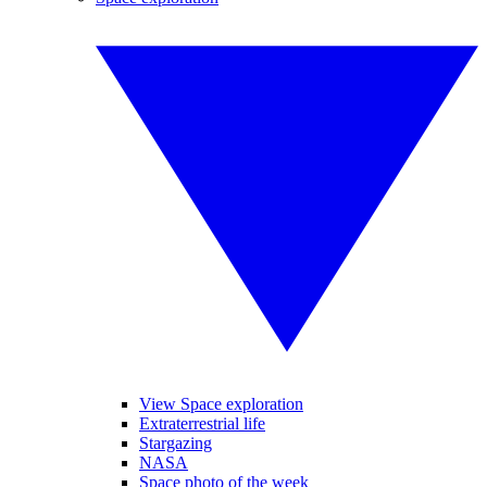
View Space exploration
Extraterrestrial life
Stargazing
NASA
Space photo of the week