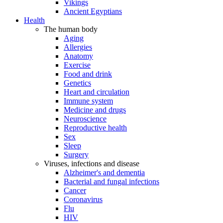
Vikings
Ancient Egyptians
Health
The human body
Aging
Allergies
Anatomy
Exercise
Food and drink
Genetics
Heart and circulation
Immune system
Medicine and drugs
Neuroscience
Reproductive health
Sex
Sleep
Surgery
Viruses, infections and disease
Alzheimer's and dementia
Bacterial and fungal infections
Cancer
Coronavirus
Flu
HIV