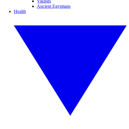
Vikings
Ancient Egyptians
Health