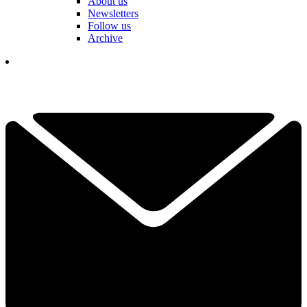
About us
Newsletters
Follow us
Archive