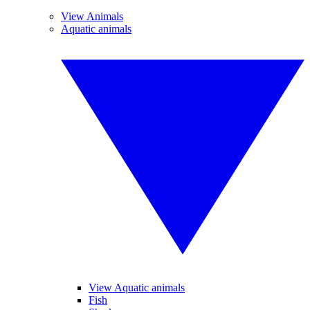
View Animals
Aquatic animals
View Aquatic animals
Fish