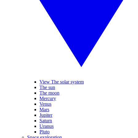
View The solar system
The sun
The moon
Mercury
Venus
Mars
Jupiter
Saturn
Uranus
Pluto
Space exploration