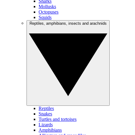
Sharks
Mollusks
Octopuses
Squids
Reptiles, amphibians, insects and arachnids
Reptiles
Snakes
Turtles and tortoises
Lizards
Amphibians