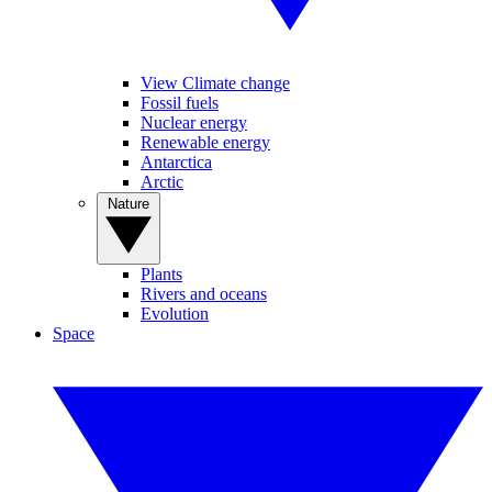
View Climate change
Fossil fuels
Nuclear energy
Renewable energy
Antarctica
Arctic
Nature
Plants
Rivers and oceans
Evolution
Space