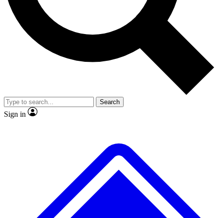
No ads, ever
Exclusive, original
reporting
Scientist interviews and
Member-only features
video
Search
Sign in
JOIN LIVE SCIENCE PRO