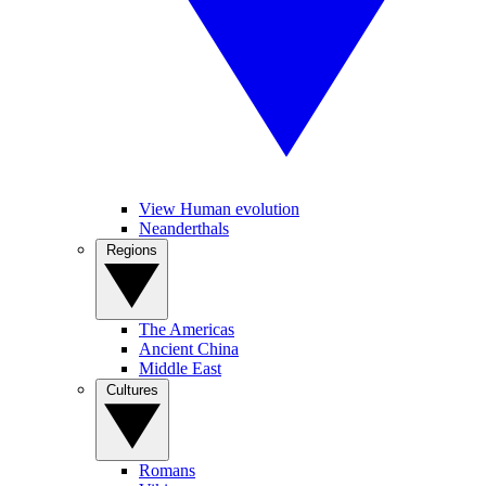
View Human evolution
Neanderthals
Regions
The Americas
Ancient China
Middle East
Cultures
Romans