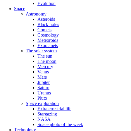
Evolution
Space
Astronomy
Asteroids
Black holes
Comets
Cosmology
Meteoroids
Exoplanets
The solar system
The sun
The moon
Mercury
Venus
Mars
Jupiter
Saturn
Uranus
Pluto
Space exploration
Extraterrestrial life
Stargazing
NASA
Space photo of the week
Technology