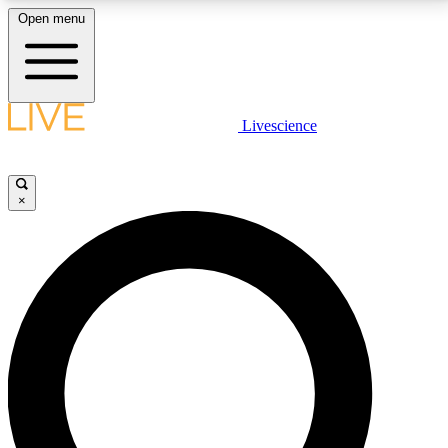
Open menu
LIVE SCIENCE PLUS
Livescience
Get started to get free access to selected news stories, receive our
daily newsletter, post comments, play games and earn badges.
×
JOIN FREE
LIVE SCIENCE PRO
Unlimited access to our exclusive features, expert analysis and in-depth
interviews, all ad-free