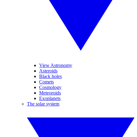
View Astronomy
Asteroids
Black holes
Comets
Cosmology
Meteoroids
Exoplanets
The solar system