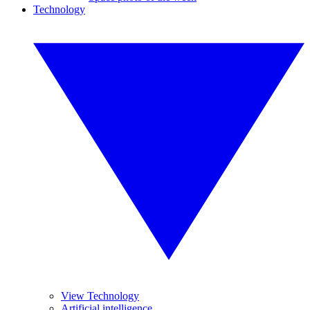
Technology
View Technology
Artificial intelligence