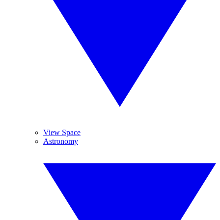
View Space
Astronomy