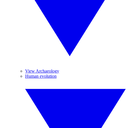
View Archaeology
Human evolution