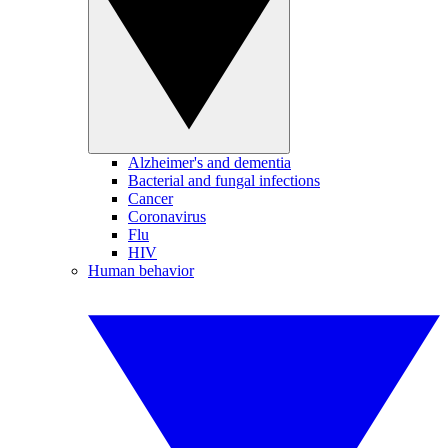
Alzheimer's and dementia
Bacterial and fungal infections
Cancer
Coronavirus
Flu
HIV
Human behavior