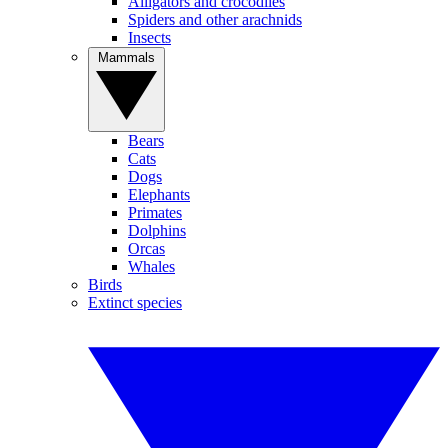
Alligators and crocodiles
Spiders and other arachnids
Insects
Mammals
Bears
Cats
Dogs
Elephants
Primates
Dolphins
Orcas
Whales
Birds
Extinct species