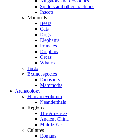
Alligators and crocodiles
Spiders and other arachnids
Insects
Mammals
Bears
Cats
Dogs
Elephants
Primates
Dolphins
Orcas
Whales
Birds
Extinct species
Dinosaurs
Mammoths
Archaeology
Human evolution
Neanderthals
Regions
The Americas
Ancient China
Middle East
Cultures
Romans