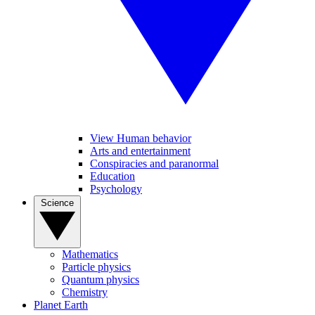
View Human behavior
Arts and entertainment
Conspiracies and paranormal
Education
Psychology
Science
Mathematics
Particle physics
Quantum physics
Chemistry
Planet Earth