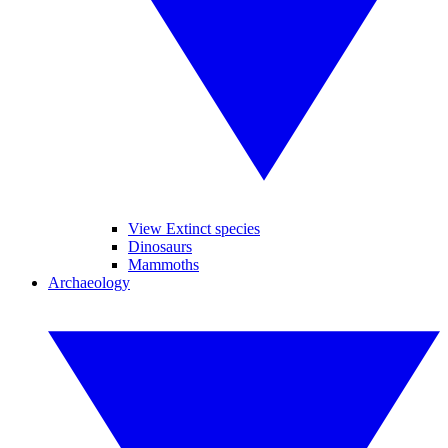
View Extinct species
Dinosaurs
Mammoths
Archaeology