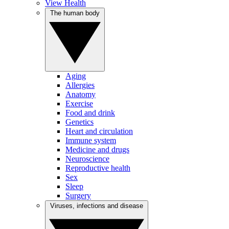
View Health
The human body
Aging
Allergies
Anatomy
Exercise
Food and drink
Genetics
Heart and circulation
Immune system
Medicine and drugs
Neuroscience
Reproductive health
Sex
Sleep
Surgery
Viruses, infections and disease