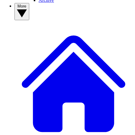
Archive
More