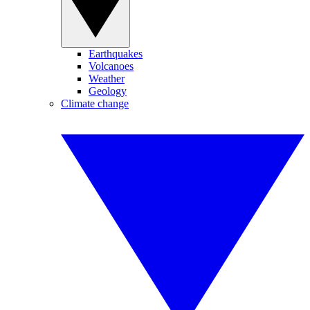
Earthquakes
Volcanoes
Weather
Geology
Climate change