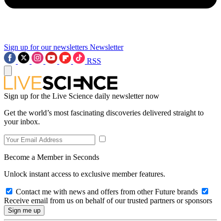
Sign up for our newsletters
Newsletter
RSS
Sign up for the Live Science daily newsletter now
Get the world’s most fascinating discoveries delivered straight to
your inbox.
Become a Member in Seconds
Unlock instant access to exclusive member features.
Contact me with news and offers from other Future brands
Receive email from us on behalf of our trusted partners or sponsors