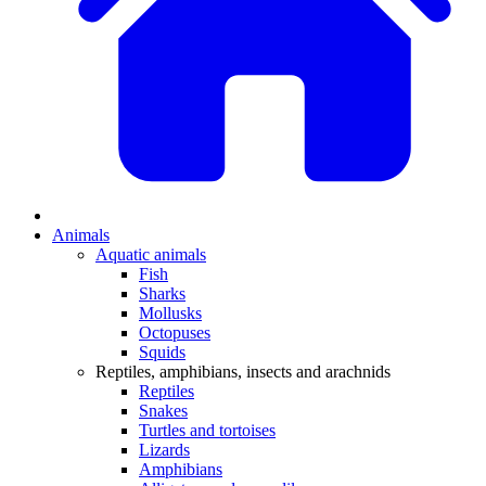
Animals
Aquatic animals
Fish
Sharks
Mollusks
Octopuses
Squids
Reptiles, amphibians, insects and arachnids
Reptiles
Snakes
Turtles and tortoises
Lizards
Amphibians