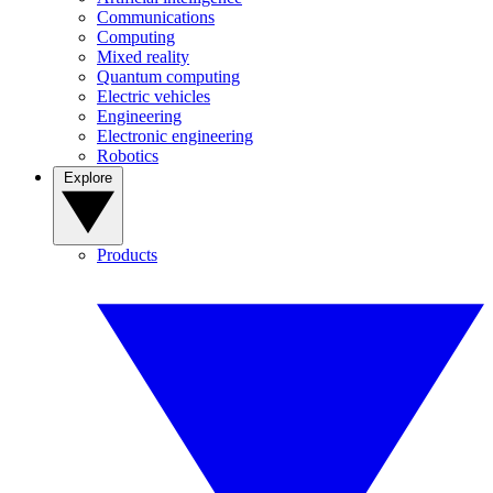
Communications
Computing
Mixed reality
Quantum computing
Electric vehicles
Engineering
Electronic engineering
Robotics
Explore
Products