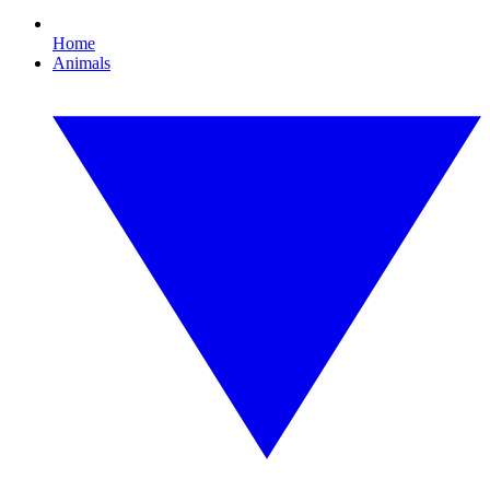
Home
Animals