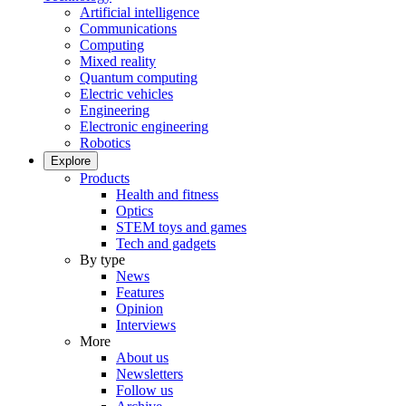
Artificial intelligence
Communications
Computing
Mixed reality
Quantum computing
Electric vehicles
Engineering
Electronic engineering
Robotics
Explore
Products
Health and fitness
Optics
STEM toys and games
Tech and gadgets
By type
News
Features
Opinion
Interviews
More
About us
Newsletters
Follow us