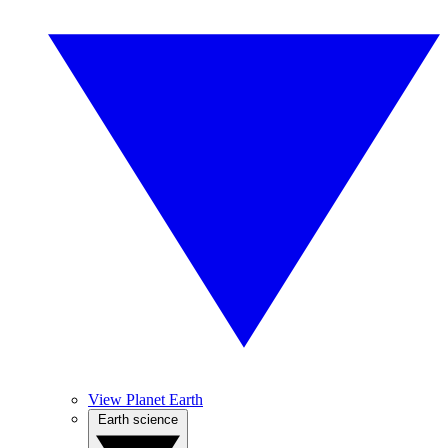
View Planet Earth
Earth science