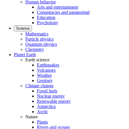
Human behavior
Arts and entertainment
Conspiracies and paranormal
Education
Psychology
Science
Mathematics
Particle physics
Quantum physics
Chemistry
Planet Earth
Earth science
Earthquakes
Volcanoes
Weather
Geology
Climate change
Fossil fuels
Nuclear energy
Renewable energy
Antarctica
Arctic
Nature
Plants
Rivers and oceans