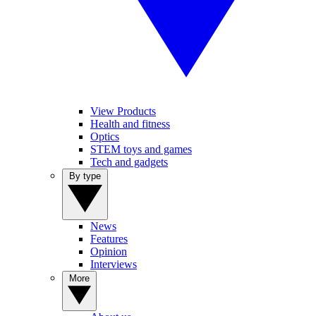
View Products
Health and fitness
Optics
STEM toys and games
Tech and gadgets
By type
News
Features
Opinion
Interviews
More