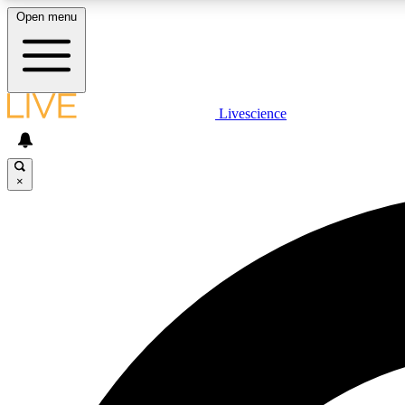
Open menu
Livescience
LIVE SCIENCE PLUS
Get started to get free access to selected news stories, receive
our daily newsletter, post comments, play games and earn
×
badges.
JOIN FREE