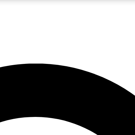
LIVE SCIENCE PRO
Unlimited access to our exclusive features, expert analysis and in-depth
No ads, ever
Exclusive, original
reporting
JOIN LIV