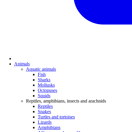
Animals
Aquatic animals
Fish
Sharks
Mollusks
Octopuses
Squids
Reptiles, amphibians, insects and arachnids
Reptiles
Snakes
Turtles and tortoises
Lizards
Amphibians