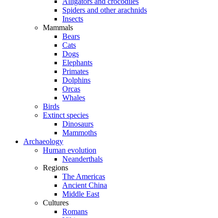
Alligators and crocodiles
Spiders and other arachnids
Insects
Mammals
Bears
Cats
Dogs
Elephants
Primates
Dolphins
Orcas
Whales
Birds
Extinct species
Dinosaurs
Mammoths
Archaeology
Human evolution
Neanderthals
Regions
The Americas
Ancient China
Middle East
Cultures
Romans