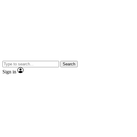
Search
Sign in