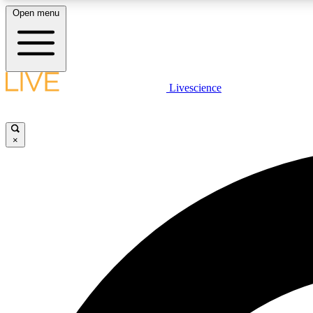
Open menu
Livescience
LIVE SCIENCE PLUS
Get started to get free access to selected news stories, receive
our daily newsletter, post comments, play games and earn
×
badges.
JOIN FREE