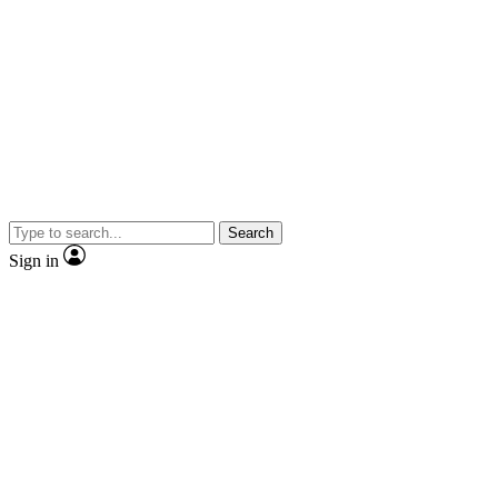
Search
Sign in