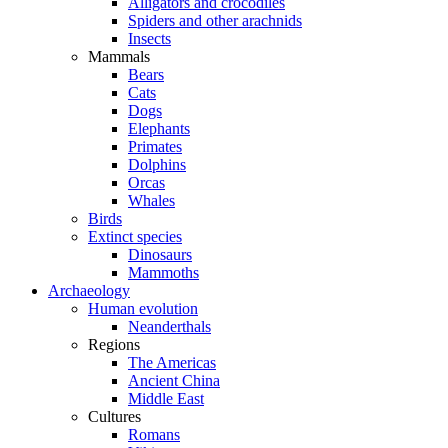
Alligators and crocodiles
Spiders and other arachnids
Insects
Mammals
Bears
Cats
Dogs
Elephants
Primates
Dolphins
Orcas
Whales
Birds
Extinct species
Dinosaurs
Mammoths
Archaeology
Human evolution
Neanderthals
Regions
The Americas
Ancient China
Middle East
Cultures
Romans