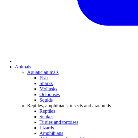
Animals
Aquatic animals
Fish
Sharks
Mollusks
Octopuses
Squids
Reptiles, amphibians, insects and arachnids
Reptiles
Snakes
Turtles and tortoises
Lizards
Amphibians