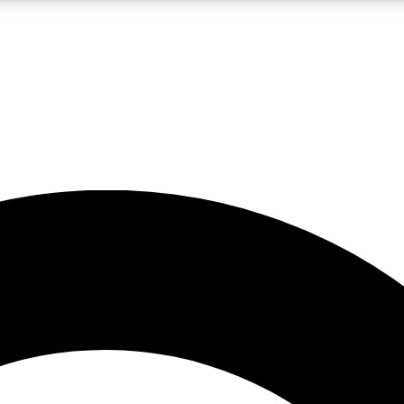
LIVE SCIENCE PRO
Unlimited access to our exclusive features, expert analysis and in-depth
No ads, ever
Exclusive, original
reporting
JOIN LIV