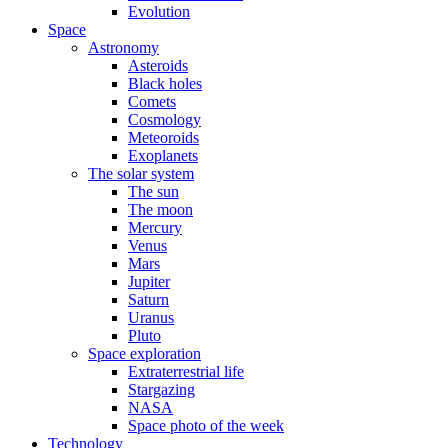
Evolution
Space
Astronomy
Asteroids
Black holes
Comets
Cosmology
Meteoroids
Exoplanets
The solar system
The sun
The moon
Mercury
Venus
Mars
Jupiter
Saturn
Uranus
Pluto
Space exploration
Extraterrestrial life
Stargazing
NASA
Space photo of the week
Technology