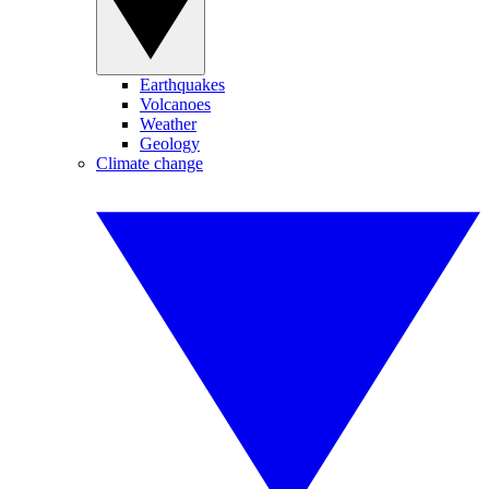
Earthquakes
Volcanoes
Weather
Geology
Climate change