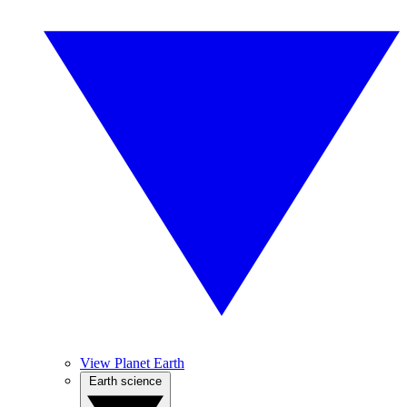
View Planet Earth
Earth science