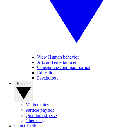
View Human behavior
Arts and entertainment
Conspiracies and paranormal
Education
Psychology
Science
Mathematics
Particle physics
Quantum physics
Chemistry
Planet Earth