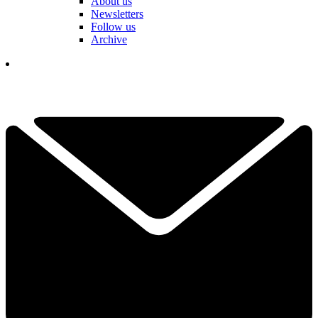
About us
Newsletters
Follow us
Archive