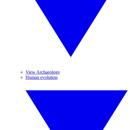
View Archaeology
Human evolution