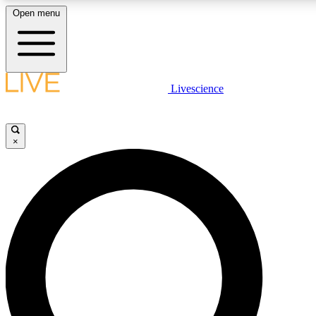
Open menu
LIVE SCIENCE PLUS
Livescience
Get started to get free access to selected news stories, receive our daily
newsletter, post comments, play games and earn badges.
×
JOIN FREE
LIVE SCIENCE PRO
Unlimited access to our exclusive features, expert analysis and in-depth
interviews, all ad-free