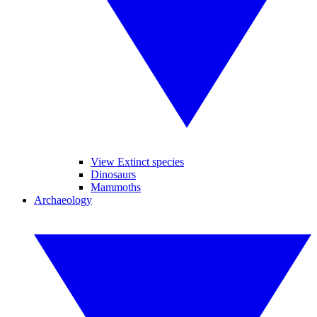
View Extinct species
Dinosaurs
Mammoths
Archaeology