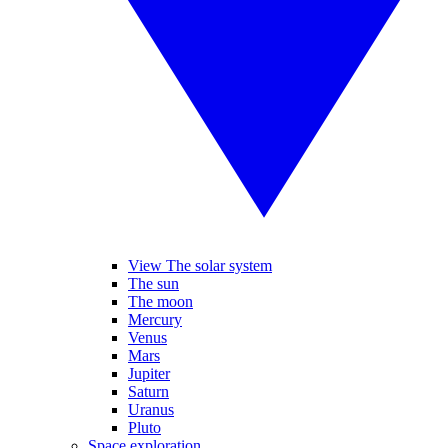
View The solar system
The sun
The moon
Mercury
Venus
Mars
Jupiter
Saturn
Uranus
Pluto
Space exploration