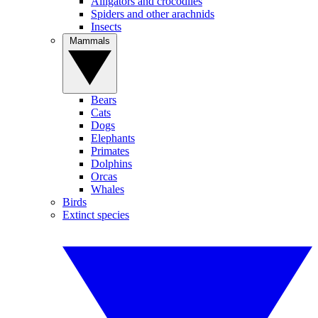
Alligators and crocodiles
Spiders and other arachnids
Insects
Mammals
Bears
Cats
Dogs
Elephants
Primates
Dolphins
Orcas
Whales
Birds
Extinct species