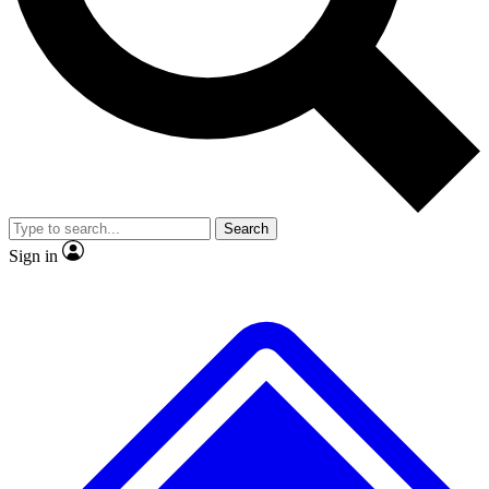
No ads, ever
Exclusive, original repor
Scientist interviews and video
Member-only feature
Search
JOIN LIVE SCIENCE PRO
Sign in