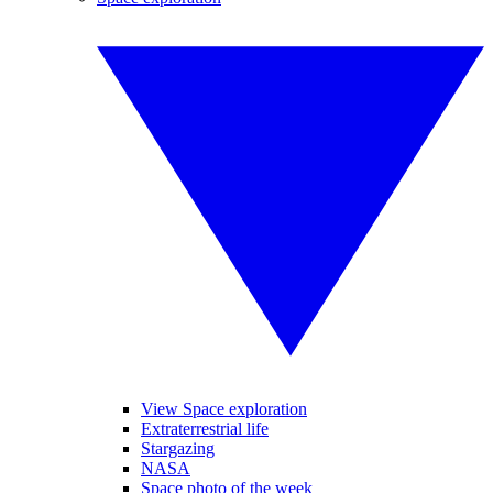
View Space exploration
Extraterrestrial life
Stargazing
NASA
Space photo of the week