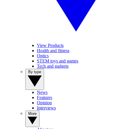
View Products
Health and fitness
Optics
STEM toys and games
Tech and gadgets
By type
News
Features
Opinion
Interviews
More