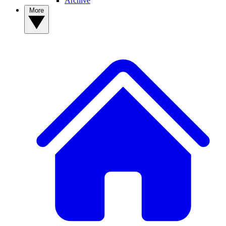
Archive
More