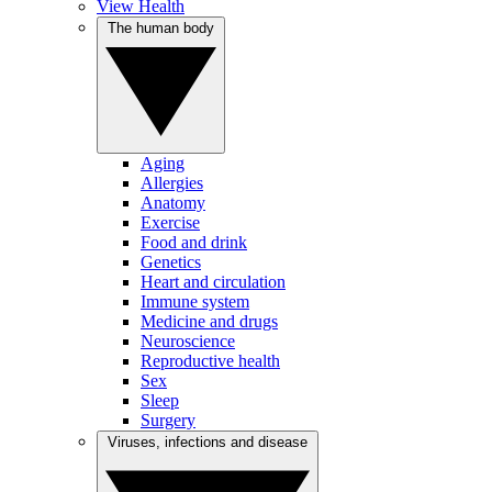
View Health
The human body
Aging
Allergies
Anatomy
Exercise
Food and drink
Genetics
Heart and circulation
Immune system
Medicine and drugs
Neuroscience
Reproductive health
Sex
Sleep
Surgery
Viruses, infections and disease