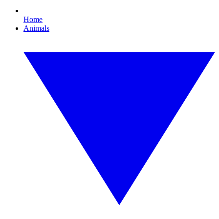
Home
Animals