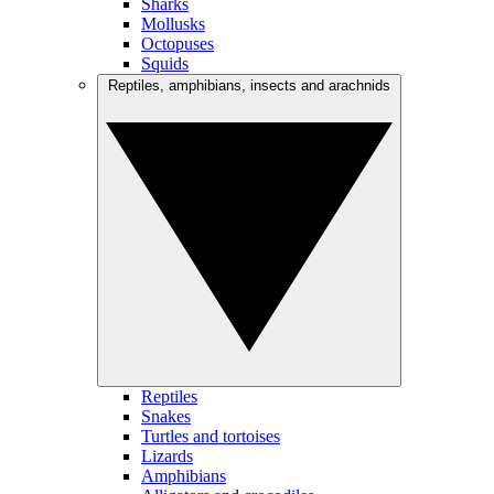
Sharks
Mollusks
Octopuses
Squids
Reptiles, amphibians, insects and arachnids
Reptiles
Snakes
Turtles and tortoises
Lizards
Amphibians