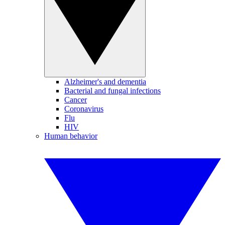
Alzheimer's and dementia
Bacterial and fungal infections
Cancer
Coronavirus
Flu
HIV
Human behavior