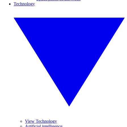
Technology
View Technology
Artificial intelligence