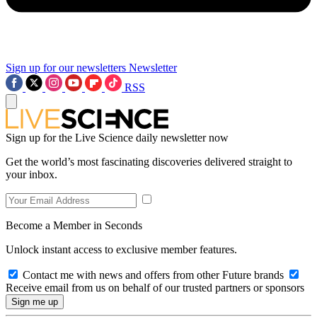
Sign up for our newsletters
Newsletter
RSS
Sign up for the Live Science daily newsletter now
Get the world’s most fascinating discoveries delivered straight to
your inbox.
Become a Member in Seconds
Unlock instant access to exclusive member features.
Contact me with news and offers from other Future brands
Receive email from us on behalf of our trusted partners or sponsors