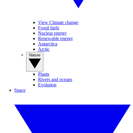
View Climate change
Fossil fuels
Nuclear energy
Renewable energy
Antarctica
Arctic
Nature
Plants
Rivers and oceans
Evolution
Space