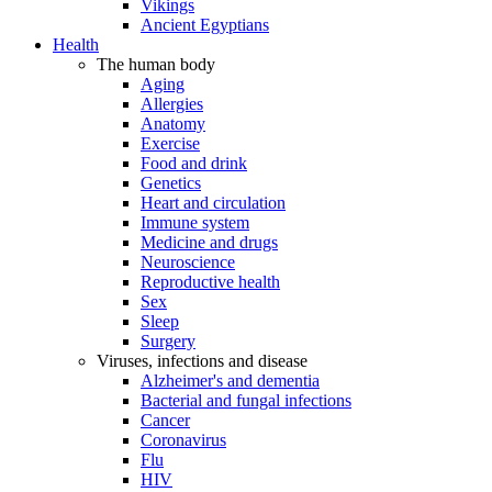
Vikings
Ancient Egyptians
Health
The human body
Aging
Allergies
Anatomy
Exercise
Food and drink
Genetics
Heart and circulation
Immune system
Medicine and drugs
Neuroscience
Reproductive health
Sex
Sleep
Surgery
Viruses, infections and disease
Alzheimer's and dementia
Bacterial and fungal infections
Cancer
Coronavirus
Flu
HIV