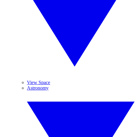
View Space
Astronomy