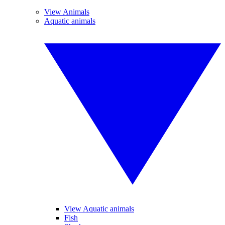
View Animals
Aquatic animals
View Aquatic animals
Fish