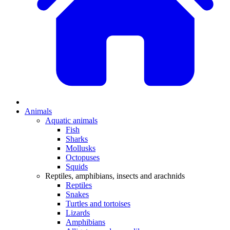
Animals
Aquatic animals
Fish
Sharks
Mollusks
Octopuses
Squids
Reptiles, amphibians, insects and arachnids
Reptiles
Snakes
Turtles and tortoises
Lizards
Amphibians