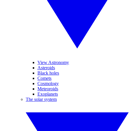
View Astronomy
Asteroids
Black holes
Comets
Cosmology
Meteoroids
Exoplanets
The solar system