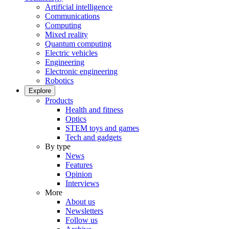
Artificial intelligence
Communications
Computing
Mixed reality
Quantum computing
Electric vehicles
Engineering
Electronic engineering
Robotics
Explore
Products
Health and fitness
Optics
STEM toys and games
Tech and gadgets
By type
News
Features
Opinion
Interviews
More
About us
Newsletters
Follow us