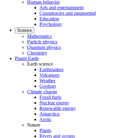
Human behavior
Arts and entertainment
Conspiracies and paranormal
Education
Psychology
Science
Mathematics
Particle physics
Quantum physics
Chemistry
Planet Earth
Earth science
Earthquakes
Volcanoes
Weather
Geology
Climate change
Fossil fuels
Nuclear energy
Renewable energy
Antarctica
Arctic
Nature
Plants
Rivers and oceans