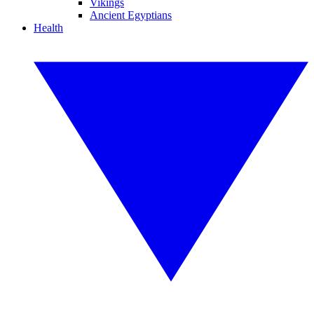
Vikings
Ancient Egyptians
Health