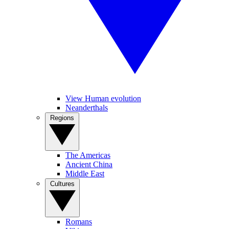
View Human evolution
Neanderthals
Regions
The Americas
Ancient China
Middle East
Cultures
Romans