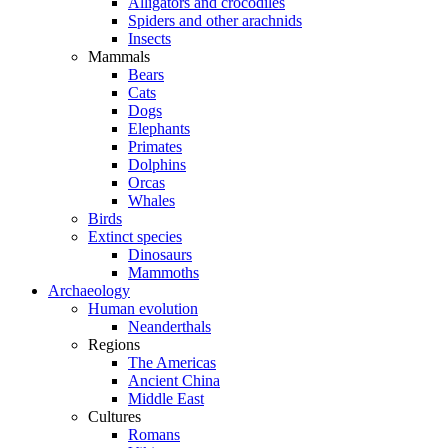
Alligators and crocodiles
Spiders and other arachnids
Insects
Mammals
Bears
Cats
Dogs
Elephants
Primates
Dolphins
Orcas
Whales
Birds
Extinct species
Dinosaurs
Mammoths
Archaeology
Human evolution
Neanderthals
Regions
The Americas
Ancient China
Middle East
Cultures
Romans