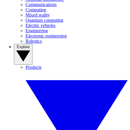
Communications
Computing
Mixed reality
Quantum computing
Electric vehicles
Engineering
Electronic engineering
Robotics
Explore
Products