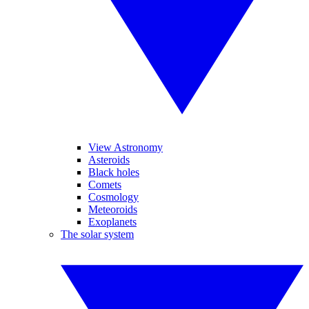
View Astronomy
Asteroids
Black holes
Comets
Cosmology
Meteoroids
Exoplanets
The solar system