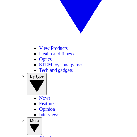
View Products
Health and fitness
Optics
STEM toys and games
Tech and gadgets
By type
News
Features
Opinion
Interviews
More