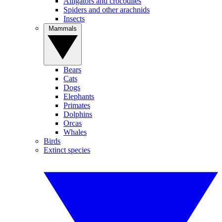
Alligators and crocodiles
Spiders and other arachnids
Insects
Mammals
Bears
Cats
Dogs
Elephants
Primates
Dolphins
Orcas
Whales
Birds
Extinct species