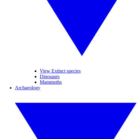
View Extinct species
Dinosaurs
Mammoths
Archaeology