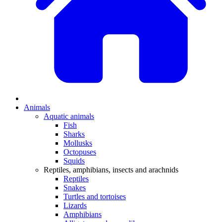
Animals
Aquatic animals
Fish
Sharks
Mollusks
Octopuses
Squids
Reptiles, amphibians, insects and arachnids
Reptiles
Snakes
Turtles and tortoises
Lizards
Amphibians