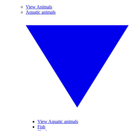
View Animals
Aquatic animals
View Aquatic animals
Fish