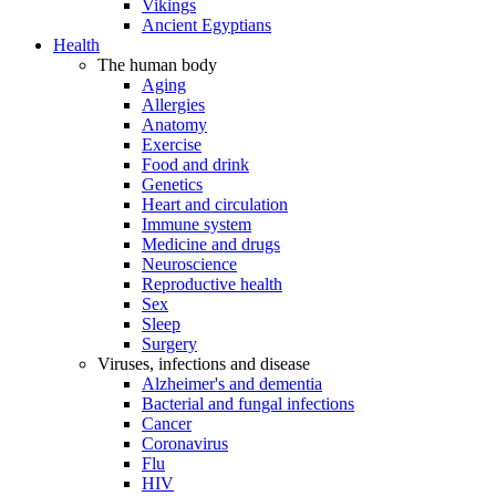
Vikings
Ancient Egyptians
Health
The human body
Aging
Allergies
Anatomy
Exercise
Food and drink
Genetics
Heart and circulation
Immune system
Medicine and drugs
Neuroscience
Reproductive health
Sex
Sleep
Surgery
Viruses, infections and disease
Alzheimer's and dementia
Bacterial and fungal infections
Cancer
Coronavirus
Flu
HIV