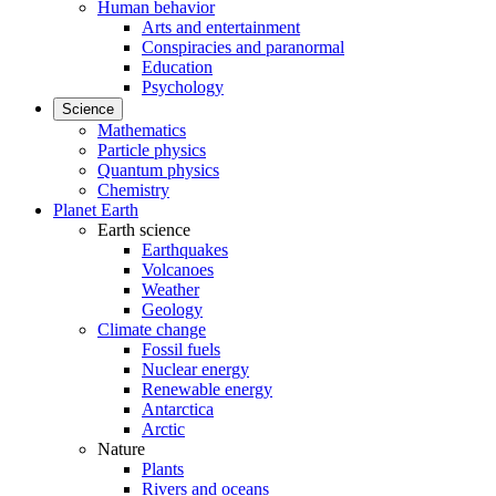
Human behavior
Arts and entertainment
Conspiracies and paranormal
Education
Psychology
Science
Mathematics
Particle physics
Quantum physics
Chemistry
Planet Earth
Earth science
Earthquakes
Volcanoes
Weather
Geology
Climate change
Fossil fuels
Nuclear energy
Renewable energy
Antarctica
Arctic
Nature
Plants
Rivers and oceans