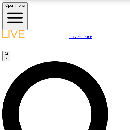
Open menu
LIVE SCIENCE PLUS
Livescience
Get started to get free access to selected news stories, receive our daily
newsletter, post comments, play games and earn badges.
×
JOIN FREE
LIVE SCIENCE PRO
Unlimited access to our exclusive features, expert analysis and in-depth
ad-free