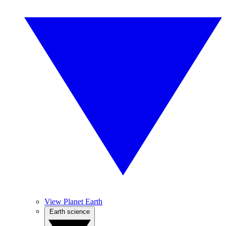
View Planet Earth
Earth science