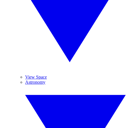
View Space
Astronomy