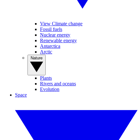
View Climate change
Fossil fuels
Nuclear energy
Renewable energy
Antarctica
Arctic
Nature
Plants
Rivers and oceans
Evolution
Space