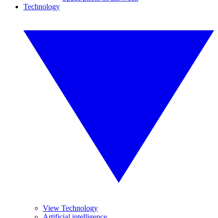
Technology
View Technology
Artificial intelligence