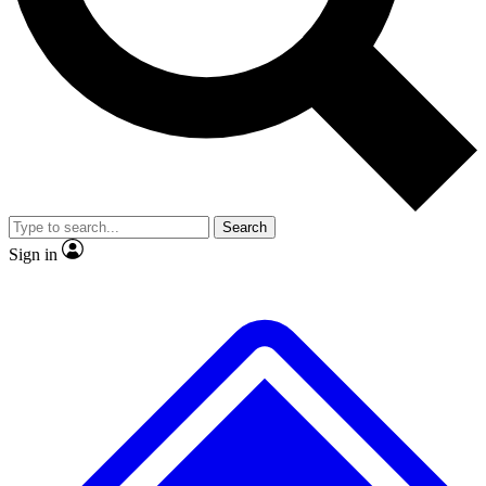
No ads, ever
Exclusive, origina
Scientist interviews and video
Member-only f
Search
JOIN LIVE SCIENCE PRO
Sign in