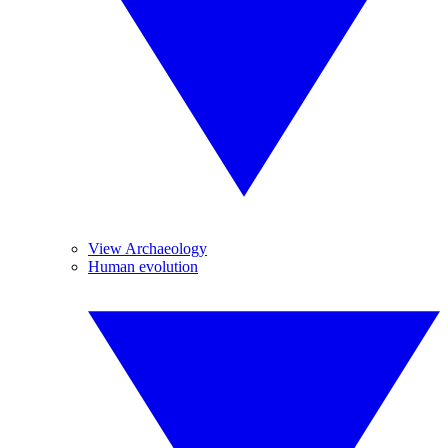
View Archaeology
Human evolution