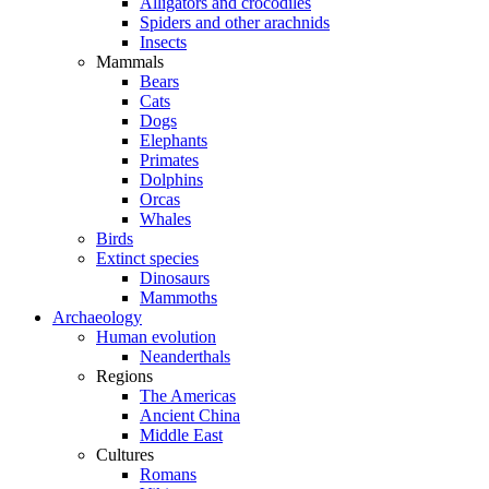
Alligators and crocodiles
Spiders and other arachnids
Insects
Mammals
Bears
Cats
Dogs
Elephants
Primates
Dolphins
Orcas
Whales
Birds
Extinct species
Dinosaurs
Mammoths
Archaeology
Human evolution
Neanderthals
Regions
The Americas
Ancient China
Middle East
Cultures
Romans