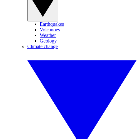
Earthquakes
Volcanoes
Weather
Geology
Climate change