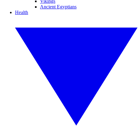
Vikings
Ancient Egyptians
Health