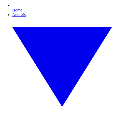
Home
Animals