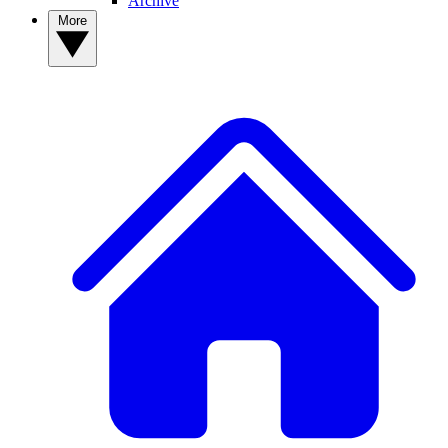
Archive
More