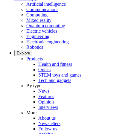
Artificial intelligence
Communications
Computing
Mixed reality
Quantum computing
Electric vehicles
Engineering
Electronic engineering
Robotics
Explore
Products
Health and fitness
Optics
STEM toys and games
Tech and gadgets
By type
News
Features
Opinion
Interviews
More
About us
Newsletters
Follow us