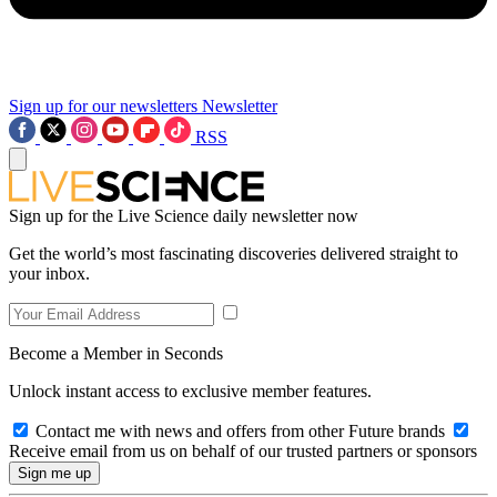
Sign up for our newsletters
Newsletter
RSS
Sign up for the Live Science daily newsletter now
Get the world’s most fascinating discoveries delivered straight to
your inbox.
Become a Member in Seconds
Unlock instant access to exclusive member features.
Contact me with news and offers from other Future brands
Receive email from us on behalf of our trusted partners or sponsors