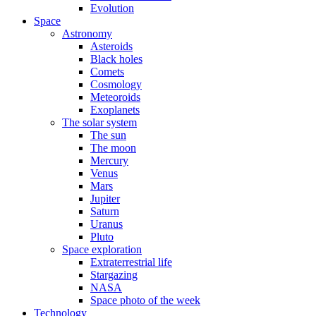
Evolution
Space
Astronomy
Asteroids
Black holes
Comets
Cosmology
Meteoroids
Exoplanets
The solar system
The sun
The moon
Mercury
Venus
Mars
Jupiter
Saturn
Uranus
Pluto
Space exploration
Extraterrestrial life
Stargazing
NASA
Space photo of the week
Technology