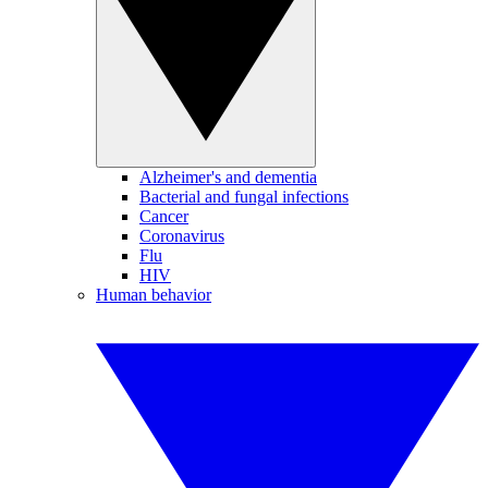
Alzheimer's and dementia
Bacterial and fungal infections
Cancer
Coronavirus
Flu
HIV
Human behavior