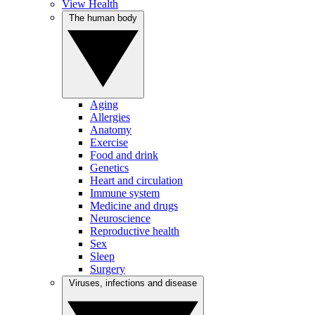
View Health
The human body
Aging
Allergies
Anatomy
Exercise
Food and drink
Genetics
Heart and circulation
Immune system
Medicine and drugs
Neuroscience
Reproductive health
Sex
Sleep
Surgery
Viruses, infections and disease