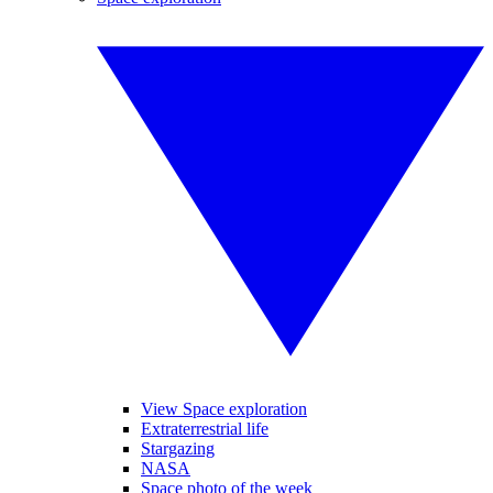
View Space exploration
Extraterrestrial life
Stargazing
NASA
Space photo of the week