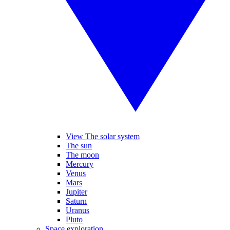
View The solar system
The sun
The moon
Mercury
Venus
Mars
Jupiter
Saturn
Uranus
Pluto
Space exploration