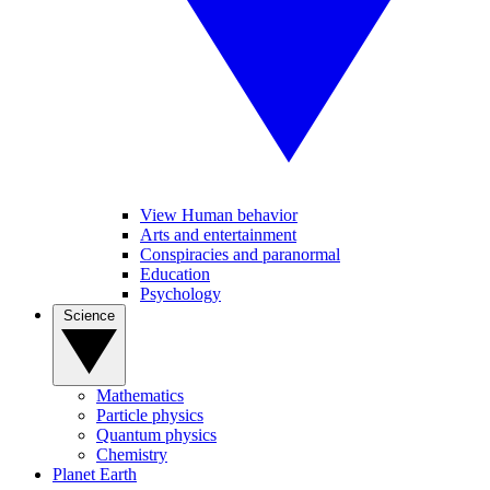
View Human behavior
Arts and entertainment
Conspiracies and paranormal
Education
Psychology
Science
Mathematics
Particle physics
Quantum physics
Chemistry
Planet Earth