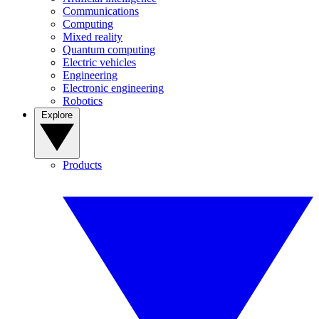
Communications
Computing
Mixed reality
Quantum computing
Electric vehicles
Engineering
Electronic engineering
Robotics
Explore
Products