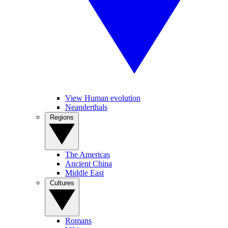
View Human evolution
Neanderthals
Regions
The Americas
Ancient China
Middle East
Cultures
Romans