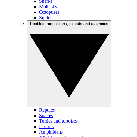
Sharks
Mollusks
Octopuses
Squids
Reptiles, amphibians, insects and arachnids
Reptiles
Snakes
Turtles and tortoises
Lizards
Amphibians