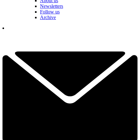
About us
Newsletters
Follow us
Archive