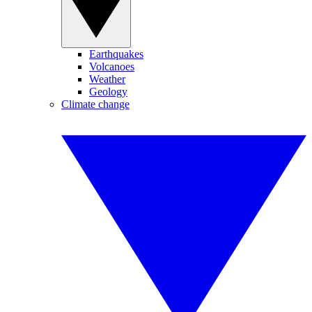
Earthquakes
Volcanoes
Weather
Geology
Climate change