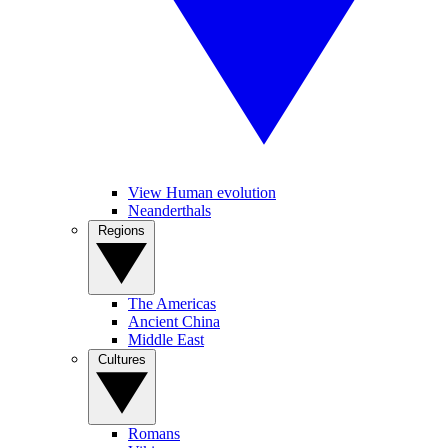
View Human evolution
Neanderthals
Regions
The Americas
Ancient China
Middle East
Cultures
Romans