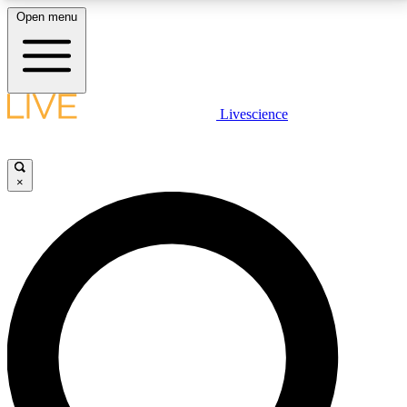
Open menu
LIVE SCIENCE PLUS
Livescience
Get started to get free access to selected news stories, receive our
daily newsletter, post comments, play games and earn badges.
×
JOIN FREE
LIVE SCIENCE PRO
Unlimited access to our exclusive features, expert analysis and in-depth
interviews, all ad-free