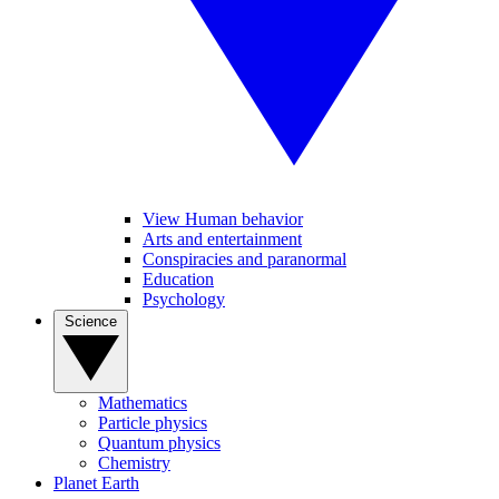
View Human behavior
Arts and entertainment
Conspiracies and paranormal
Education
Psychology
Science
Mathematics
Particle physics
Quantum physics
Chemistry
Planet Earth