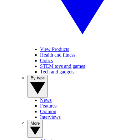
View Products
Health and fitness
Optics
STEM toys and games
Tech and gadgets
By type
News
Features
Opinion
Interviews
More