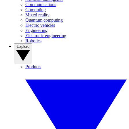
Communications
Computing
Mixed reality
Quantum computing
Electric vehicles
Engineering
Electronic engineering
Robotics
Explore
Products