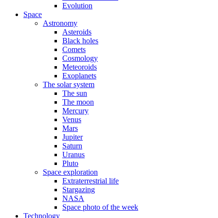
Evolution
Space
Astronomy
Asteroids
Black holes
Comets
Cosmology
Meteoroids
Exoplanets
The solar system
The sun
The moon
Mercury
Venus
Mars
Jupiter
Saturn
Uranus
Pluto
Space exploration
Extraterrestrial life
Stargazing
NASA
Space photo of the week
Technology