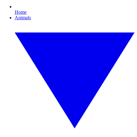
Home
Animals