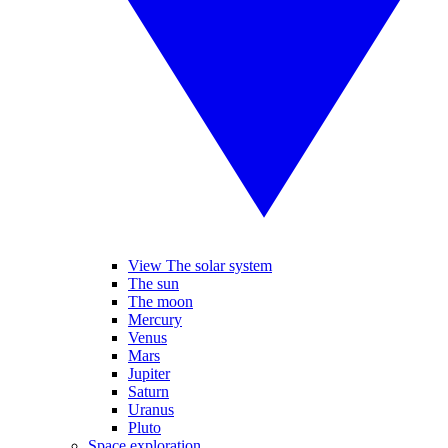
View The solar system
The sun
The moon
Mercury
Venus
Mars
Jupiter
Saturn
Uranus
Pluto
Space exploration