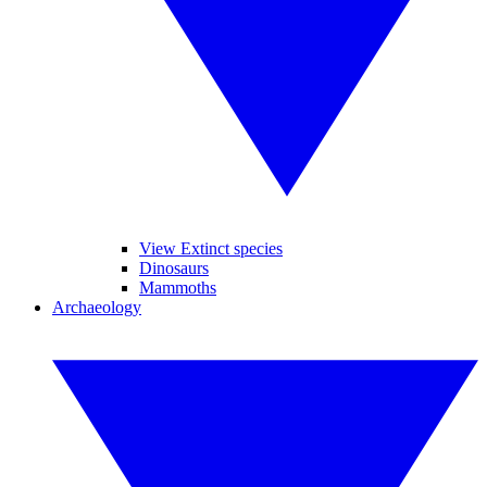
View Extinct species
Dinosaurs
Mammoths
Archaeology