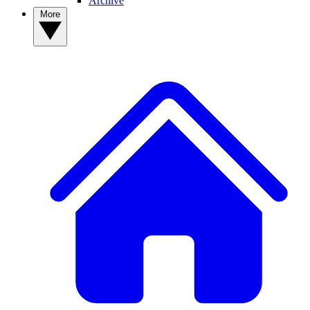
Archive
More