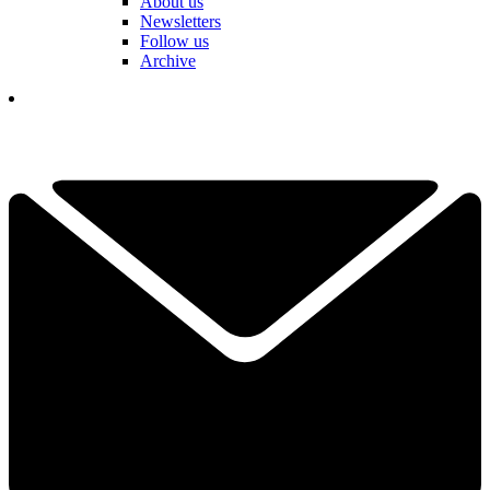
About us
Newsletters
Follow us
Archive