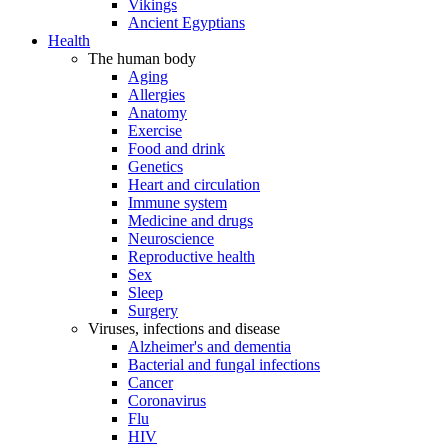
Vikings
Ancient Egyptians
Health
The human body
Aging
Allergies
Anatomy
Exercise
Food and drink
Genetics
Heart and circulation
Immune system
Medicine and drugs
Neuroscience
Reproductive health
Sex
Sleep
Surgery
Viruses, infections and disease
Alzheimer's and dementia
Bacterial and fungal infections
Cancer
Coronavirus
Flu
HIV