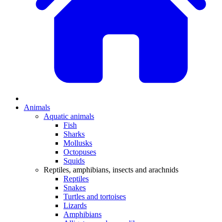
Animals
Aquatic animals
Fish
Sharks
Mollusks
Octopuses
Squids
Reptiles, amphibians, insects and arachnids
Reptiles
Snakes
Turtles and tortoises
Lizards
Amphibians