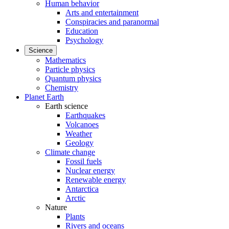
Human behavior
Arts and entertainment
Conspiracies and paranormal
Education
Psychology
Science
Mathematics
Particle physics
Quantum physics
Chemistry
Planet Earth
Earth science
Earthquakes
Volcanoes
Weather
Geology
Climate change
Fossil fuels
Nuclear energy
Renewable energy
Antarctica
Arctic
Nature
Plants
Rivers and oceans