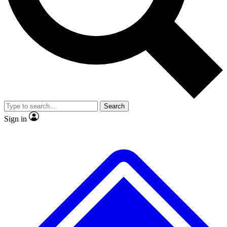
No ads, ever
Exclusive, original
reporting
Scientist interviews and
Member-only features
video
Search
Sign in
JOIN LIVE SCIENCE PRO