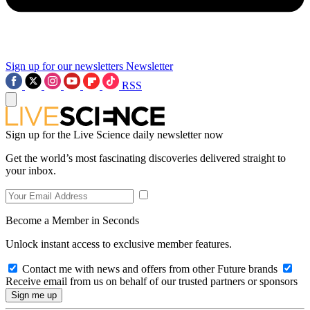
Sign up for our newsletters
Newsletter
RSS
Sign up for the Live Science daily newsletter now
Get the world’s most fascinating discoveries delivered straight to
your inbox.
Become a Member in Seconds
Unlock instant access to exclusive member features.
Contact me with news and offers from other Future brands
Receive email from us on behalf of our trusted partners or sponsors