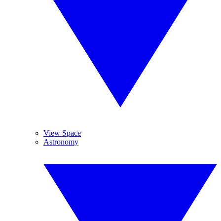
View Space
Astronomy