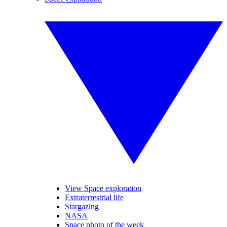
View Space exploration
Extraterrestrial life
Stargazing
NASA
Space photo of the week