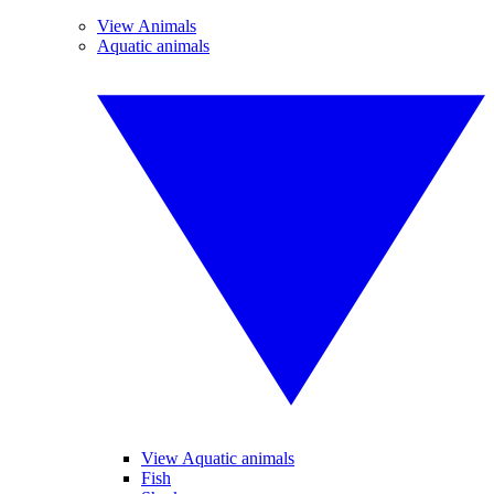
View Animals
Aquatic animals
View Aquatic animals
Fish