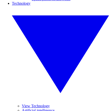
Technology
View Technology
Artificial intelligence