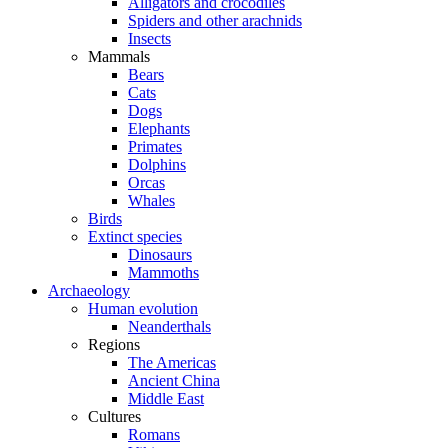
Alligators and crocodiles
Spiders and other arachnids
Insects
Mammals
Bears
Cats
Dogs
Elephants
Primates
Dolphins
Orcas
Whales
Birds
Extinct species
Dinosaurs
Mammoths
Archaeology
Human evolution
Neanderthals
Regions
The Americas
Ancient China
Middle East
Cultures
Romans