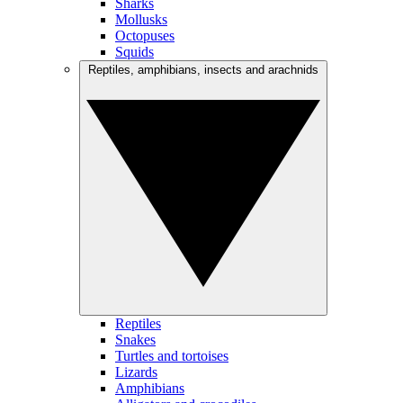
Sharks
Mollusks
Octopuses
Squids
Reptiles, amphibians, insects and arachnids
Reptiles
Snakes
Turtles and tortoises
Lizards
Amphibians