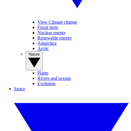
View Climate change
Fossil fuels
Nuclear energy
Renewable energy
Antarctica
Arctic
Nature
Plants
Rivers and oceans
Evolution
Space