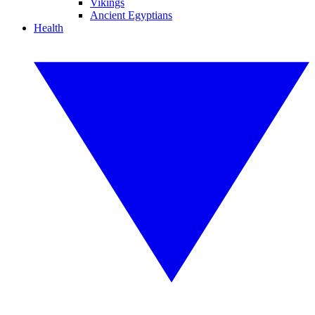
Vikings
Ancient Egyptians
Health