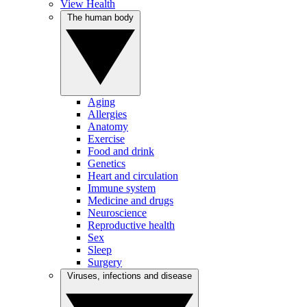
View Health
The human body
Aging
Allergies
Anatomy
Exercise
Food and drink
Genetics
Heart and circulation
Immune system
Medicine and drugs
Neuroscience
Reproductive health
Sex
Sleep
Surgery
Viruses, infections and disease