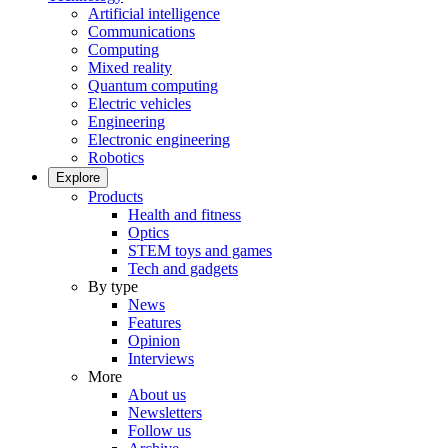
Artificial intelligence
Communications
Computing
Mixed reality
Quantum computing
Electric vehicles
Engineering
Electronic engineering
Robotics
Explore
Products
Health and fitness
Optics
STEM toys and games
Tech and gadgets
By type
News
Features
Opinion
Interviews
More
About us
Newsletters
Follow us