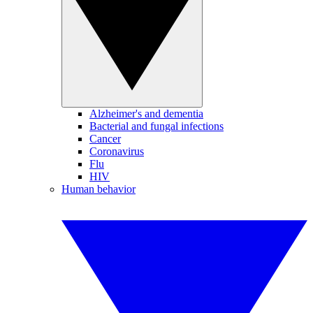
Alzheimer's and dementia
Bacterial and fungal infections
Cancer
Coronavirus
Flu
HIV
Human behavior