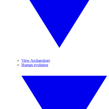
View Archaeology
Human evolution