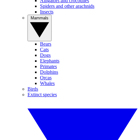
Alligators and crocodiles
Spiders and other arachnids
Insects
Mammals
Bears
Cats
Dogs
Elephants
Primates
Dolphins
Orcas
Whales
Birds
Extinct species