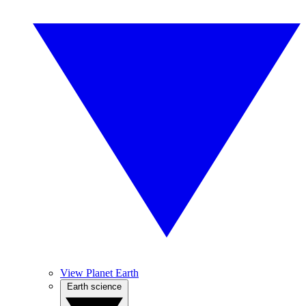
View Planet Earth
Earth science