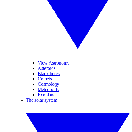
View Astronomy
Asteroids
Black holes
Comets
Cosmology
Meteoroids
Exoplanets
The solar system