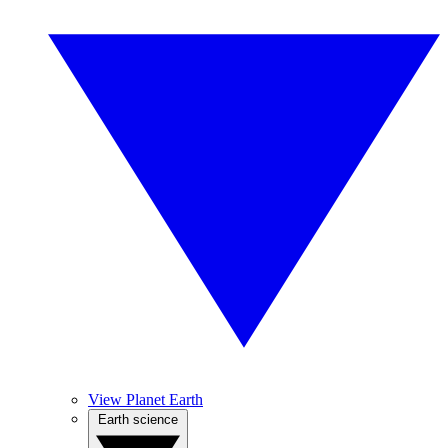
View Planet Earth
Earth science