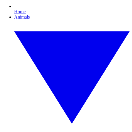
Home
Animals