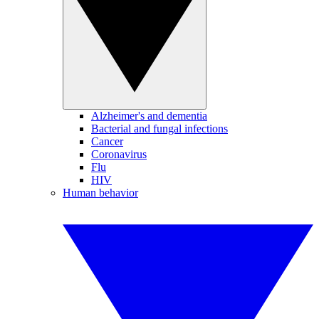
Alzheimer's and dementia
Bacterial and fungal infections
Cancer
Coronavirus
Flu
HIV
Human behavior