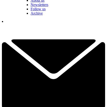
About us
Newsletters
Follow us
Archive