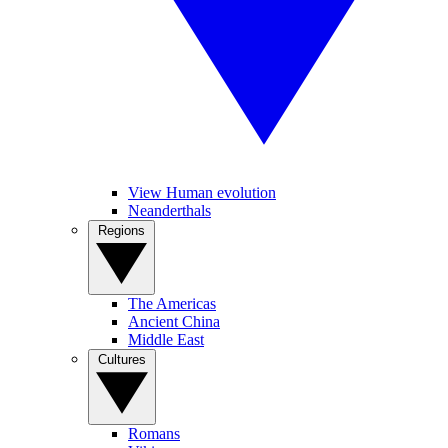
View Human evolution
Neanderthals
Regions
The Americas
Ancient China
Middle East
Cultures
Romans