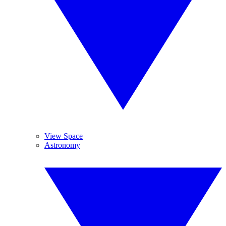
View Space
Astronomy