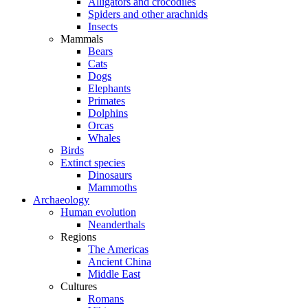
Alligators and crocodiles
Spiders and other arachnids
Insects
Mammals
Bears
Cats
Dogs
Elephants
Primates
Dolphins
Orcas
Whales
Birds
Extinct species
Dinosaurs
Mammoths
Archaeology
Human evolution
Neanderthals
Regions
The Americas
Ancient China
Middle East
Cultures
Romans