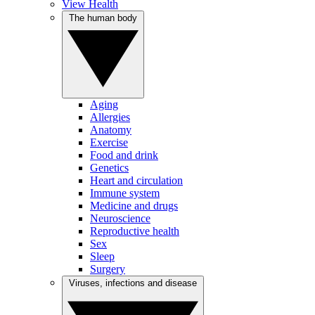
View Health
The human body
Aging
Allergies
Anatomy
Exercise
Food and drink
Genetics
Heart and circulation
Immune system
Medicine and drugs
Neuroscience
Reproductive health
Sex
Sleep
Surgery
Viruses, infections and disease