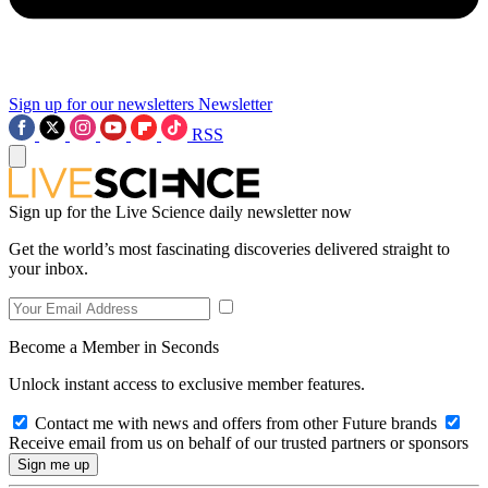
Sign up for our newsletters
Newsletter
RSS
Sign up for the Live Science daily newsletter now
Get the world’s most fascinating discoveries delivered straight to
your inbox.
Become a Member in Seconds
Unlock instant access to exclusive member features.
Contact me with news and offers from other Future brands
Receive email from us on behalf of our trusted partners or sponsors