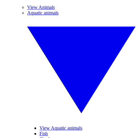
View Animals
Aquatic animals
View Aquatic animals
Fish