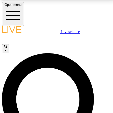
Open menu
LIVE SCIENCE PLUS
Livescience
Get started to get free access to selected news stories, receive our
daily newsletter, post comments, play games and earn badges.
×
JOIN FREE
LIVE SCIENCE PRO
Unlimited access to our exclusive features, expert analysis and in-depth
interviews, all ad-free