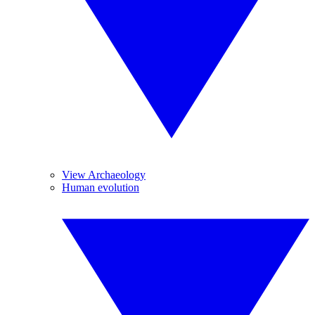
View Archaeology
Human evolution