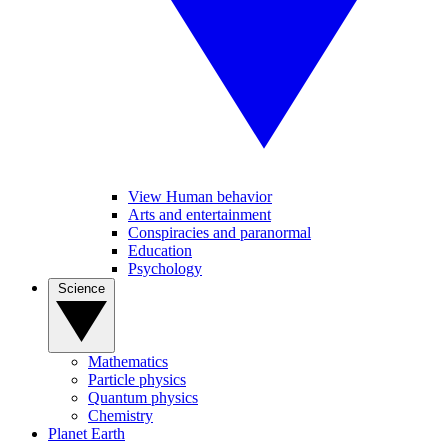
View Human behavior
Arts and entertainment
Conspiracies and paranormal
Education
Psychology
Science
Mathematics
Particle physics
Quantum physics
Chemistry
Planet Earth