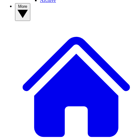
Archive
More