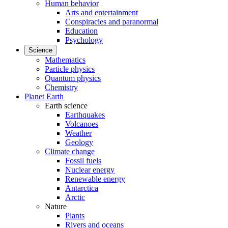
Human behavior
Arts and entertainment
Conspiracies and paranormal
Education
Psychology
Science
Mathematics
Particle physics
Quantum physics
Chemistry
Planet Earth
Earth science
Earthquakes
Volcanoes
Weather
Geology
Climate change
Fossil fuels
Nuclear energy
Renewable energy
Antarctica
Arctic
Nature
Plants
Rivers and oceans