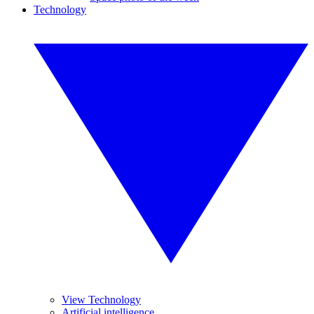
Technology
View Technology
Artificial intelligence