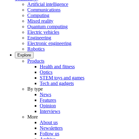
Artificial intelligence
Communications
Computing
Mixed reality
Quantum computing
Electric vehicles
Engineering
Electronic engineering
Robotics
Explore
Products
Health and fitness
Optics
STEM toys and games
Tech and gadgets
By type
News
Features
Opinion
Interviews
More
About us
Newsletters
Follow us