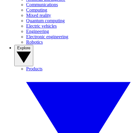
Communications
Computing
Mixed reality
Quantum computing
Electric vehicles
Engineering
Electronic engineering
Robotics
Explore
Products