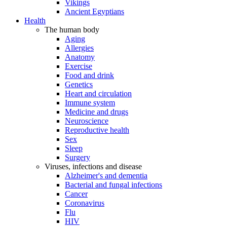
Vikings
Ancient Egyptians
Health
The human body
Aging
Allergies
Anatomy
Exercise
Food and drink
Genetics
Heart and circulation
Immune system
Medicine and drugs
Neuroscience
Reproductive health
Sex
Sleep
Surgery
Viruses, infections and disease
Alzheimer's and dementia
Bacterial and fungal infections
Cancer
Coronavirus
Flu
HIV