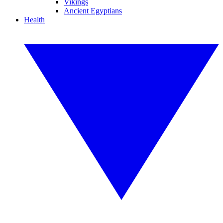
Vikings
Ancient Egyptians
Health