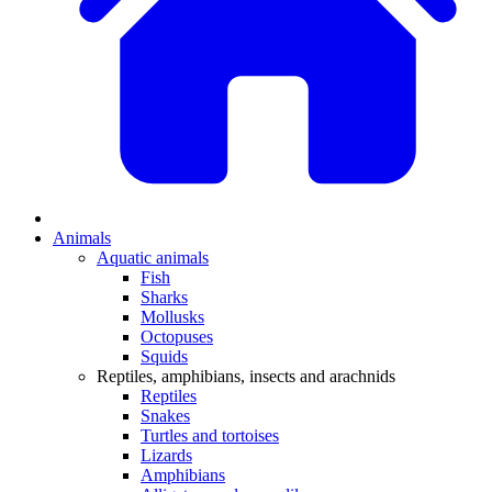
Animals
Aquatic animals
Fish
Sharks
Mollusks
Octopuses
Squids
Reptiles, amphibians, insects and arachnids
Reptiles
Snakes
Turtles and tortoises
Lizards
Amphibians