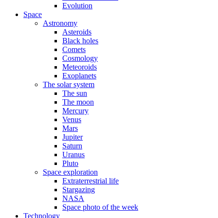
Evolution
Space
Astronomy
Asteroids
Black holes
Comets
Cosmology
Meteoroids
Exoplanets
The solar system
The sun
The moon
Mercury
Venus
Mars
Jupiter
Saturn
Uranus
Pluto
Space exploration
Extraterrestrial life
Stargazing
NASA
Space photo of the week
Technology