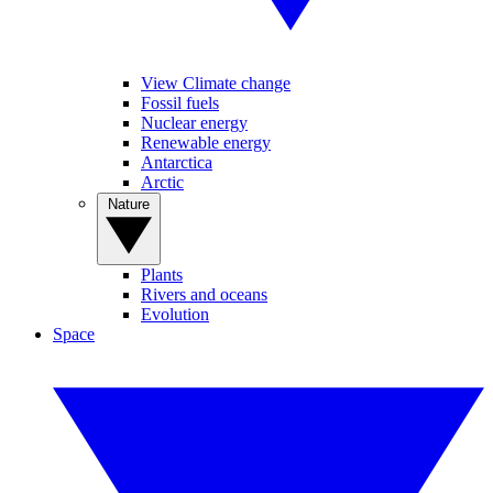
View Climate change
Fossil fuels
Nuclear energy
Renewable energy
Antarctica
Arctic
Nature
Plants
Rivers and oceans
Evolution
Space