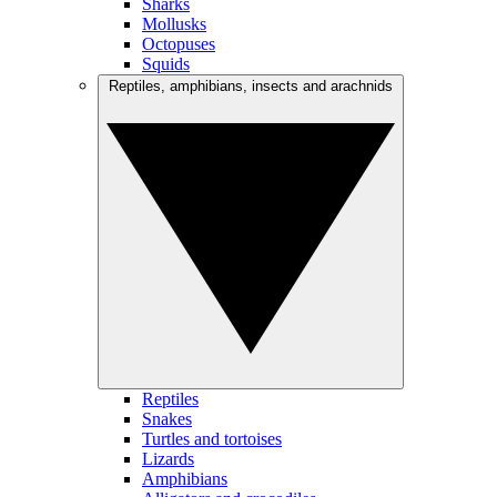
Sharks
Mollusks
Octopuses
Squids
Reptiles, amphibians, insects and arachnids
Reptiles
Snakes
Turtles and tortoises
Lizards
Amphibians