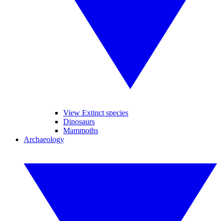
View Extinct species
Dinosaurs
Mammoths
Archaeology