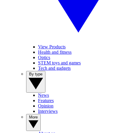
View Products
Health and fitness
Optics
STEM toys and games
Tech and gadgets
By type
News
Features
Opinion
Interviews
More