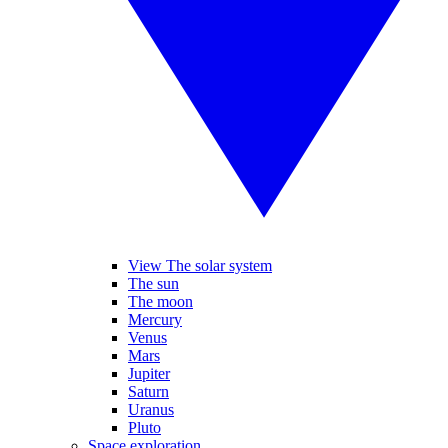
View The solar system
The sun
The moon
Mercury
Venus
Mars
Jupiter
Saturn
Uranus
Pluto
Space exploration