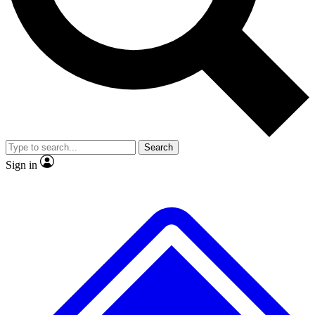
No ads, ever
Exclusive, original
reporting
Scientist interviews and
Member-only features
video
Search
Sign in
JOIN LIVE SCIENCE PRO