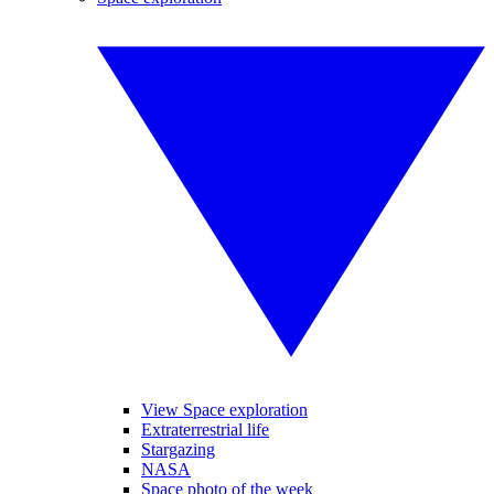
View Space exploration
Extraterrestrial life
Stargazing
NASA
Space photo of the week