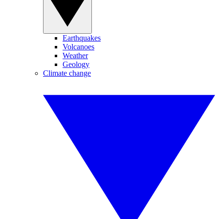
Earthquakes
Volcanoes
Weather
Geology
Climate change