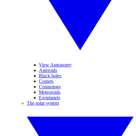
View Astronomy
Asteroids
Black holes
Comets
Cosmology
Meteoroids
Exoplanets
The solar system