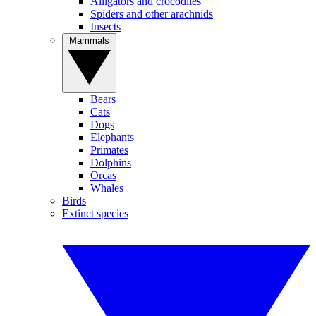
Alligators and crocodiles
Spiders and other arachnids
Insects
Mammals
Bears
Cats
Dogs
Elephants
Primates
Dolphins
Orcas
Whales
Birds
Extinct species