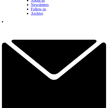
About us
Newsletters
Follow us
Archive