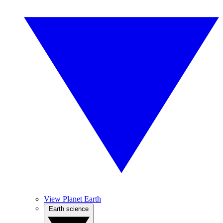
View Planet Earth
Earth science