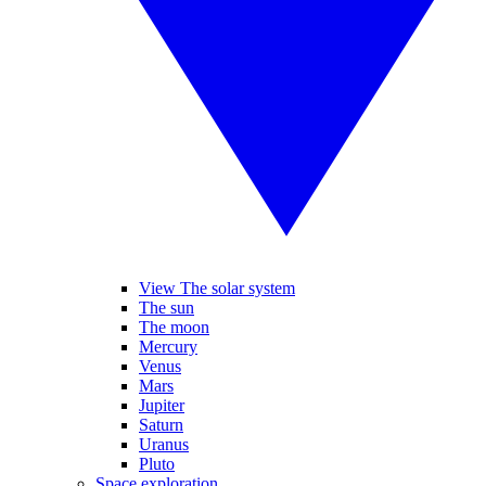
View The solar system
The sun
The moon
Mercury
Venus
Mars
Jupiter
Saturn
Uranus
Pluto
Space exploration