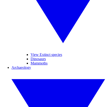
View Extinct species
Dinosaurs
Mammoths
Archaeology