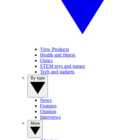
View Products
Health and fitness
Optics
STEM toys and games
Tech and gadgets
By type
News
Features
Opinion
Interviews
More