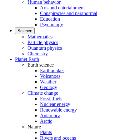
Human behavior
Arts and entertainment
Conspiracies and paranormal
Education
Psychology
Science
Mathematics
Particle physics
Quantum physics
Chemistry
Planet Earth
Earth science
Earthquakes
Volcanoes
Weather
Geology
Climate change
Fossil fuels
Nuclear energy
Renewable energy
Antarctica
Arctic
Nature
Plants
Rivers and oceans