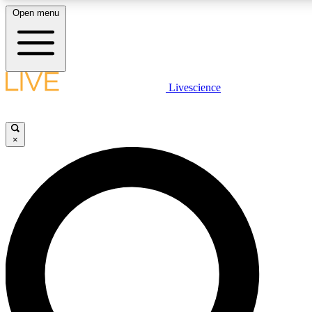
Open menu
LIVE SCIENC
Livescience
Get started to get free
×
LIVE SCIENC
Unlimited access to our