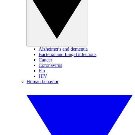
Alzheimer's and dementia
Bacterial and fungal infections
Cancer
Coronavirus
Flu
HIV
Human behavior