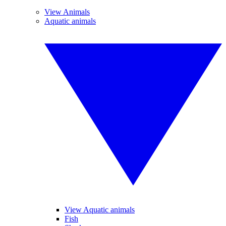
View Animals
Aquatic animals
View Aquatic animals
Fish