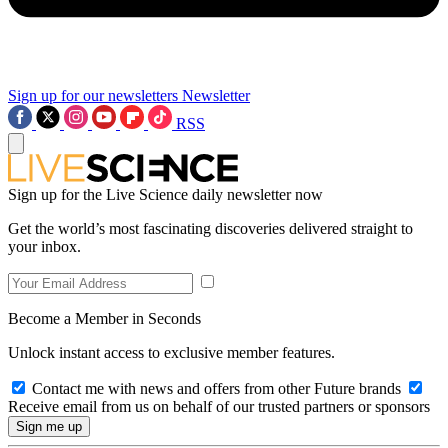
Sign up for our newsletters
Newsletter
RSS
Sign up for the Live Science daily newsletter now
Get the world’s most fascinating discoveries delivered straight to
your inbox.
Become a Member in Seconds
Unlock instant access to exclusive member features.
Contact me with news and offers from other Future brands
Receive email from us on behalf of our trusted partners or sponsors