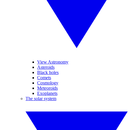
View Astronomy
Asteroids
Black holes
Comets
Cosmology
Meteoroids
Exoplanets
The solar system