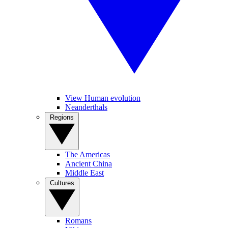
View Human evolution
Neanderthals
Regions
The Americas
Ancient China
Middle East
Cultures
Romans