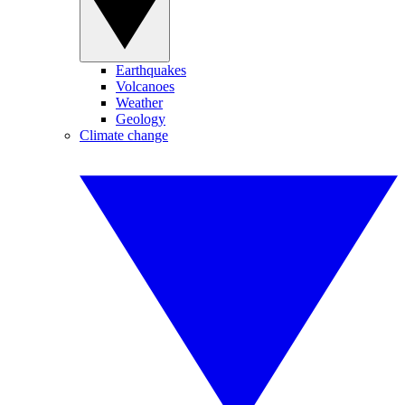
Earthquakes
Volcanoes
Weather
Geology
Climate change