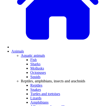
Animals
Aquatic animals
Fish
Sharks
Mollusks
Octopuses
Squids
Reptiles, amphibians, insects and arachnids
Reptiles
Snakes
Turtles and tortoises
Lizards
Amphibians