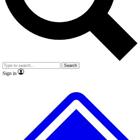
Search
Sign in