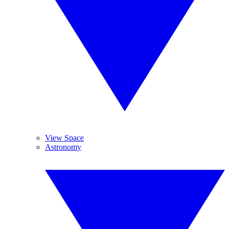
View Space
Astronomy