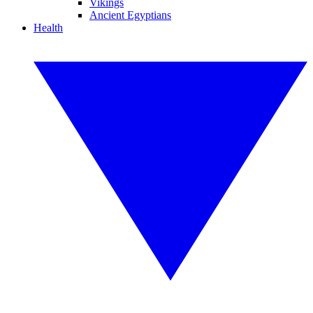
Vikings
Ancient Egyptians
Health