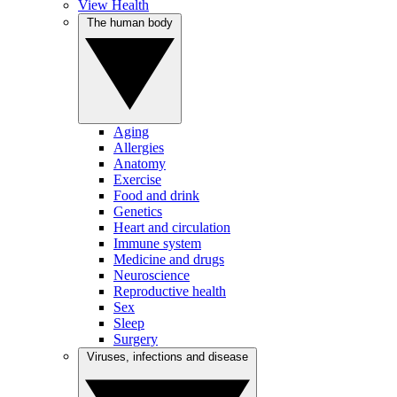
View Health
The human body
Aging
Allergies
Anatomy
Exercise
Food and drink
Genetics
Heart and circulation
Immune system
Medicine and drugs
Neuroscience
Reproductive health
Sex
Sleep
Surgery
Viruses, infections and disease