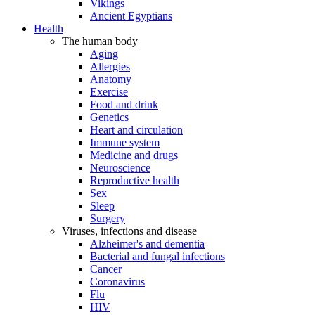
Vikings
Ancient Egyptians
Health
The human body
Aging
Allergies
Anatomy
Exercise
Food and drink
Genetics
Heart and circulation
Immune system
Medicine and drugs
Neuroscience
Reproductive health
Sex
Sleep
Surgery
Viruses, infections and disease
Alzheimer's and dementia
Bacterial and fungal infections
Cancer
Coronavirus
Flu
HIV