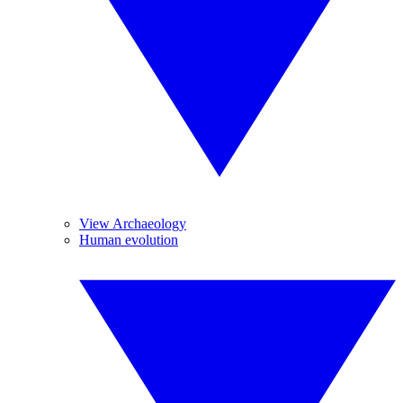
View Archaeology
Human evolution