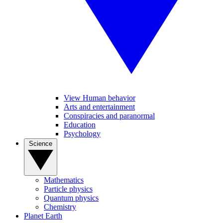
View Human behavior
Arts and entertainment
Conspiracies and paranormal
Education
Psychology
Science
Mathematics
Particle physics
Quantum physics
Chemistry
Planet Earth