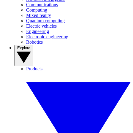
Communications
Computing
Mixed reality
Quantum computing
Electric vehicles
Engineering
Electronic engineering
Robotics
Explore
Products