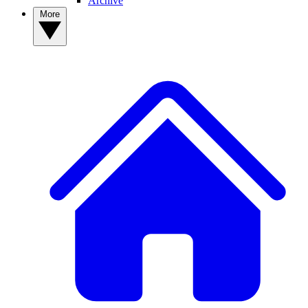
Archive
More