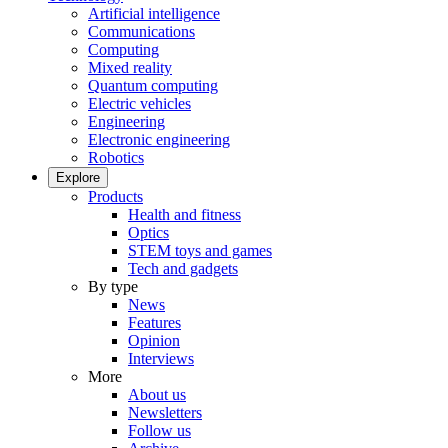
Artificial intelligence
Communications
Computing
Mixed reality
Quantum computing
Electric vehicles
Engineering
Electronic engineering
Robotics
Explore
Products
Health and fitness
Optics
STEM toys and games
Tech and gadgets
By type
News
Features
Opinion
Interviews
More
About us
Newsletters
Follow us