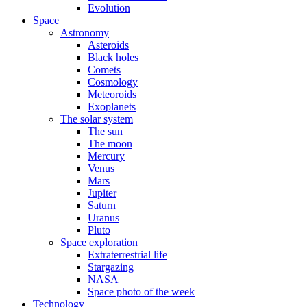
Evolution
Space
Astronomy
Asteroids
Black holes
Comets
Cosmology
Meteoroids
Exoplanets
The solar system
The sun
The moon
Mercury
Venus
Mars
Jupiter
Saturn
Uranus
Pluto
Space exploration
Extraterrestrial life
Stargazing
NASA
Space photo of the week
Technology