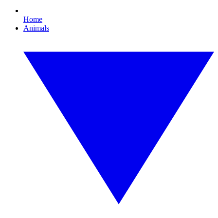
Home
Animals