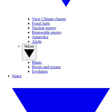
View Climate change
Fossil fuels
Nuclear energy
Renewable energy
Antarctica
Arctic
Nature
Plants
Rivers and oceans
Evolution
Space