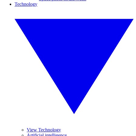
Technology
View Technology
Artificial intelligence