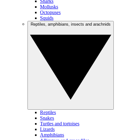
Sharks
Mollusks
Octopuses
Squids
Reptiles, amphibians, insects and arachnids
Reptiles
Snakes
Turtles and tortoises
Lizards
Amphibians