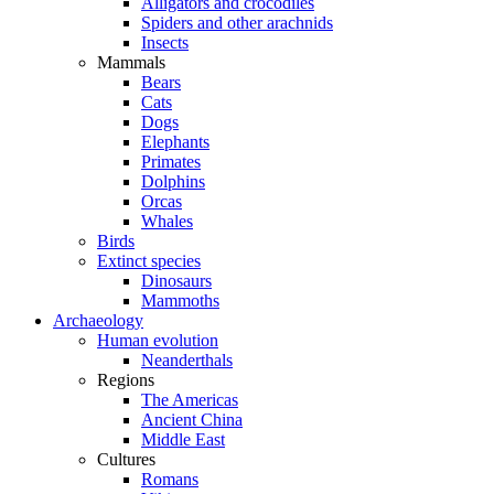
Alligators and crocodiles
Spiders and other arachnids
Insects
Mammals
Bears
Cats
Dogs
Elephants
Primates
Dolphins
Orcas
Whales
Birds
Extinct species
Dinosaurs
Mammoths
Archaeology
Human evolution
Neanderthals
Regions
The Americas
Ancient China
Middle East
Cultures
Romans