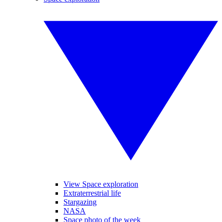
View Space exploration
Extraterrestrial life
Stargazing
NASA
Space photo of the week