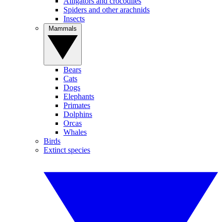
Alligators and crocodiles
Spiders and other arachnids
Insects
Mammals
Bears
Cats
Dogs
Elephants
Primates
Dolphins
Orcas
Whales
Birds
Extinct species