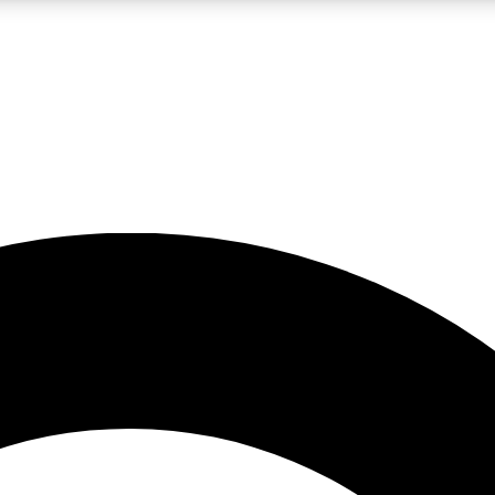
LIVE SCIENCE PRO
Unlimited access to our exclusive features, expert analysis and in-depth
No ads, ever
Exclusive, original
reporting
JOIN LIV