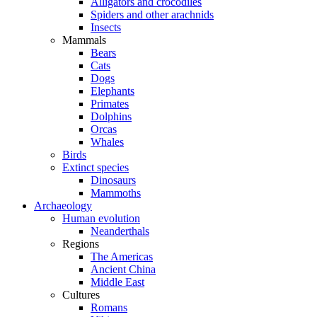
Alligators and crocodiles
Spiders and other arachnids
Insects
Mammals
Bears
Cats
Dogs
Elephants
Primates
Dolphins
Orcas
Whales
Birds
Extinct species
Dinosaurs
Mammoths
Archaeology
Human evolution
Neanderthals
Regions
The Americas
Ancient China
Middle East
Cultures
Romans