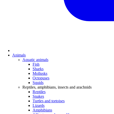
Animals
Aquatic animals
Fish
Sharks
Mollusks
Octopuses
Squids
Reptiles, amphibians, insects and arachnids
Reptiles
Snakes
Turtles and tortoises
Lizards
Amphibians