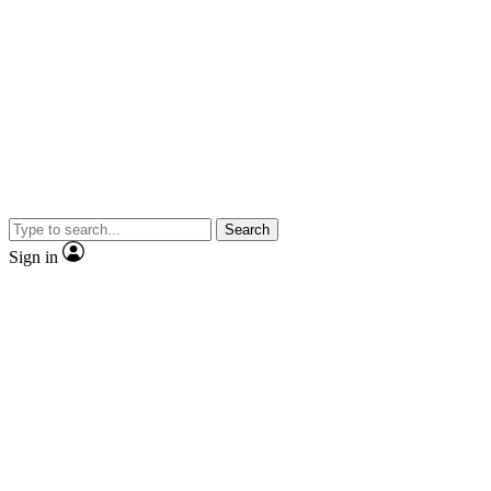
Search
Sign in