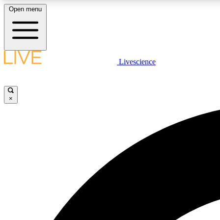
Open menu
Livescience
LIVE SCIENCE PLUS
Get started to get free access to selected news stories, receive
our daily newsletter, post comments, play games and earn
×
badges.
JOIN FREE