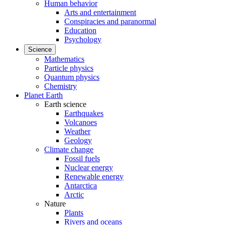
Human behavior
Arts and entertainment
Conspiracies and paranormal
Education
Psychology
Science
Mathematics
Particle physics
Quantum physics
Chemistry
Planet Earth
Earth science
Earthquakes
Volcanoes
Weather
Geology
Climate change
Fossil fuels
Nuclear energy
Renewable energy
Antarctica
Arctic
Nature
Plants
Rivers and oceans