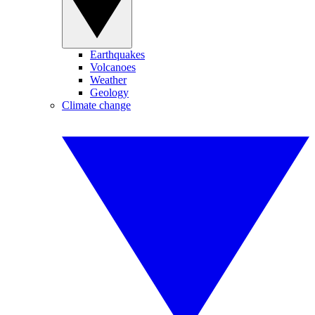
Earthquakes
Volcanoes
Weather
Geology
Climate change