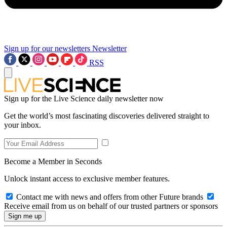
Sign up for our newsletters
Newsletter
RSS
Sign up for the Live Science daily newsletter now
Get the world’s most fascinating discoveries delivered straight to
your inbox.
Become a Member in Seconds
Unlock instant access to exclusive member features.
Contact me with news and offers from other Future brands
Receive email from us on behalf of our trusted partners or sponsors