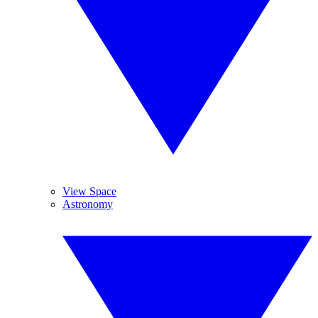
View Space
Astronomy