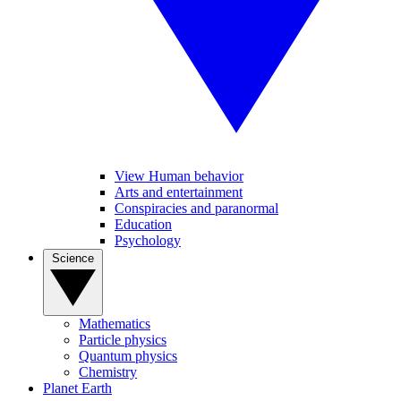
View Human behavior
Arts and entertainment
Conspiracies and paranormal
Education
Psychology
Science
Mathematics
Particle physics
Quantum physics
Chemistry
Planet Earth