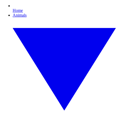
Home
Animals