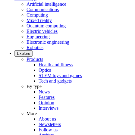
Artificial intelligence
Communications
Computing
Mixed reality
Quantum computing
Electric vehicles
Engineering
Electronic engineering
Robotics
Explore
Products
Health and fitness
Optics
STEM toys and games
Tech and gadgets
By type
News
Features
Opinion
Interviews
More
About us
Newsletters
Follow us