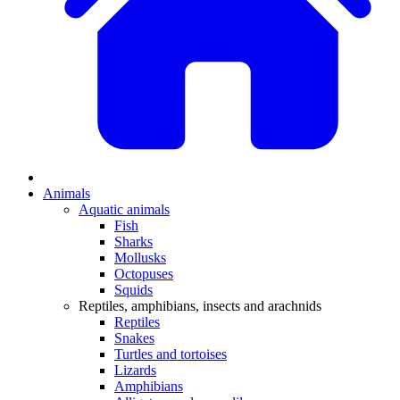
Animals
Aquatic animals
Fish
Sharks
Mollusks
Octopuses
Squids
Reptiles, amphibians, insects and arachnids
Reptiles
Snakes
Turtles and tortoises
Lizards
Amphibians