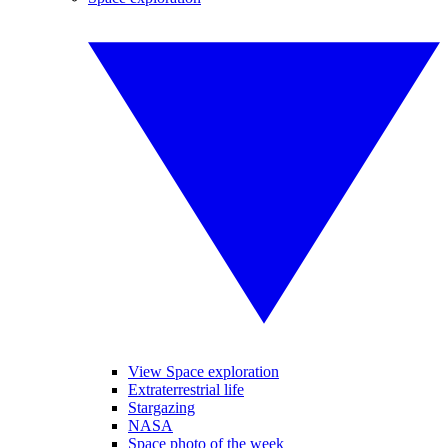
View Space exploration
Extraterrestrial life
Stargazing
NASA
Space photo of the week