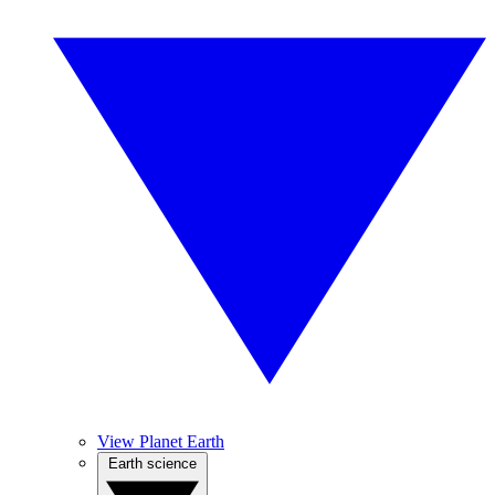
View Planet Earth
Earth science