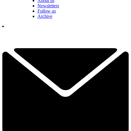
About us
Newsletters
Follow us
Archive