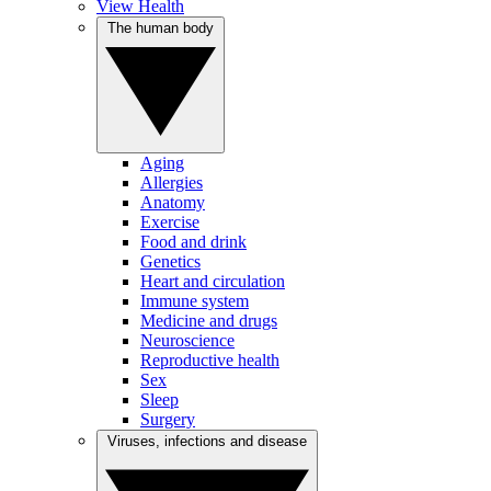
View Health
The human body
Aging
Allergies
Anatomy
Exercise
Food and drink
Genetics
Heart and circulation
Immune system
Medicine and drugs
Neuroscience
Reproductive health
Sex
Sleep
Surgery
Viruses, infections and disease