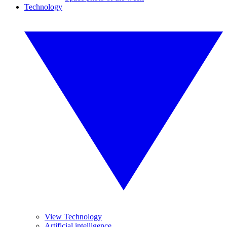
Technology
View Technology
Artificial intelligence