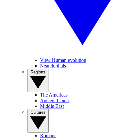
View Human evolution
Neanderthals
Regions
The Americas
Ancient China
Middle East
Cultures
Romans