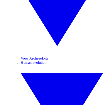
View Archaeology
Human evolution