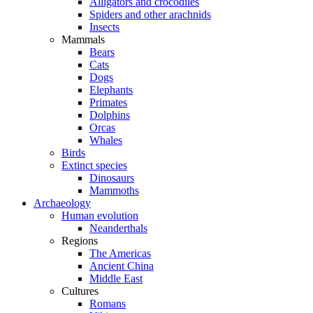
Alligators and crocodiles
Spiders and other arachnids
Insects
Mammals
Bears
Cats
Dogs
Elephants
Primates
Dolphins
Orcas
Whales
Birds
Extinct species
Dinosaurs
Mammoths
Archaeology
Human evolution
Neanderthals
Regions
The Americas
Ancient China
Middle East
Cultures
Romans