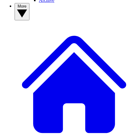
Archive
More