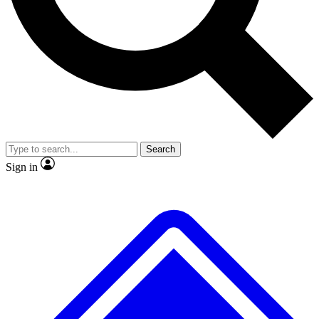
No ads, ever
Exclusive, original
reporting
Scientist interviews and
Member-only features
video
Search
Sign in
JOIN LIVE SCIENCE PRO