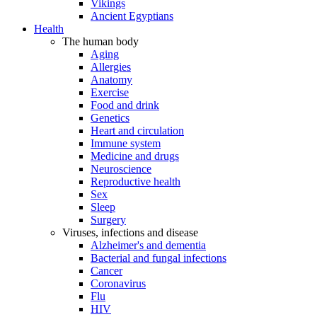
Vikings
Ancient Egyptians
Health
The human body
Aging
Allergies
Anatomy
Exercise
Food and drink
Genetics
Heart and circulation
Immune system
Medicine and drugs
Neuroscience
Reproductive health
Sex
Sleep
Surgery
Viruses, infections and disease
Alzheimer's and dementia
Bacterial and fungal infections
Cancer
Coronavirus
Flu
HIV