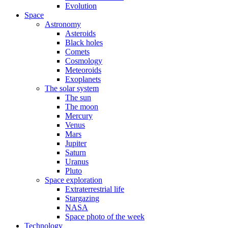
Evolution
Space
Astronomy
Asteroids
Black holes
Comets
Cosmology
Meteoroids
Exoplanets
The solar system
The sun
The moon
Mercury
Venus
Mars
Jupiter
Saturn
Uranus
Pluto
Space exploration
Extraterrestrial life
Stargazing
NASA
Space photo of the week
Technology