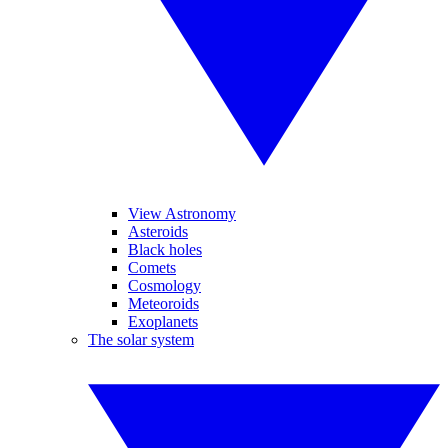
View Astronomy
Asteroids
Black holes
Comets
Cosmology
Meteoroids
Exoplanets
The solar system