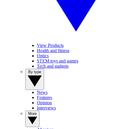
View Products
Health and fitness
Optics
STEM toys and games
Tech and gadgets
By type
News
Features
Opinion
Interviews
More