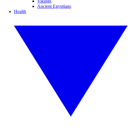
Vikings
Ancient Egyptians
Health