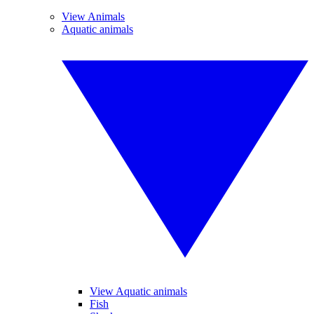
View Animals
Aquatic animals
View Aquatic animals
Fish