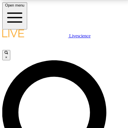
Open menu
LIVE SCIENCE PLUS
Livescience
Get started to get free access to selected news stories, receive our
daily newsletter, post comments, play games and earn badges.
×
JOIN FREE
LIVE SCIENCE PRO
Unlimited access to our exclusive features, expert analysis and in-depth
interviews, all ad-free