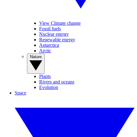
View Climate change
Fossil fuels
Nuclear energy
Renewable energy
Antarctica
Arctic
Nature
Plants
Rivers and oceans
Evolution
Space