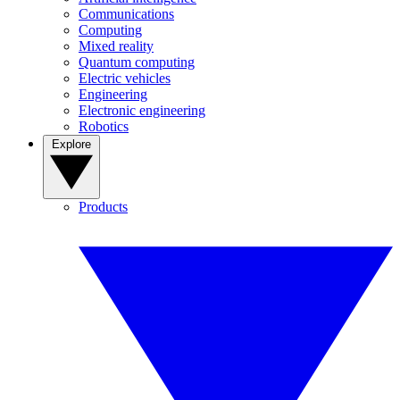
Communications
Computing
Mixed reality
Quantum computing
Electric vehicles
Engineering
Electronic engineering
Robotics
Explore
Products