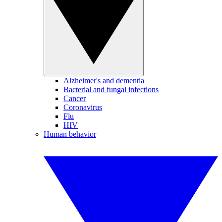
Alzheimer's and dementia
Bacterial and fungal infections
Cancer
Coronavirus
Flu
HIV
Human behavior