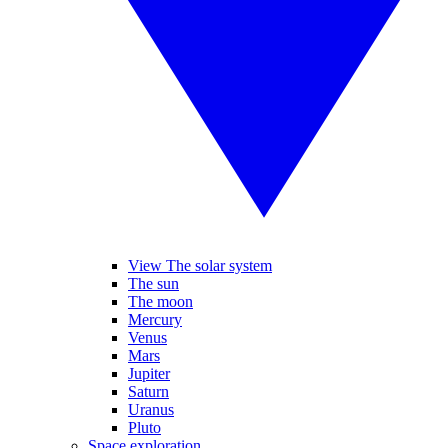
View The solar system
The sun
The moon
Mercury
Venus
Mars
Jupiter
Saturn
Uranus
Pluto
Space exploration