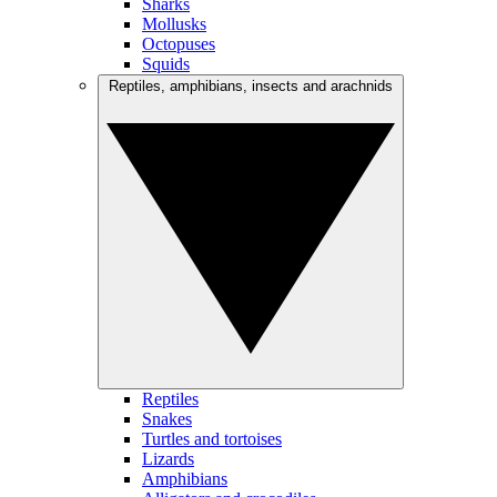
Sharks
Mollusks
Octopuses
Squids
Reptiles, amphibians, insects and arachnids
Reptiles
Snakes
Turtles and tortoises
Lizards
Amphibians