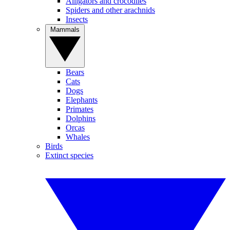
Alligators and crocodiles
Spiders and other arachnids
Insects
Mammals
Bears
Cats
Dogs
Elephants
Primates
Dolphins
Orcas
Whales
Birds
Extinct species