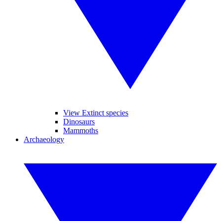
View Extinct species
Dinosaurs
Mammoths
Archaeology