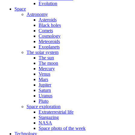
Evolution
Space
Astronomy
Asteroids
Black holes
Comets
Cosmology
Meteoroids
Exoplanets
The solar system
The sun
The moon
Mercury
Venus
Mars
Jupiter
Saturn
Uranus
Pluto
Space exploration
Extraterrestrial life
Stargazing
NASA
Space photo of the week
Technology