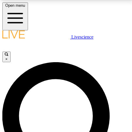
Open menu
LIVE SCIENCE PLUS
Livescience
Get started to get free access to selected news stories, receive our
daily newsletter, post comments, play games and earn badges.
×
JOIN FREE
LIVE SCIENCE PRO
Unlimited access to our exclusive features, expert analysis and in-depth
interviews, all ad-free