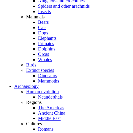
Alligators and crocodiles
Spiders and other arachnids
Insects
Mammals
Bears
Cats
Dogs
Elephants
Primates
Dolphins
Orcas
Whales
Birds
Extinct species
Dinosaurs
Mammoths
Archaeology
Human evolution
Neanderthals
Regions
The Americas
Ancient China
Middle East
Cultures
Romans