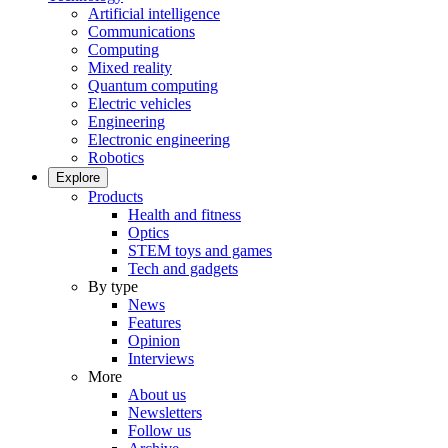
Artificial intelligence
Communications
Computing
Mixed reality
Quantum computing
Electric vehicles
Engineering
Electronic engineering
Robotics
Explore
Products
Health and fitness
Optics
STEM toys and games
Tech and gadgets
By type
News
Features
Opinion
Interviews
More
About us
Newsletters
Follow us