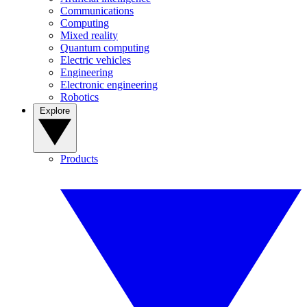
Communications
Computing
Mixed reality
Quantum computing
Electric vehicles
Engineering
Electronic engineering
Robotics
Explore
Products