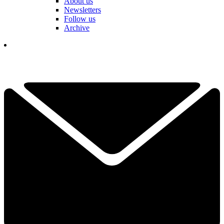
About us
Newsletters
Follow us
Archive