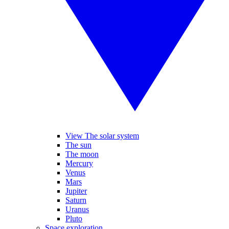
View The solar system
The sun
The moon
Mercury
Venus
Mars
Jupiter
Saturn
Uranus
Pluto
Space exploration