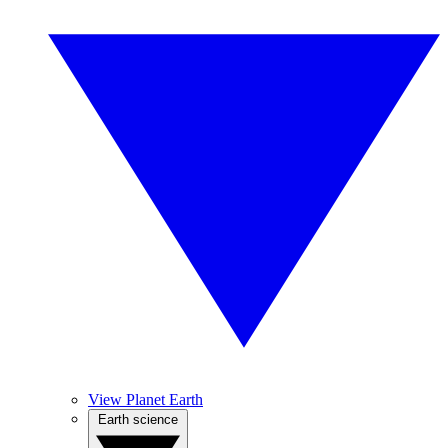
View Planet Earth
Earth science