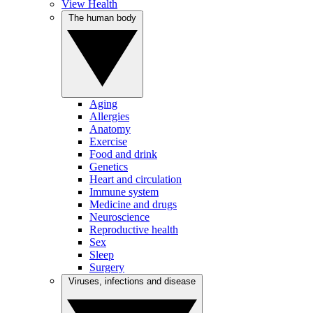
View Health
The human body
Aging
Allergies
Anatomy
Exercise
Food and drink
Genetics
Heart and circulation
Immune system
Medicine and drugs
Neuroscience
Reproductive health
Sex
Sleep
Surgery
Viruses, infections and disease