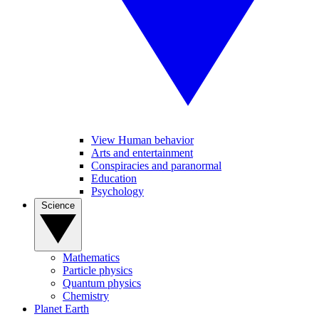
View Human behavior
Arts and entertainment
Conspiracies and paranormal
Education
Psychology
Science
Mathematics
Particle physics
Quantum physics
Chemistry
Planet Earth