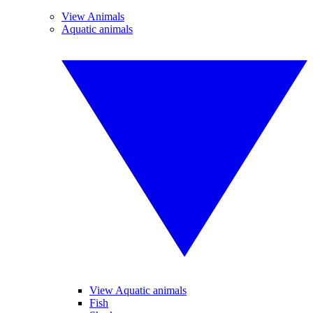
View Animals
Aquatic animals
View Aquatic animals
Fish