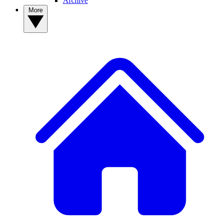
Archive
More