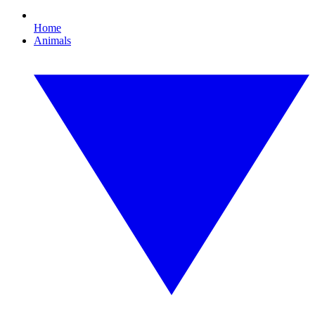
Home
Animals