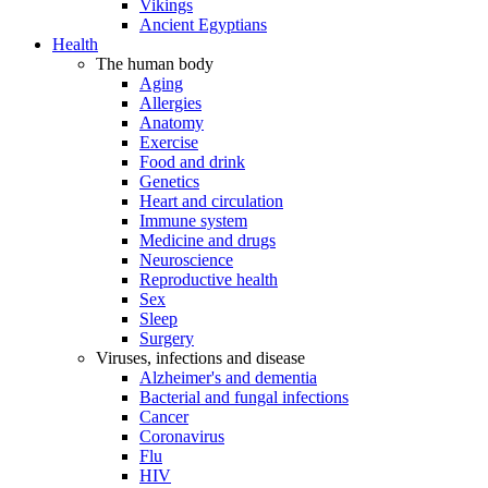
Vikings
Ancient Egyptians
Health
The human body
Aging
Allergies
Anatomy
Exercise
Food and drink
Genetics
Heart and circulation
Immune system
Medicine and drugs
Neuroscience
Reproductive health
Sex
Sleep
Surgery
Viruses, infections and disease
Alzheimer's and dementia
Bacterial and fungal infections
Cancer
Coronavirus
Flu
HIV