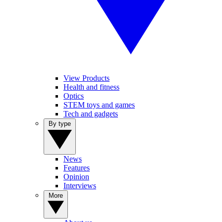
View Products
Health and fitness
Optics
STEM toys and games
Tech and gadgets
By type
News
Features
Opinion
Interviews
More