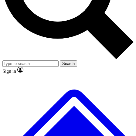
No ads, ever
Exclusive, original
reporting
Scientist interviews and
Member-only features
video
Search
Sign in
JOIN LIVE SCIENCE PRO