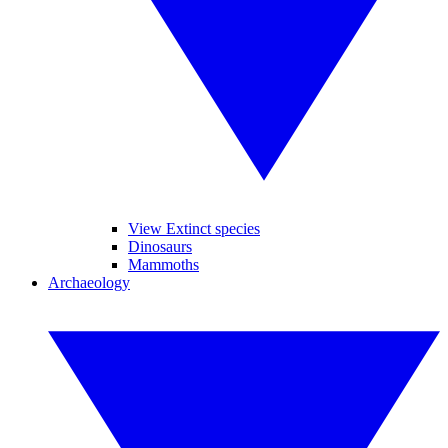
View Extinct species
Dinosaurs
Mammoths
Archaeology