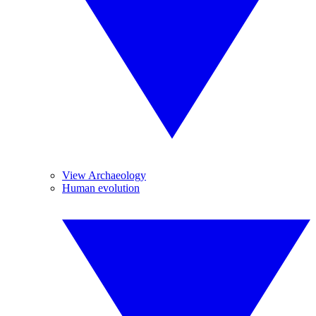
View Archaeology
Human evolution