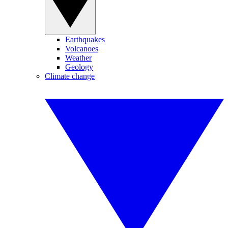
Earthquakes
Volcanoes
Weather
Geology
Climate change