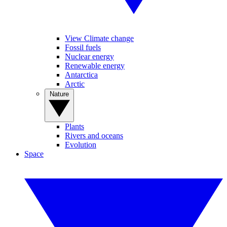
View Climate change
Fossil fuels
Nuclear energy
Renewable energy
Antarctica
Arctic
Nature
Plants
Rivers and oceans
Evolution
Space