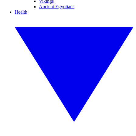
Vikings
Ancient Egyptians
Health