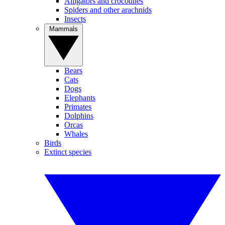
Alligators and crocodiles
Spiders and other arachnids
Insects
Mammals
Bears
Cats
Dogs
Elephants
Primates
Dolphins
Orcas
Whales
Birds
Extinct species