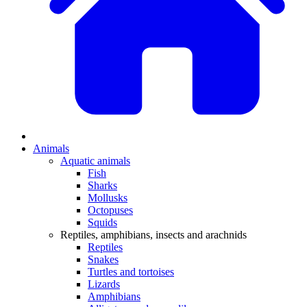
Animals
Aquatic animals
Fish
Sharks
Mollusks
Octopuses
Squids
Reptiles, amphibians, insects and arachnids
Reptiles
Snakes
Turtles and tortoises
Lizards
Amphibians