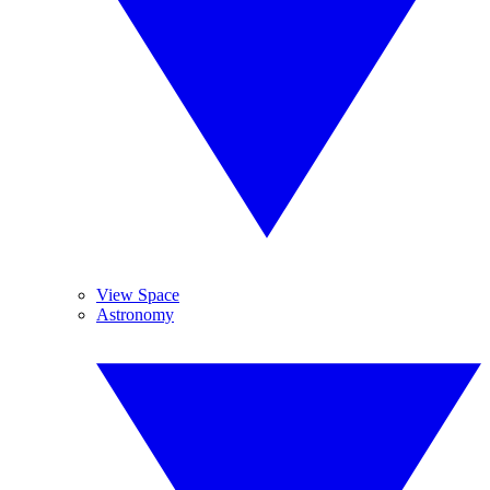
View Space
Astronomy