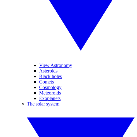
View Astronomy
Asteroids
Black holes
Comets
Cosmology
Meteoroids
Exoplanets
The solar system