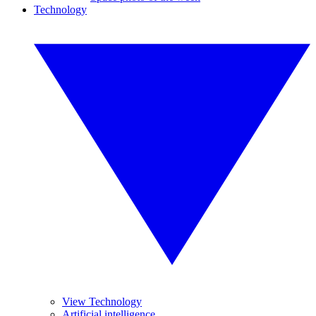
Technology
View Technology
Artificial intelligence