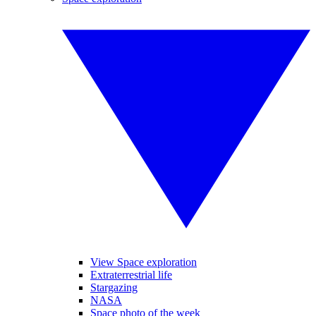
View Space exploration
Extraterrestrial life
Stargazing
NASA
Space photo of the week