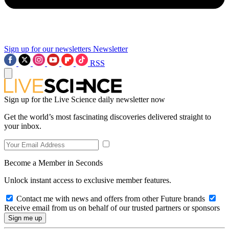
Sign up for our newsletters
Newsletter
RSS
Sign up for the Live Science daily newsletter now
Get the world’s most fascinating discoveries delivered straight to
your inbox.
Become a Member in Seconds
Unlock instant access to exclusive member features.
Contact me with news and offers from other Future brands
Receive email from us on behalf of our trusted partners or sponsors