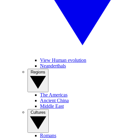
View Human evolution
Neanderthals
Regions
The Americas
Ancient China
Middle East
Cultures
Romans