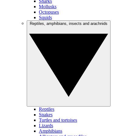
Sharks
Mollusks
Octopuses
Squids
Reptiles, amphibians, insects and arachnids
Reptiles
Snakes
Turtles and tortoises
Lizards
Amphibians