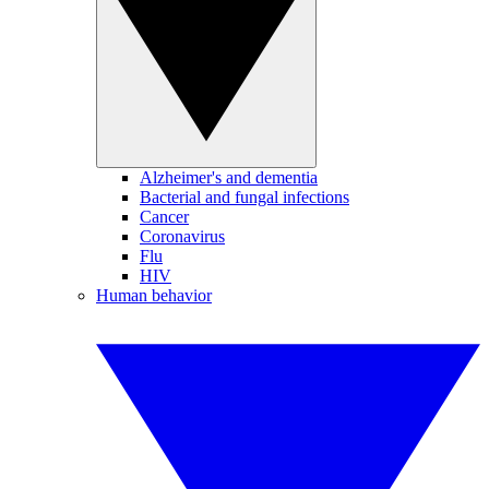
Alzheimer's and dementia
Bacterial and fungal infections
Cancer
Coronavirus
Flu
HIV
Human behavior