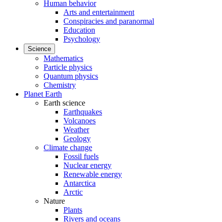
Human behavior
Arts and entertainment
Conspiracies and paranormal
Education
Psychology
Science
Mathematics
Particle physics
Quantum physics
Chemistry
Planet Earth
Earth science
Earthquakes
Volcanoes
Weather
Geology
Climate change
Fossil fuels
Nuclear energy
Renewable energy
Antarctica
Arctic
Nature
Plants
Rivers and oceans