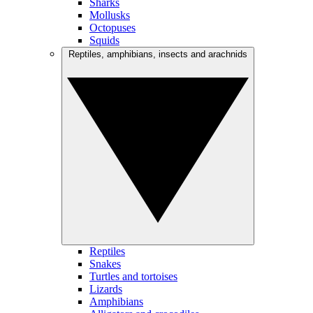
Sharks
Mollusks
Octopuses
Squids
Reptiles, amphibians, insects and arachnids
Reptiles
Snakes
Turtles and tortoises
Lizards
Amphibians