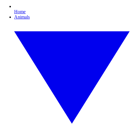
Home
Animals