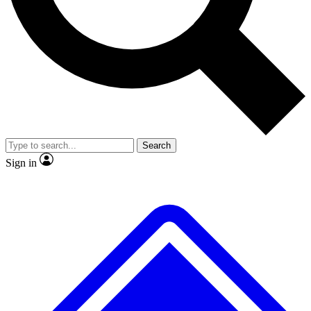
No ads, ever
Exclusive, original
reporting
Scientist interviews and
Member-only features
video
Search
Sign in
JOIN LIVE SCIENCE PRO