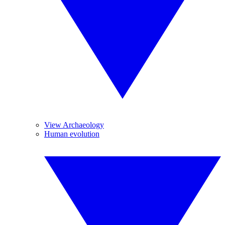
View Archaeology
Human evolution