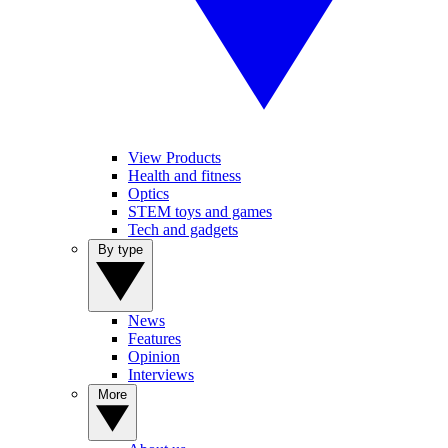
View Products
Health and fitness
Optics
STEM toys and games
Tech and gadgets
By type
News
Features
Opinion
Interviews
More