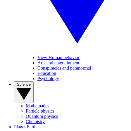
View Human behavior
Arts and entertainment
Conspiracies and paranormal
Education
Psychology
Science
Mathematics
Particle physics
Quantum physics
Chemistry
Planet Earth