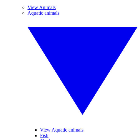
View Animals
Aquatic animals
View Aquatic animals
Fish