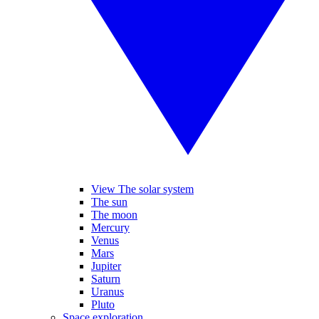
View The solar system
The sun
The moon
Mercury
Venus
Mars
Jupiter
Saturn
Uranus
Pluto
Space exploration