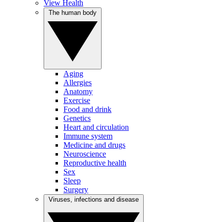
View Health
The human body
Aging
Allergies
Anatomy
Exercise
Food and drink
Genetics
Heart and circulation
Immune system
Medicine and drugs
Neuroscience
Reproductive health
Sex
Sleep
Surgery
Viruses, infections and disease