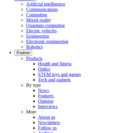
Artificial intelligence
Communications
Computing
Mixed reality
Quantum computing
Electric vehicles
Engineering
Electronic engineering
Robotics
Explore
Products
Health and fitness
Optics
STEM toys and games
Tech and gadgets
By type
News
Features
Opinion
Interviews
More
About us
Newsletters
Follow us