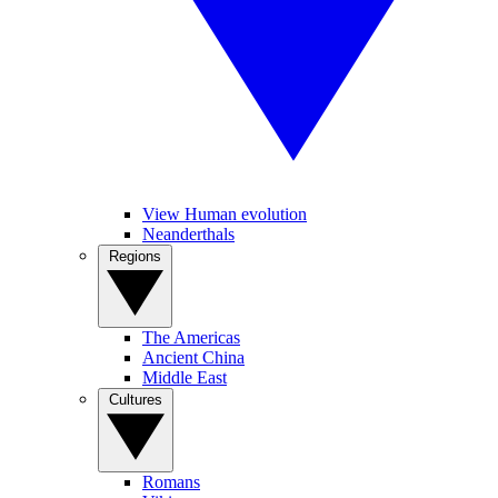
View Human evolution
Neanderthals
Regions
The Americas
Ancient China
Middle East
Cultures
Romans