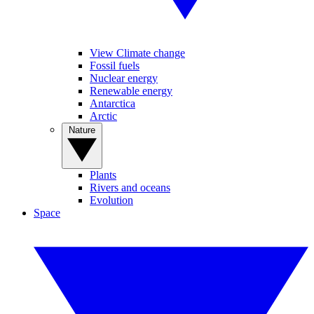
View Climate change
Fossil fuels
Nuclear energy
Renewable energy
Antarctica
Arctic
Nature
Plants
Rivers and oceans
Evolution
Space