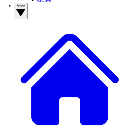
Archive
More