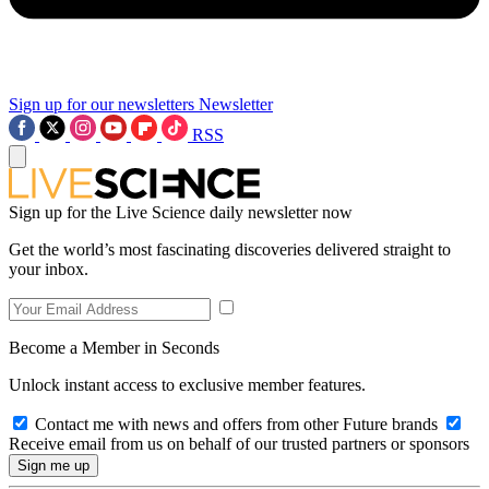
Sign up for our newsletters
Newsletter
RSS
Sign up for the Live Science daily newsletter now
Get the world’s most fascinating discoveries delivered straight to
your inbox.
Become a Member in Seconds
Unlock instant access to exclusive member features.
Contact me with news and offers from other Future brands
Receive email from us on behalf of our trusted partners or sponsors