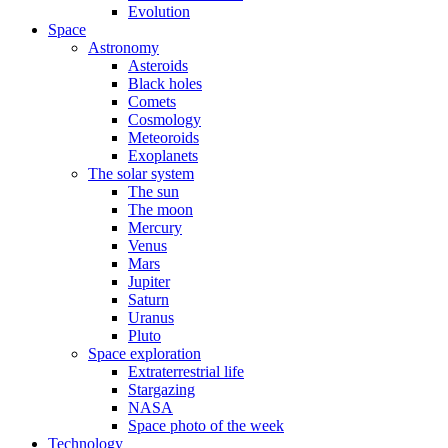
Evolution
Space
Astronomy
Asteroids
Black holes
Comets
Cosmology
Meteoroids
Exoplanets
The solar system
The sun
The moon
Mercury
Venus
Mars
Jupiter
Saturn
Uranus
Pluto
Space exploration
Extraterrestrial life
Stargazing
NASA
Space photo of the week
Technology