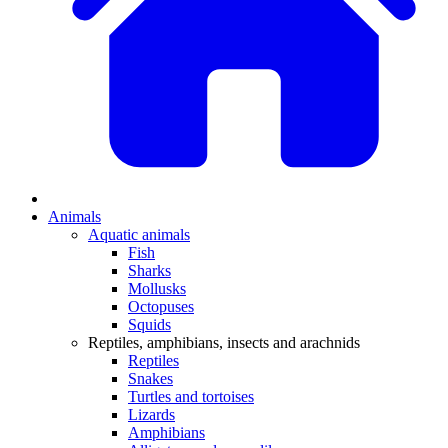
Animals
Aquatic animals
Fish
Sharks
Mollusks
Octopuses
Squids
Reptiles, amphibians, insects and arachnids
Reptiles
Snakes
Turtles and tortoises
Lizards
Amphibians