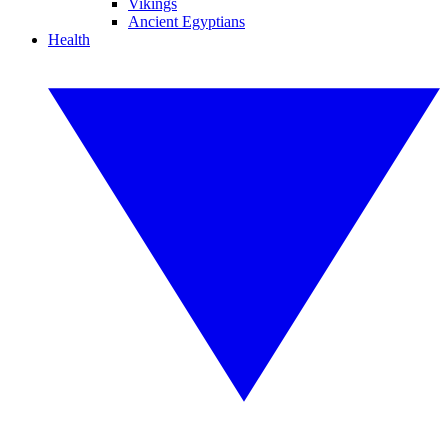
Vikings
Ancient Egyptians
Health