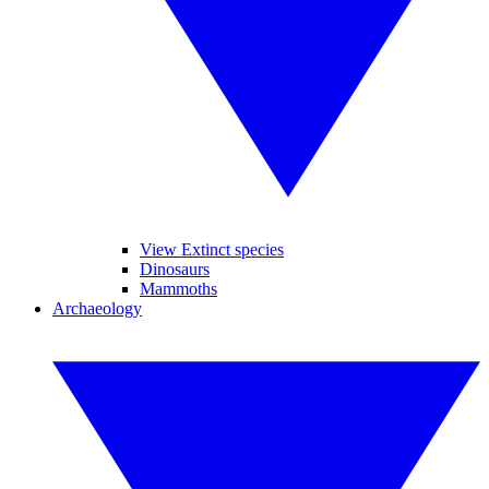
View Extinct species
Dinosaurs
Mammoths
Archaeology