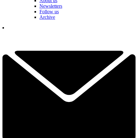
About us
Newsletters
Follow us
Archive