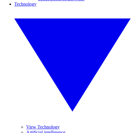
Technology
View Technology
Artificial intelligence