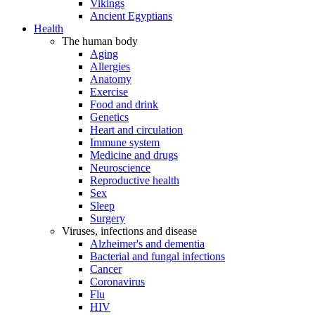
Vikings
Ancient Egyptians
Health
The human body
Aging
Allergies
Anatomy
Exercise
Food and drink
Genetics
Heart and circulation
Immune system
Medicine and drugs
Neuroscience
Reproductive health
Sex
Sleep
Surgery
Viruses, infections and disease
Alzheimer's and dementia
Bacterial and fungal infections
Cancer
Coronavirus
Flu
HIV