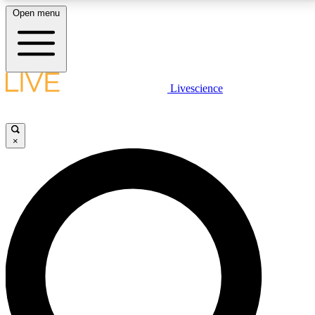
Open menu
LIVE SCIENCE PLUS
Livescience
Get started to get free access to selected news stories, receive our
daily newsletter, post comments, play games and earn badges.
×
JOIN FREE
LIVE SCIENCE PRO
Unlimited access to our exclusive features, expert analysis and in-depth
interviews, all ad-free