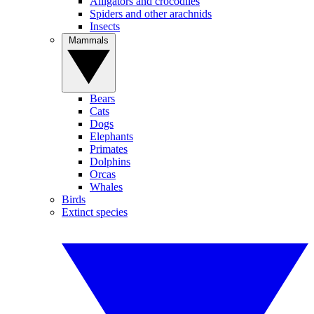
Alligators and crocodiles
Spiders and other arachnids
Insects
Mammals
Bears
Cats
Dogs
Elephants
Primates
Dolphins
Orcas
Whales
Birds
Extinct species