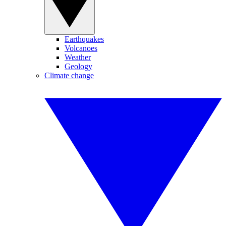
Earthquakes
Volcanoes
Weather
Geology
Climate change