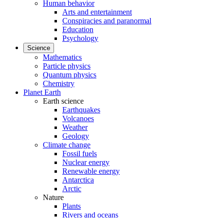
Human behavior
Arts and entertainment
Conspiracies and paranormal
Education
Psychology
Science
Mathematics
Particle physics
Quantum physics
Chemistry
Planet Earth
Earth science
Earthquakes
Volcanoes
Weather
Geology
Climate change
Fossil fuels
Nuclear energy
Renewable energy
Antarctica
Arctic
Nature
Plants
Rivers and oceans