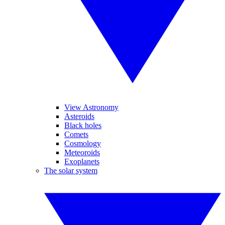
View Astronomy
Asteroids
Black holes
Comets
Cosmology
Meteoroids
Exoplanets
The solar system