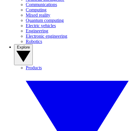
Communications
Computing
Mixed reality
Quantum computing
Electric vehicles
Engineering
Electronic engineering
Robotics
Explore
Products