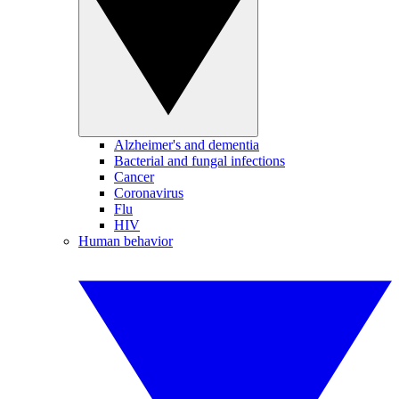
Alzheimer's and dementia
Bacterial and fungal infections
Cancer
Coronavirus
Flu
HIV
Human behavior