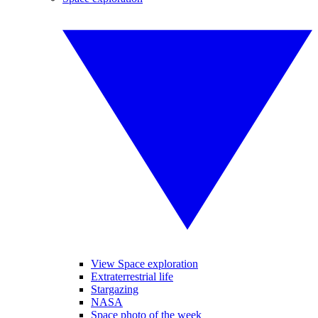
View Space exploration
Extraterrestrial life
Stargazing
NASA
Space photo of the week