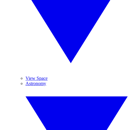
View Space
Astronomy