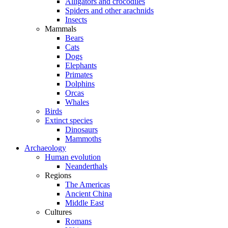
Alligators and crocodiles
Spiders and other arachnids
Insects
Mammals
Bears
Cats
Dogs
Elephants
Primates
Dolphins
Orcas
Whales
Birds
Extinct species
Dinosaurs
Mammoths
Archaeology
Human evolution
Neanderthals
Regions
The Americas
Ancient China
Middle East
Cultures
Romans