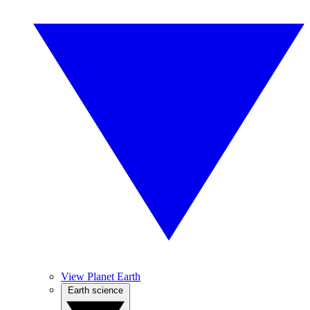
View Planet Earth
Earth science