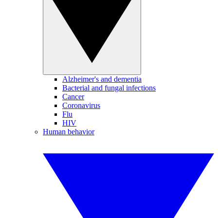
Alzheimer's and dementia
Bacterial and fungal infections
Cancer
Coronavirus
Flu
HIV
Human behavior