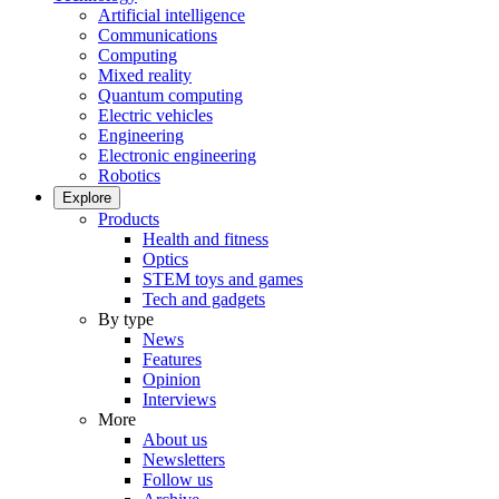
Artificial intelligence
Communications
Computing
Mixed reality
Quantum computing
Electric vehicles
Engineering
Electronic engineering
Robotics
Explore
Products
Health and fitness
Optics
STEM toys and games
Tech and gadgets
By type
News
Features
Opinion
Interviews
More
About us
Newsletters
Follow us