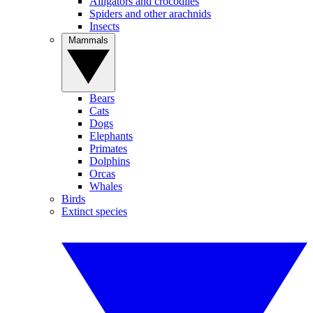
Alligators and crocodiles
Spiders and other arachnids
Insects
Mammals
Bears
Cats
Dogs
Elephants
Primates
Dolphins
Orcas
Whales
Birds
Extinct species