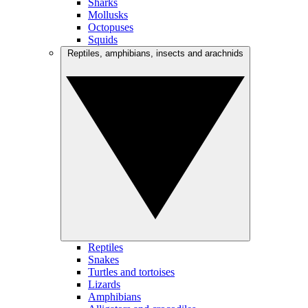
Sharks
Mollusks
Octopuses
Squids
Reptiles, amphibians, insects and arachnids
Reptiles
Snakes
Turtles and tortoises
Lizards
Amphibians