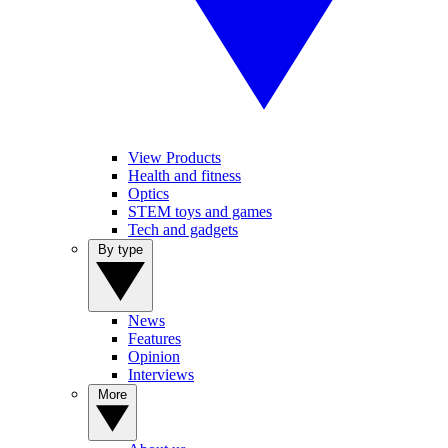
View Products
Health and fitness
Optics
STEM toys and games
Tech and gadgets
By type
News
Features
Opinion
Interviews
More