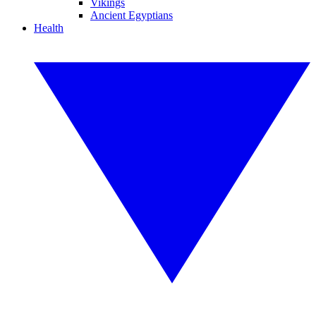
Vikings
Ancient Egyptians
Health