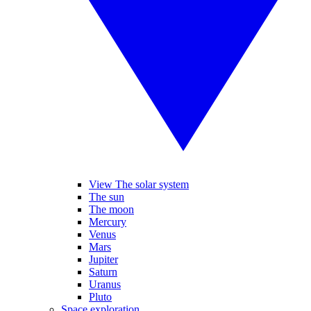
View The solar system
The sun
The moon
Mercury
Venus
Mars
Jupiter
Saturn
Uranus
Pluto
Space exploration