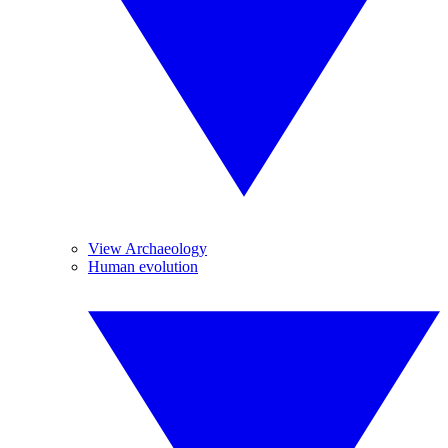
View Archaeology
Human evolution