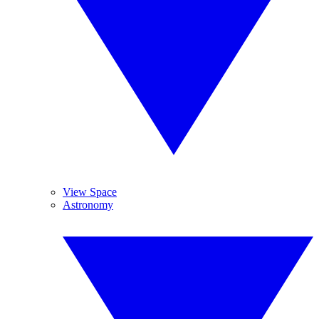
View Space
Astronomy