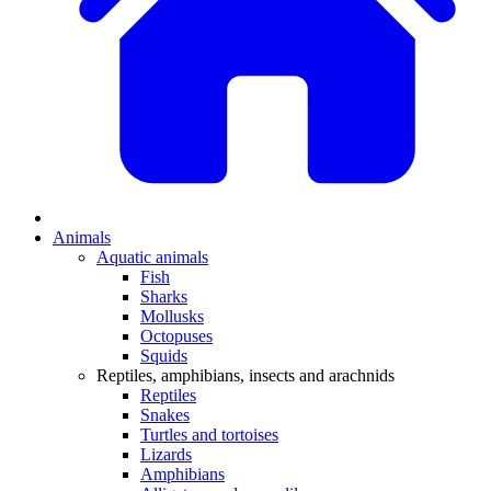
Animals
Aquatic animals
Fish
Sharks
Mollusks
Octopuses
Squids
Reptiles, amphibians, insects and arachnids
Reptiles
Snakes
Turtles and tortoises
Lizards
Amphibians