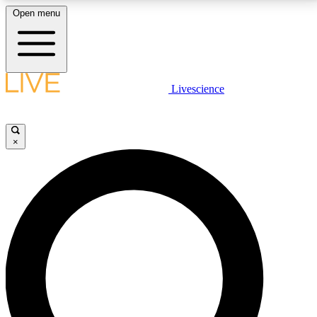
Open menu
LIVE SCIENCE PLUS
Livescience
Get started to get free access to selected news stories, receive our
daily newsletter, post comments, play games and earn badges.
×
JOIN FREE
LIVE SCIENCE PRO
Unlimited access to our exclusive features, expert analysis and in-depth
interviews, all ad-free