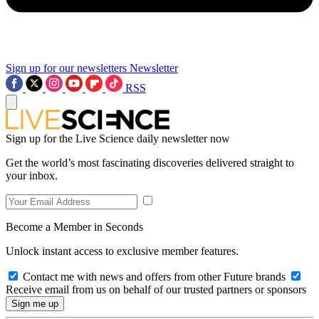
Sign up for our newsletters
Newsletter
RSS
Sign up for the Live Science daily newsletter now
Get the world’s most fascinating discoveries delivered straight to
your inbox.
Become a Member in Seconds
Unlock instant access to exclusive member features.
Contact me with news and offers from other Future brands
Receive email from us on behalf of our trusted partners or sponsors