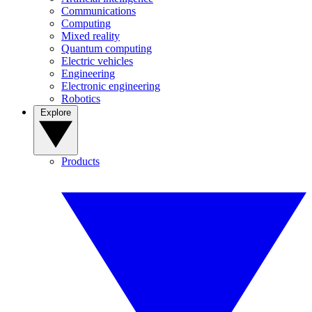
Communications
Computing
Mixed reality
Quantum computing
Electric vehicles
Engineering
Electronic engineering
Robotics
Explore
Products