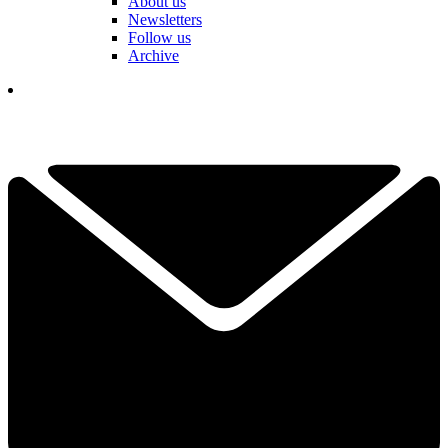
About us
Newsletters
Follow us
Archive