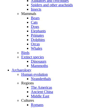
Alligators and crocodiles
Spiders and other arachnids
Insects
Mammals
Bears
Cats
Dogs
Elephants
Primates
Dolphins
Orcas
Whales
Birds
Extinct species
Dinosaurs
Mammoths
Archaeology
Human evolution
Neanderthals
Regions
The Americas
Ancient China
Middle East
Cultures
Romans