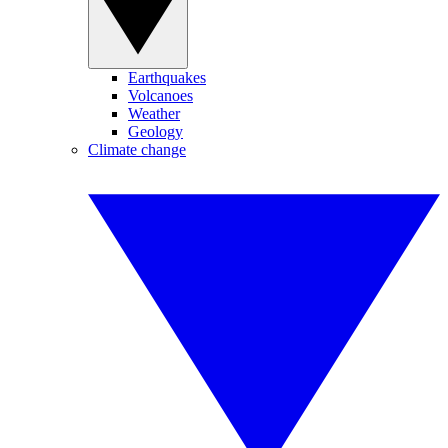
Earthquakes
Volcanoes
Weather
Geology
Climate change