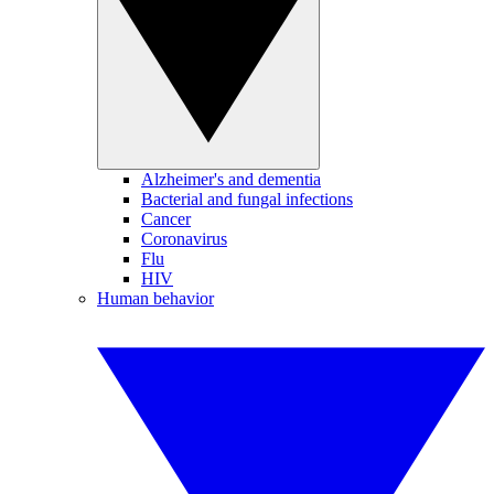
Alzheimer's and dementia
Bacterial and fungal infections
Cancer
Coronavirus
Flu
HIV
Human behavior