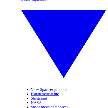
View Space exploration
Extraterrestrial life
Stargazing
NASA
Space photo of the week