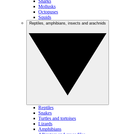
Sharks
Mollusks
Octopuses
Squids
Reptiles, amphibians, insects and arachnids
Reptiles
Snakes
Turtles and tortoises
Lizards
Amphibians