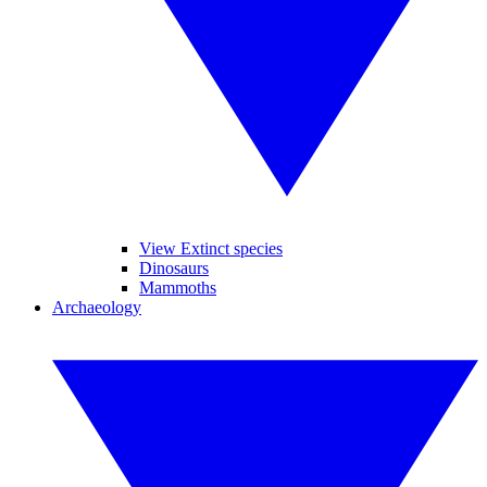
View Extinct species
Dinosaurs
Mammoths
Archaeology