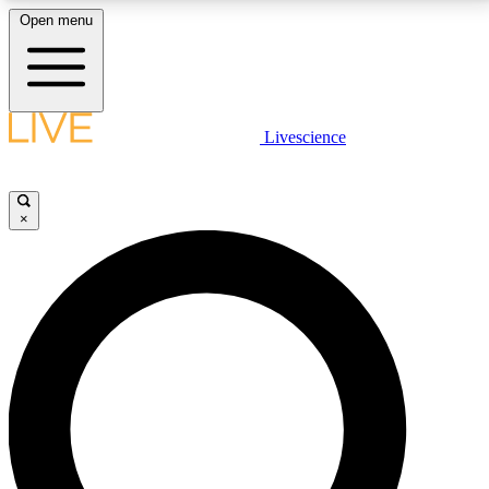
Open menu
LIVE SCIENCE PLUS
Livescience
Get started to get free access to selected news stories, receive our
daily newsletter, post comments, play games and earn badges.
×
JOIN FREE
LIVE SCIENCE PRO
Unlimited access to our exclusive features, expert analysis and in-depth
interviews, all ad-free