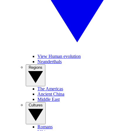
View Human evolution
Neanderthals
Regions
The Americas
Ancient China
Middle East
Cultures
Romans