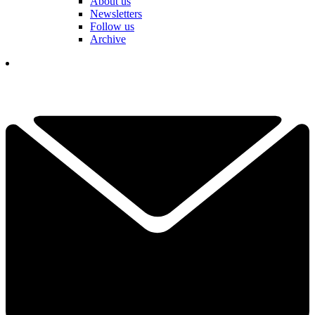
About us
Newsletters
Follow us
Archive