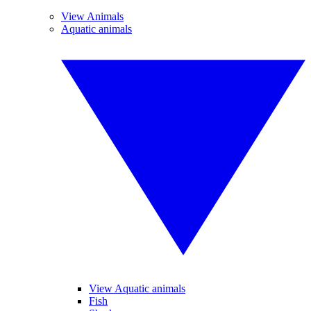
View Animals
Aquatic animals
View Aquatic animals
Fish