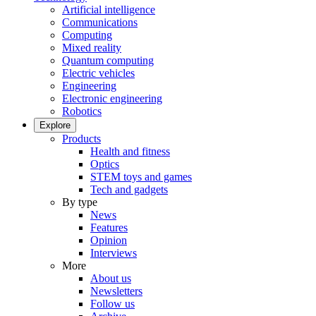
Artificial intelligence
Communications
Computing
Mixed reality
Quantum computing
Electric vehicles
Engineering
Electronic engineering
Robotics
Explore
Products
Health and fitness
Optics
STEM toys and games
Tech and gadgets
By type
News
Features
Opinion
Interviews
More
About us
Newsletters
Follow us