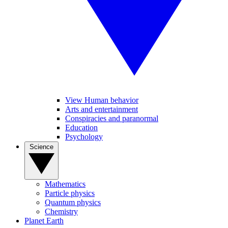
View Human behavior
Arts and entertainment
Conspiracies and paranormal
Education
Psychology
Science
Mathematics
Particle physics
Quantum physics
Chemistry
Planet Earth