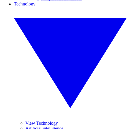
Technology
View Technology
Artificial intelligence