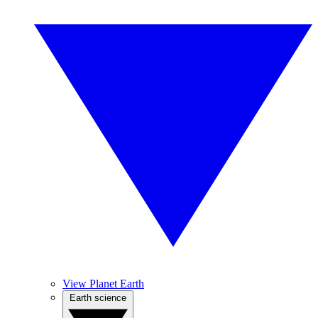
View Planet Earth
Earth science