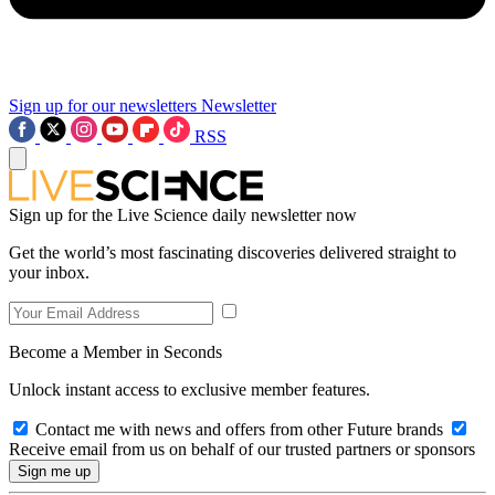
Sign up for our newsletters
Newsletter
RSS
Sign up for the Live Science daily newsletter now
Get the world’s most fascinating discoveries delivered straight to
your inbox.
Become a Member in Seconds
Unlock instant access to exclusive member features.
Contact me with news and offers from other Future brands
Receive email from us on behalf of our trusted partners or sponsors