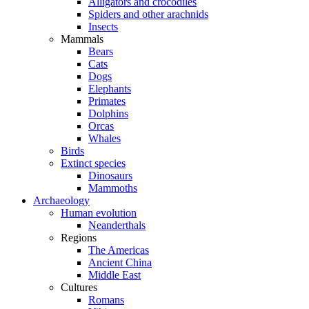
Alligators and crocodiles
Spiders and other arachnids
Insects
Mammals
Bears
Cats
Dogs
Elephants
Primates
Dolphins
Orcas
Whales
Birds
Extinct species
Dinosaurs
Mammoths
Archaeology
Human evolution
Neanderthals
Regions
The Americas
Ancient China
Middle East
Cultures
Romans