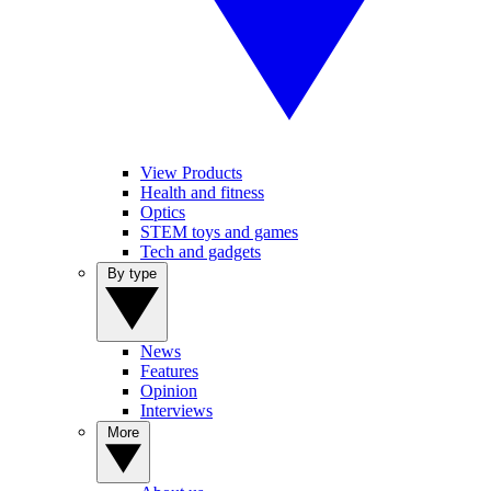
View Products
Health and fitness
Optics
STEM toys and games
Tech and gadgets
By type
News
Features
Opinion
Interviews
More