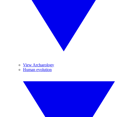
View Archaeology
Human evolution