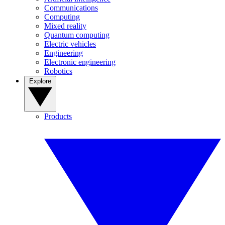
Communications
Computing
Mixed reality
Quantum computing
Electric vehicles
Engineering
Electronic engineering
Robotics
Explore
Products