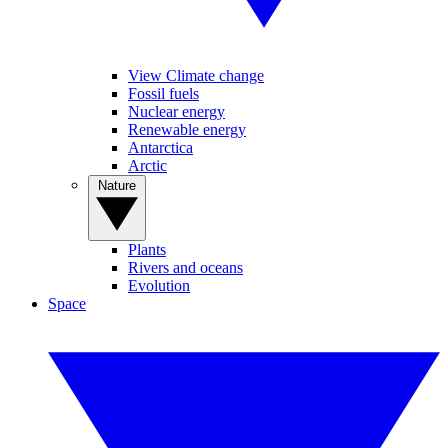
View Climate change
Fossil fuels
Nuclear energy
Renewable energy
Antarctica
Arctic
Nature
Plants
Rivers and oceans
Evolution
Space