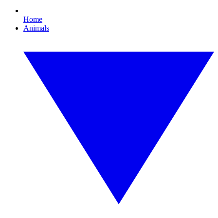
Home
Animals