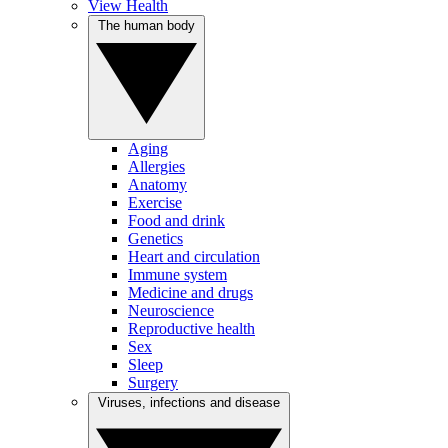
View Health
The human body
Aging
Allergies
Anatomy
Exercise
Food and drink
Genetics
Heart and circulation
Immune system
Medicine and drugs
Neuroscience
Reproductive health
Sex
Sleep
Surgery
Viruses, infections and disease