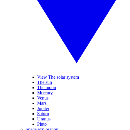
View The solar system
The sun
The moon
Mercury
Venus
Mars
Jupiter
Saturn
Uranus
Pluto
Space exploration