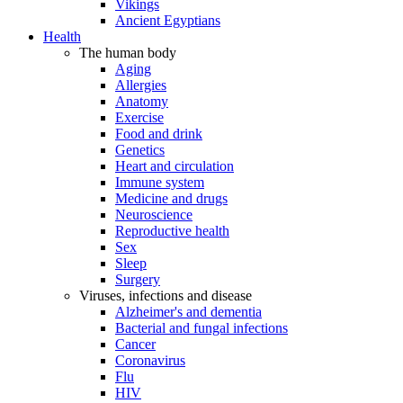
Vikings
Ancient Egyptians
Health
The human body
Aging
Allergies
Anatomy
Exercise
Food and drink
Genetics
Heart and circulation
Immune system
Medicine and drugs
Neuroscience
Reproductive health
Sex
Sleep
Surgery
Viruses, infections and disease
Alzheimer's and dementia
Bacterial and fungal infections
Cancer
Coronavirus
Flu
HIV