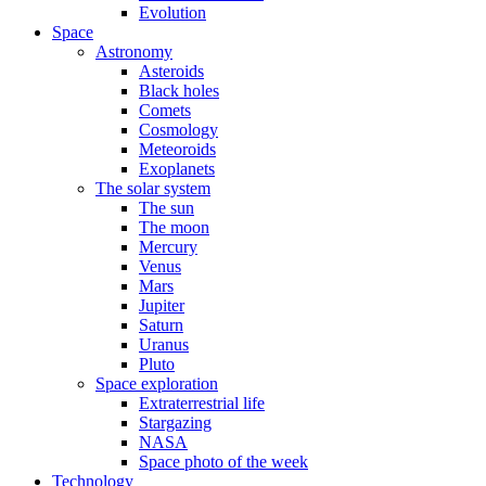
Evolution
Space
Astronomy
Asteroids
Black holes
Comets
Cosmology
Meteoroids
Exoplanets
The solar system
The sun
The moon
Mercury
Venus
Mars
Jupiter
Saturn
Uranus
Pluto
Space exploration
Extraterrestrial life
Stargazing
NASA
Space photo of the week
Technology