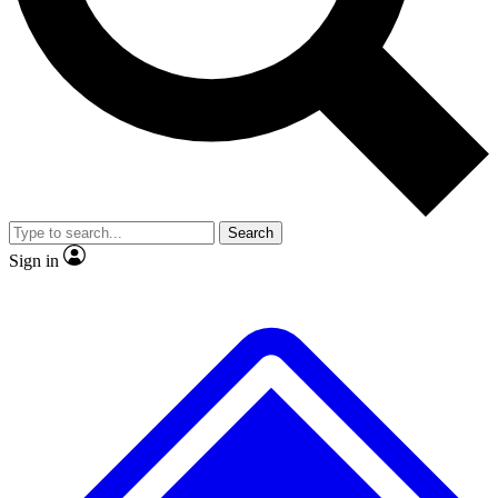
No ads, ever
Exclusive, original
reporting
Scientist interviews and
Member-only features
video
Search
Sign in
JOIN LIVE SCIENCE PRO