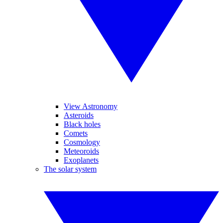
View Astronomy
Asteroids
Black holes
Comets
Cosmology
Meteoroids
Exoplanets
The solar system