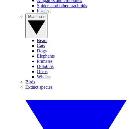
Alligators and crocodiles
Spiders and other arachnids
Insects
Mammals
Bears
Cats
Dogs
Elephants
Primates
Dolphins
Orcas
Whales
Birds
Extinct species