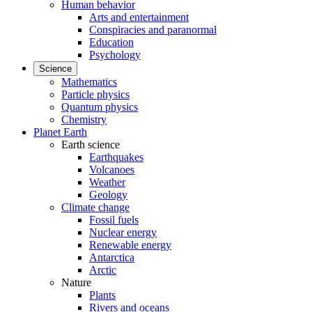
Human behavior
Arts and entertainment
Conspiracies and paranormal
Education
Psychology
Science
Mathematics
Particle physics
Quantum physics
Chemistry
Planet Earth
Earth science
Earthquakes
Volcanoes
Weather
Geology
Climate change
Fossil fuels
Nuclear energy
Renewable energy
Antarctica
Arctic
Nature
Plants
Rivers and oceans