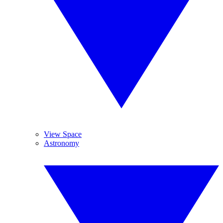
View Space
Astronomy