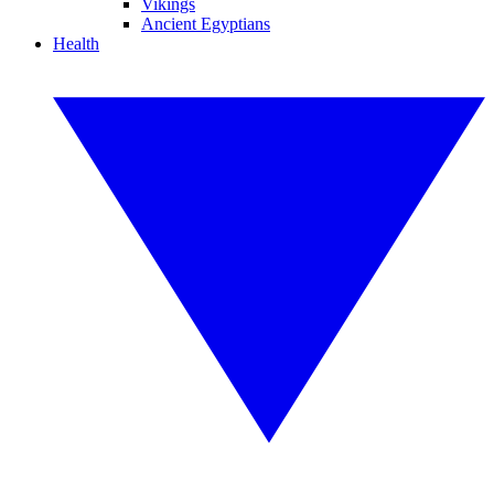
Vikings
Ancient Egyptians
Health