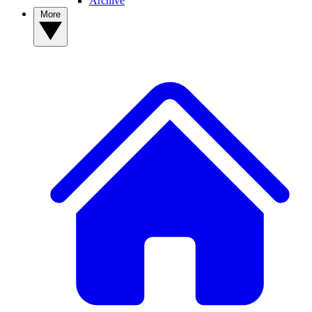
Archive
More