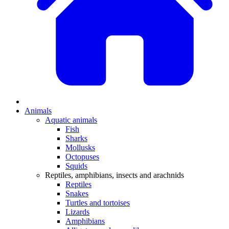
Animals
Aquatic animals
Fish
Sharks
Mollusks
Octopuses
Squids
Reptiles, amphibians, insects and arachnids
Reptiles
Snakes
Turtles and tortoises
Lizards
Amphibians