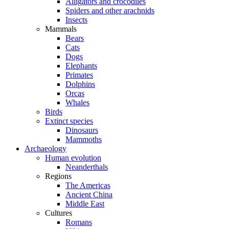
Alligators and crocodiles
Spiders and other arachnids
Insects
Mammals
Bears
Cats
Dogs
Elephants
Primates
Dolphins
Orcas
Whales
Birds
Extinct species
Dinosaurs
Mammoths
Archaeology
Human evolution
Neanderthals
Regions
The Americas
Ancient China
Middle East
Cultures
Romans