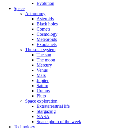
Evolution
Space
Astronomy
Asteroids
Black holes
Comets
Cosmology
Meteoroids
Exoplanets
The solar system
The sun
The moon
Mercury
Venus
Mars
Jupiter
Saturn
Uranus
Pluto
Space exploration
Extraterrestrial life
Stargazing
NASA
Space photo of the week
Technology