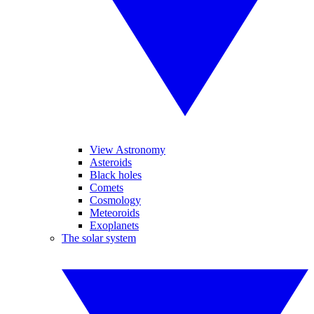
View Astronomy
Asteroids
Black holes
Comets
Cosmology
Meteoroids
Exoplanets
The solar system