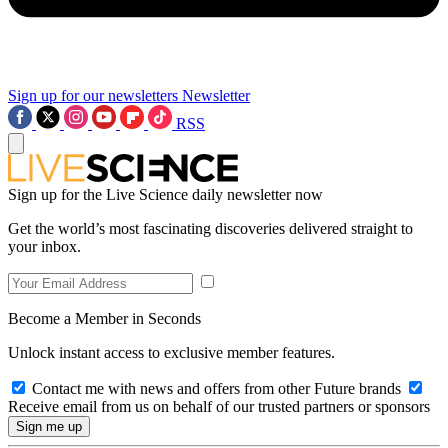
Sign up for our newsletters
Newsletter
RSS
Sign up for the Live Science daily newsletter now
Get the world’s most fascinating discoveries delivered straight to
your inbox.
Become a Member in Seconds
Unlock instant access to exclusive member features.
Contact me with news and offers from other Future brands
Receive email from us on behalf of our trusted partners or sponsors