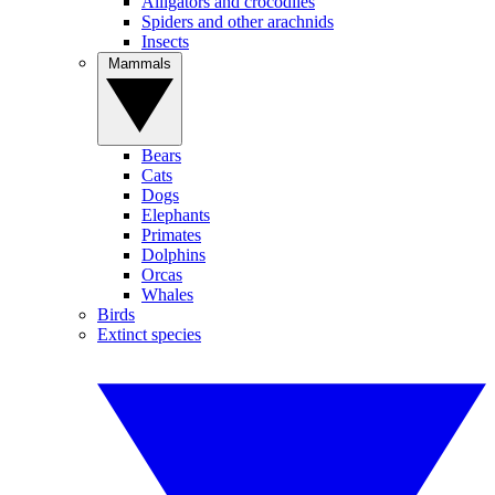
Alligators and crocodiles
Spiders and other arachnids
Insects
Mammals
Bears
Cats
Dogs
Elephants
Primates
Dolphins
Orcas
Whales
Birds
Extinct species