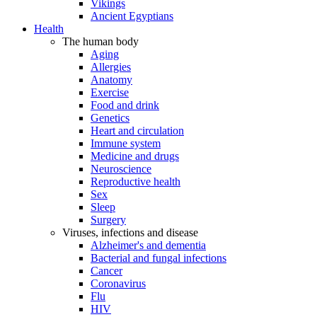
Vikings
Ancient Egyptians
Health
The human body
Aging
Allergies
Anatomy
Exercise
Food and drink
Genetics
Heart and circulation
Immune system
Medicine and drugs
Neuroscience
Reproductive health
Sex
Sleep
Surgery
Viruses, infections and disease
Alzheimer's and dementia
Bacterial and fungal infections
Cancer
Coronavirus
Flu
HIV