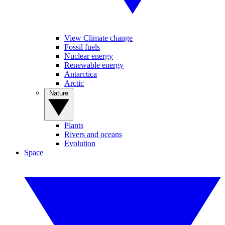
View Climate change
Fossil fuels
Nuclear energy
Renewable energy
Antarctica
Arctic
Nature
Plants
Rivers and oceans
Evolution
Space