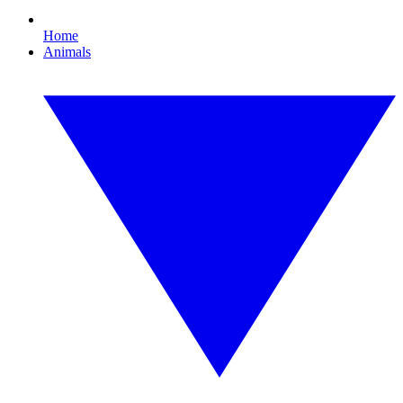
Home
Animals