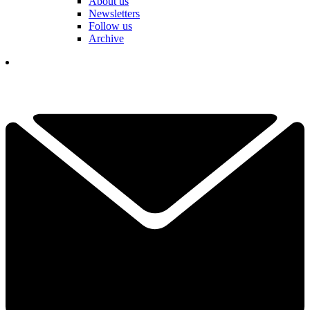
About us
Newsletters
Follow us
Archive