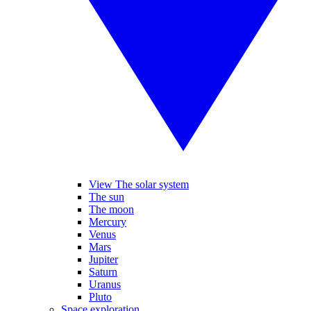
View The solar system
The sun
The moon
Mercury
Venus
Mars
Jupiter
Saturn
Uranus
Pluto
Space exploration