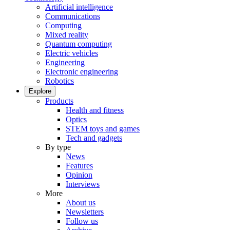
Artificial intelligence
Communications
Computing
Mixed reality
Quantum computing
Electric vehicles
Engineering
Electronic engineering
Robotics
Explore
Products
Health and fitness
Optics
STEM toys and games
Tech and gadgets
By type
News
Features
Opinion
Interviews
More
About us
Newsletters
Follow us