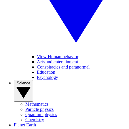
View Human behavior
Arts and entertainment
Conspiracies and paranormal
Education
Psychology
Science
Mathematics
Particle physics
Quantum physics
Chemistry
Planet Earth