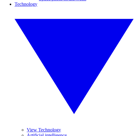
Technology
View Technology
Artificial intelligence