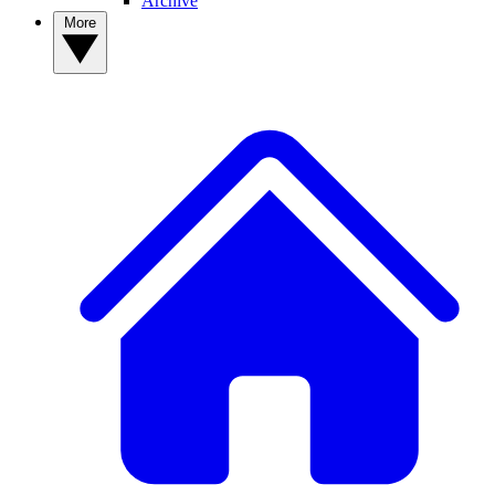
Archive
More