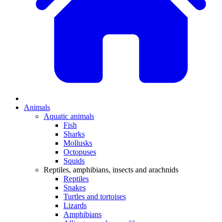
Animals
Aquatic animals
Fish
Sharks
Mollusks
Octopuses
Squids
Reptiles, amphibians, insects and arachnids
Reptiles
Snakes
Turtles and tortoises
Lizards
Amphibians