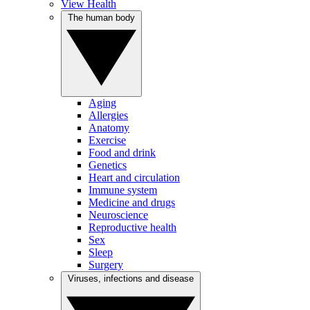
View Health
The human body
Aging
Allergies
Anatomy
Exercise
Food and drink
Genetics
Heart and circulation
Immune system
Medicine and drugs
Neuroscience
Reproductive health
Sex
Sleep
Surgery
Viruses, infections and disease