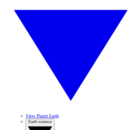
View Planet Earth
Earth science