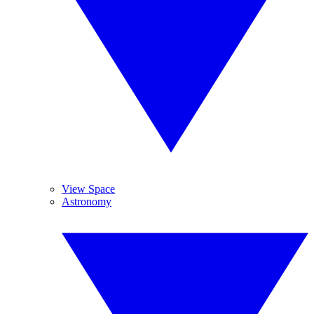
View Space
Astronomy