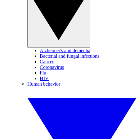
Alzheimer's and dementia
Bacterial and fungal infections
Cancer
Coronavirus
Flu
HIV
Human behavior