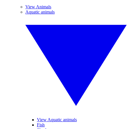
View Animals
Aquatic animals
View Aquatic animals
Fish