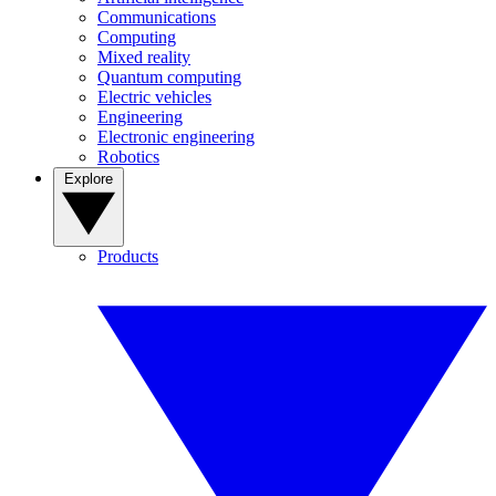
Communications
Computing
Mixed reality
Quantum computing
Electric vehicles
Engineering
Electronic engineering
Robotics
Explore
Products