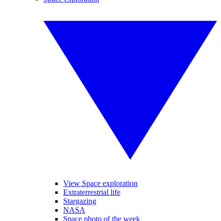
View Space exploration
Extraterrestrial life
Stargazing
NASA
Space photo of the week