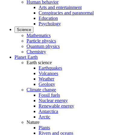
Human behavior
Arts and entertainment
Conspiracies and paranormal
Education
Psychology
Science
Mathematics
Particle physics
Quantum physics
Chemistry
Planet Earth
Earth science
Earthquakes
Volcanoes
Weather
Geology
Climate change
Fossil fuels
Nuclear energy
Renewable energy
Antarctica
Arctic
Nature
Plants
Rivers and oceans