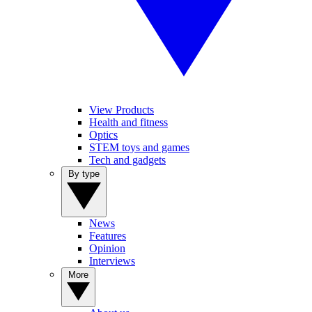
View Products
Health and fitness
Optics
STEM toys and games
Tech and gadgets
By type
News
Features
Opinion
Interviews
More