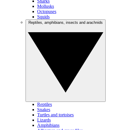
Sharks
Mollusks
Octopuses
Squids
Reptiles, amphibians, insects and arachnids
Reptiles
Snakes
Turtles and tortoises
Lizards
Amphibians