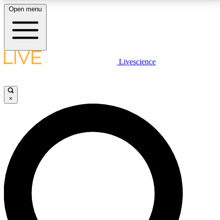
Open menu
LIVE SCIENCE PLUS
Livescience
Get started to get free access to selected news stories, receive our
daily newsletter, post comments, play games and earn badges.
×
JOIN FREE
LIVE SCIENCE PRO
Unlimited access to our exclusive features, expert analysis and in-depth
interviews, all ad-free