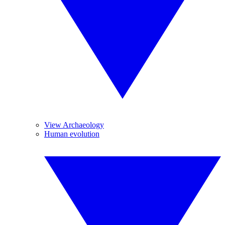
View Archaeology
Human evolution