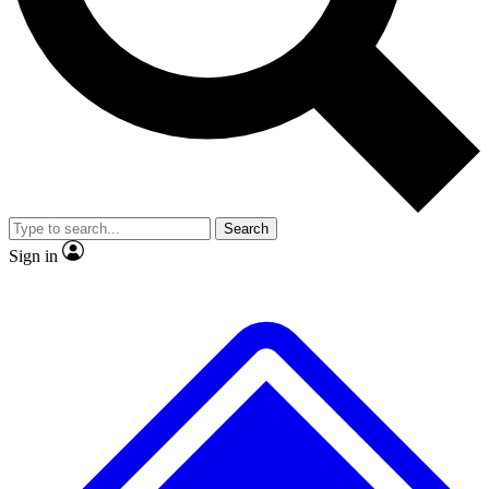
No ads, ever
Exclusive, original
reporting
Scientist interviews and
Member-only features
video
Search
Sign in
JOIN LIVE SCIENCE PRO