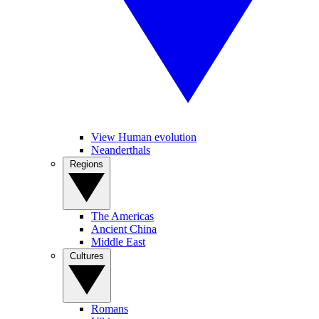
View Human evolution
Neanderthals
Regions
The Americas
Ancient China
Middle East
Cultures
Romans