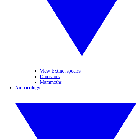
View Extinct species
Dinosaurs
Mammoths
Archaeology