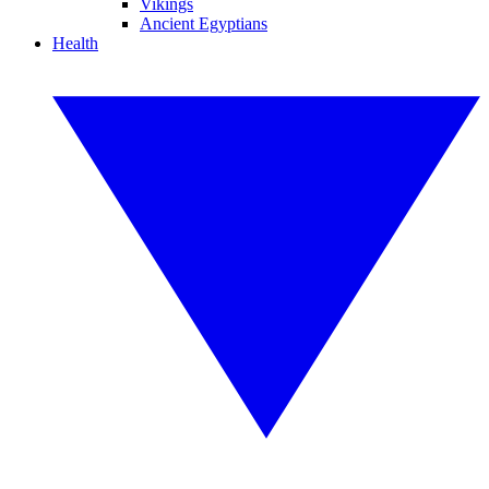
Vikings
Ancient Egyptians
Health