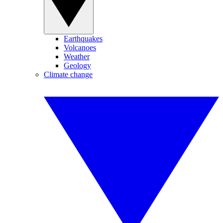
Earthquakes
Volcanoes
Weather
Geology
Climate change