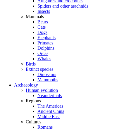
Alligators and crocodiles
Spiders and other arachnids
Insects
Mammals
Bears
Cats
Dogs
Elephants
Primates
Dolphins
Orcas
Whales
Birds
Extinct species
Dinosaurs
Mammoths
Archaeology
Human evolution
Neanderthals
Regions
The Americas
Ancient China
Middle East
Cultures
Romans