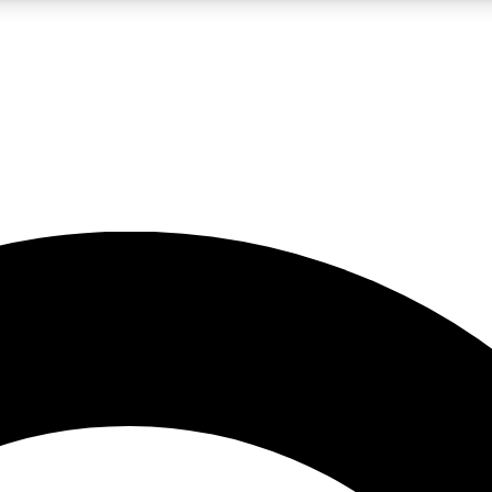
LIVE SCIENCE PRO
Unlimited access to our exclusive features, expert analysis and in-depth
No ads, ever
Exclusive, original
reporting
JOIN LIV