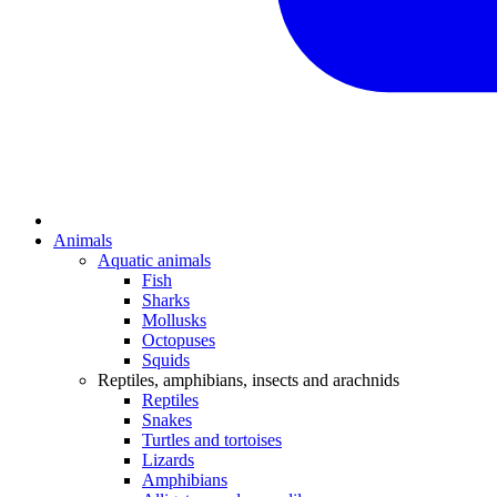
Animals
Aquatic animals
Fish
Sharks
Mollusks
Octopuses
Squids
Reptiles, amphibians, insects and arachnids
Reptiles
Snakes
Turtles and tortoises
Lizards
Amphibians