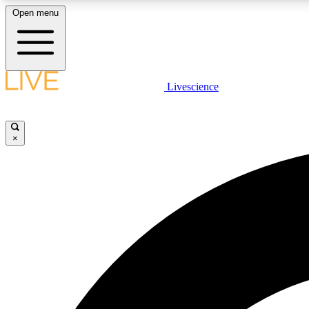
Open menu
Livescience
LIVE SCIENCE PLUS
Get started to get free access to selected news stories, receive
our daily newsletter, post comments, play games and earn
×
badges.
JOIN FREE