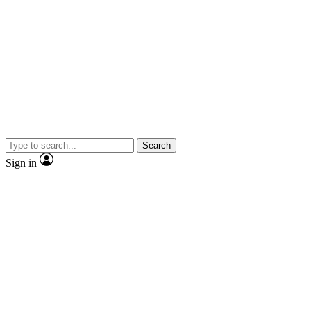
Search
Sign in