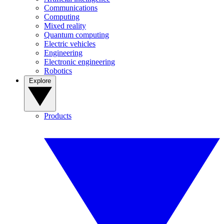
Communications
Computing
Mixed reality
Quantum computing
Electric vehicles
Engineering
Electronic engineering
Robotics
Explore
Products