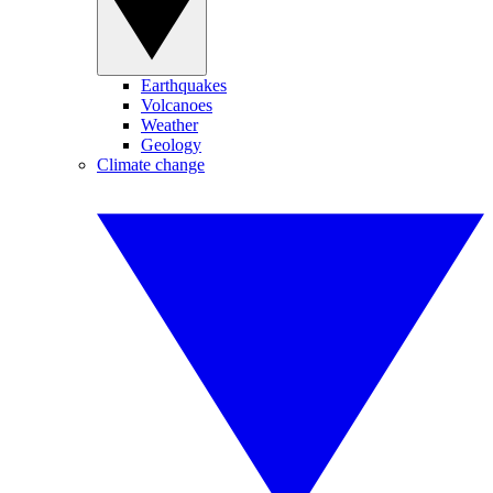
Earthquakes
Volcanoes
Weather
Geology
Climate change