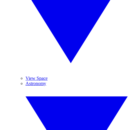
View Space
Astronomy