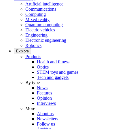
Artificial intelligence
Communications
Computing
Mixed reality
Quantum computing
Electric vehicles
Engineering
Electronic engineering
Robotics
Explore
Products
Health and fitness
Optics
STEM toys and games
Tech and gadgets
By type
News
Features
Opinion
Interviews
More
About us
Newsletters
Follow us