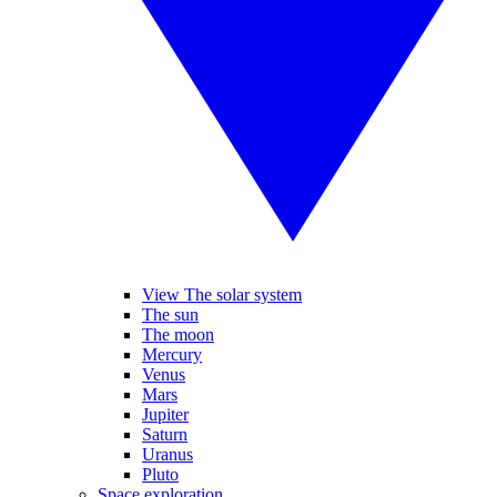
View The solar system
The sun
The moon
Mercury
Venus
Mars
Jupiter
Saturn
Uranus
Pluto
Space exploration