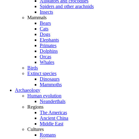
Alligators and crocodiles
Spiders and other arachnids
Insects
Mammals
Bears
Cats
Dogs
Elephants
Primates
Dolphins
Orcas
Whales
Birds
Extinct species
Dinosaurs
Mammoths
Archaeology
Human evolution
Neanderthals
Regions
The Americas
Ancient China
Middle East
Cultures
Romans