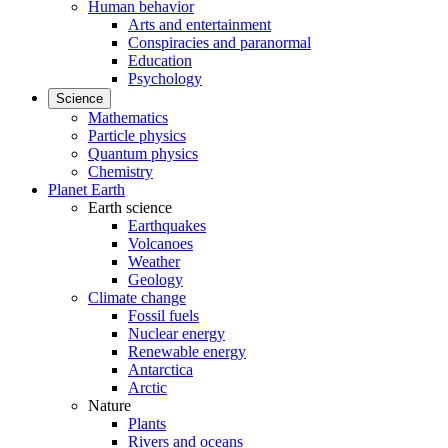
Human behavior
Arts and entertainment
Conspiracies and paranormal
Education
Psychology
Science
Mathematics
Particle physics
Quantum physics
Chemistry
Planet Earth
Earth science
Earthquakes
Volcanoes
Weather
Geology
Climate change
Fossil fuels
Nuclear energy
Renewable energy
Antarctica
Arctic
Nature
Plants
Rivers and oceans