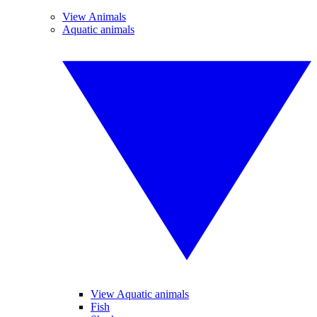
View Animals
Aquatic animals
View Aquatic animals
Fish