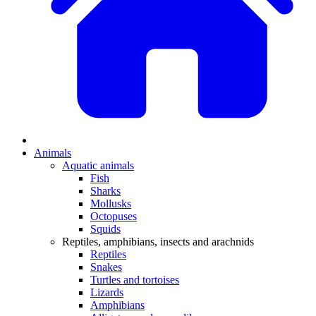
Animals
Aquatic animals
Fish
Sharks
Mollusks
Octopuses
Squids
Reptiles, amphibians, insects and arachnids
Reptiles
Snakes
Turtles and tortoises
Lizards
Amphibians