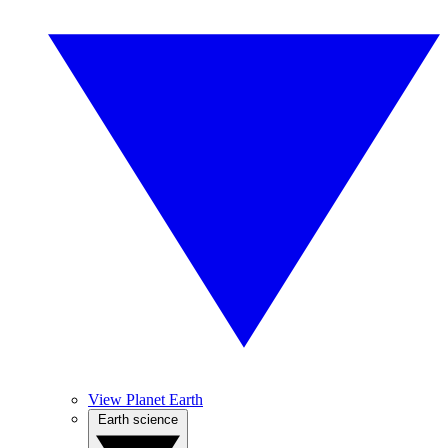
View Planet Earth
Earth science