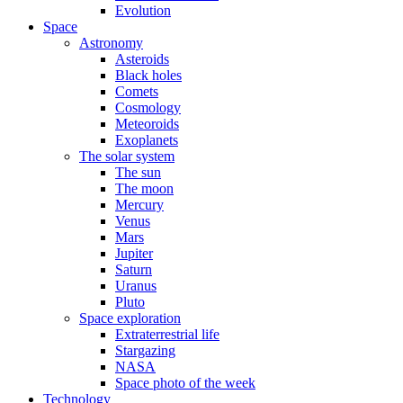
Evolution
Space
Astronomy
Asteroids
Black holes
Comets
Cosmology
Meteoroids
Exoplanets
The solar system
The sun
The moon
Mercury
Venus
Mars
Jupiter
Saturn
Uranus
Pluto
Space exploration
Extraterrestrial life
Stargazing
NASA
Space photo of the week
Technology