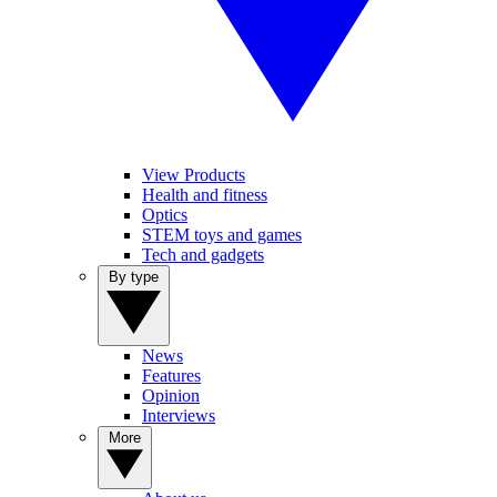
View Products
Health and fitness
Optics
STEM toys and games
Tech and gadgets
By type
News
Features
Opinion
Interviews
More