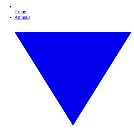
Home
Animals