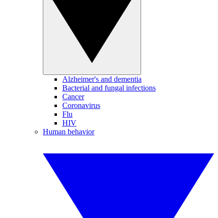
Alzheimer's and dementia
Bacterial and fungal infections
Cancer
Coronavirus
Flu
HIV
Human behavior