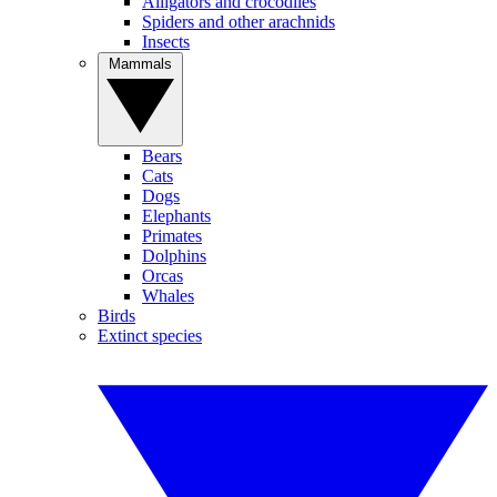
Alligators and crocodiles
Spiders and other arachnids
Insects
Mammals
Bears
Cats
Dogs
Elephants
Primates
Dolphins
Orcas
Whales
Birds
Extinct species