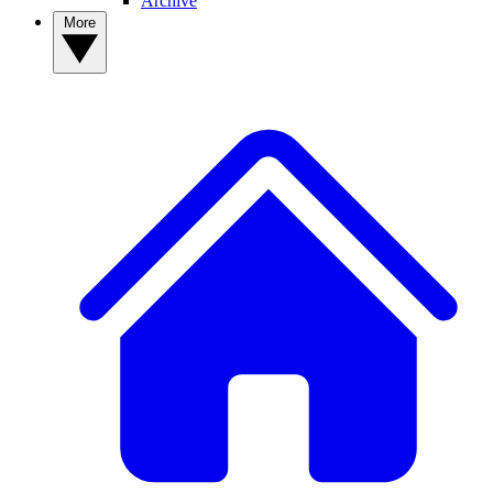
Archive
More