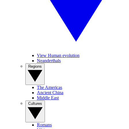
View Human evolution
Neanderthals
Regions
The Americas
Ancient China
Middle East
Cultures
Romans