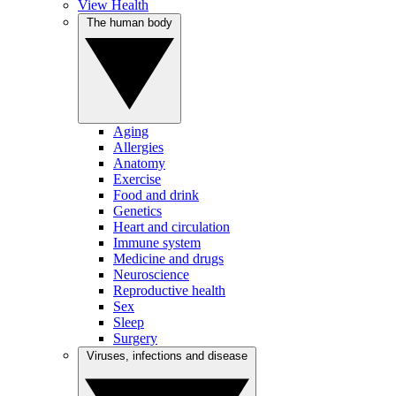
View Health
The human body
Aging
Allergies
Anatomy
Exercise
Food and drink
Genetics
Heart and circulation
Immune system
Medicine and drugs
Neuroscience
Reproductive health
Sex
Sleep
Surgery
Viruses, infections and disease