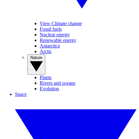
View Climate change
Fossil fuels
Nuclear energy
Renewable energy
Antarctica
Arctic
Nature
Plants
Rivers and oceans
Evolution
Space