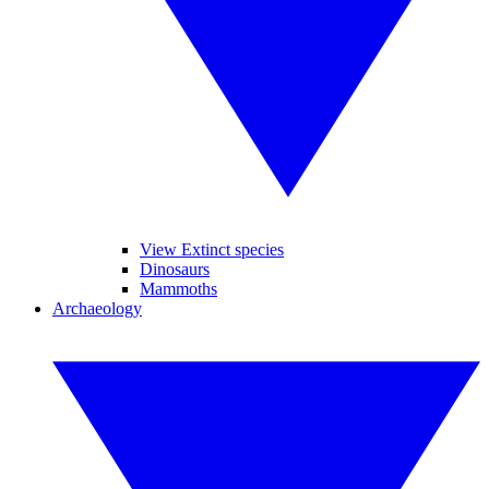
View Extinct species
Dinosaurs
Mammoths
Archaeology