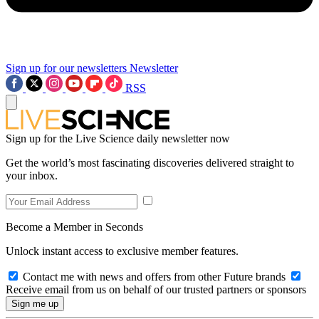
Sign up for our newsletters
Newsletter
RSS
Sign up for the Live Science daily newsletter now
Get the world’s most fascinating discoveries delivered straight to
your inbox.
Become a Member in Seconds
Unlock instant access to exclusive member features.
Contact me with news and offers from other Future brands
Receive email from us on behalf of our trusted partners or sponsors