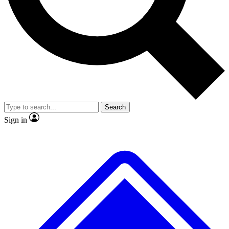
No ads, ever
Exclusive, original
reporting
Scientist interviews and
Member-only features
video
Search
Sign in
JOIN LIVE SCIENCE PRO