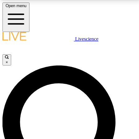
Open menu
LIVE SCIENCE PLUS
Livescience
Get started to get free access to selected news stories, receive our
daily newsletter, post comments, play games and earn badges.
×
JOIN FREE
LIVE SCIENCE PRO
Unlimited access to our exclusive features, expert analysis and in-depth
interviews, all ad-free