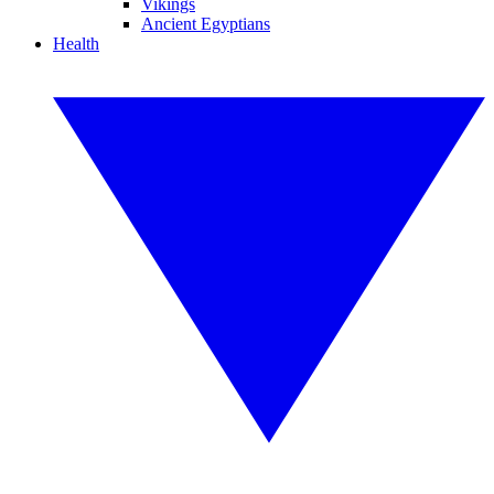
Vikings
Ancient Egyptians
Health