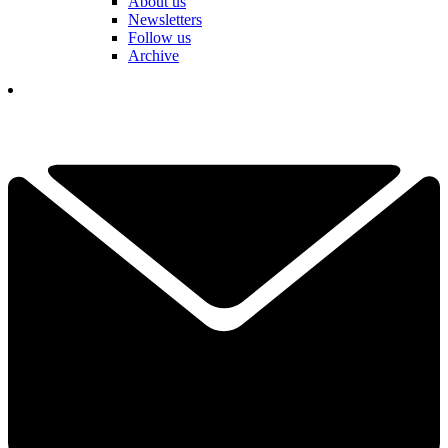
About us
Newsletters
Follow us
Archive