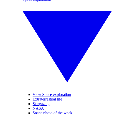
View Space exploration
Extraterrestrial life
Stargazing
NASA
Space photo of the week