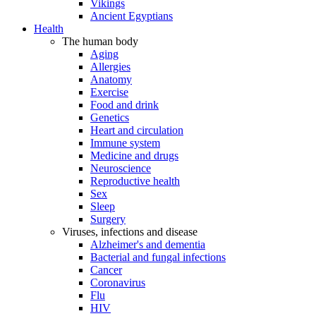
Vikings
Ancient Egyptians
Health
The human body
Aging
Allergies
Anatomy
Exercise
Food and drink
Genetics
Heart and circulation
Immune system
Medicine and drugs
Neuroscience
Reproductive health
Sex
Sleep
Surgery
Viruses, infections and disease
Alzheimer's and dementia
Bacterial and fungal infections
Cancer
Coronavirus
Flu
HIV