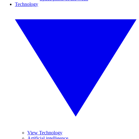
Technology
View Technology
Artificial intelligence