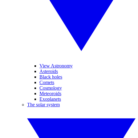
View Astronomy
Asteroids
Black holes
Comets
Cosmology
Meteoroids
Exoplanets
The solar system