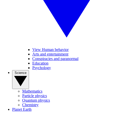
View Human behavior
Arts and entertainment
Conspiracies and paranormal
Education
Psychology
Science
Mathematics
Particle physics
Quantum physics
Chemistry
Planet Earth