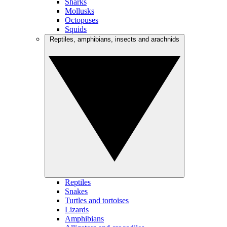
Sharks
Mollusks
Octopuses
Squids
Reptiles, amphibians, insects and arachnids
Reptiles
Snakes
Turtles and tortoises
Lizards
Amphibians