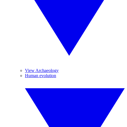
View Archaeology
Human evolution