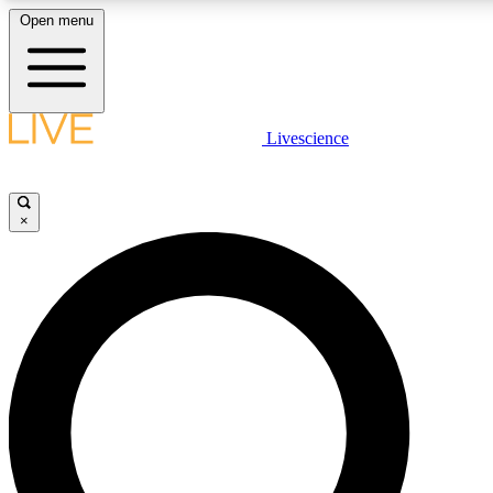
Open menu
LIVE SCIENC
Livescience
Get started to get free
×
LIVE SCIENC
Unlimited access to our