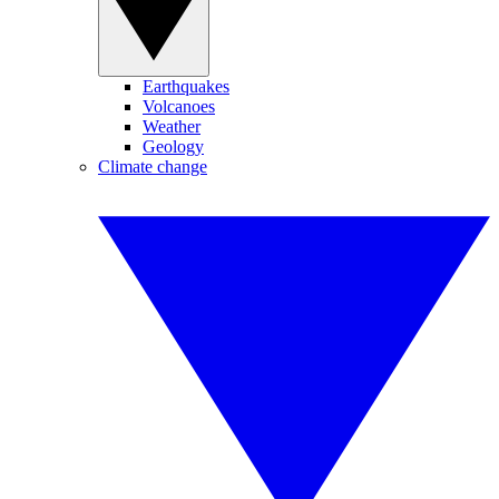
Earthquakes
Volcanoes
Weather
Geology
Climate change