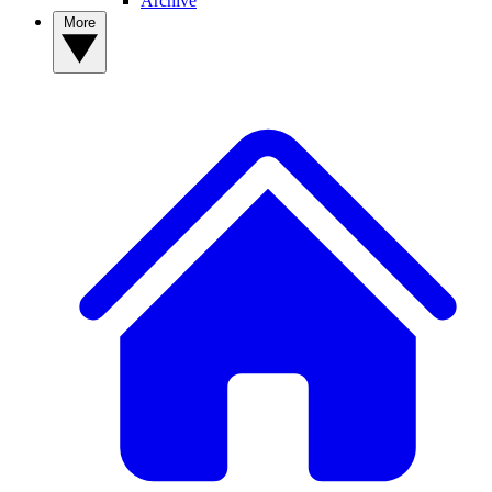
Archive
More