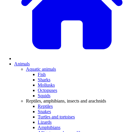
Animals
Aquatic animals
Fish
Sharks
Mollusks
Octopuses
Squids
Reptiles, amphibians, insects and arachnids
Reptiles
Snakes
Turtles and tortoises
Lizards
Amphibians