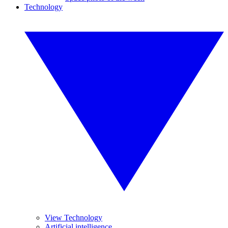
Technology
View Technology
Artificial intelligence