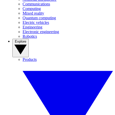
Communications
Computing
Mixed reality
Quantum computing
Electric vehicles
Engineering
Electronic engineering
Robotics
Explore
Products