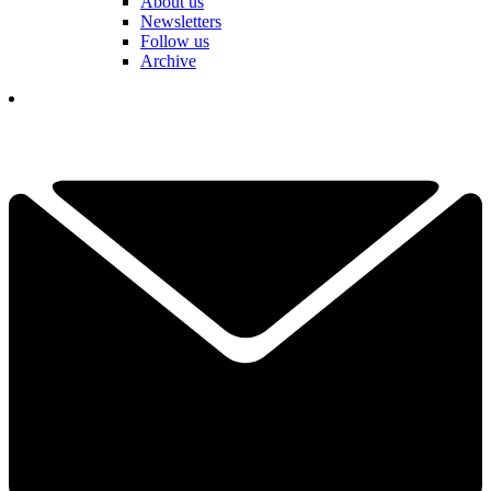
About us
Newsletters
Follow us
Archive