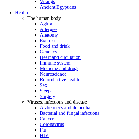
Vikings
Ancient Egyptians
Health
The human body
Aging
Allergies
Anatomy
Exercise
Food and drink
Genetics
Heart and circulation
Immune system
Medicine and drugs
Neuroscience
Reproductive health
Sex
Sleep
Surgery
Viruses, infections and disease
Alzheimer's and dementia
Bacterial and fungal infections
Cancer
Coronavirus
Flu
HIV