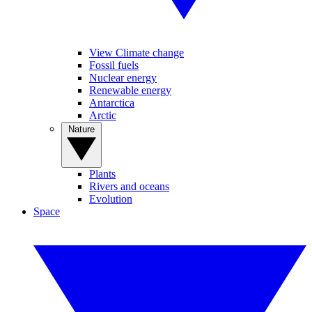
View Climate change
Fossil fuels
Nuclear energy
Renewable energy
Antarctica
Arctic
Nature
Plants
Rivers and oceans
Evolution
Space