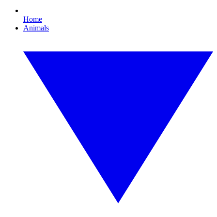
Home
Animals