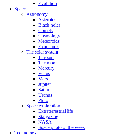
Evolution
Space
Astronomy
Asteroids
Black holes
Comets
Cosmology
Meteoroids
Exoplanets
The solar system
The sun
The moon
Mercury
Venus
Mars
Jupiter
Saturn
Uranus
Pluto
Space exploration
Extraterrestrial life
Stargazing
NASA
Space photo of the week
Technology