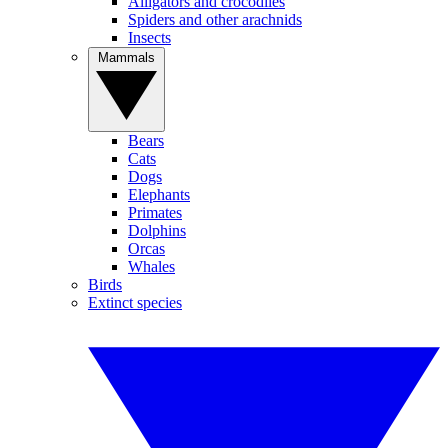
Alligators and crocodiles
Spiders and other arachnids
Insects
Mammals
Bears
Cats
Dogs
Elephants
Primates
Dolphins
Orcas
Whales
Birds
Extinct species