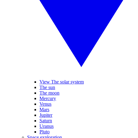
View The solar system
The sun
The moon
Mercury
Venus
Mars
Jupiter
Saturn
Uranus
Pluto
Space exploration