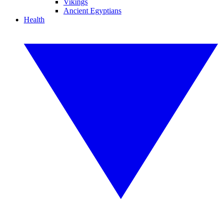
Vikings
Ancient Egyptians
Health