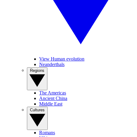
View Human evolution
Neanderthals
Regions
The Americas
Ancient China
Middle East
Cultures
Romans