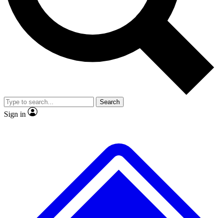
Search
Sign in