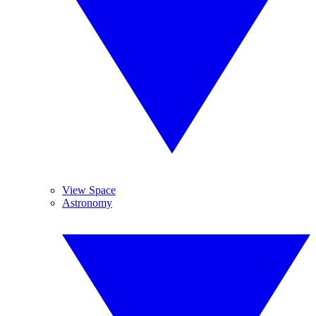
View Space
Astronomy