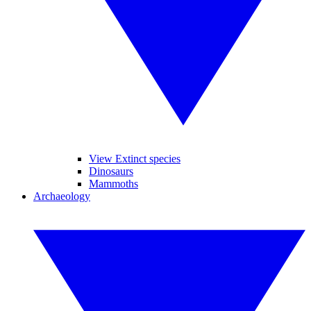
View Extinct species
Dinosaurs
Mammoths
Archaeology