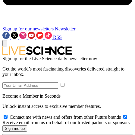
Sign up for our newsletters
Newsletter
RSS
Sign up for the Live Science daily newsletter now
Get the world’s most fascinating discoveries delivered straight to
your inbox.
Become a Member in Seconds
Unlock instant access to exclusive member features.
Contact me with news and offers from other Future brands
Receive email from us on behalf of our trusted partners or sponsors