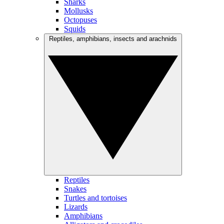
Sharks
Mollusks
Octopuses
Squids
Reptiles, amphibians, insects and arachnids
Reptiles
Snakes
Turtles and tortoises
Lizards
Amphibians