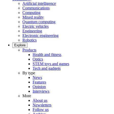
Artificial intelligence
Communications
Computing
Mixed reality
Quantum computing
Electric vehicles
Engineering
Electronic engineering
Robotics
Explore
Products
Health and fitness
Optics
STEM toys and games
Tech and gadgets
By type
News
Features
Opinion
Interviews
More
About us
Newsletters
Follow us