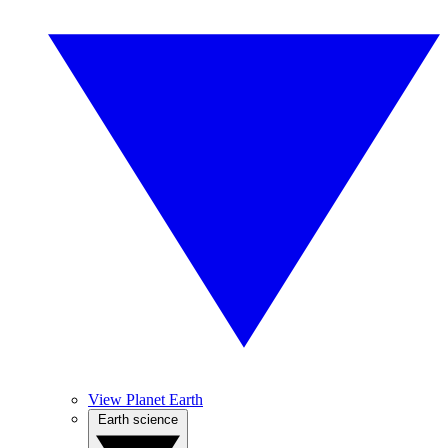
View Planet Earth
Earth science