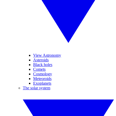
View Astronomy
Asteroids
Black holes
Comets
Cosmology
Meteoroids
Exoplanets
The solar system