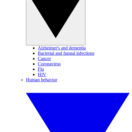
Alzheimer's and dementia
Bacterial and fungal infections
Cancer
Coronavirus
Flu
HIV
Human behavior