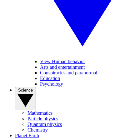
View Human behavior
Arts and entertainment
Conspiracies and paranormal
Education
Psychology
Science
Mathematics
Particle physics
Quantum physics
Chemistry
Planet Earth