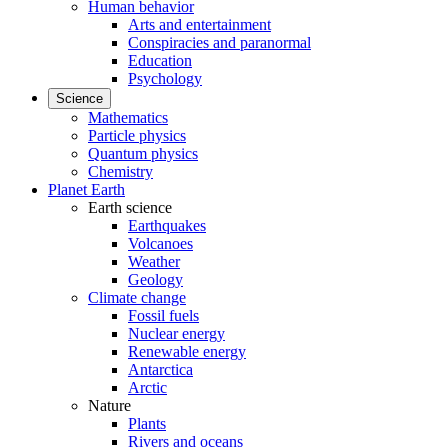
Human behavior
Arts and entertainment
Conspiracies and paranormal
Education
Psychology
Science
Mathematics
Particle physics
Quantum physics
Chemistry
Planet Earth
Earth science
Earthquakes
Volcanoes
Weather
Geology
Climate change
Fossil fuels
Nuclear energy
Renewable energy
Antarctica
Arctic
Nature
Plants
Rivers and oceans