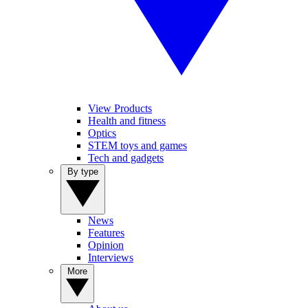
View Products
Health and fitness
Optics
STEM toys and games
Tech and gadgets
By type
News
Features
Opinion
Interviews
More