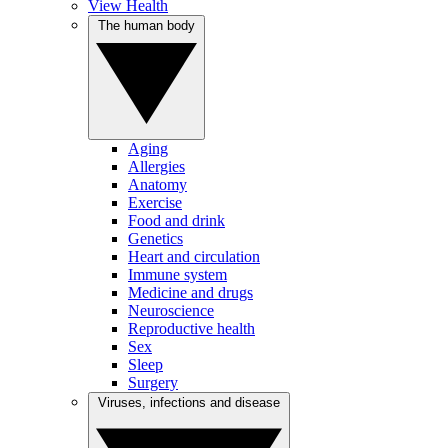
View Health
The human body
Aging
Allergies
Anatomy
Exercise
Food and drink
Genetics
Heart and circulation
Immune system
Medicine and drugs
Neuroscience
Reproductive health
Sex
Sleep
Surgery
Viruses, infections and disease