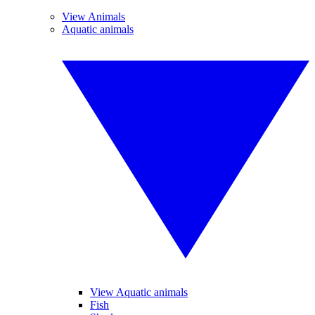
View Animals
Aquatic animals
View Aquatic animals
Fish