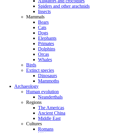
Alligators and crocodiles
Spiders and other arachnids
Insects
Mammals
Bears
Cats
Dogs
Elephants
Primates
Dolphins
Orcas
Whales
Birds
Extinct species
Dinosaurs
Mammoths
Archaeology
Human evolution
Neanderthals
Regions
The Americas
Ancient China
Middle East
Cultures
Romans