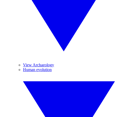
View Archaeology
Human evolution