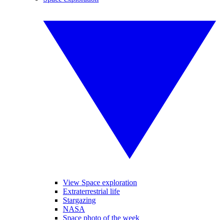
View Space exploration
Extraterrestrial life
Stargazing
NASA
Space photo of the week