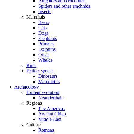
Alligators and crocodiles
Spiders and other arachnids
Insects
Mammals
Bears
Cats
Dogs
Elephants
Primates
Dolphins
Orcas
Whales
Birds
Extinct species
Dinosaurs
Mammoths
Archaeology
Human evolution
Neanderthals
Regions
The Americas
Ancient China
Middle East
Cultures
Romans