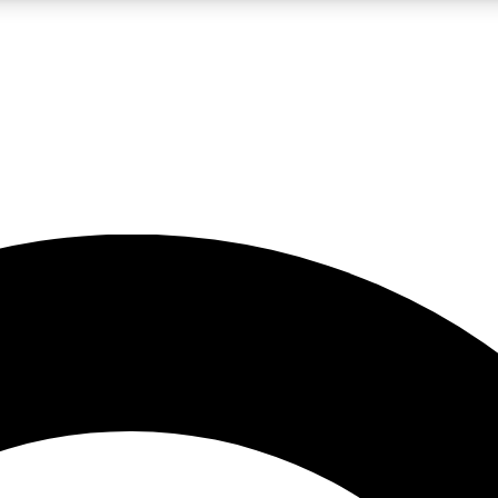
LIVE SCIENCE PRO
Unlimited access to our exclusive features, expert analysis and in-depth
No ads, ever
Exclusive, original
reporting
JOIN LIV