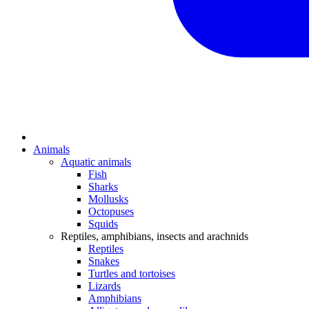
Animals
Aquatic animals
Fish
Sharks
Mollusks
Octopuses
Squids
Reptiles, amphibians, insects and arachnids
Reptiles
Snakes
Turtles and tortoises
Lizards
Amphibians