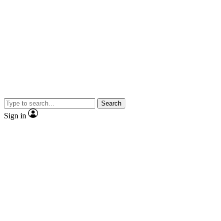
Search
Sign in