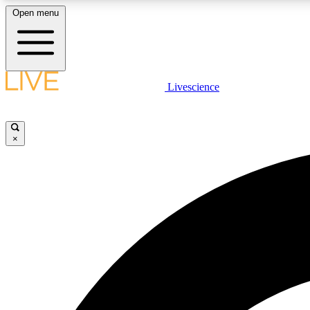
Open menu
Livescience
LIVE SCIENCE PLUS
Get started to get free access to selected news stories, receive
our daily newsletter, post comments, play games and earn
×
badges.
JOIN FREE