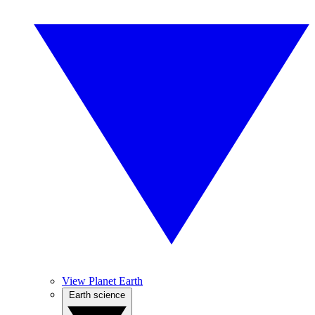
View Planet Earth
Earth science