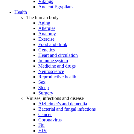
Vikings
Ancient Egyptians
Health
The human body
Aging
Allergies
Anatomy
Exercise
Food and drink
Genetics
Heart and circulation
Immune system
Medicine and drugs
Neuroscience
Reproductive health
Sex
Sleep
Surgery
Viruses, infections and disease
Alzheimer's and dementia
Bacterial and fungal infections
Cancer
Coronavirus
Flu
HIV