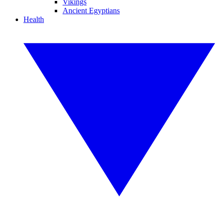
Vikings
Ancient Egyptians
Health