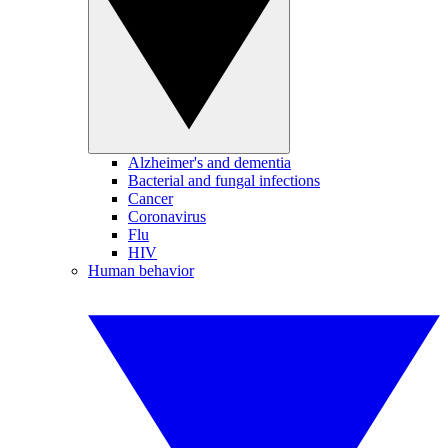
Alzheimer's and dementia
Bacterial and fungal infections
Cancer
Coronavirus
Flu
HIV
Human behavior