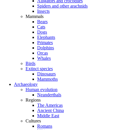
Alligators and crocodiles
Spiders and other arachnids
Insects
Mammals
Bears
Cats
Dogs
Elephants
Primates
Dolphins
Orcas
Whales
Birds
Extinct species
Dinosaurs
Mammoths
Archaeology
Human evolution
Neanderthals
Regions
The Americas
Ancient China
Middle East
Cultures
Romans