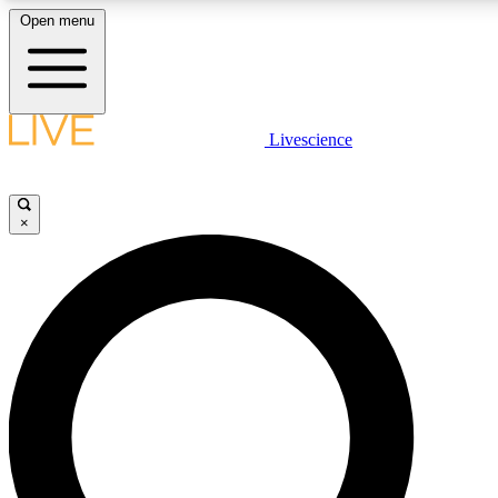
Open menu
LIVE SCIENC
Livescience
Get started to get free
×
LIVE SCIENC
Unlimited access to our