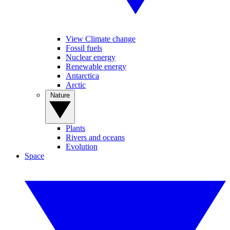
View Climate change
Fossil fuels
Nuclear energy
Renewable energy
Antarctica
Arctic
Nature
Plants
Rivers and oceans
Evolution
Space