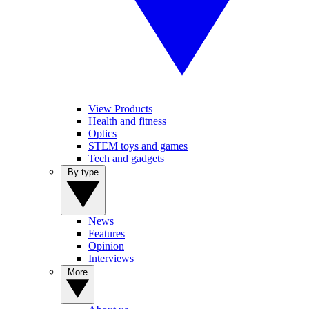
View Products
Health and fitness
Optics
STEM toys and games
Tech and gadgets
By type
News
Features
Opinion
Interviews
More