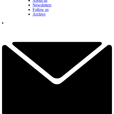
About us
Newsletters
Follow us
Archive