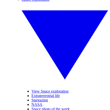
View Space exploration
Extraterrestrial life
Stargazing
NASA
Space photo of the week