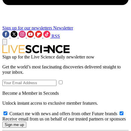
Sign up for our newsletters
Newsletter
RSS
Sign up for the Live Science daily newsletter now
Get the world’s most fascinating discoveries delivered straight to
your inbox.
Become a Member in Seconds
Unlock instant access to exclusive member features.
Contact me with news and offers from other Future brands
Receive email from us on behalf of our trusted partners or sponsors