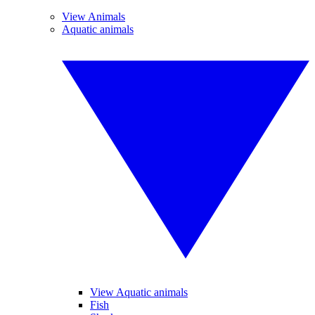
View Animals
Aquatic animals
View Aquatic animals
Fish