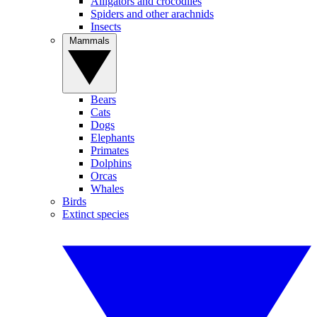
Alligators and crocodiles
Spiders and other arachnids
Insects
Mammals
Bears
Cats
Dogs
Elephants
Primates
Dolphins
Orcas
Whales
Birds
Extinct species