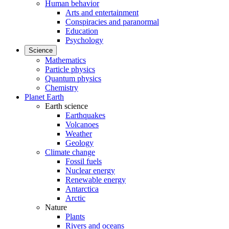
Human behavior
Arts and entertainment
Conspiracies and paranormal
Education
Psychology
Science
Mathematics
Particle physics
Quantum physics
Chemistry
Planet Earth
Earth science
Earthquakes
Volcanoes
Weather
Geology
Climate change
Fossil fuels
Nuclear energy
Renewable energy
Antarctica
Arctic
Nature
Plants
Rivers and oceans