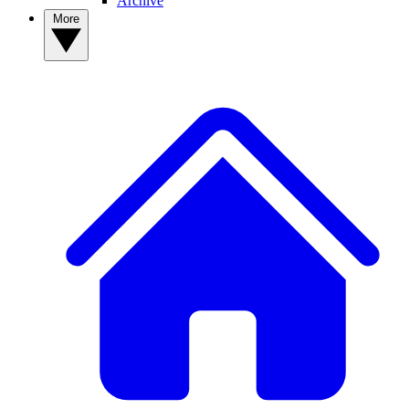
Archive
More