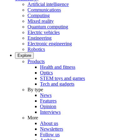
Artificial intelligence
Communications
Computing
Mixed reality
Quantum computing
Electric vehicles
Engineering
Electronic engineering
Robotics
Explore
Products
Health and fitness
Optics
STEM toys and games
Tech and gadgets
By type
News
Features
Opinion
Interviews
More
About us
Newsletters
Follow us