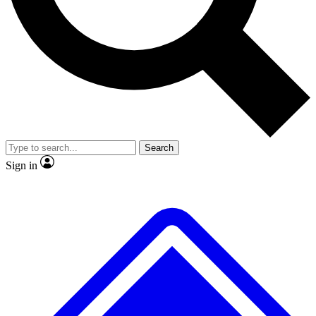
Search
Sign in