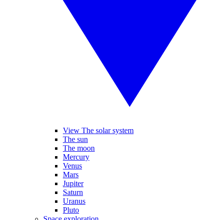
View The solar system
The sun
The moon
Mercury
Venus
Mars
Jupiter
Saturn
Uranus
Pluto
Space exploration