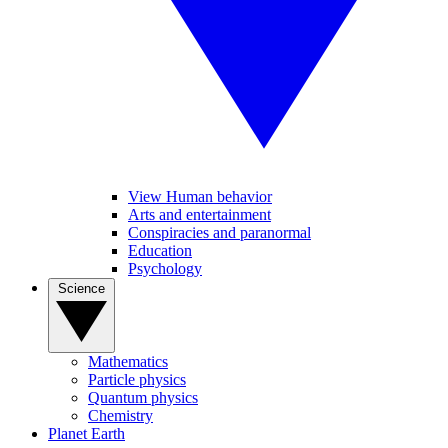
View Human behavior
Arts and entertainment
Conspiracies and paranormal
Education
Psychology
Science
Mathematics
Particle physics
Quantum physics
Chemistry
Planet Earth