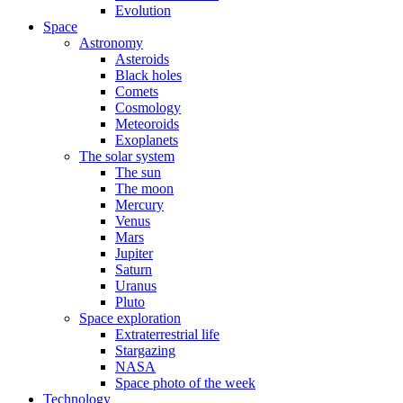
Evolution
Space
Astronomy
Asteroids
Black holes
Comets
Cosmology
Meteoroids
Exoplanets
The solar system
The sun
The moon
Mercury
Venus
Mars
Jupiter
Saturn
Uranus
Pluto
Space exploration
Extraterrestrial life
Stargazing
NASA
Space photo of the week
Technology