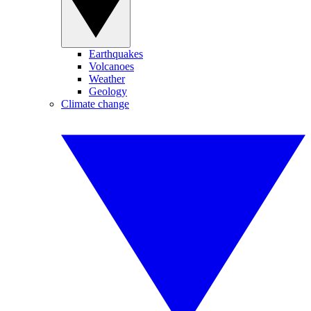
Earthquakes
Volcanoes
Weather
Geology
Climate change