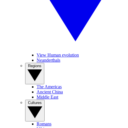
View Human evolution
Neanderthals
Regions
The Americas
Ancient China
Middle East
Cultures
Romans