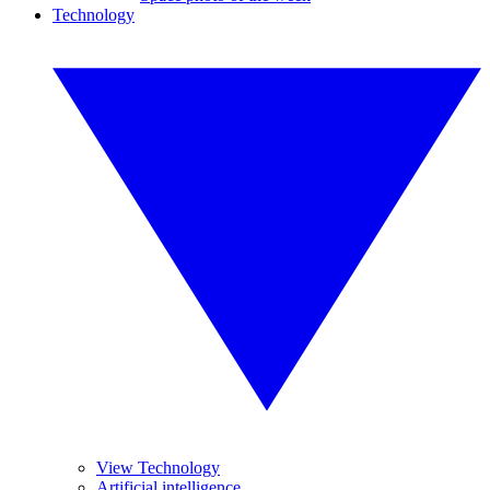
Technology
View Technology
Artificial intelligence