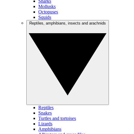
Sharks
Mollusks
Octopuses
Squids
Reptiles, amphibians, insects and arachnids
Reptiles
Snakes
Turtles and tortoises
Lizards
Amphibians