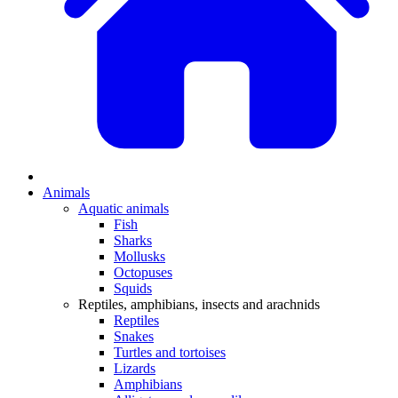
Animals
Aquatic animals
Fish
Sharks
Mollusks
Octopuses
Squids
Reptiles, amphibians, insects and arachnids
Reptiles
Snakes
Turtles and tortoises
Lizards
Amphibians