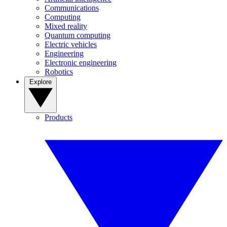
Communications
Computing
Mixed reality
Quantum computing
Electric vehicles
Engineering
Electronic engineering
Robotics
Explore
Products