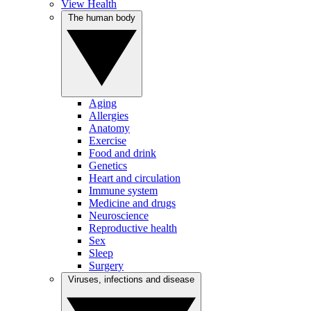
View Health
The human body
Aging
Allergies
Anatomy
Exercise
Food and drink
Genetics
Heart and circulation
Immune system
Medicine and drugs
Neuroscience
Reproductive health
Sex
Sleep
Surgery
Viruses, infections and disease