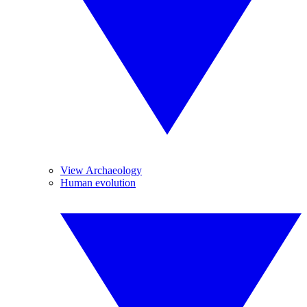
View Archaeology
Human evolution