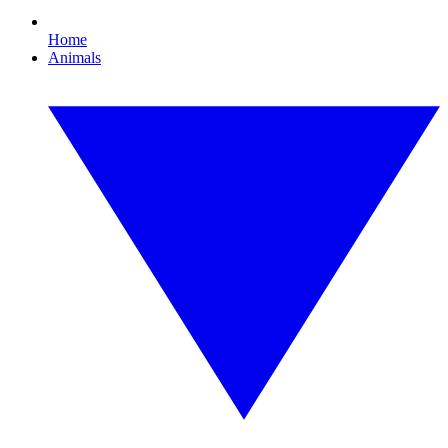
Home
Animals