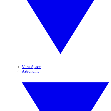
View Space
Astronomy