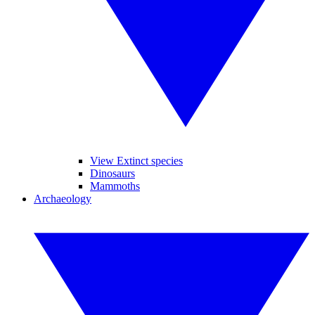
View Extinct species
Dinosaurs
Mammoths
Archaeology