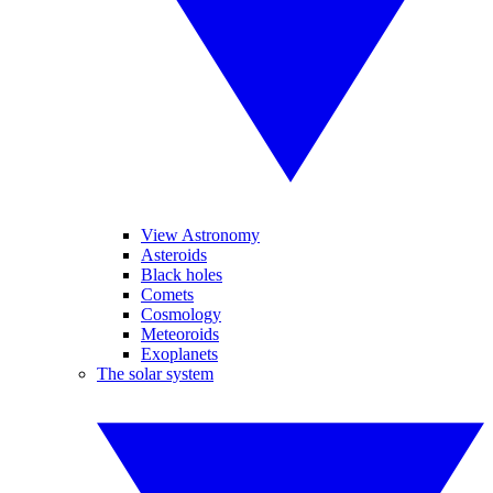
View Astronomy
Asteroids
Black holes
Comets
Cosmology
Meteoroids
Exoplanets
The solar system