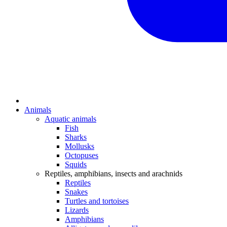
Animals
Aquatic animals
Fish
Sharks
Mollusks
Octopuses
Squids
Reptiles, amphibians, insects and arachnids
Reptiles
Snakes
Turtles and tortoises
Lizards
Amphibians