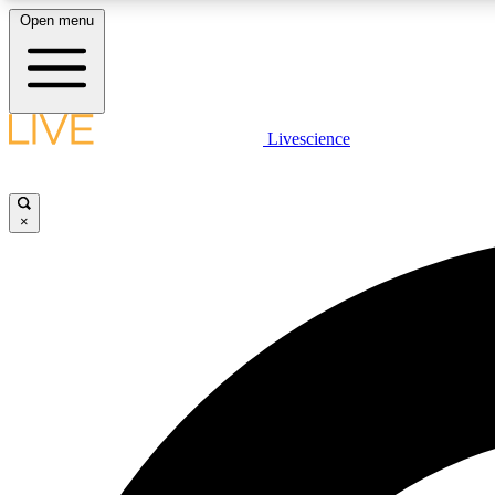
Open menu
Livescience
LIVE SCIENCE PLUS
Get started to get free access to selected news stories, receive
our daily newsletter, post comments, play games and earn
×
badges.
JOIN FREE