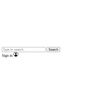
Search
Sign in