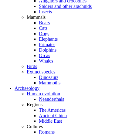
Alligators and crocodiles
Spiders and other arachnids
Insects
Mammals
Bears
Cats
Dogs
Elephants
Primates
Dolphins
Orcas
Whales
Birds
Extinct species
Dinosaurs
Mammoths
Archaeology
Human evolution
Neanderthals
Regions
The Americas
Ancient China
Middle East
Cultures
Romans