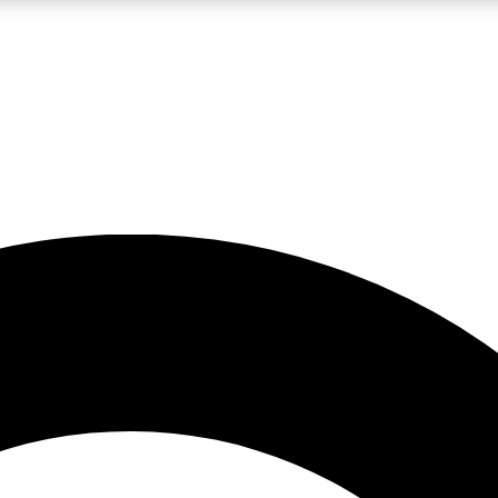
LIVE SCIENCE PRO
Unlimited access to our exclusive features, expert analysis and in-depth
No ads, ever
Exclusive, original
reporting
JOIN LIV