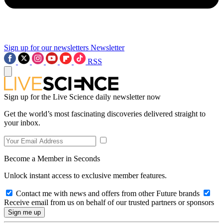
Sign up for our newsletters
Newsletter
RSS
Sign up for the Live Science daily newsletter now
Get the world’s most fascinating discoveries delivered straight to
your inbox.
Become a Member in Seconds
Unlock instant access to exclusive member features.
Contact me with news and offers from other Future brands
Receive email from us on behalf of our trusted partners or sponsors