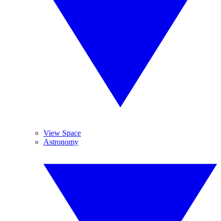
View Space
Astronomy