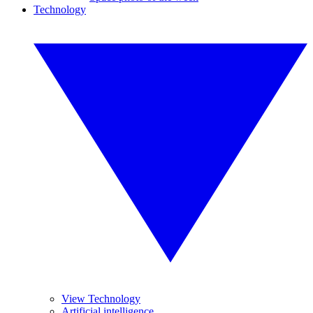
Technology
View Technology
Artificial intelligence