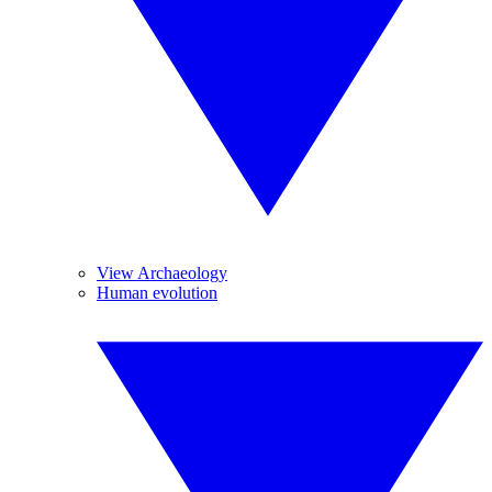
View Archaeology
Human evolution