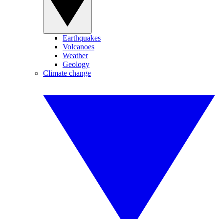
Earthquakes
Volcanoes
Weather
Geology
Climate change