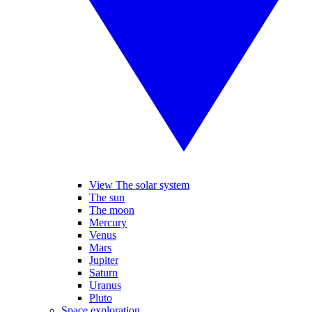
View The solar system
The sun
The moon
Mercury
Venus
Mars
Jupiter
Saturn
Uranus
Pluto
Space exploration