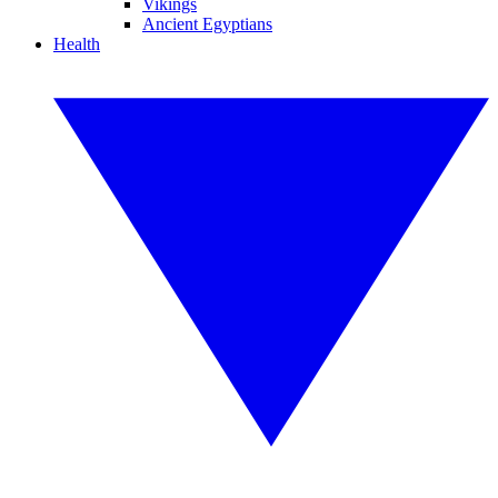
Vikings
Ancient Egyptians
Health