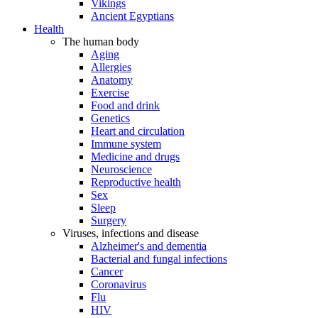
Vikings
Ancient Egyptians
Health
The human body
Aging
Allergies
Anatomy
Exercise
Food and drink
Genetics
Heart and circulation
Immune system
Medicine and drugs
Neuroscience
Reproductive health
Sex
Sleep
Surgery
Viruses, infections and disease
Alzheimer's and dementia
Bacterial and fungal infections
Cancer
Coronavirus
Flu
HIV