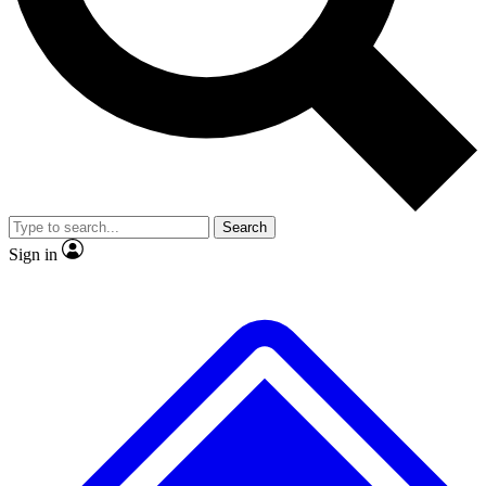
No ads, ever
Exclusive, original
reporting
Scientist interviews and
Member-only features
video
Search
Sign in
JOIN LIVE SCIENCE PRO