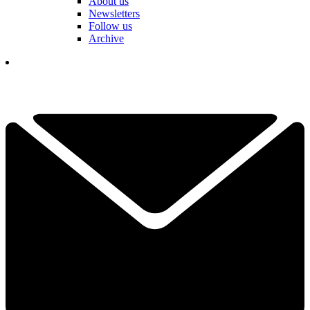
About us
Newsletters
Follow us
Archive