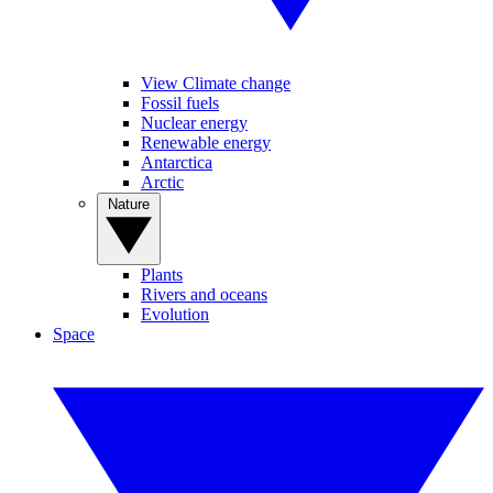
View Climate change
Fossil fuels
Nuclear energy
Renewable energy
Antarctica
Arctic
Nature
Plants
Rivers and oceans
Evolution
Space