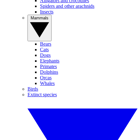
Alligators and crocodiles
Spiders and other arachnids
Insects
Mammals
Bears
Cats
Dogs
Elephants
Primates
Dolphins
Orcas
Whales
Birds
Extinct species