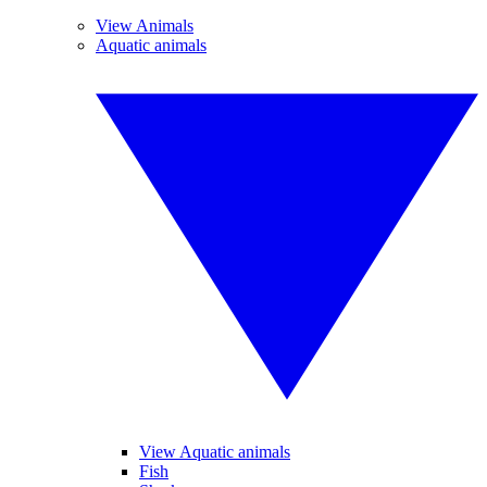
View Animals
Aquatic animals
View Aquatic animals
Fish