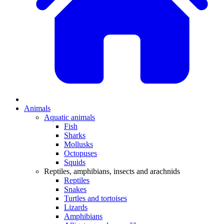
Animals
Aquatic animals
Fish
Sharks
Mollusks
Octopuses
Squids
Reptiles, amphibians, insects and arachnids
Reptiles
Snakes
Turtles and tortoises
Lizards
Amphibians