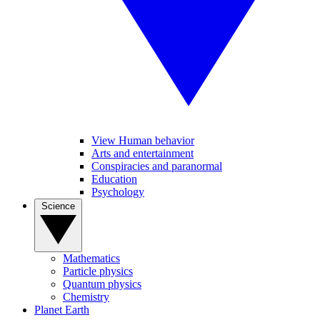
View Human behavior
Arts and entertainment
Conspiracies and paranormal
Education
Psychology
Science
Mathematics
Particle physics
Quantum physics
Chemistry
Planet Earth