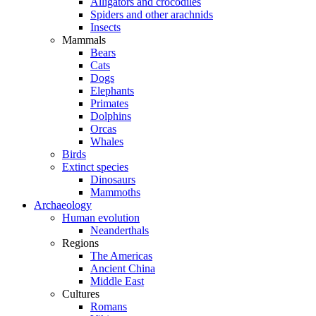
Alligators and crocodiles
Spiders and other arachnids
Insects
Mammals
Bears
Cats
Dogs
Elephants
Primates
Dolphins
Orcas
Whales
Birds
Extinct species
Dinosaurs
Mammoths
Archaeology
Human evolution
Neanderthals
Regions
The Americas
Ancient China
Middle East
Cultures
Romans