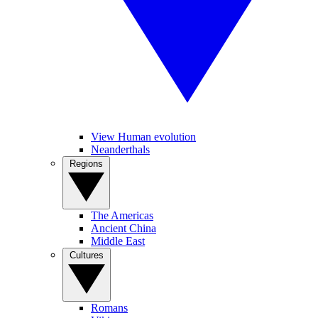
View Human evolution
Neanderthals
Regions
The Americas
Ancient China
Middle East
Cultures
Romans