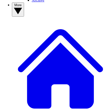
Archive
More