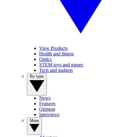
View Products
Health and fitness
Optics
STEM toys and games
Tech and gadgets
By type
News
Features
Opinion
Interviews
More