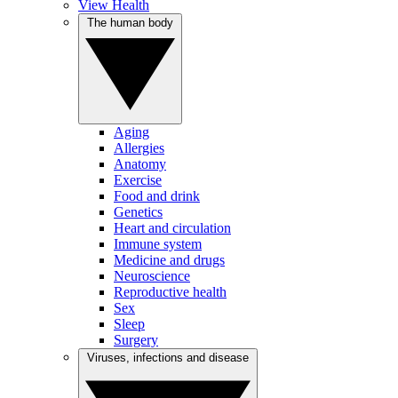
View Health
The human body
Aging
Allergies
Anatomy
Exercise
Food and drink
Genetics
Heart and circulation
Immune system
Medicine and drugs
Neuroscience
Reproductive health
Sex
Sleep
Surgery
Viruses, infections and disease