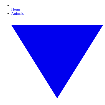
Home
Animals