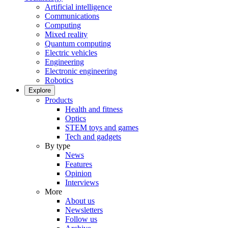
Artificial intelligence
Communications
Computing
Mixed reality
Quantum computing
Electric vehicles
Engineering
Electronic engineering
Robotics
Explore
Products
Health and fitness
Optics
STEM toys and games
Tech and gadgets
By type
News
Features
Opinion
Interviews
More
About us
Newsletters
Follow us