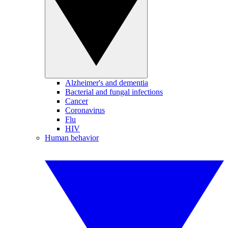
Alzheimer's and dementia
Bacterial and fungal infections
Cancer
Coronavirus
Flu
HIV
Human behavior