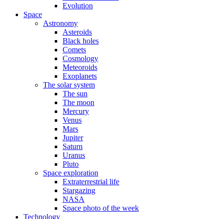
Evolution
Space
Astronomy
Asteroids
Black holes
Comets
Cosmology
Meteoroids
Exoplanets
The solar system
The sun
The moon
Mercury
Venus
Mars
Jupiter
Saturn
Uranus
Pluto
Space exploration
Extraterrestrial life
Stargazing
NASA
Space photo of the week
Technology