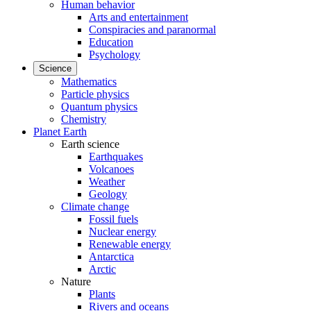
Human behavior
Arts and entertainment
Conspiracies and paranormal
Education
Psychology
Science
Mathematics
Particle physics
Quantum physics
Chemistry
Planet Earth
Earth science
Earthquakes
Volcanoes
Weather
Geology
Climate change
Fossil fuels
Nuclear energy
Renewable energy
Antarctica
Arctic
Nature
Plants
Rivers and oceans