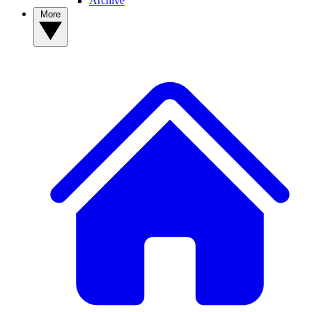
Archive
More