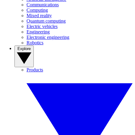
Communications
Computing
Mixed reality
Quantum computing
Electric vehicles
Engineering
Electronic engineering
Robotics
Explore
Products