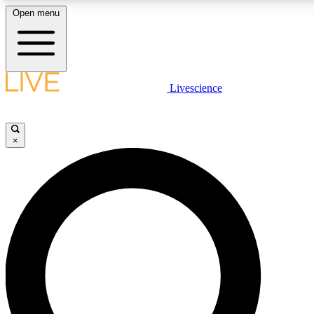
Open menu
LIVE SCIENCE PLUS
Livescience
Get started to get free access to selected news stories, receive our daily
newsletter, post comments, play games and earn badges.
×
JOIN FREE
LIVE SCIENCE PRO
Unlimited access to our exclusive features, expert analysis and in-depth
interviews, all ad-free