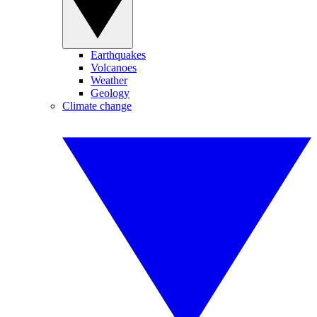
Earthquakes
Volcanoes
Weather
Geology
Climate change