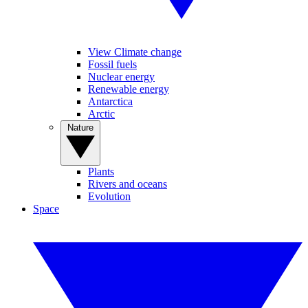
View Climate change
Fossil fuels
Nuclear energy
Renewable energy
Antarctica
Arctic
Nature
Plants
Rivers and oceans
Evolution
Space