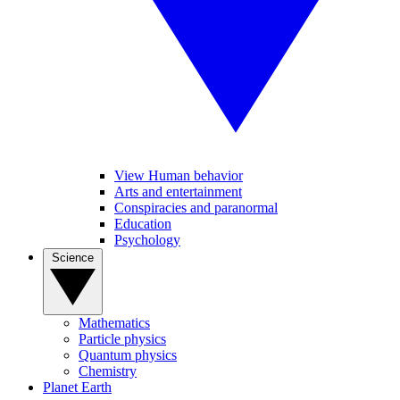
View Human behavior
Arts and entertainment
Conspiracies and paranormal
Education
Psychology
Science
Mathematics
Particle physics
Quantum physics
Chemistry
Planet Earth