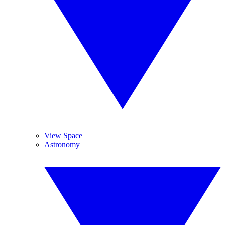
View Space
Astronomy