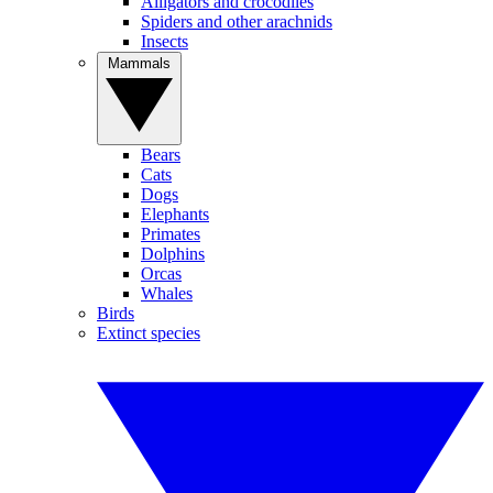
Alligators and crocodiles
Spiders and other arachnids
Insects
Mammals
Bears
Cats
Dogs
Elephants
Primates
Dolphins
Orcas
Whales
Birds
Extinct species