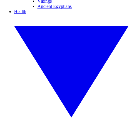
Vikings
Ancient Egyptians
Health