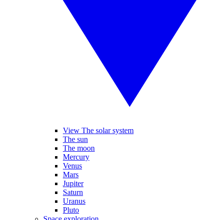
View The solar system
The sun
The moon
Mercury
Venus
Mars
Jupiter
Saturn
Uranus
Pluto
Space exploration