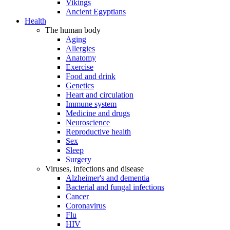
Vikings
Ancient Egyptians
Health
The human body
Aging
Allergies
Anatomy
Exercise
Food and drink
Genetics
Heart and circulation
Immune system
Medicine and drugs
Neuroscience
Reproductive health
Sex
Sleep
Surgery
Viruses, infections and disease
Alzheimer's and dementia
Bacterial and fungal infections
Cancer
Coronavirus
Flu
HIV