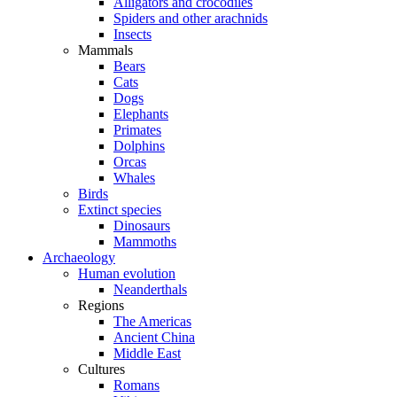
Alligators and crocodiles
Spiders and other arachnids
Insects
Mammals
Bears
Cats
Dogs
Elephants
Primates
Dolphins
Orcas
Whales
Birds
Extinct species
Dinosaurs
Mammoths
Archaeology
Human evolution
Neanderthals
Regions
The Americas
Ancient China
Middle East
Cultures
Romans