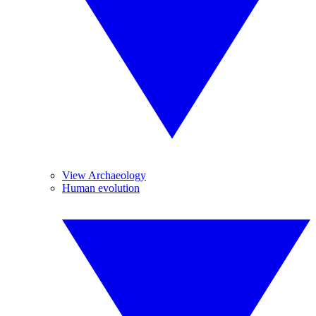
View Archaeology
Human evolution