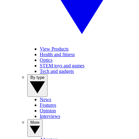
View Products
Health and fitness
Optics
STEM toys and games
Tech and gadgets
By type
News
Features
Opinion
Interviews
More