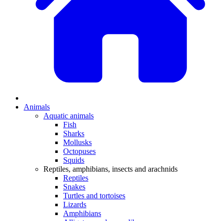
Animals
Aquatic animals
Fish
Sharks
Mollusks
Octopuses
Squids
Reptiles, amphibians, insects and arachnids
Reptiles
Snakes
Turtles and tortoises
Lizards
Amphibians