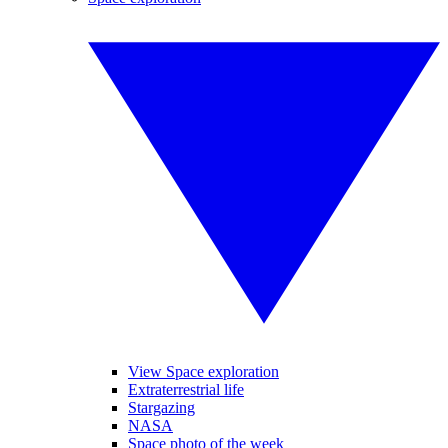
View Space exploration
Extraterrestrial life
Stargazing
NASA
Space photo of the week