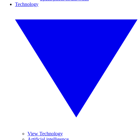
Technology
View Technology
Artificial intelligence