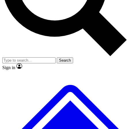
No ads, ever
Exclusive, original repor
Scientist interviews and video
Member-only feature
Search
JOIN LIVE SCIENCE PRO
Sign in