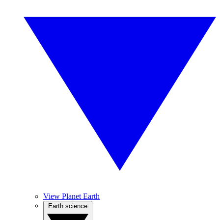
View Planet Earth
Earth science