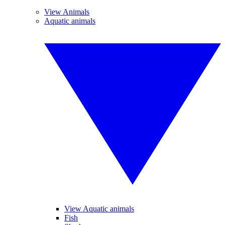
View Animals
Aquatic animals
View Aquatic animals
Fish