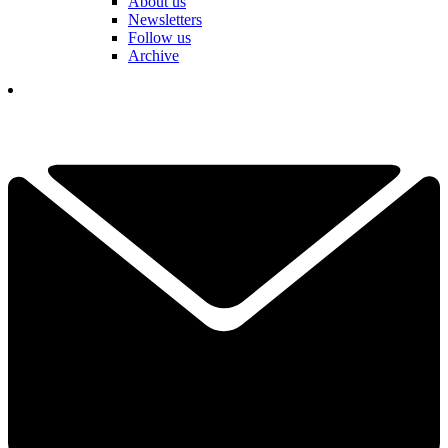
About us
Newsletters
Follow us
Archive