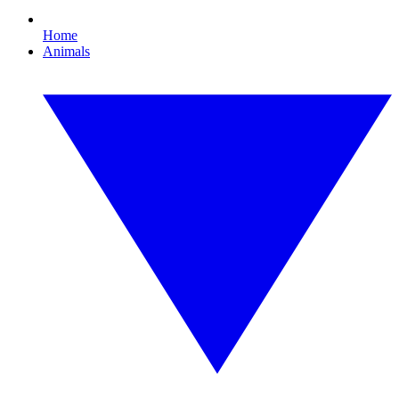
Home
Animals