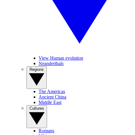
View Human evolution
Neanderthals
Regions
The Americas
Ancient China
Middle East
Cultures
Romans