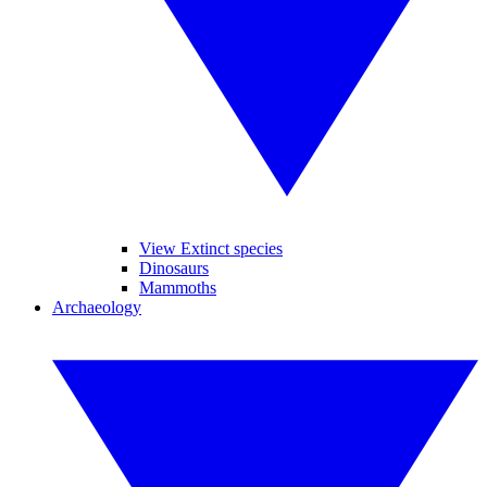
View Extinct species
Dinosaurs
Mammoths
Archaeology