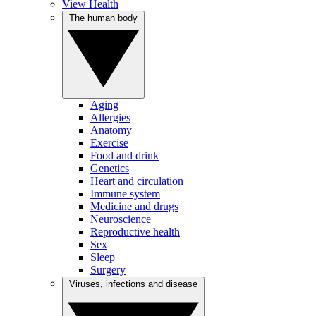
View Health
The human body
Aging
Allergies
Anatomy
Exercise
Food and drink
Genetics
Heart and circulation
Immune system
Medicine and drugs
Neuroscience
Reproductive health
Sex
Sleep
Surgery
Viruses, infections and disease