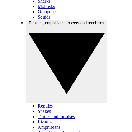
Sharks
Mollusks
Octopuses
Squids
Reptiles, amphibians, insects and arachnids
Reptiles
Snakes
Turtles and tortoises
Lizards
Amphibians