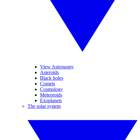
View Astronomy
Asteroids
Black holes
Comets
Cosmology
Meteoroids
Exoplanets
The solar system