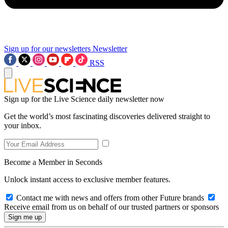
Sign up for our newsletters
Newsletter
RSS
Sign up for the Live Science daily newsletter now
Get the world’s most fascinating discoveries delivered straight to
your inbox.
Become a Member in Seconds
Unlock instant access to exclusive member features.
Contact me with news and offers from other Future brands
Receive email from us on behalf of our trusted partners or sponsors