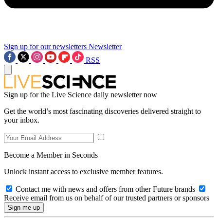
Sign up for our newsletters
Newsletter
RSS
Sign up for the Live Science daily newsletter now
Get the world’s most fascinating discoveries delivered straight to
your inbox.
Become a Member in Seconds
Unlock instant access to exclusive member features.
Contact me with news and offers from other Future brands
Receive email from us on behalf of our trusted partners or sponsors