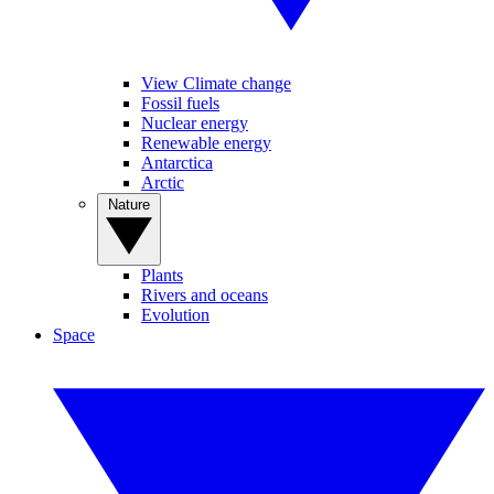
View Climate change
Fossil fuels
Nuclear energy
Renewable energy
Antarctica
Arctic
Nature
Plants
Rivers and oceans
Evolution
Space