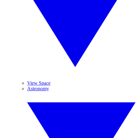
View Space
Astronomy