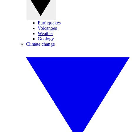
Earthquakes
Volcanoes
Weather
Geology
Climate change