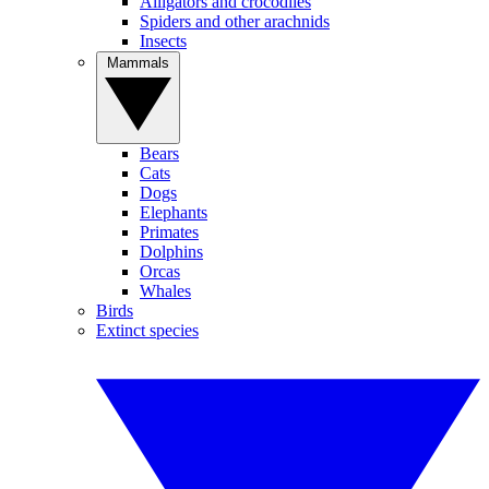
Alligators and crocodiles
Spiders and other arachnids
Insects
Mammals
Bears
Cats
Dogs
Elephants
Primates
Dolphins
Orcas
Whales
Birds
Extinct species