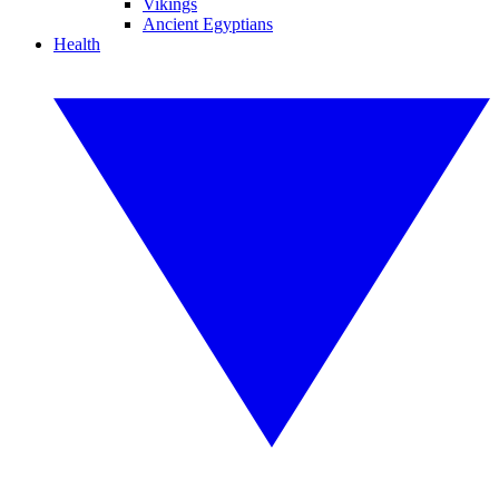
Vikings
Ancient Egyptians
Health