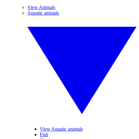
View Animals
Aquatic animals
View Aquatic animals
Fish