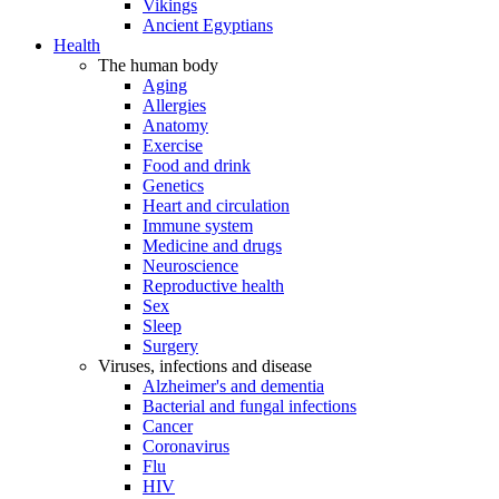
Vikings
Ancient Egyptians
Health
The human body
Aging
Allergies
Anatomy
Exercise
Food and drink
Genetics
Heart and circulation
Immune system
Medicine and drugs
Neuroscience
Reproductive health
Sex
Sleep
Surgery
Viruses, infections and disease
Alzheimer's and dementia
Bacterial and fungal infections
Cancer
Coronavirus
Flu
HIV