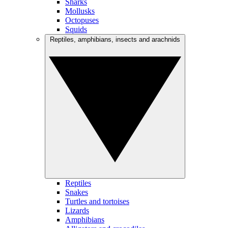
Sharks
Mollusks
Octopuses
Squids
Reptiles, amphibians, insects and arachnids
Reptiles
Snakes
Turtles and tortoises
Lizards
Amphibians