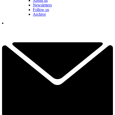
About us
Newsletters
Follow us
Archive