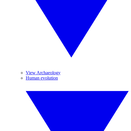
View Archaeology
Human evolution