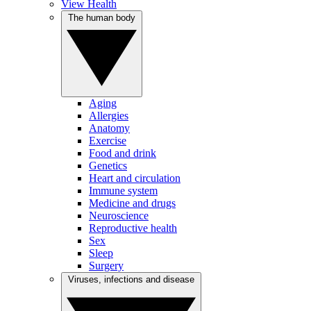
View Health
The human body
Aging
Allergies
Anatomy
Exercise
Food and drink
Genetics
Heart and circulation
Immune system
Medicine and drugs
Neuroscience
Reproductive health
Sex
Sleep
Surgery
Viruses, infections and disease