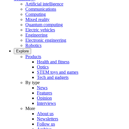
Artificial intelligence
Communications
Computing
Mixed reality
Quantum computing
Electric vehicles
Engineering
Electronic engineering
Robotics
Explore
Products
Health and fitness
Optics
STEM toys and games
Tech and gadgets
By type
News
Features
Opinion
Interviews
More
About us
Newsletters
Follow us