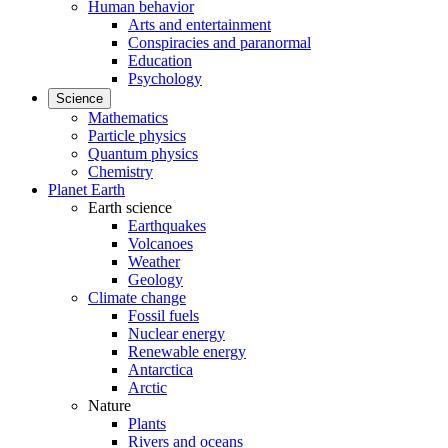
Human behavior
Arts and entertainment
Conspiracies and paranormal
Education
Psychology
Science
Mathematics
Particle physics
Quantum physics
Chemistry
Planet Earth
Earth science
Earthquakes
Volcanoes
Weather
Geology
Climate change
Fossil fuels
Nuclear energy
Renewable energy
Antarctica
Arctic
Nature
Plants
Rivers and oceans