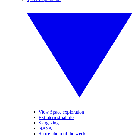
View Space exploration
Extraterrestrial life
Stargazing
NASA
Space photo of the week