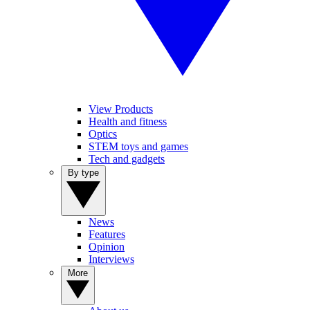
View Products
Health and fitness
Optics
STEM toys and games
Tech and gadgets
By type
News
Features
Opinion
Interviews
More