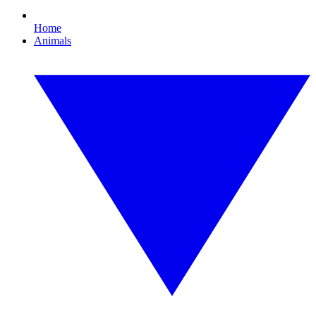
Home
Animals