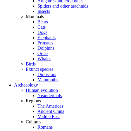
Alligators and crocodiles
Spiders and other arachnids
Insects
Mammals
Bears
Cats
Dogs
Elephants
Primates
Dolphins
Orcas
Whales
Birds
Extinct species
Dinosaurs
Mammoths
Archaeology
Human evolution
Neanderthals
Regions
The Americas
Ancient China
Middle East
Cultures
Romans