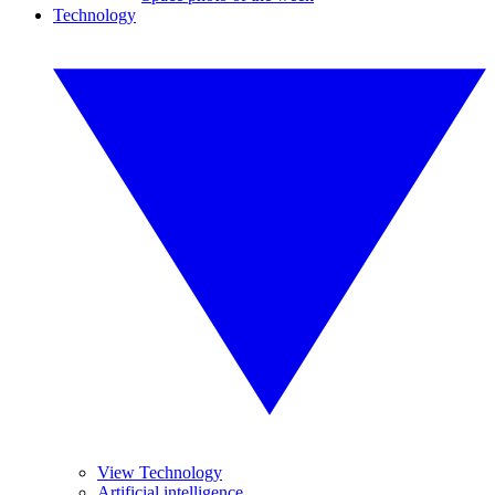
Technology
View Technology
Artificial intelligence