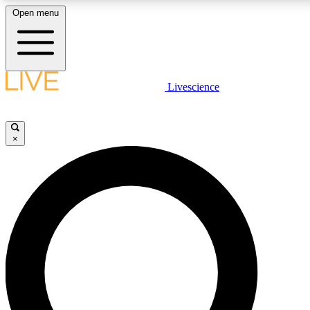
Open menu
LIVE SCIENCE PLUS
Livescience
Get started to get free access to selected news stories, receive our daily
newsletter, post comments, play games and earn badges.
×
JOIN FREE
LIVE SCIENCE PRO
Unlimited access to our exclusive features, expert analysis and in-depth
interviews, all ad-free