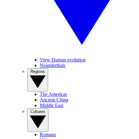
View Human evolution
Neanderthals
Regions
The Americas
Ancient China
Middle East
Cultures
Romans