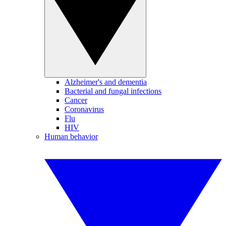
Alzheimer's and dementia
Bacterial and fungal infections
Cancer
Coronavirus
Flu
HIV
Human behavior