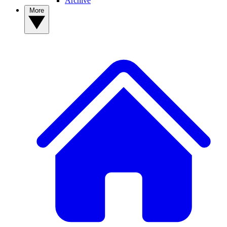
Archive
More