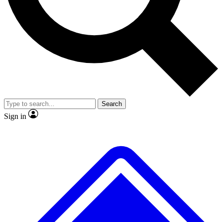
No ads, ever
Exclusive, original repor
Scientist interviews and video
Member-only feature
Search
JOIN LIVE SCIENCE PRO
Sign in