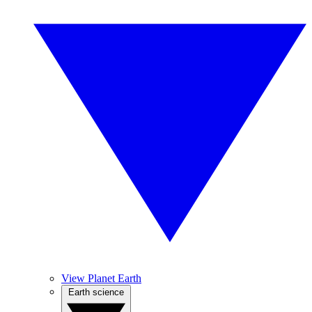
View Planet Earth
Earth science