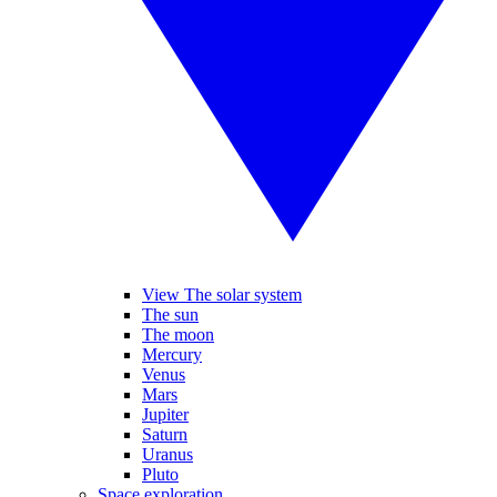
View The solar system
The sun
The moon
Mercury
Venus
Mars
Jupiter
Saturn
Uranus
Pluto
Space exploration