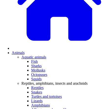
Animals
Aquatic animals
Fish
Sharks
Mollusks
Octopuses
Squids
Reptiles, amphibians, insects and arachnids
Reptiles
Snakes
Turtles and tortoises
Lizards
Amphibians