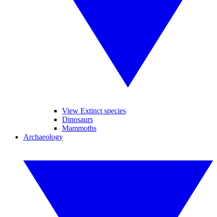
View Extinct species
Dinosaurs
Mammoths
Archaeology