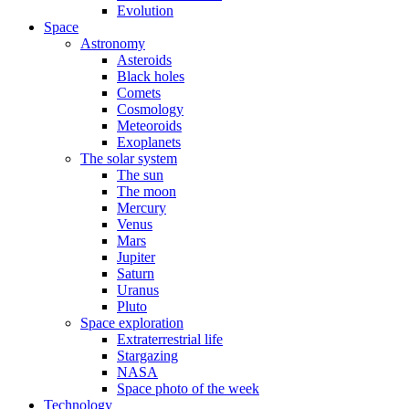
Evolution
Space
Astronomy
Asteroids
Black holes
Comets
Cosmology
Meteoroids
Exoplanets
The solar system
The sun
The moon
Mercury
Venus
Mars
Jupiter
Saturn
Uranus
Pluto
Space exploration
Extraterrestrial life
Stargazing
NASA
Space photo of the week
Technology