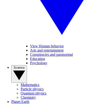
View Human behavior
Arts and entertainment
Conspiracies and paranormal
Education
Psychology
Science
Mathematics
Particle physics
Quantum physics
Chemistry
Planet Earth