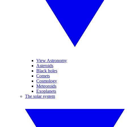
View Astronomy
Asteroids
Black holes
Comets
Cosmology
Meteoroids
Exoplanets
The solar system