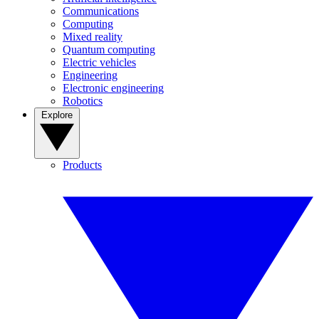
Communications
Computing
Mixed reality
Quantum computing
Electric vehicles
Engineering
Electronic engineering
Robotics
Explore
Products