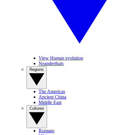
View Human evolution
Neanderthals
Regions
The Americas
Ancient China
Middle East
Cultures
Romans