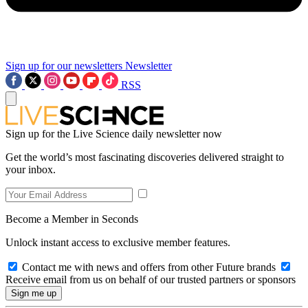
Sign up for our newsletters
Newsletter
RSS
Sign up for the Live Science daily newsletter now
Get the world’s most fascinating discoveries delivered straight to
your inbox.
Become a Member in Seconds
Unlock instant access to exclusive member features.
Contact me with news and offers from other Future brands
Receive email from us on behalf of our trusted partners or sponsors