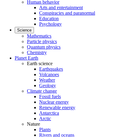
Human behavior
Arts and entertainment
Conspiracies and paranormal
Education
Psychology
Science
Mathematics
Particle physics
Quantum physics
Chemistry
Planet Earth
Earth science
Earthquakes
Volcanoes
Weather
Geology
Climate change
Fossil fuels
Nuclear energy
Renewable energy
Antarctica
Arctic
Nature
Plants
Rivers and oceans