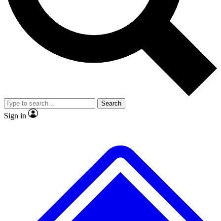
No ads, ever
Exclusive, original repor
Scientist interviews and video
Member-only feature
Search
JOIN LIVE SCIENCE PRO
Sign in