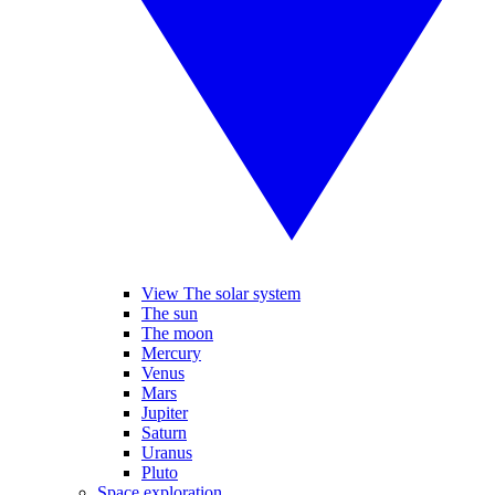
View The solar system
The sun
The moon
Mercury
Venus
Mars
Jupiter
Saturn
Uranus
Pluto
Space exploration