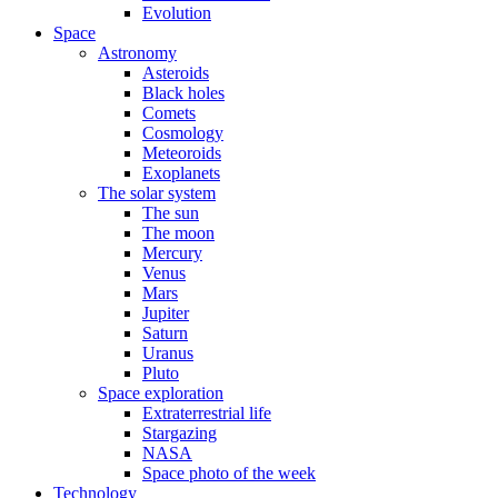
Evolution
Space
Astronomy
Asteroids
Black holes
Comets
Cosmology
Meteoroids
Exoplanets
The solar system
The sun
The moon
Mercury
Venus
Mars
Jupiter
Saturn
Uranus
Pluto
Space exploration
Extraterrestrial life
Stargazing
NASA
Space photo of the week
Technology