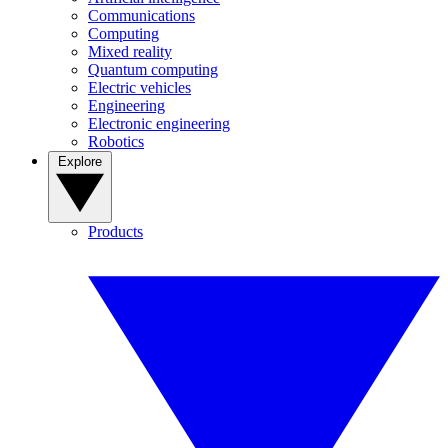
Communications
Computing
Mixed reality
Quantum computing
Electric vehicles
Engineering
Electronic engineering
Robotics
Explore
Products