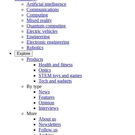
Artificial intelligence
Communications
Computing
Mixed reality
Quantum computing
Electric vehicles
Engineering
Electronic engineering
Robotics
Explore
Products
Health and fitness
Optics
STEM toys and games
Tech and gadgets
By type
News
Features
Opinion
Interviews
More
About us
Newsletters
Follow us