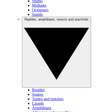
Sharks
Mollusks
Octopuses
Squids
Reptiles, amphibians, insects and arachnids
Reptiles
Snakes
Turtles and tortoises
Lizards
Amphibians