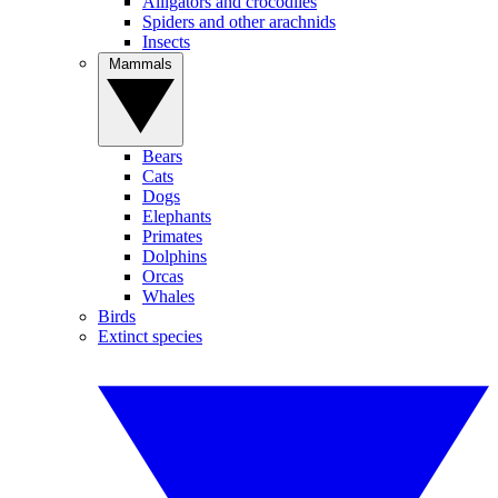
Alligators and crocodiles
Spiders and other arachnids
Insects
Mammals
Bears
Cats
Dogs
Elephants
Primates
Dolphins
Orcas
Whales
Birds
Extinct species