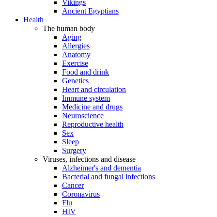
Vikings
Ancient Egyptians
Health
The human body
Aging
Allergies
Anatomy
Exercise
Food and drink
Genetics
Heart and circulation
Immune system
Medicine and drugs
Neuroscience
Reproductive health
Sex
Sleep
Surgery
Viruses, infections and disease
Alzheimer's and dementia
Bacterial and fungal infections
Cancer
Coronavirus
Flu
HIV