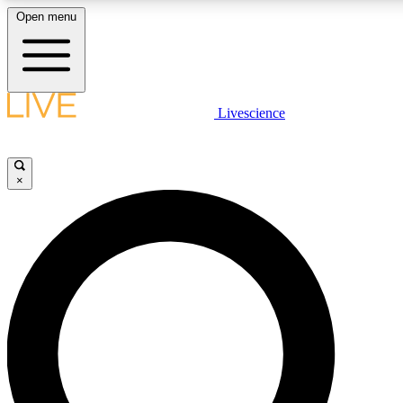
Open menu
LIVE SCIENCE PLUS
Livescience
Get started to get free access to selected news stories, receive our daily
newsletter, post comments, play games and earn badges.
×
JOIN FREE
LIVE SCIENCE PRO
Unlimited access to our exclusive features, expert analysis and in-depth
interviews, all ad-free