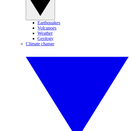
Earthquakes
Volcanoes
Weather
Geology
Climate change