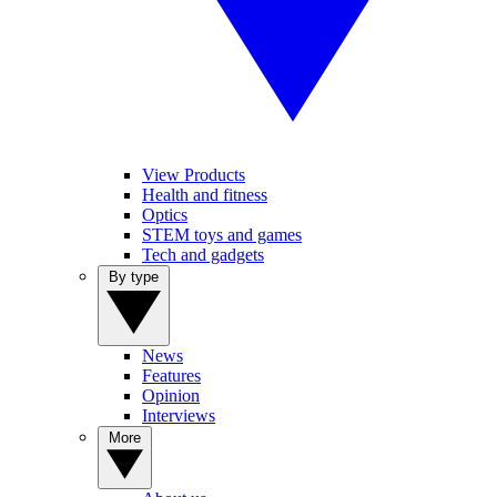
View Products
Health and fitness
Optics
STEM toys and games
Tech and gadgets
By type
News
Features
Opinion
Interviews
More