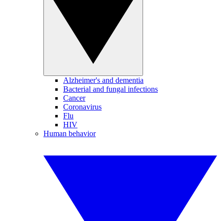
Alzheimer's and dementia
Bacterial and fungal infections
Cancer
Coronavirus
Flu
HIV
Human behavior