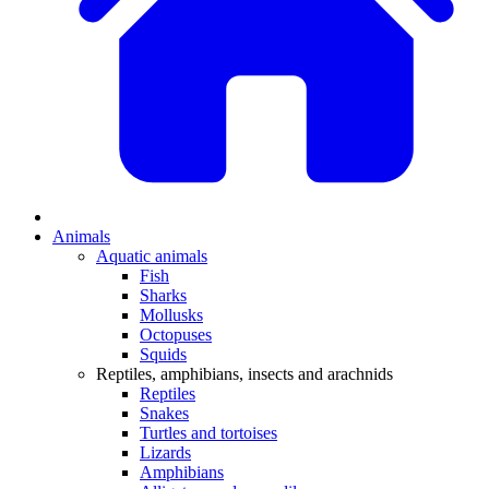
Animals
Aquatic animals
Fish
Sharks
Mollusks
Octopuses
Squids
Reptiles, amphibians, insects and arachnids
Reptiles
Snakes
Turtles and tortoises
Lizards
Amphibians