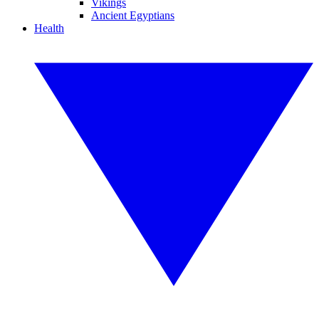
Vikings
Ancient Egyptians
Health