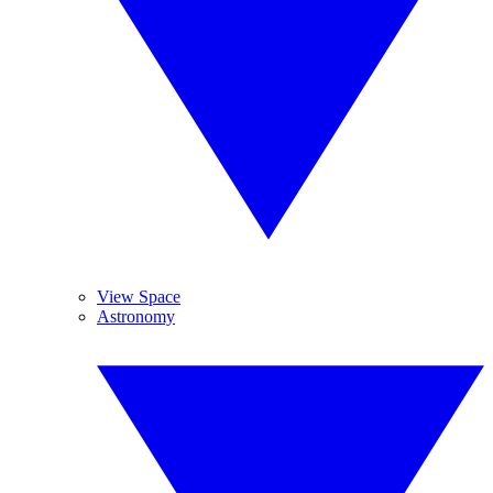
View Space
Astronomy