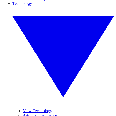
Technology
View Technology
Artificial intelligence