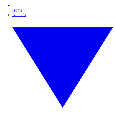
Home
Animals