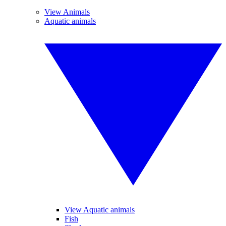
View Animals
Aquatic animals
View Aquatic animals
Fish