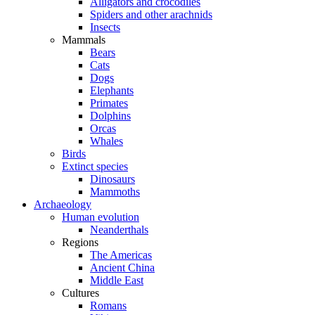
Alligators and crocodiles
Spiders and other arachnids
Insects
Mammals
Bears
Cats
Dogs
Elephants
Primates
Dolphins
Orcas
Whales
Birds
Extinct species
Dinosaurs
Mammoths
Archaeology
Human evolution
Neanderthals
Regions
The Americas
Ancient China
Middle East
Cultures
Romans