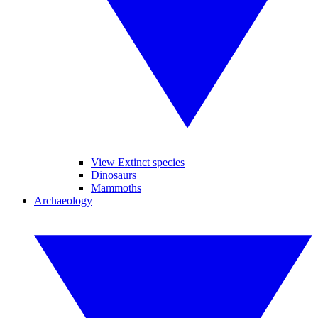
View Extinct species
Dinosaurs
Mammoths
Archaeology