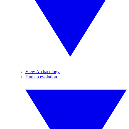
View Archaeology
Human evolution