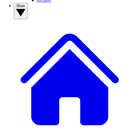
Archive
More