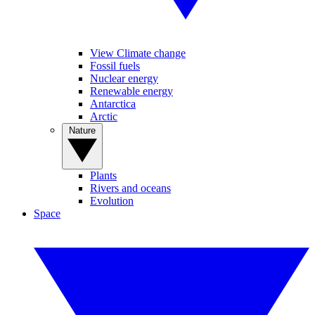
View Climate change
Fossil fuels
Nuclear energy
Renewable energy
Antarctica
Arctic
Nature
Plants
Rivers and oceans
Evolution
Space