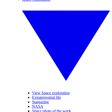
View Space exploration
Extraterrestrial life
Stargazing
NASA
Space photo of the week