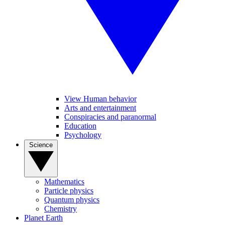
View Human behavior
Arts and entertainment
Conspiracies and paranormal
Education
Psychology
Science
Mathematics
Particle physics
Quantum physics
Chemistry
Planet Earth