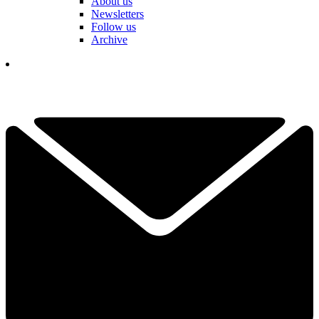
About us
Newsletters
Follow us
Archive