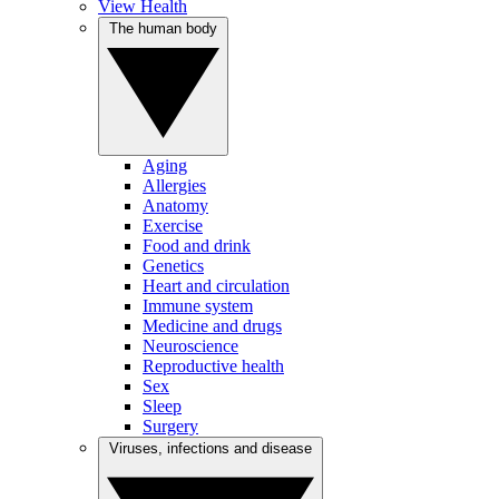
View Health
The human body
Aging
Allergies
Anatomy
Exercise
Food and drink
Genetics
Heart and circulation
Immune system
Medicine and drugs
Neuroscience
Reproductive health
Sex
Sleep
Surgery
Viruses, infections and disease