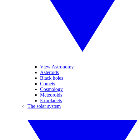
View Astronomy
Asteroids
Black holes
Comets
Cosmology
Meteoroids
Exoplanets
The solar system