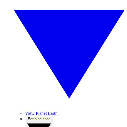
View Planet Earth
Earth science