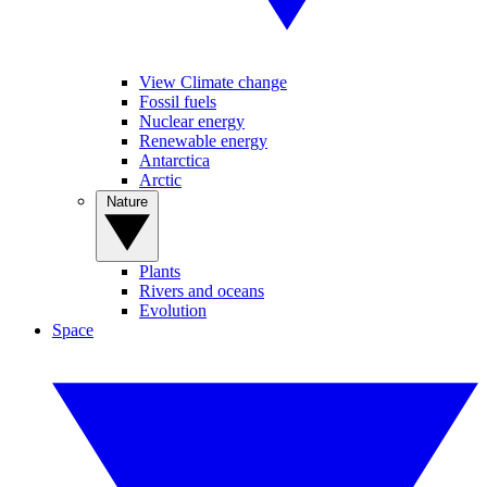
View Climate change
Fossil fuels
Nuclear energy
Renewable energy
Antarctica
Arctic
Nature
Plants
Rivers and oceans
Evolution
Space