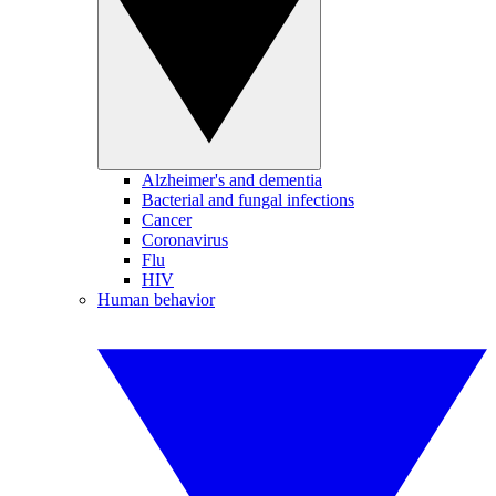
Alzheimer's and dementia
Bacterial and fungal infections
Cancer
Coronavirus
Flu
HIV
Human behavior