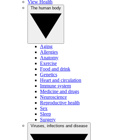
View Health
The human body
Aging
Allergies
Anatomy
Exercise
Food and drink
Genetics
Heart and circulation
Immune system
Medicine and drugs
Neuroscience
Reproductive health
Sex
Sleep
Surgery
Viruses, infections and disease