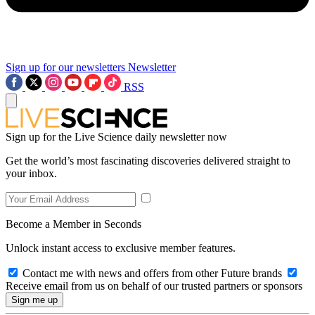
Sign up for our newsletters
Newsletter
RSS
Sign up for the Live Science daily newsletter now
Get the world’s most fascinating discoveries delivered straight to
your inbox.
Become a Member in Seconds
Unlock instant access to exclusive member features.
Contact me with news and offers from other Future brands
Receive email from us on behalf of our trusted partners or sponsors