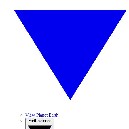
View Planet Earth
Earth science