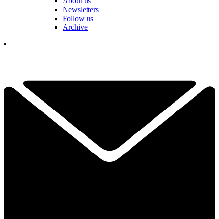
About us
Newsletters
Follow us
Archive