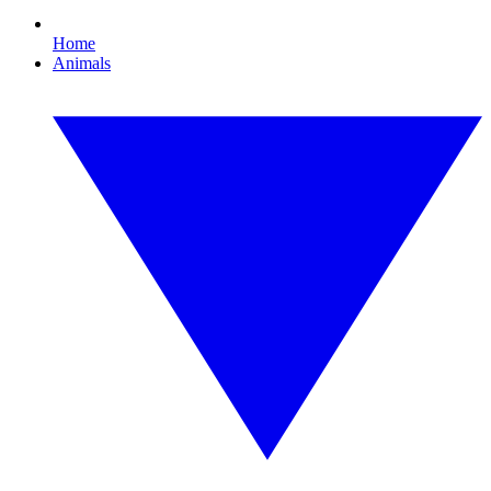
Home
Animals