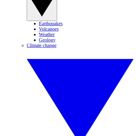
Earthquakes
Volcanoes
Weather
Geology
Climate change