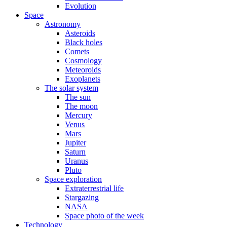
Evolution
Space
Astronomy
Asteroids
Black holes
Comets
Cosmology
Meteoroids
Exoplanets
The solar system
The sun
The moon
Mercury
Venus
Mars
Jupiter
Saturn
Uranus
Pluto
Space exploration
Extraterrestrial life
Stargazing
NASA
Space photo of the week
Technology