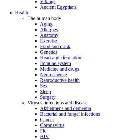
Vikings
Ancient Egyptians
Health
The human body
Aging
Allergies
Anatomy
Exercise
Food and drink
Genetics
Heart and circulation
Immune system
Medicine and drugs
Neuroscience
Reproductive health
Sex
Sleep
Surgery
Viruses, infections and disease
Alzheimer's and dementia
Bacterial and fungal infections
Cancer
Coronavirus
Flu
HIV