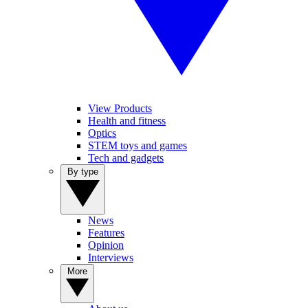
View Products
Health and fitness
Optics
STEM toys and games
Tech and gadgets
By type
News
Features
Opinion
Interviews
More