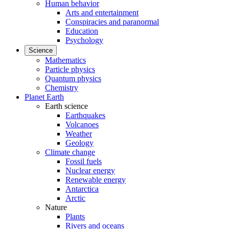
Human behavior
Arts and entertainment
Conspiracies and paranormal
Education
Psychology
Science
Mathematics
Particle physics
Quantum physics
Chemistry
Planet Earth
Earth science
Earthquakes
Volcanoes
Weather
Geology
Climate change
Fossil fuels
Nuclear energy
Renewable energy
Antarctica
Arctic
Nature
Plants
Rivers and oceans