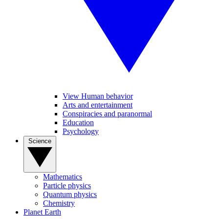
View Human behavior
Arts and entertainment
Conspiracies and paranormal
Education
Psychology
Science
Mathematics
Particle physics
Quantum physics
Chemistry
Planet Earth