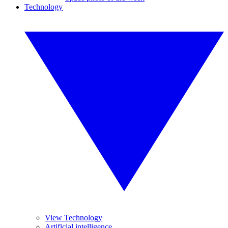
Technology
View Technology
Artificial intelligence