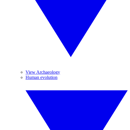
View Archaeology
Human evolution