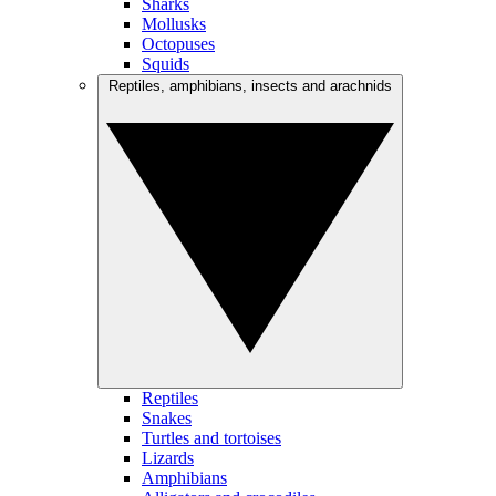
Sharks
Mollusks
Octopuses
Squids
Reptiles, amphibians, insects and arachnids
Reptiles
Snakes
Turtles and tortoises
Lizards
Amphibians