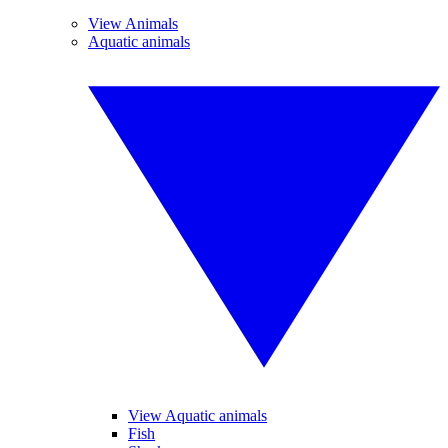
View Animals
Aquatic animals
View Aquatic animals
Fish