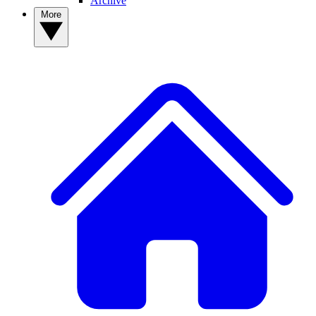
Archive
More