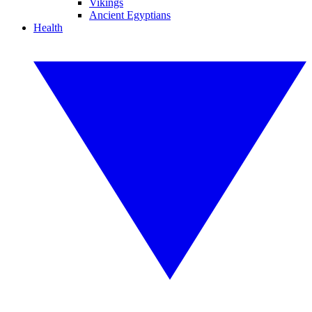
Vikings
Ancient Egyptians
Health