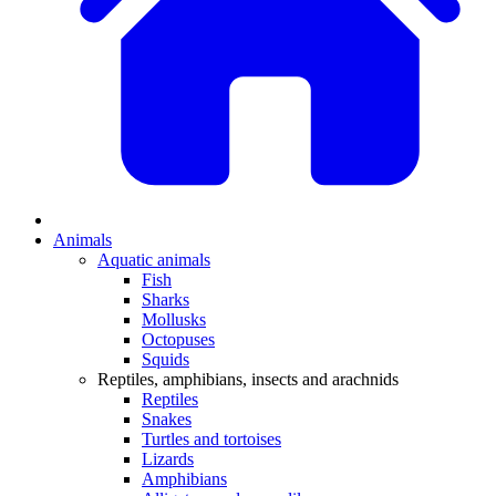
Animals
Aquatic animals
Fish
Sharks
Mollusks
Octopuses
Squids
Reptiles, amphibians, insects and arachnids
Reptiles
Snakes
Turtles and tortoises
Lizards
Amphibians