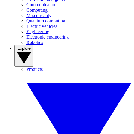
Communications
Computing
Mixed reality
Quantum computing
Electric vehicles
Engineering
Electronic engineering
Robotics
Explore
Products