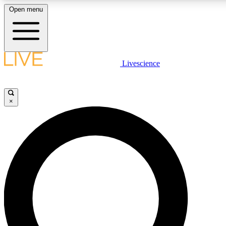
Open menu
LIVE SCIENCE PLUS
Livescience
Get started to get free access to selected news stories, receive our daily
newsletter, post comments, play games and earn badges.
×
JOIN FREE
LIVE SCIENCE PRO
Unlimited access to our exclusive features, expert analysis and in-depth
interviews, all ad-free