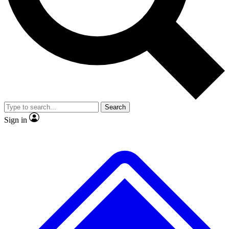
No ads, ever
Exclusive, original repor
Scientist interviews and video
Member-only feature
Search
JOIN LIVE SCIENCE PRO
Sign in