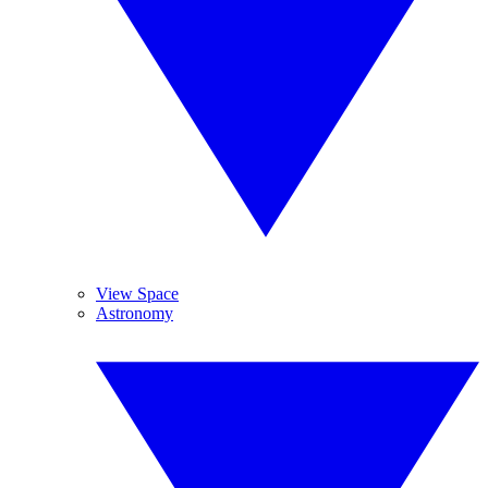
View Space
Astronomy