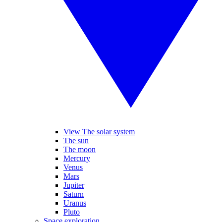
View The solar system
The sun
The moon
Mercury
Venus
Mars
Jupiter
Saturn
Uranus
Pluto
Space exploration