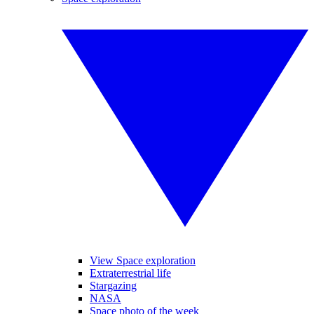
View Space exploration
Extraterrestrial life
Stargazing
NASA
Space photo of the week