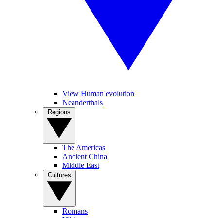
View Human evolution
Neanderthals
Regions
The Americas
Ancient China
Middle East
Cultures
Romans