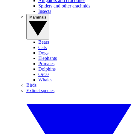
Alligators and crocodiles
Spiders and other arachnids
Insects
Mammals
Bears
Cats
Dogs
Elephants
Primates
Dolphins
Orcas
Whales
Birds
Extinct species