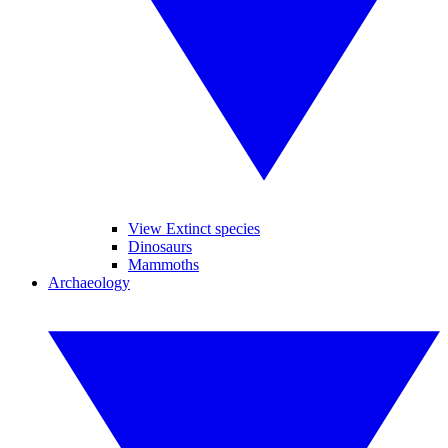
View Extinct species
Dinosaurs
Mammoths
Archaeology