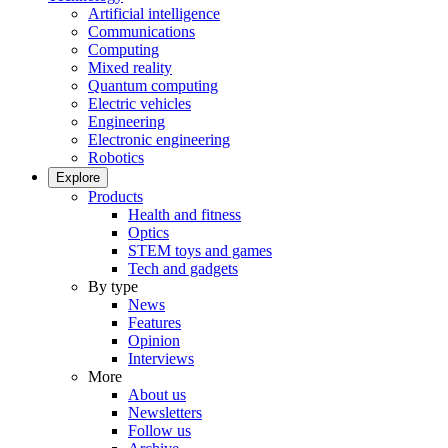
Artificial intelligence
Communications
Computing
Mixed reality
Quantum computing
Electric vehicles
Engineering
Electronic engineering
Robotics
Explore
Products
Health and fitness
Optics
STEM toys and games
Tech and gadgets
By type
News
Features
Opinion
Interviews
More
About us
Newsletters
Follow us