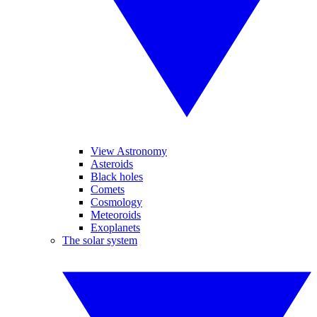
View Astronomy
Asteroids
Black holes
Comets
Cosmology
Meteoroids
Exoplanets
The solar system