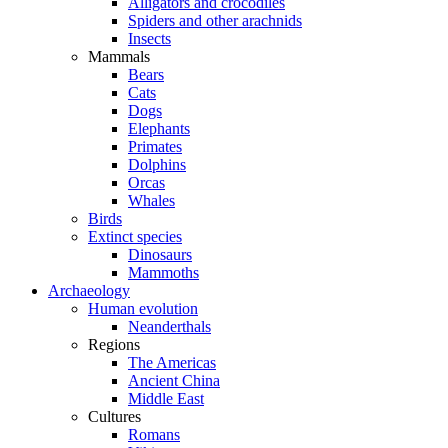
Alligators and crocodiles
Spiders and other arachnids
Insects
Mammals
Bears
Cats
Dogs
Elephants
Primates
Dolphins
Orcas
Whales
Birds
Extinct species
Dinosaurs
Mammoths
Archaeology
Human evolution
Neanderthals
Regions
The Americas
Ancient China
Middle East
Cultures
Romans