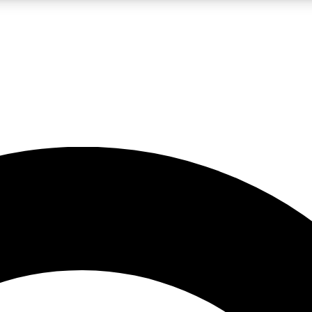
LIVE SCIENCE PRO
Unlimited access to our exclusive features, expert analysis and in-depth
No ads, ever
Exclusive, original
reporting
JOIN LIV