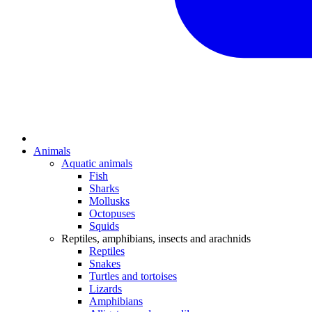
Animals
Aquatic animals
Fish
Sharks
Mollusks
Octopuses
Squids
Reptiles, amphibians, insects and arachnids
Reptiles
Snakes
Turtles and tortoises
Lizards
Amphibians