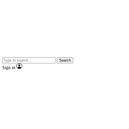
Search
Sign in