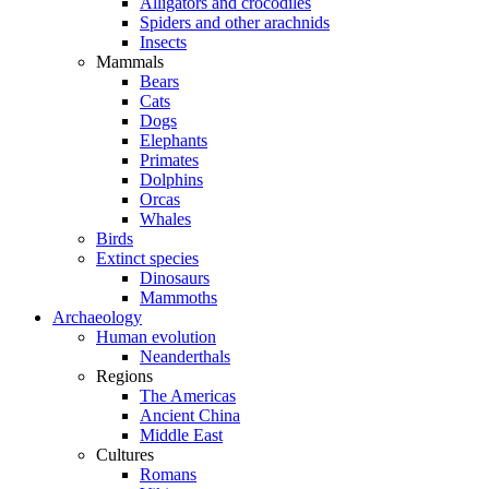
Alligators and crocodiles
Spiders and other arachnids
Insects
Mammals
Bears
Cats
Dogs
Elephants
Primates
Dolphins
Orcas
Whales
Birds
Extinct species
Dinosaurs
Mammoths
Archaeology
Human evolution
Neanderthals
Regions
The Americas
Ancient China
Middle East
Cultures
Romans