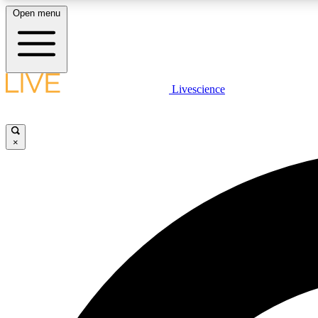
Open menu
Livescience
LIVE SCIENCE PLUS
Get started to get free access to selected news stories, receive
our daily newsletter, post comments, play games and earn
×
badges.
JOIN FREE