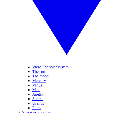
View The solar system
The sun
The moon
Mercury
Venus
Mars
Jupiter
Saturn
Uranus
Pluto
Space exploration