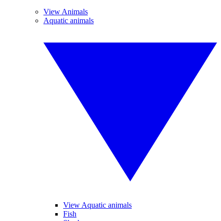
View Animals
Aquatic animals
View Aquatic animals
Fish