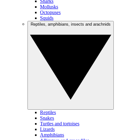
Sharks
Mollusks
Octopuses
Squids
Reptiles, amphibians, insects and arachnids
Reptiles
Snakes
Turtles and tortoises
Lizards
Amphibians