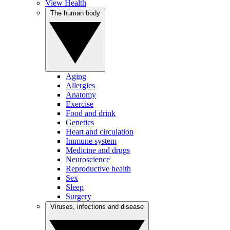
View Health
The human body
Aging
Allergies
Anatomy
Exercise
Food and drink
Genetics
Heart and circulation
Immune system
Medicine and drugs
Neuroscience
Reproductive health
Sex
Sleep
Surgery
Viruses, infections and disease