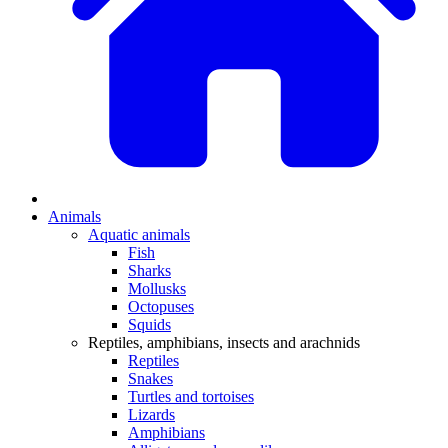
Animals
Aquatic animals
Fish
Sharks
Mollusks
Octopuses
Squids
Reptiles, amphibians, insects and arachnids
Reptiles
Snakes
Turtles and tortoises
Lizards
Amphibians