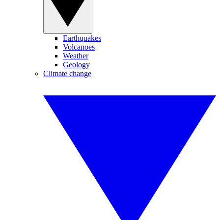
Earthquakes
Volcanoes
Weather
Geology
Climate change