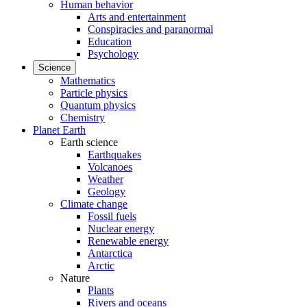
Human behavior
Arts and entertainment
Conspiracies and paranormal
Education
Psychology
Science
Mathematics
Particle physics
Quantum physics
Chemistry
Planet Earth
Earth science
Earthquakes
Volcanoes
Weather
Geology
Climate change
Fossil fuels
Nuclear energy
Renewable energy
Antarctica
Arctic
Nature
Plants
Rivers and oceans