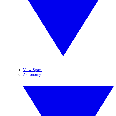
View Space
Astronomy