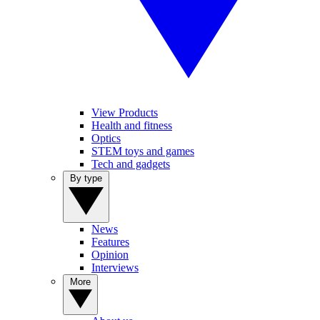
View Products
Health and fitness
Optics
STEM toys and games
Tech and gadgets
By type
News
Features
Opinion
Interviews
More