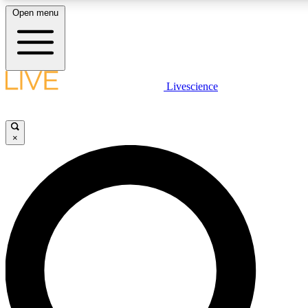
Open menu
LIVE SCIENCE PLUS
Livescience
Get started to get free access to selected news stories, receive our dai
×
LIVE SCIENCE PRO
Unlimited access to our exclusive features, expert analysis and in-depth