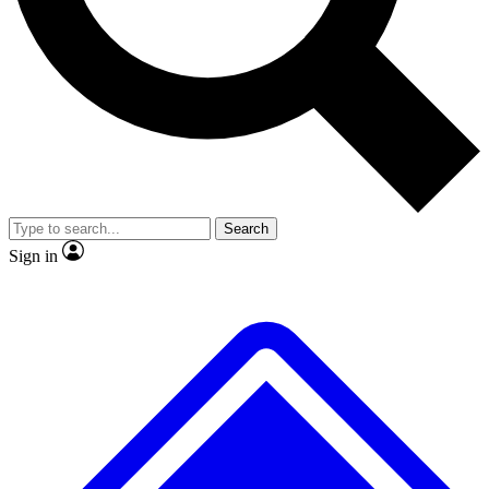
No ads, ever
Scientist interviews and video
Search
Sign in