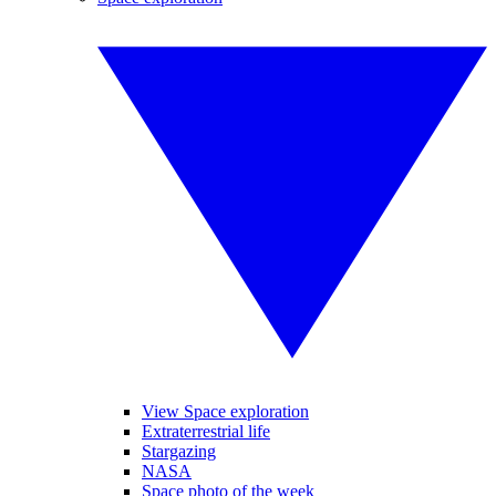
View Space exploration
Extraterrestrial life
Stargazing
NASA
Space photo of the week