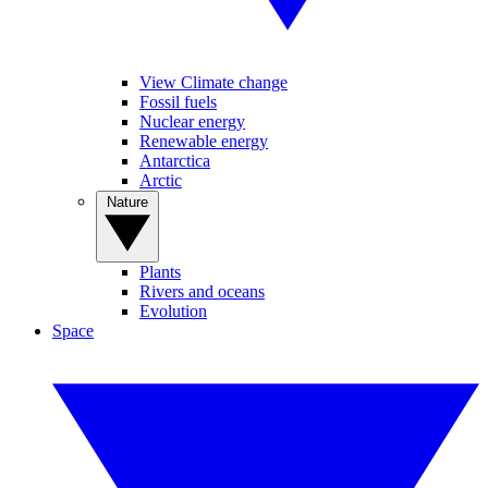
View Climate change
Fossil fuels
Nuclear energy
Renewable energy
Antarctica
Arctic
Nature
Plants
Rivers and oceans
Evolution
Space