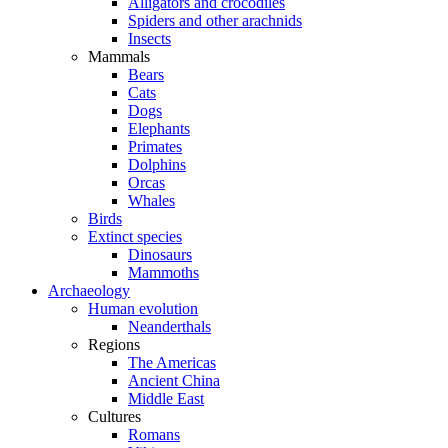
Alligators and crocodiles
Spiders and other arachnids
Insects
Mammals
Bears
Cats
Dogs
Elephants
Primates
Dolphins
Orcas
Whales
Birds
Extinct species
Dinosaurs
Mammoths
Archaeology
Human evolution
Neanderthals
Regions
The Americas
Ancient China
Middle East
Cultures
Romans