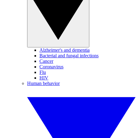
Alzheimer's and dementia
Bacterial and fungal infections
Cancer
Coronavirus
Flu
HIV
Human behavior