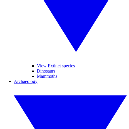
View Extinct species
Dinosaurs
Mammoths
Archaeology