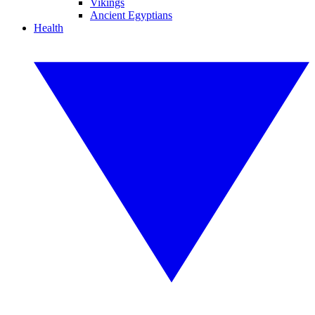
Vikings
Ancient Egyptians
Health