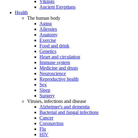
Vikings
Ancient Egyptians
Health
The human body
Aging
Allergies
Anatomy
Exercise
Food and drink
Genetics
Heart and circulation
Immune system
Medicine and drugs
Neuroscience
Reproductive health
Sex
Sleep
Surgery
Viruses, infections and disease
Alzheimer's and dementia
Bacterial and fungal infections
Cancer
Coronavirus
Flu
HIV