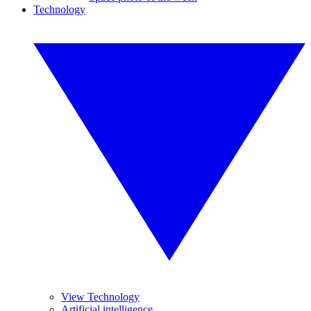
Technology
View Technology
Artificial intelligence