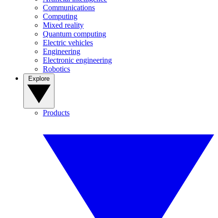
Communications
Computing
Mixed reality
Quantum computing
Electric vehicles
Engineering
Electronic engineering
Robotics
Explore
Products