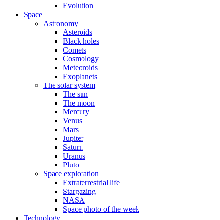
Evolution
Space
Astronomy
Asteroids
Black holes
Comets
Cosmology
Meteoroids
Exoplanets
The solar system
The sun
The moon
Mercury
Venus
Mars
Jupiter
Saturn
Uranus
Pluto
Space exploration
Extraterrestrial life
Stargazing
NASA
Space photo of the week
Technology