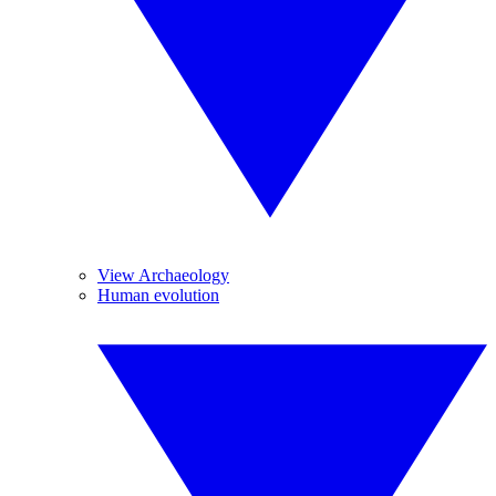
View Archaeology
Human evolution