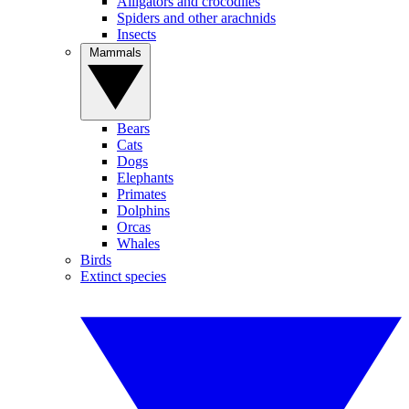
Alligators and crocodiles
Spiders and other arachnids
Insects
Mammals
Bears
Cats
Dogs
Elephants
Primates
Dolphins
Orcas
Whales
Birds
Extinct species