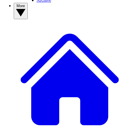
Archive
More