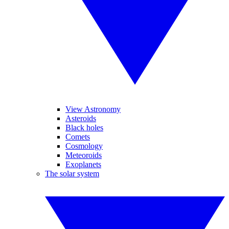
View Astronomy
Asteroids
Black holes
Comets
Cosmology
Meteoroids
Exoplanets
The solar system