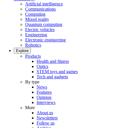
Artificial intelligence
Communications
Computing
Mixed reality
Quantum computing
Electric vehicles
Engineering
Electronic engineering
Robotics
Explore
Products
Health and fitness
Optics
STEM toys and games
Tech and gadgets
By type
News
Features
Opinion
Interviews
More
About us
Newsletters
Follow us