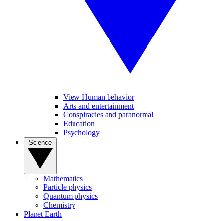
View Human behavior
Arts and entertainment
Conspiracies and paranormal
Education
Psychology
Science
Mathematics
Particle physics
Quantum physics
Chemistry
Planet Earth