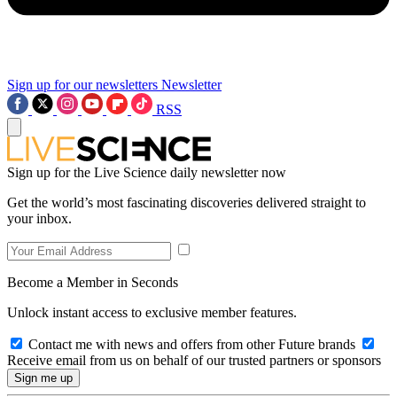
Sign up for our newsletters
Newsletter
RSS
Sign up for the Live Science daily newsletter now
Get the world’s most fascinating discoveries delivered straight to
your inbox.
Become a Member in Seconds
Unlock instant access to exclusive member features.
Contact me with news and offers from other Future brands
Receive email from us on behalf of our trusted partners or sponsors