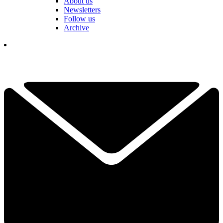
About us
Newsletters
Follow us
Archive