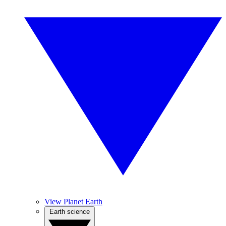
View Planet Earth
Earth science