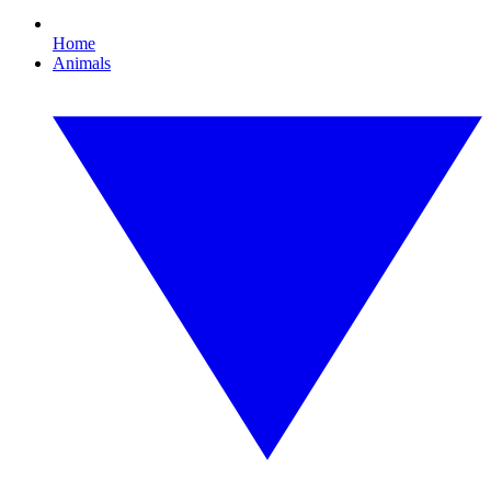
Home
Animals