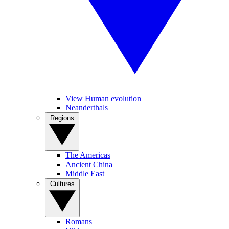
View Human evolution
Neanderthals
Regions
The Americas
Ancient China
Middle East
Cultures
Romans