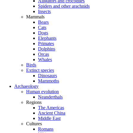
Alligators and crocodiles
Spiders and other arachnids
Insects
Mammals
Bears
Cats
Dogs
Elephants
Primates
Dolphins
Orcas
Whales
Birds
Extinct species
Dinosaurs
Mammoths
Archaeology
Human evolution
Neanderthals
Regions
The Americas
Ancient China
Middle East
Cultures
Romans