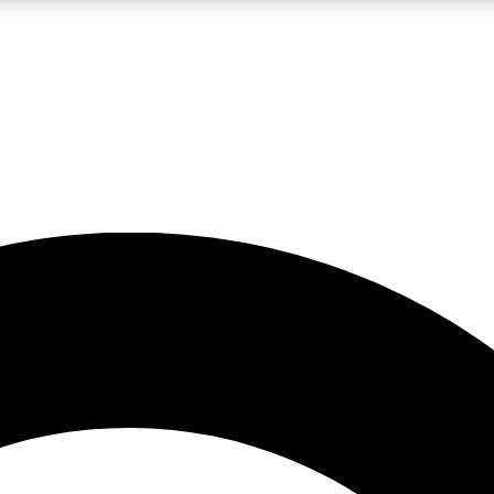
LIVE SCIENCE PRO
Unlimited access to our exclusive features, expert analysis and in-depth
No ads, ever
Exclusive, original
reporting
JOIN LIV