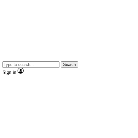
Search
Sign in