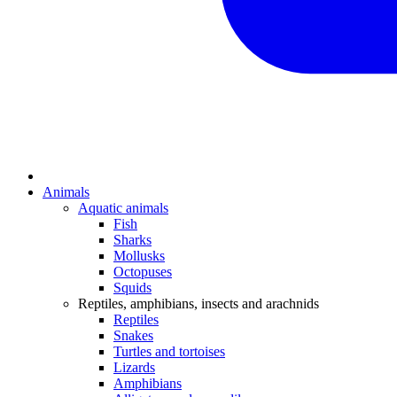
Animals
Aquatic animals
Fish
Sharks
Mollusks
Octopuses
Squids
Reptiles, amphibians, insects and arachnids
Reptiles
Snakes
Turtles and tortoises
Lizards
Amphibians