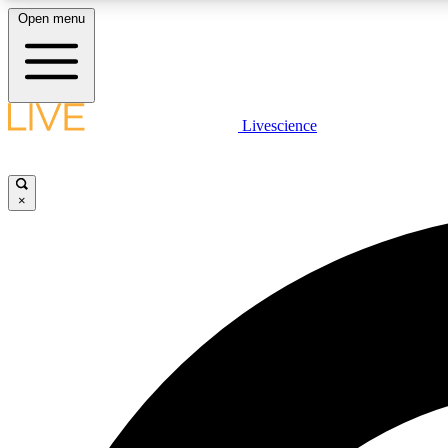
Open menu
Livescience
LIVE SCIENCE PLUS
Get started to get free access to selected news stories, receive
our daily newsletter, post comments, play games and earn
×
badges.
JOIN FREE