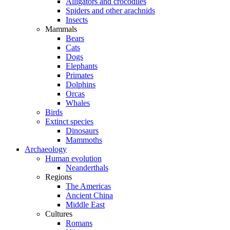
Alligators and crocodiles
Spiders and other arachnids
Insects
Mammals
Bears
Cats
Dogs
Elephants
Primates
Dolphins
Orcas
Whales
Birds
Extinct species
Dinosaurs
Mammoths
Archaeology
Human evolution
Neanderthals
Regions
The Americas
Ancient China
Middle East
Cultures
Romans