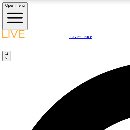
Open menu
Livescience
LIVE SCIENCE PLUS
Get started to get free access to selected news stories, receive
our daily newsletter, post comments, play games and earn
×
badges.
JOIN FREE