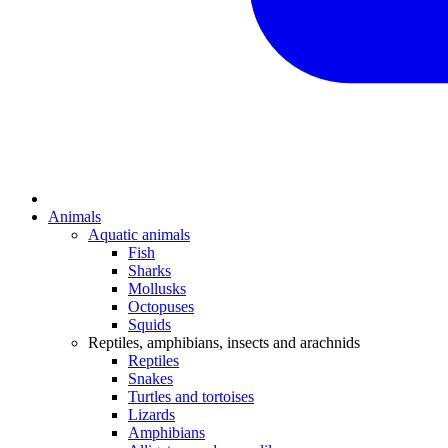
Animals
Aquatic animals
Fish
Sharks
Mollusks
Octopuses
Squids
Reptiles, amphibians, insects and arachnids
Reptiles
Snakes
Turtles and tortoises
Lizards
Amphibians