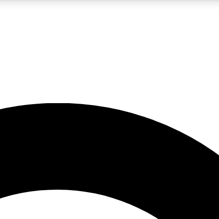
LIVE SCIENCE PRO
Unlimited access to our exclusive features, expert analysis and in-depth
No ads, ever
Exclusive, original
reporting
JOIN LIV