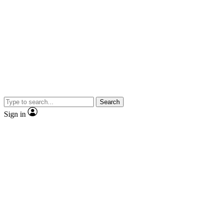
Search
Sign in