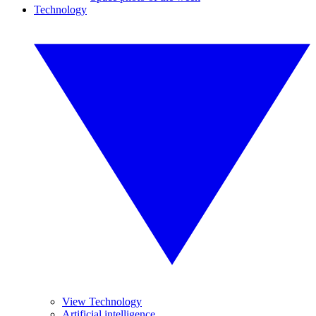
Technology
View Technology
Artificial intelligence