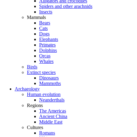
Alligators and crocodiles
Spiders and other arachnids
Insects
Mammals
Bears
Cats
Dogs
Elephants
Primates
Dolphins
Orcas
Whales
Birds
Extinct species
Dinosaurs
Mammoths
Archaeology
Human evolution
Neanderthals
Regions
The Americas
Ancient China
Middle East
Cultures
Romans