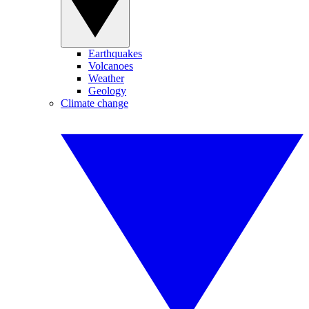
Earthquakes
Volcanoes
Weather
Geology
Climate change