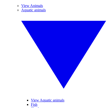
View Animals
Aquatic animals
View Aquatic animals
Fish