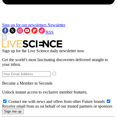
Sign up for our newsletters
Newsletter
RSS
Sign up for the Live Science daily newsletter now
Get the world’s most fascinating discoveries delivered straight to
your inbox.
Become a Member in Seconds
Unlock instant access to exclusive member features.
Contact me with news and offers from other Future brands
Receive email from us on behalf of our trusted partners or sponsors