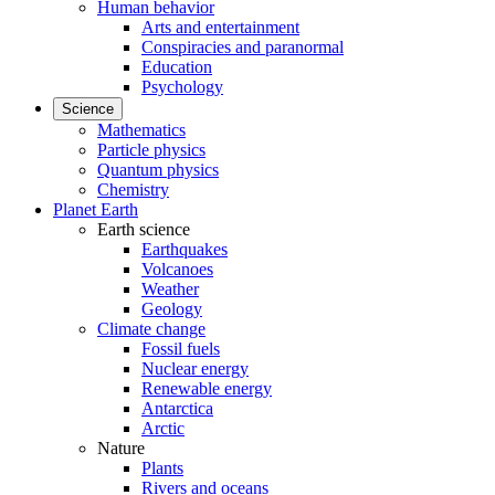
Human behavior
Arts and entertainment
Conspiracies and paranormal
Education
Psychology
Science
Mathematics
Particle physics
Quantum physics
Chemistry
Planet Earth
Earth science
Earthquakes
Volcanoes
Weather
Geology
Climate change
Fossil fuels
Nuclear energy
Renewable energy
Antarctica
Arctic
Nature
Plants
Rivers and oceans