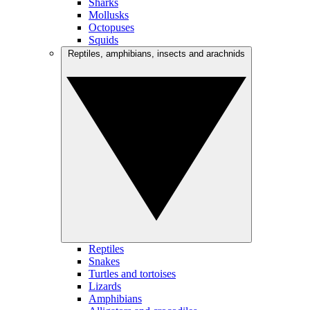
Sharks
Mollusks
Octopuses
Squids
Reptiles, amphibians, insects and arachnids
Reptiles
Snakes
Turtles and tortoises
Lizards
Amphibians