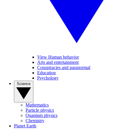
View Human behavior
Arts and entertainment
Conspiracies and paranormal
Education
Psychology
Science
Mathematics
Particle physics
Quantum physics
Chemistry
Planet Earth