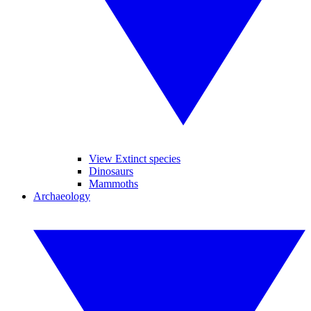
View Extinct species
Dinosaurs
Mammoths
Archaeology