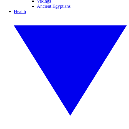
Vikings
Ancient Egyptians
Health