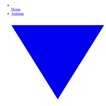
Home
Animals