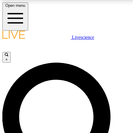
Open menu
LIVE SCIENCE PLUS
Livescience
Get started to get free access to selected news stories, receive our
daily newsletter, post comments, play games and earn badges.
×
JOIN FREE
LIVE SCIENCE PRO
Unlimited access to our exclusive features, expert analysis and in-depth
interviews, all ad-free