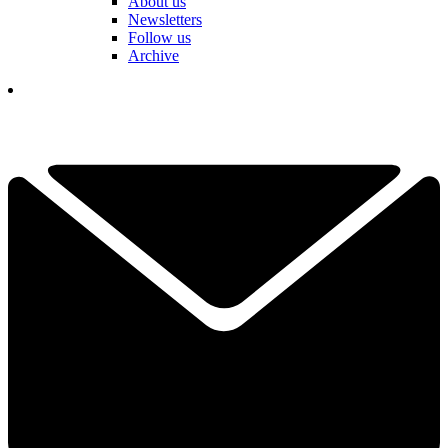
About us
Newsletters
Follow us
Archive