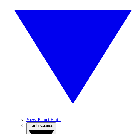
View Planet Earth
Earth science