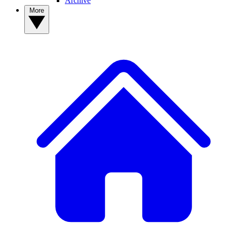
Archive
More