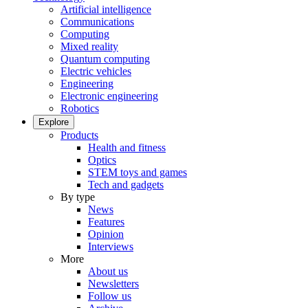
Artificial intelligence
Communications
Computing
Mixed reality
Quantum computing
Electric vehicles
Engineering
Electronic engineering
Robotics
Explore
Products
Health and fitness
Optics
STEM toys and games
Tech and gadgets
By type
News
Features
Opinion
Interviews
More
About us
Newsletters
Follow us