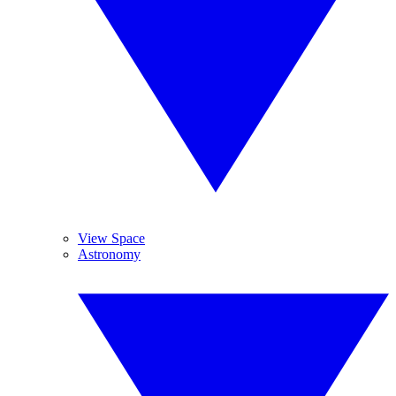
View Space
Astronomy