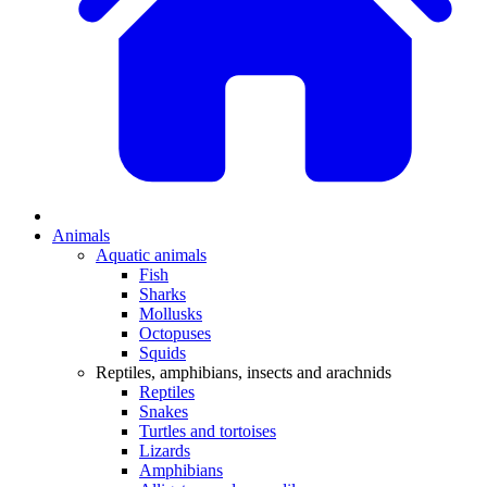
Animals
Aquatic animals
Fish
Sharks
Mollusks
Octopuses
Squids
Reptiles, amphibians, insects and arachnids
Reptiles
Snakes
Turtles and tortoises
Lizards
Amphibians