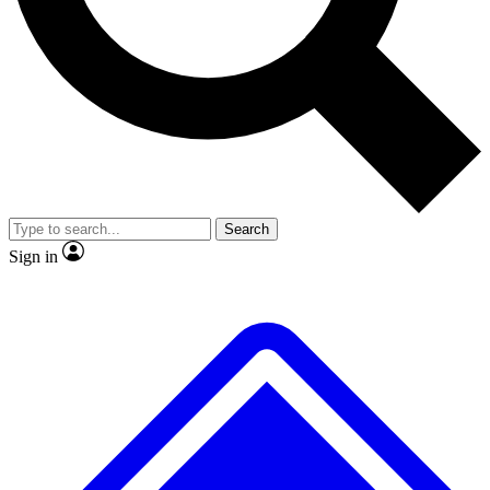
No ads, ever
Exclusive, original
reporting
Scientist interviews and
Member-only features
video
Search
Sign in
JOIN LIVE SCIENCE PRO