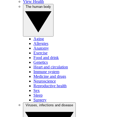
View Health
The human body
Aging
Allergies
Anatomy
Exercise
Food and drink
Genetics
Heart and circulation
Immune system
Medicine and drugs
Neuroscience
Reproductive health
Sex
Sleep
Surgery
Viruses, infections and disease