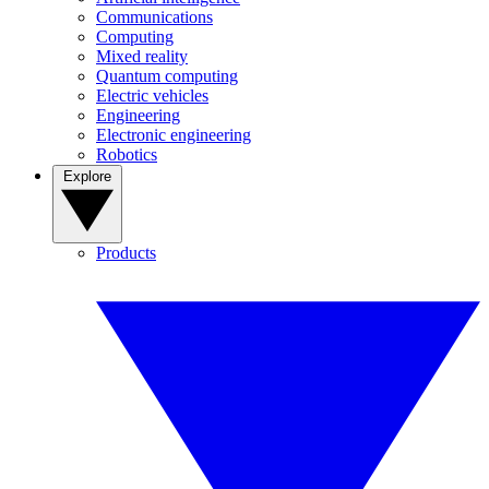
Communications
Computing
Mixed reality
Quantum computing
Electric vehicles
Engineering
Electronic engineering
Robotics
Explore
Products