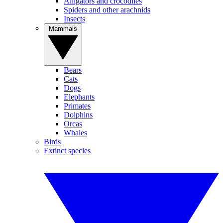
Alligators and crocodiles
Spiders and other arachnids
Insects
Mammals
Bears
Cats
Dogs
Elephants
Primates
Dolphins
Orcas
Whales
Birds
Extinct species