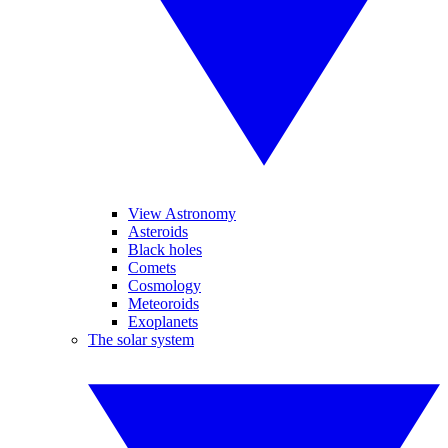
View Astronomy
Asteroids
Black holes
Comets
Cosmology
Meteoroids
Exoplanets
The solar system