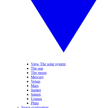
View The solar system
The sun
The moon
Mercury
Venus
Mars
Jupiter
Saturn
Uranus
Pluto
Space exploration