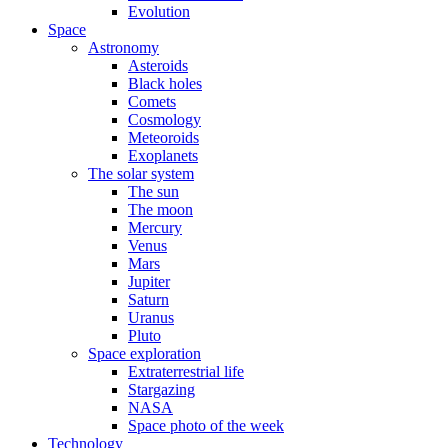
Evolution
Space
Astronomy
Asteroids
Black holes
Comets
Cosmology
Meteoroids
Exoplanets
The solar system
The sun
The moon
Mercury
Venus
Mars
Jupiter
Saturn
Uranus
Pluto
Space exploration
Extraterrestrial life
Stargazing
NASA
Space photo of the week
Technology