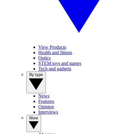
View Products
Health and fitness
Optics
STEM toys and games
Tech and gadgets
By type
News
Features
Opinion
Interviews
More