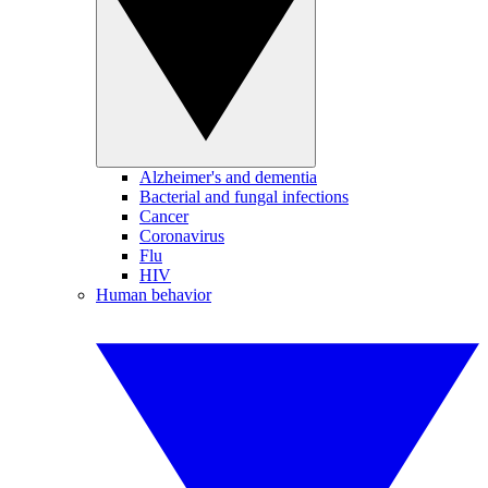
Alzheimer's and dementia
Bacterial and fungal infections
Cancer
Coronavirus
Flu
HIV
Human behavior