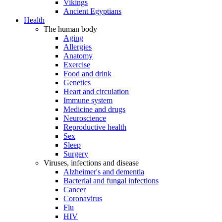
Vikings
Ancient Egyptians
Health
The human body
Aging
Allergies
Anatomy
Exercise
Food and drink
Genetics
Heart and circulation
Immune system
Medicine and drugs
Neuroscience
Reproductive health
Sex
Sleep
Surgery
Viruses, infections and disease
Alzheimer's and dementia
Bacterial and fungal infections
Cancer
Coronavirus
Flu
HIV