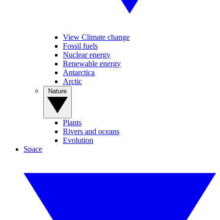
View Climate change
Fossil fuels
Nuclear energy
Renewable energy
Antarctica
Arctic
Nature
Plants
Rivers and oceans
Evolution
Space