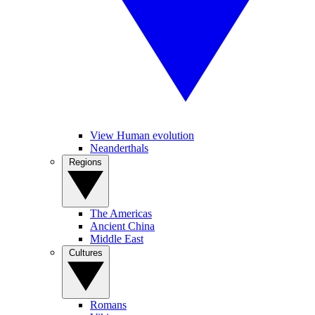
View Human evolution
Neanderthals
Regions
The Americas
Ancient China
Middle East
Cultures
Romans