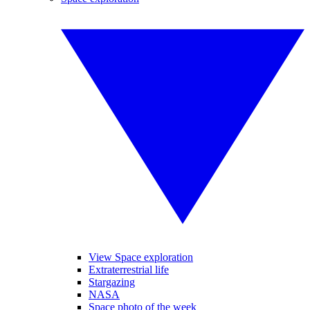
View Space exploration
Extraterrestrial life
Stargazing
NASA
Space photo of the week