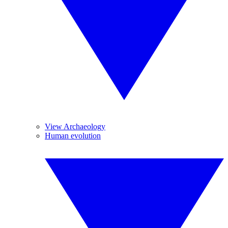
View Archaeology
Human evolution