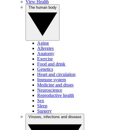
View Health
The human body
Aging
Allergies
Anatomy
Exercise
Food and drink
Genetics
Heart and circulation
Immune system
Medicine and drugs
Neuroscience
Reproductive health
Sex
Sleep
Surgery
Viruses, infections and disease