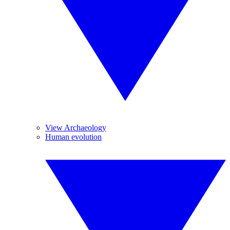
View Archaeology
Human evolution