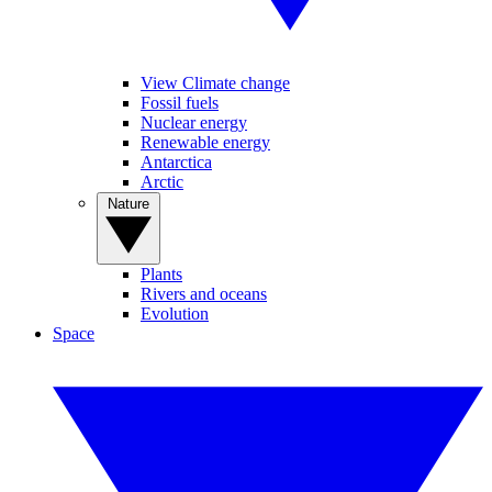
View Climate change
Fossil fuels
Nuclear energy
Renewable energy
Antarctica
Arctic
Nature
Plants
Rivers and oceans
Evolution
Space