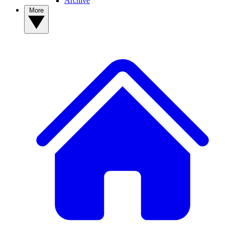
Archive
More