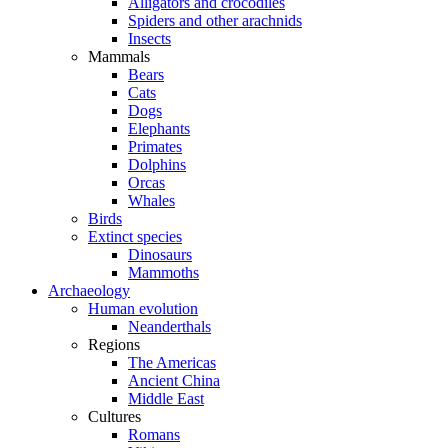
Alligators and crocodiles
Spiders and other arachnids
Insects
Mammals
Bears
Cats
Dogs
Elephants
Primates
Dolphins
Orcas
Whales
Birds
Extinct species
Dinosaurs
Mammoths
Archaeology
Human evolution
Neanderthals
Regions
The Americas
Ancient China
Middle East
Cultures
Romans