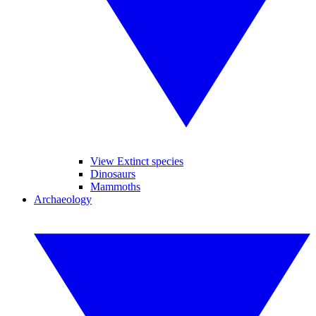
View Extinct species
Dinosaurs
Mammoths
Archaeology