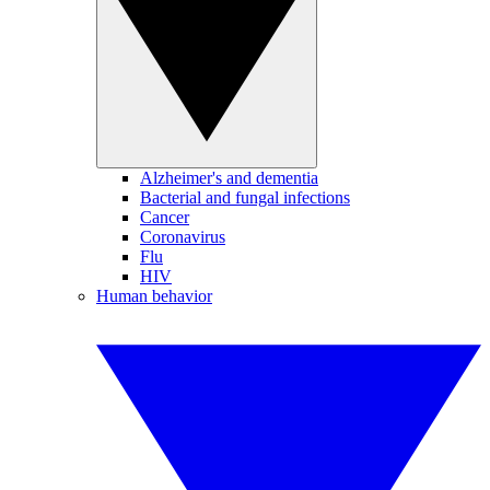
Alzheimer's and dementia
Bacterial and fungal infections
Cancer
Coronavirus
Flu
HIV
Human behavior