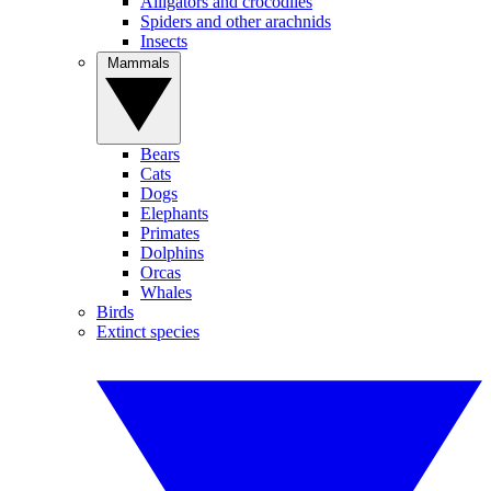
Alligators and crocodiles
Spiders and other arachnids
Insects
Mammals
Bears
Cats
Dogs
Elephants
Primates
Dolphins
Orcas
Whales
Birds
Extinct species