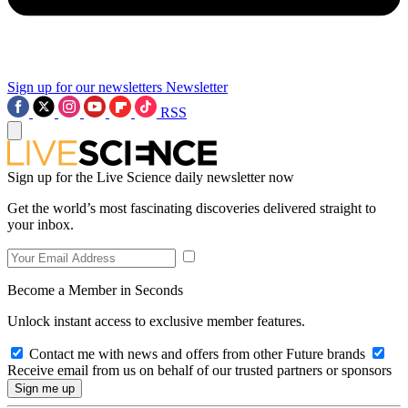
Sign up for our newsletters
Newsletter
RSS
Sign up for the Live Science daily newsletter now
Get the world’s most fascinating discoveries delivered straight to
your inbox.
Become a Member in Seconds
Unlock instant access to exclusive member features.
Contact me with news and offers from other Future brands
Receive email from us on behalf of our trusted partners or sponsors