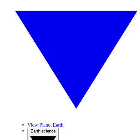
View Planet Earth
Earth science