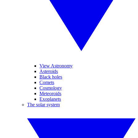
View Astronomy
Asteroids
Black holes
Comets
Cosmology
Meteoroids
Exoplanets
The solar system