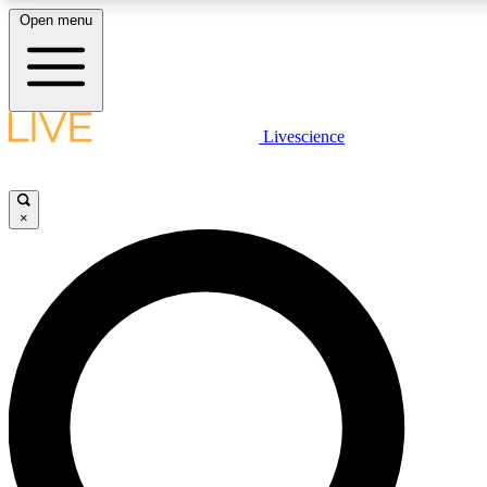
Open menu
LIVE SCIENCE PLUS
Livescience
Get started to get free access to selected news stories, receive our daily
newsletter, post comments, play games and earn badges.
×
JOIN FREE
LIVE SCIENCE PRO
Unlimited access to our exclusive features, expert analysis and in-depth
interviews, all ad-free