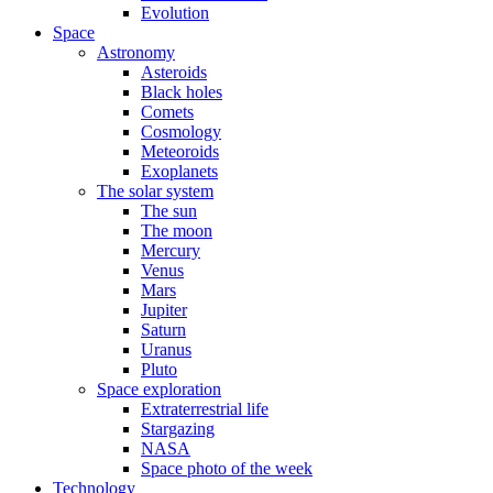
Evolution
Space
Astronomy
Asteroids
Black holes
Comets
Cosmology
Meteoroids
Exoplanets
The solar system
The sun
The moon
Mercury
Venus
Mars
Jupiter
Saturn
Uranus
Pluto
Space exploration
Extraterrestrial life
Stargazing
NASA
Space photo of the week
Technology