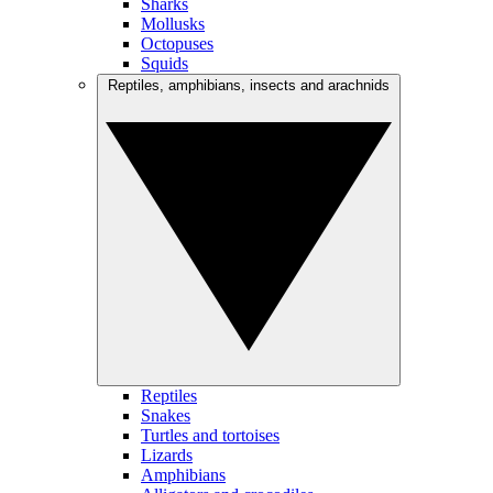
Sharks
Mollusks
Octopuses
Squids
Reptiles, amphibians, insects and arachnids
Reptiles
Snakes
Turtles and tortoises
Lizards
Amphibians