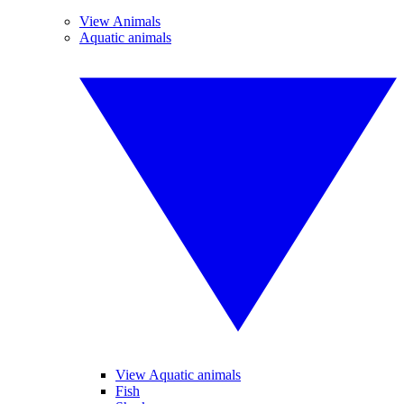
View Animals
Aquatic animals
View Aquatic animals
Fish