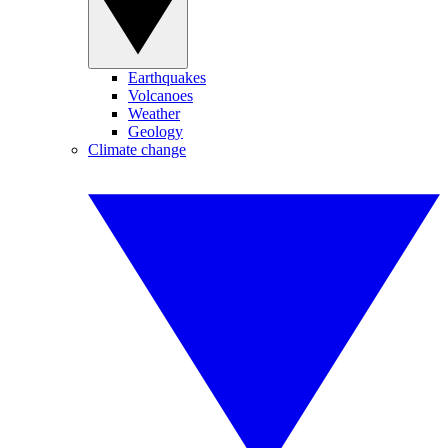
Earthquakes
Volcanoes
Weather
Geology
Climate change