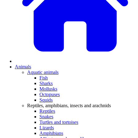
Animals
Aquatic animals
Fish
Sharks
Mollusks
Octopuses
Squids
Reptiles, amphibians, insects and arachnids
Reptiles
Snakes
Turtles and tortoises
Lizards
Amphibians