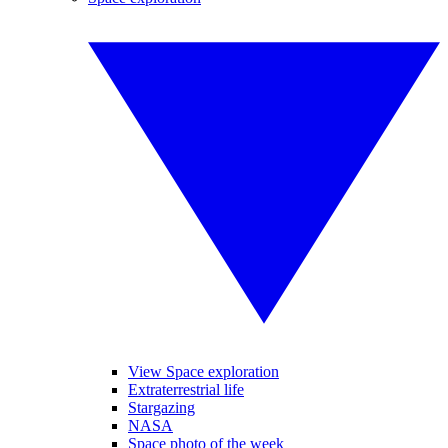
View Space exploration
Extraterrestrial life
Stargazing
NASA
Space photo of the week