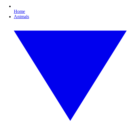
Home
Animals