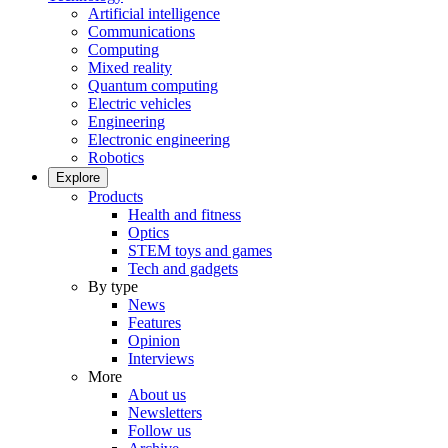
Artificial intelligence
Communications
Computing
Mixed reality
Quantum computing
Electric vehicles
Engineering
Electronic engineering
Robotics
Explore
Products
Health and fitness
Optics
STEM toys and games
Tech and gadgets
By type
News
Features
Opinion
Interviews
More
About us
Newsletters
Follow us