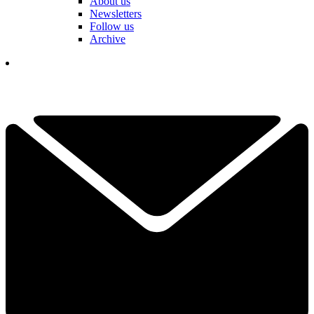
About us
Newsletters
Follow us
Archive