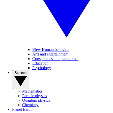
View Human behavior
Arts and entertainment
Conspiracies and paranormal
Education
Psychology
Science
Mathematics
Particle physics
Quantum physics
Chemistry
Planet Earth