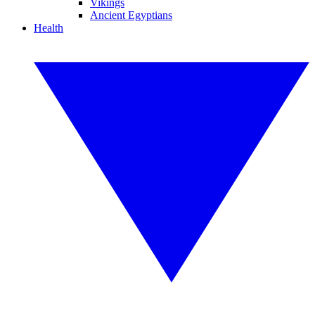
Vikings
Ancient Egyptians
Health