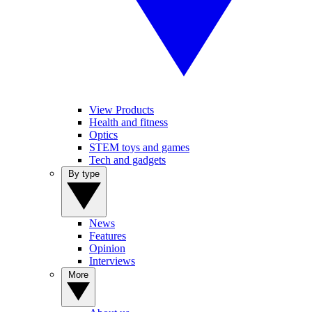
View Products
Health and fitness
Optics
STEM toys and games
Tech and gadgets
By type
News
Features
Opinion
Interviews
More