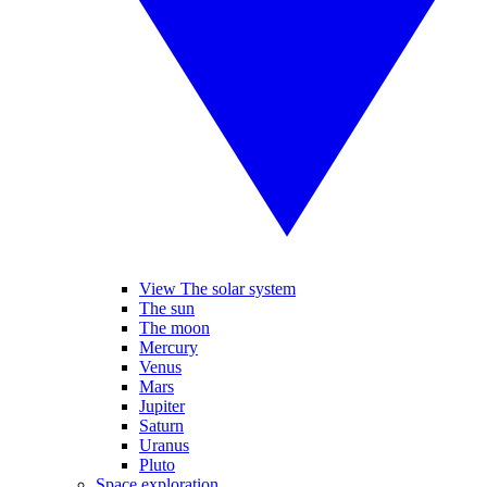
View The solar system
The sun
The moon
Mercury
Venus
Mars
Jupiter
Saturn
Uranus
Pluto
Space exploration