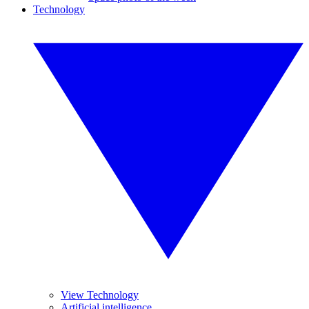
Technology
View Technology
Artificial intelligence