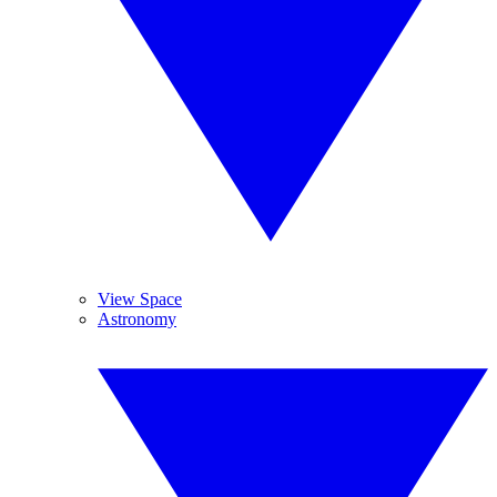
View Space
Astronomy