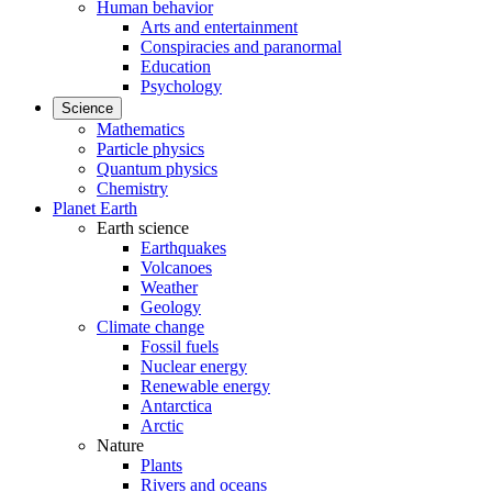
Human behavior
Arts and entertainment
Conspiracies and paranormal
Education
Psychology
Science
Mathematics
Particle physics
Quantum physics
Chemistry
Planet Earth
Earth science
Earthquakes
Volcanoes
Weather
Geology
Climate change
Fossil fuels
Nuclear energy
Renewable energy
Antarctica
Arctic
Nature
Plants
Rivers and oceans