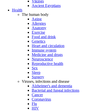
Vikings
Ancient Egyptians
Health
The human body
Aging
Allergies
Anatomy
Exercise
Food and drink
Genetics
Heart and circulation
Immune system
Medicine and drugs
Neuroscience
Reproductive health
Sex
Sleep
Surgery
Viruses, infections and disease
Alzheimer's and dementia
Bacterial and fungal infections
Cancer
Coronavirus
Flu
HIV