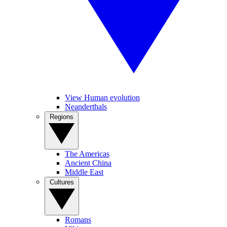
View Human evolution
Neanderthals
Regions
The Americas
Ancient China
Middle East
Cultures
Romans