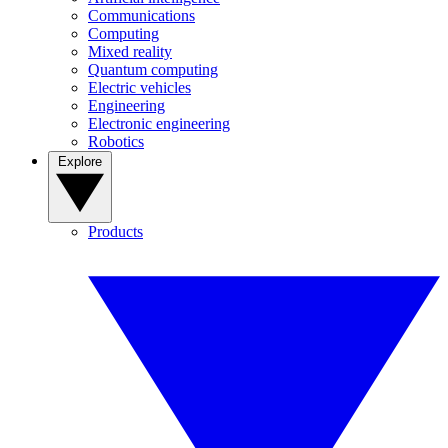
Communications
Computing
Mixed reality
Quantum computing
Electric vehicles
Engineering
Electronic engineering
Robotics
Explore
Products