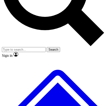
No ads, ever
Exclusive, original repor
Scientist interviews and video
Member-only feature
Search
JOIN LIVE SCIENCE PRO
Sign in