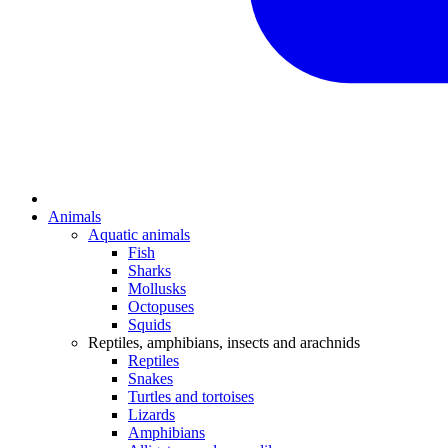
Animals
Aquatic animals
Fish
Sharks
Mollusks
Octopuses
Squids
Reptiles, amphibians, insects and arachnids
Reptiles
Snakes
Turtles and tortoises
Lizards
Amphibians