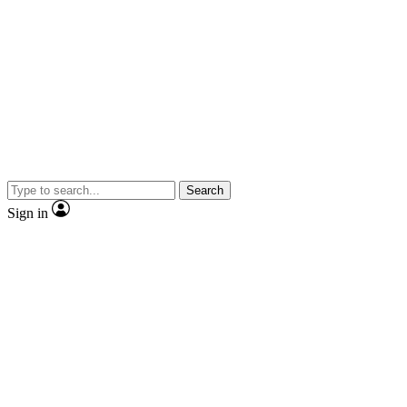
Search
Sign in