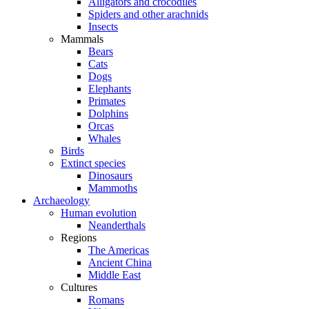
Alligators and crocodiles
Spiders and other arachnids
Insects
Mammals
Bears
Cats
Dogs
Elephants
Primates
Dolphins
Orcas
Whales
Birds
Extinct species
Dinosaurs
Mammoths
Archaeology
Human evolution
Neanderthals
Regions
The Americas
Ancient China
Middle East
Cultures
Romans