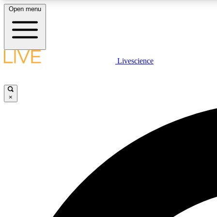
Open menu
Livescience
LIVE SCIENCE PLUS
Get started to get free access to selected news stories, receive
our daily newsletter, post comments, play games and earn
×
badges.
JOIN FREE