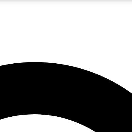
LIVE SCIENCE PRO
Unlimited access to our exclusive features, expert analysis and in-depth
No ads, ever
Exclusive, original
reporting
JOIN LIV