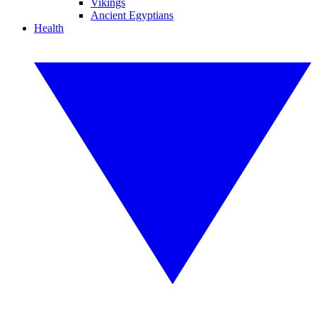
Vikings
Ancient Egyptians
Health