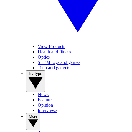
View Products
Health and fitness
Optics
STEM toys and games
Tech and gadgets
By type
News
Features
Opinion
Interviews
More