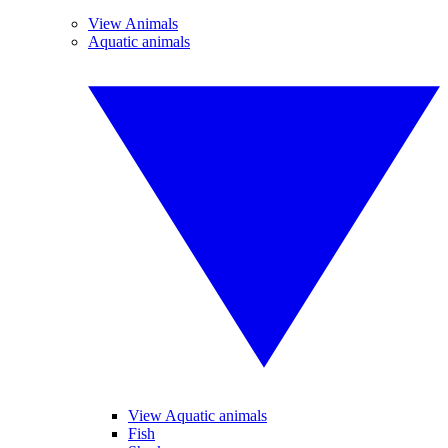
View Animals
Aquatic animals
View Aquatic animals
Fish