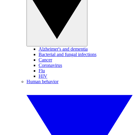
Alzheimer's and dementia
Bacterial and fungal infections
Cancer
Coronavirus
Flu
HIV
Human behavior