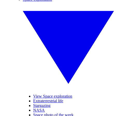
View Space exploration
Extraterrestrial life
Stargazing
NASA
Space photo of the week