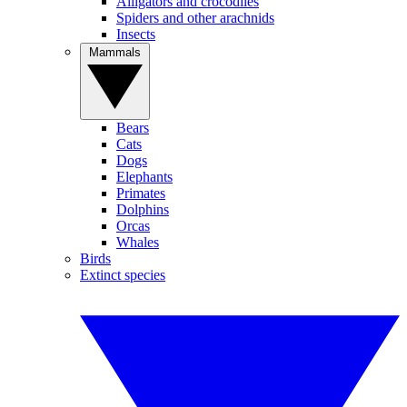
Alligators and crocodiles
Spiders and other arachnids
Insects
Mammals
Bears
Cats
Dogs
Elephants
Primates
Dolphins
Orcas
Whales
Birds
Extinct species