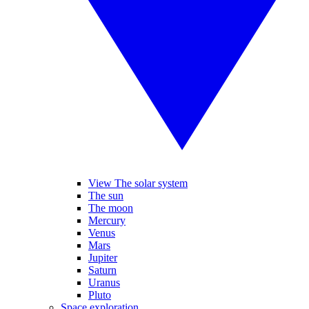
View The solar system
The sun
The moon
Mercury
Venus
Mars
Jupiter
Saturn
Uranus
Pluto
Space exploration