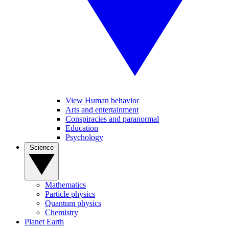
View Human behavior
Arts and entertainment
Conspiracies and paranormal
Education
Psychology
Science
Mathematics
Particle physics
Quantum physics
Chemistry
Planet Earth