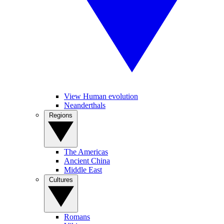
View Human evolution
Neanderthals
Regions
The Americas
Ancient China
Middle East
Cultures
Romans