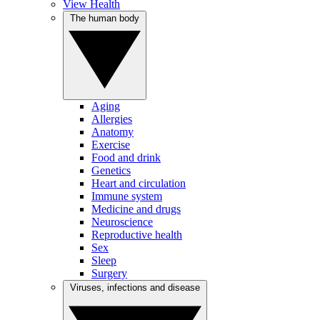
View Health
The human body
Aging
Allergies
Anatomy
Exercise
Food and drink
Genetics
Heart and circulation
Immune system
Medicine and drugs
Neuroscience
Reproductive health
Sex
Sleep
Surgery
Viruses, infections and disease