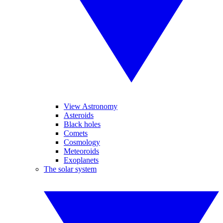
View Astronomy
Asteroids
Black holes
Comets
Cosmology
Meteoroids
Exoplanets
The solar system