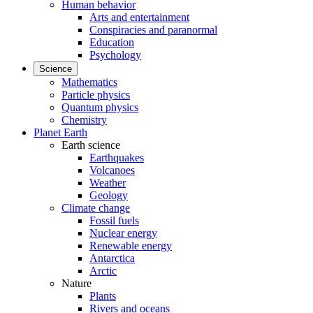
Human behavior
Arts and entertainment
Conspiracies and paranormal
Education
Psychology
Science
Mathematics
Particle physics
Quantum physics
Chemistry
Planet Earth
Earth science
Earthquakes
Volcanoes
Weather
Geology
Climate change
Fossil fuels
Nuclear energy
Renewable energy
Antarctica
Arctic
Nature
Plants
Rivers and oceans