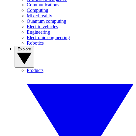
Communications
Computing
Mixed reality
Quantum computing
Electric vehicles
Engineering
Electronic engineering
Robotics
Explore
Products