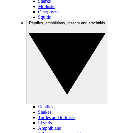
Sharks
Mollusks
Octopuses
Squids
Reptiles, amphibians, insects and arachnids
Reptiles
Snakes
Turtles and tortoises
Lizards
Amphibians