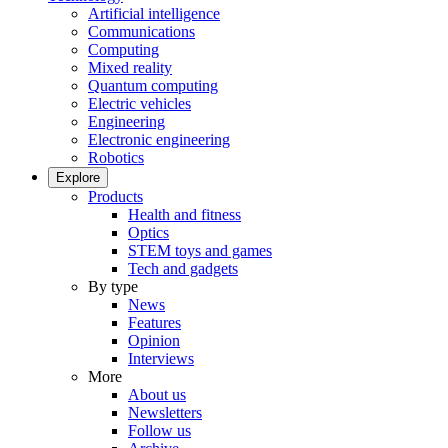
Artificial intelligence
Communications
Computing
Mixed reality
Quantum computing
Electric vehicles
Engineering
Electronic engineering
Robotics
Explore
Products
Health and fitness
Optics
STEM toys and games
Tech and gadgets
By type
News
Features
Opinion
Interviews
More
About us
Newsletters
Follow us