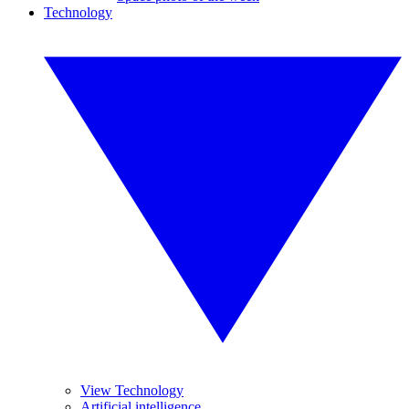
Technology
View Technology
Artificial intelligence