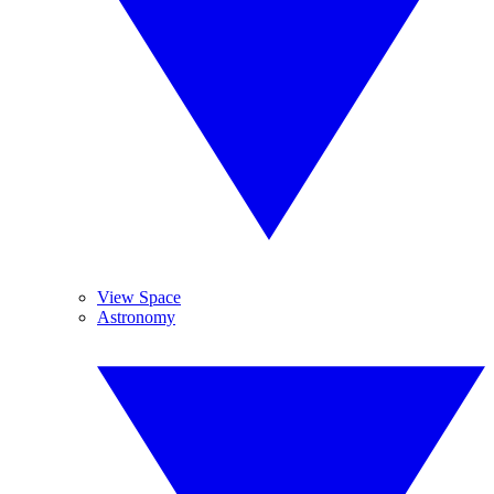
View Space
Astronomy