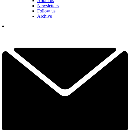
About us
Newsletters
Follow us
Archive