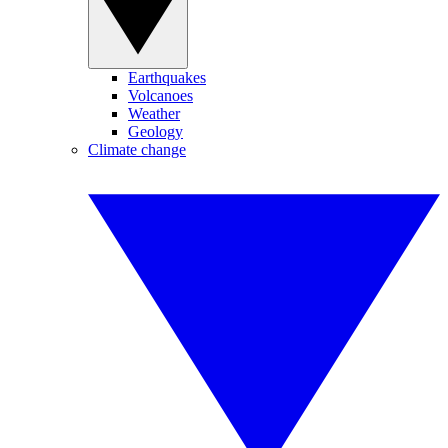
Earthquakes
Volcanoes
Weather
Geology
Climate change