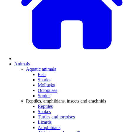
Animals
Aquatic animals
Fish
Sharks
Mollusks
Octopuses
Squids
Reptiles, amphibians, insects and arachnids
Reptiles
Snakes
Turtles and tortoises
Lizards
Amphibians