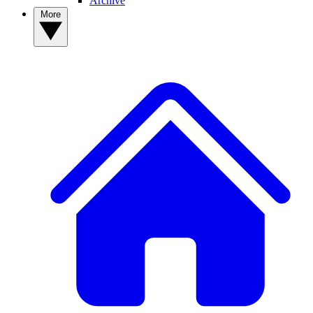
Archive
More