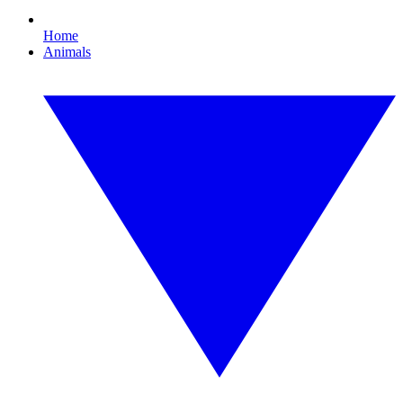
Home
Animals