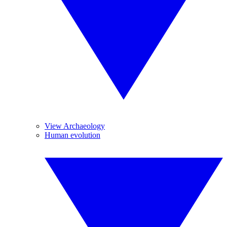
View Archaeology
Human evolution