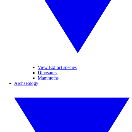
View Extinct species
Dinosaurs
Mammoths
Archaeology