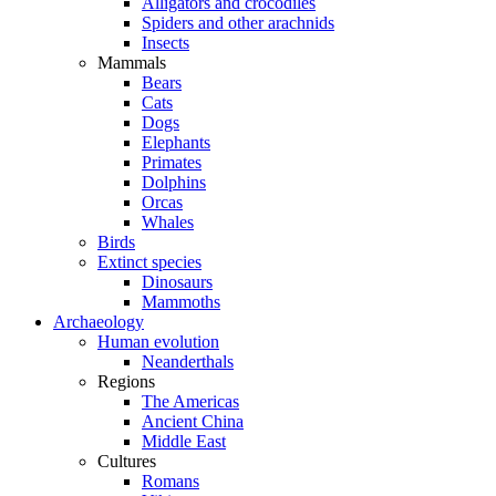
Alligators and crocodiles
Spiders and other arachnids
Insects
Mammals
Bears
Cats
Dogs
Elephants
Primates
Dolphins
Orcas
Whales
Birds
Extinct species
Dinosaurs
Mammoths
Archaeology
Human evolution
Neanderthals
Regions
The Americas
Ancient China
Middle East
Cultures
Romans