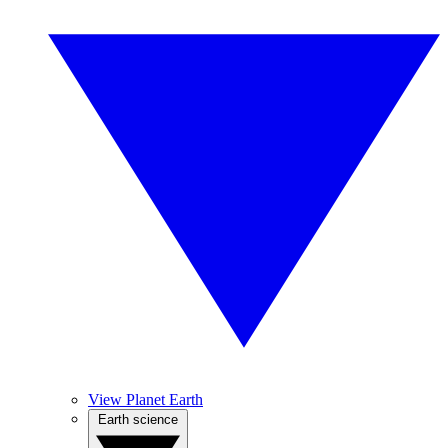
View Planet Earth
Earth science