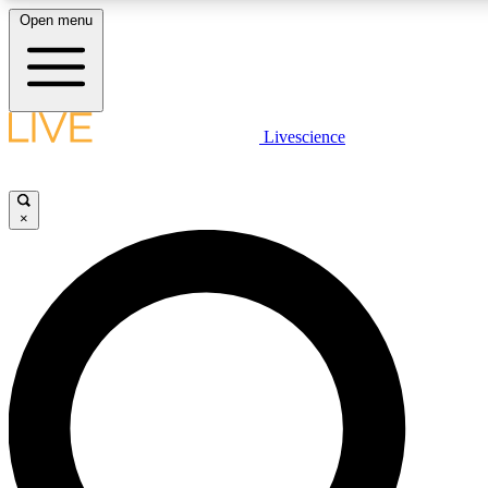
Open menu
LIVE SCIENCE PLUS
Livescience
Get started to get free access to selected news stories, receive our daily
newsletter, post comments, play games and earn badges.
×
JOIN FREE
LIVE SCIENCE PRO
Unlimited access to our exclusive features, expert analysis and in-depth
interviews, all ad-free