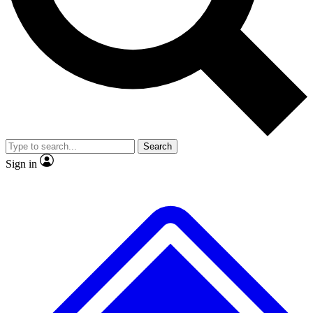
No ads, ever
Exclusive, original repor
Scientist interviews and video
Member-only feature
Search
JOIN LIVE SCIENCE PRO
Sign in