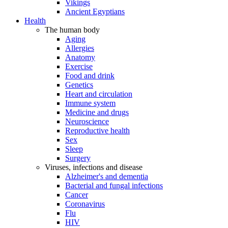
Vikings
Ancient Egyptians
Health
The human body
Aging
Allergies
Anatomy
Exercise
Food and drink
Genetics
Heart and circulation
Immune system
Medicine and drugs
Neuroscience
Reproductive health
Sex
Sleep
Surgery
Viruses, infections and disease
Alzheimer's and dementia
Bacterial and fungal infections
Cancer
Coronavirus
Flu
HIV