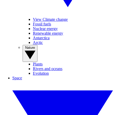
View Climate change
Fossil fuels
Nuclear energy
Renewable energy
Antarctica
Arctic
Nature
Plants
Rivers and oceans
Evolution
Space