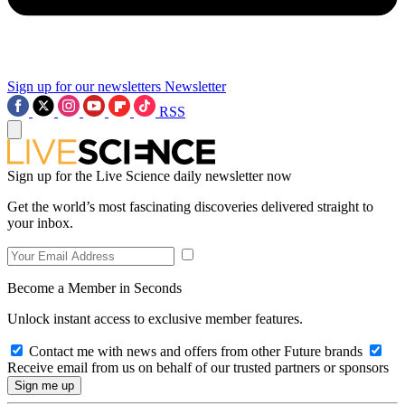
Sign up for our newsletters
Newsletter
RSS
Sign up for the Live Science daily newsletter now
Get the world’s most fascinating discoveries delivered straight to
your inbox.
Become a Member in Seconds
Unlock instant access to exclusive member features.
Contact me with news and offers from other Future brands
Receive email from us on behalf of our trusted partners or sponsors