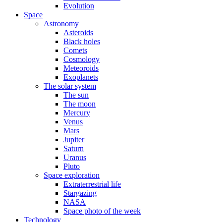
Evolution
Space
Astronomy
Asteroids
Black holes
Comets
Cosmology
Meteoroids
Exoplanets
The solar system
The sun
The moon
Mercury
Venus
Mars
Jupiter
Saturn
Uranus
Pluto
Space exploration
Extraterrestrial life
Stargazing
NASA
Space photo of the week
Technology