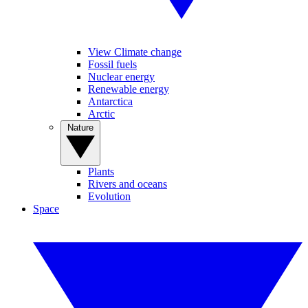
View Climate change
Fossil fuels
Nuclear energy
Renewable energy
Antarctica
Arctic
Nature
Plants
Rivers and oceans
Evolution
Space