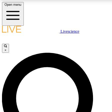
Open menu
LIVE SCIENCE PLUS
Livescience
Get started to get free access to selected news stories, receive our daily
newsletter, post comments, play games and earn badges.
×
JOIN FREE
LIVE SCIENCE PRO
Unlimited access to our exclusive features, expert analysis and in-depth
interviews, all ad-free