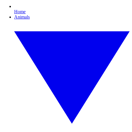
Home
Animals