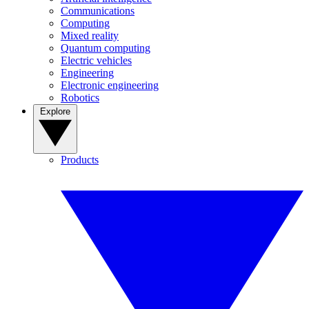
Communications
Computing
Mixed reality
Quantum computing
Electric vehicles
Engineering
Electronic engineering
Robotics
Explore
Products