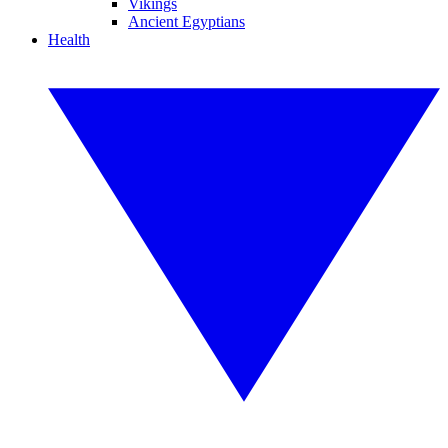
Vikings
Ancient Egyptians
Health