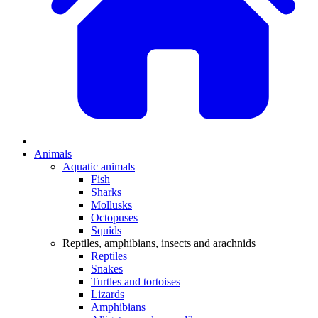
Animals
Aquatic animals
Fish
Sharks
Mollusks
Octopuses
Squids
Reptiles, amphibians, insects and arachnids
Reptiles
Snakes
Turtles and tortoises
Lizards
Amphibians