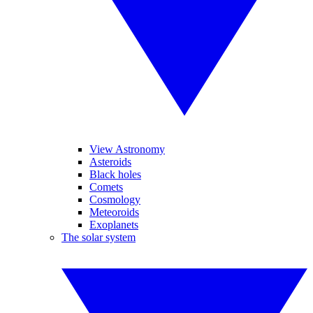
View Astronomy
Asteroids
Black holes
Comets
Cosmology
Meteoroids
Exoplanets
The solar system