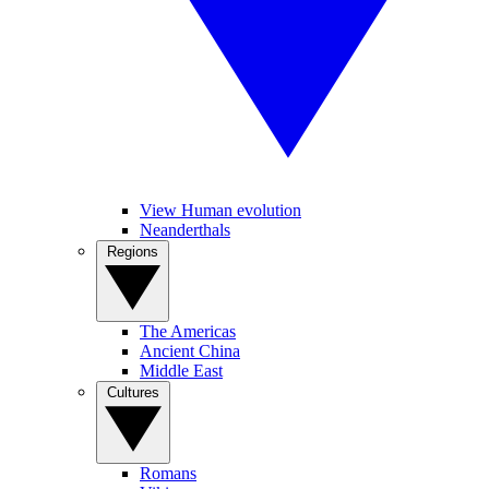
View Human evolution
Neanderthals
Regions
The Americas
Ancient China
Middle East
Cultures
Romans