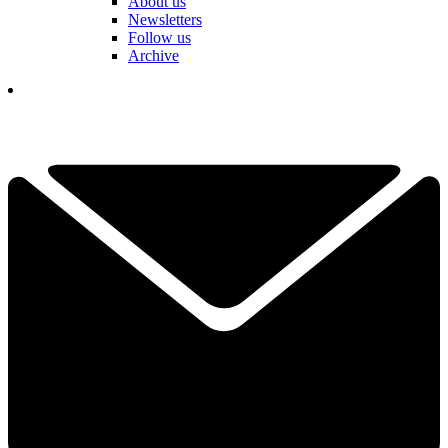
About us
Newsletters
Follow us
Archive