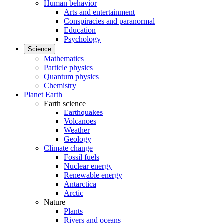
Human behavior
Arts and entertainment
Conspiracies and paranormal
Education
Psychology
Science
Mathematics
Particle physics
Quantum physics
Chemistry
Planet Earth
Earth science
Earthquakes
Volcanoes
Weather
Geology
Climate change
Fossil fuels
Nuclear energy
Renewable energy
Antarctica
Arctic
Nature
Plants
Rivers and oceans