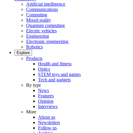
Artificial intelligence
Communications
Computing
Mixed reality
Quantum computing
Electric vehicles
Engineering
Electronic engineering
Robotics
Explore
Products
Health and fitness
Optics
STEM toys and games
Tech and gadgets
By type
News
Features
Opinion
Interviews
More
About us
Newsletters
Follow us