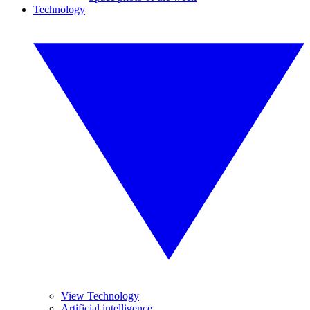
Technology
View Technology
Artificial intelligence