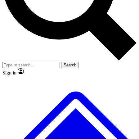
No ads, ever
Exclusive, original repor
Scientist interviews and video
Member-only feature
Search
JOIN LIVE SCIENCE PRO
Sign in