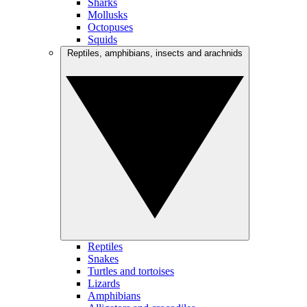
Sharks
Mollusks
Octopuses
Squids
Reptiles, amphibians, insects and arachnids
Reptiles
Snakes
Turtles and tortoises
Lizards
Amphibians