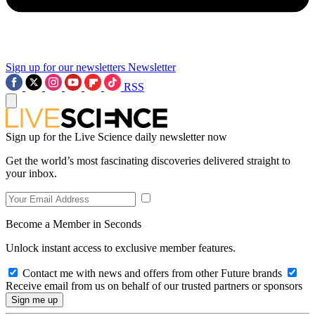
Sign up for our newsletters
Newsletter
RSS
Sign up for the Live Science daily newsletter now
Get the world’s most fascinating discoveries delivered straight to
your inbox.
Become a Member in Seconds
Unlock instant access to exclusive member features.
Contact me with news and offers from other Future brands
Receive email from us on behalf of our trusted partners or sponsors