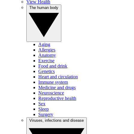
View Health
The human body
Aging
Allergies
Anatomy
Exercise
Food and drink
Genetics
Heart and circulation
Immune system
Medicine and drugs
Neuroscience
Reproductive health
Sex
Sleep
Surgery
Viruses, infections and disease