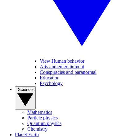
View Human behavior
Arts and entertainment
Conspiracies and paranormal
Education
Psychology
Science
Mathematics
Particle physics
Quantum physics
Chemistry
Planet Earth