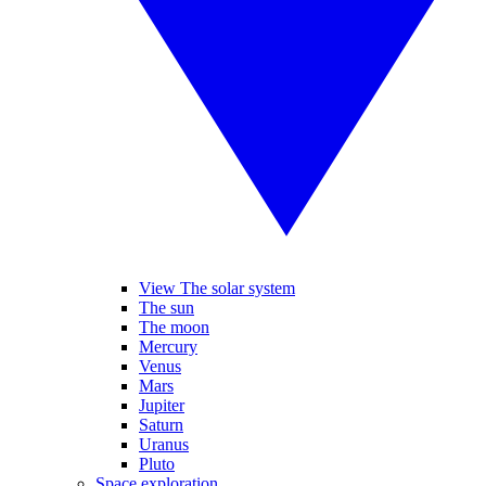
View The solar system
The sun
The moon
Mercury
Venus
Mars
Jupiter
Saturn
Uranus
Pluto
Space exploration