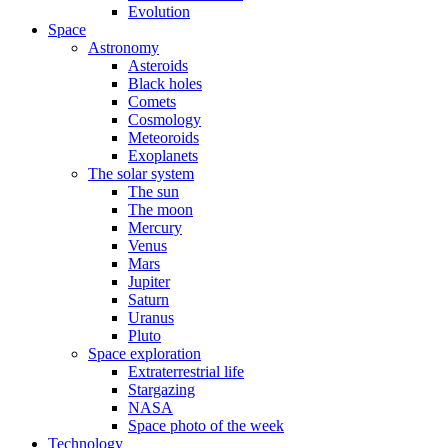
Evolution
Space
Astronomy
Asteroids
Black holes
Comets
Cosmology
Meteoroids
Exoplanets
The solar system
The sun
The moon
Mercury
Venus
Mars
Jupiter
Saturn
Uranus
Pluto
Space exploration
Extraterrestrial life
Stargazing
NASA
Space photo of the week
Technology