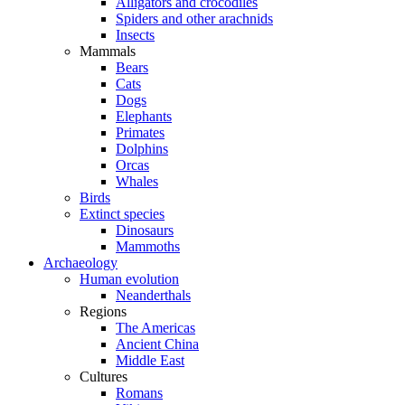
Alligators and crocodiles
Spiders and other arachnids
Insects
Mammals
Bears
Cats
Dogs
Elephants
Primates
Dolphins
Orcas
Whales
Birds
Extinct species
Dinosaurs
Mammoths
Archaeology
Human evolution
Neanderthals
Regions
The Americas
Ancient China
Middle East
Cultures
Romans