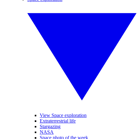
View Space exploration
Extraterrestrial life
Stargazing
NASA
Space photo of the week