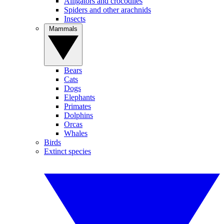
Alligators and crocodiles
Spiders and other arachnids
Insects
Mammals
Bears
Cats
Dogs
Elephants
Primates
Dolphins
Orcas
Whales
Birds
Extinct species