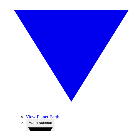
View Planet Earth
Earth science