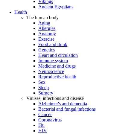
Vikings
Ancient Egyptians
Health
The human body
Aging
Allergies
Anatomy
Exercise
Food and drink
Genetics
Heart and circulation
Immune system
Medicine and drugs
Neuroscience
Reproductive health
Sex
Sleep
Surgery
Viruses, infections and disease
Alzheimer's and dementia
Bacterial and fungal infections
Cancer
Coronavirus
Flu
HIV