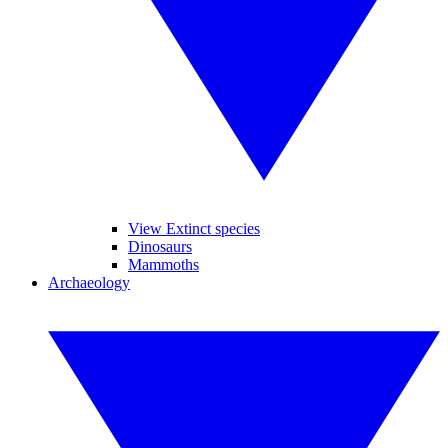
View Extinct species
Dinosaurs
Mammoths
Archaeology