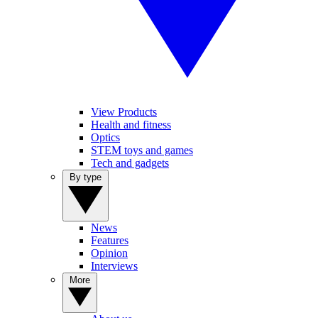
View Products
Health and fitness
Optics
STEM toys and games
Tech and gadgets
By type
News
Features
Opinion
Interviews
More