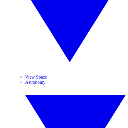
View Space
Astronomy