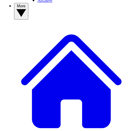
Archive
More