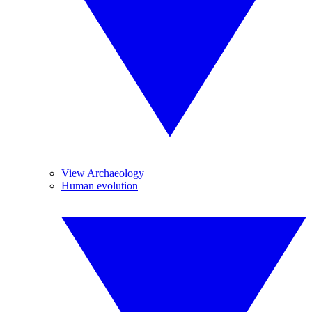
View Archaeology
Human evolution