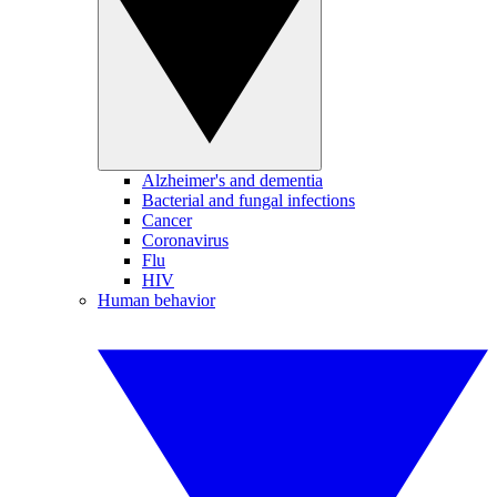
Alzheimer's and dementia
Bacterial and fungal infections
Cancer
Coronavirus
Flu
HIV
Human behavior