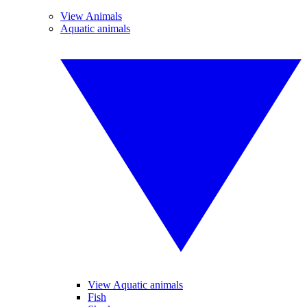
View Animals
Aquatic animals
View Aquatic animals
Fish