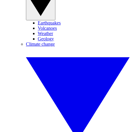
Earthquakes
Volcanoes
Weather
Geology
Climate change