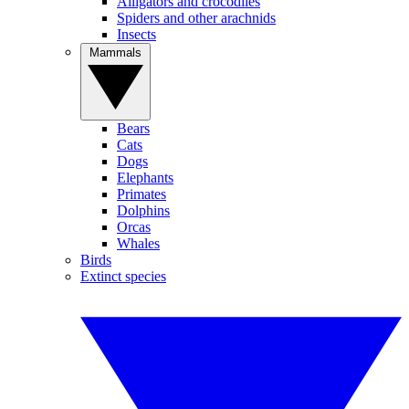
Alligators and crocodiles
Spiders and other arachnids
Insects
Mammals
Bears
Cats
Dogs
Elephants
Primates
Dolphins
Orcas
Whales
Birds
Extinct species