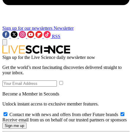
Sign up for our newsletters
Newsletter
RSS
Sign up for the Live Science daily newsletter now
Get the world’s most fascinating discoveries delivered straight to
your inbox.
Become a Member in Seconds
Unlock instant access to exclusive member features.
Contact me with news and offers from other Future brands
Receive email from us on behalf of our trusted partners or sponsors