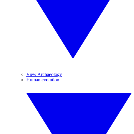
View Archaeology
Human evolution