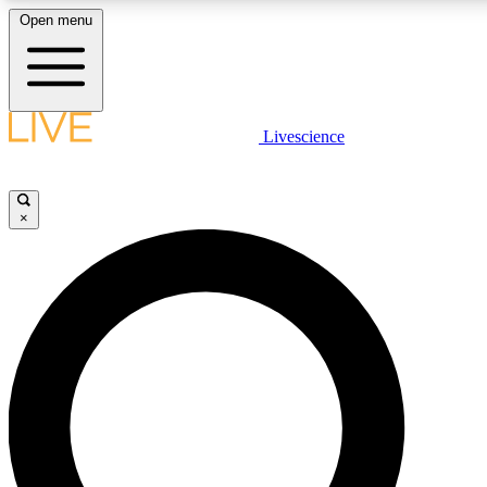
Open menu
LIVE SCIENCE PLUS
Livescience
Get started to get free access to selected news stories, receive our daily
newsletter, post comments, play games and earn badges.
×
JOIN FREE
LIVE SCIENCE PRO
Unlimited access to our exclusive features, expert analysis and in-depth
interviews, all ad-free