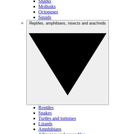
Sharks
Mollusks
Octopuses
Squids
Reptiles, amphibians, insects and arachnids
Reptiles
Snakes
Turtles and tortoises
Lizards
Amphibians