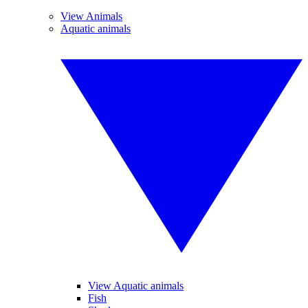
View Animals
Aquatic animals
View Aquatic animals
Fish