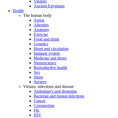
Vikings
Ancient Egyptians
Health
The human body
Aging
Allergies
Anatomy
Exercise
Food and drink
Genetics
Heart and circulation
Immune system
Medicine and drugs
Neuroscience
Reproductive health
Sex
Sleep
Surgery
Viruses, infections and disease
Alzheimer's and dementia
Bacterial and fungal infections
Cancer
Coronavirus
Flu
HIV