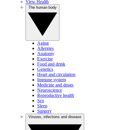
View Health
The human body
Aging
Allergies
Anatomy
Exercise
Food and drink
Genetics
Heart and circulation
Immune system
Medicine and drugs
Neuroscience
Reproductive health
Sex
Sleep
Surgery
Viruses, infections and disease