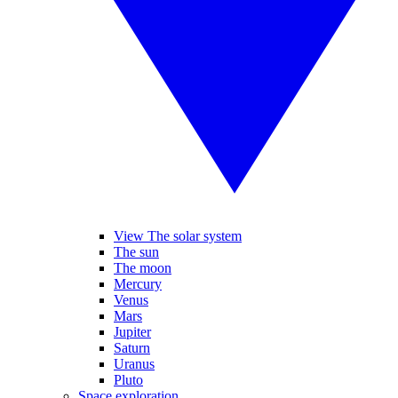
View The solar system
The sun
The moon
Mercury
Venus
Mars
Jupiter
Saturn
Uranus
Pluto
Space exploration