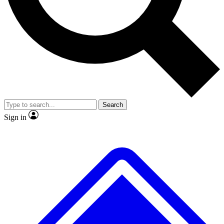
No ads, ever
Exclusive, original repor
Scientist interviews and video
Member-only feature
Search
JOIN LIVE SCIENCE PRO
Sign in