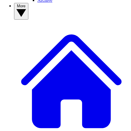
Archive
More