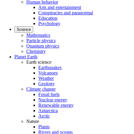
Human behavior
Arts and entertainment
Conspiracies and paranormal
Education
Psychology
Science
Mathematics
Particle physics
Quantum physics
Chemistry
Planet Earth
Earth science
Earthquakes
Volcanoes
Weather
Geology
Climate change
Fossil fuels
Nuclear energy
Renewable energy
Antarctica
Arctic
Nature
Plants
Rivers and oceans