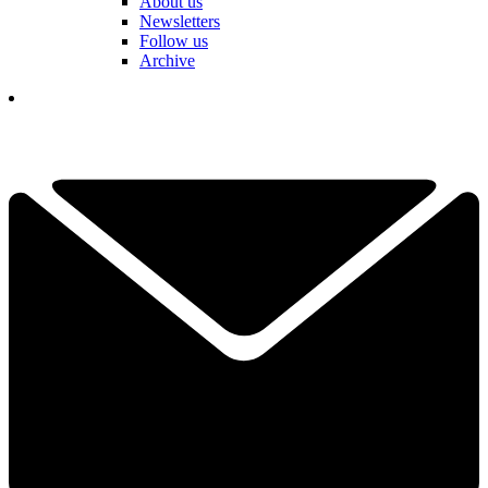
About us
Newsletters
Follow us
Archive