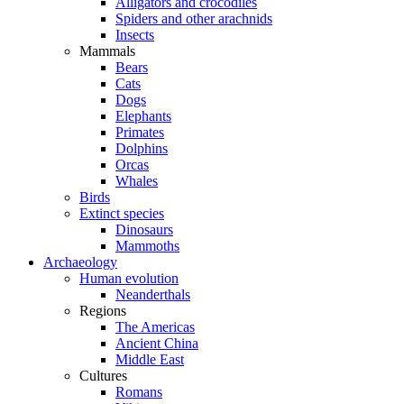
Alligators and crocodiles
Spiders and other arachnids
Insects
Mammals
Bears
Cats
Dogs
Elephants
Primates
Dolphins
Orcas
Whales
Birds
Extinct species
Dinosaurs
Mammoths
Archaeology
Human evolution
Neanderthals
Regions
The Americas
Ancient China
Middle East
Cultures
Romans