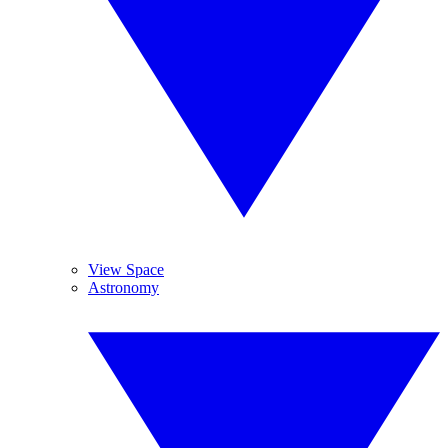
View Space
Astronomy