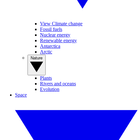
View Climate change
Fossil fuels
Nuclear energy
Renewable energy
Antarctica
Arctic
Nature
Plants
Rivers and oceans
Evolution
Space