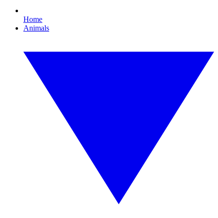
Home
Animals