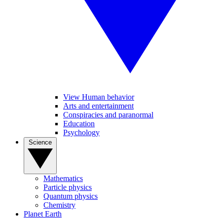
View Human behavior
Arts and entertainment
Conspiracies and paranormal
Education
Psychology
Science
Mathematics
Particle physics
Quantum physics
Chemistry
Planet Earth