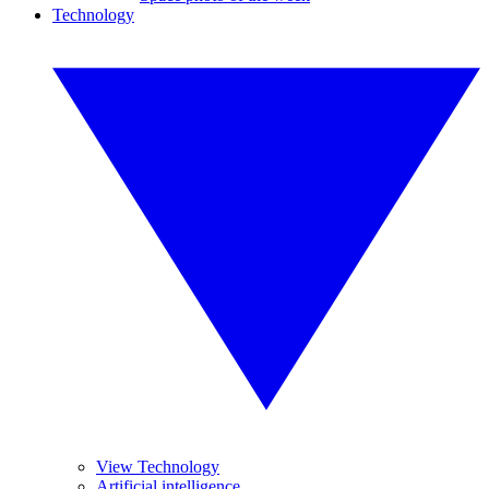
Technology
View Technology
Artificial intelligence