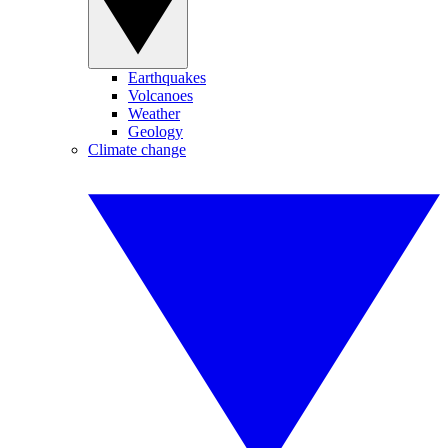
Earthquakes
Volcanoes
Weather
Geology
Climate change