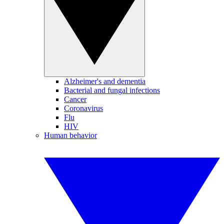
Alzheimer's and dementia
Bacterial and fungal infections
Cancer
Coronavirus
Flu
HIV
Human behavior