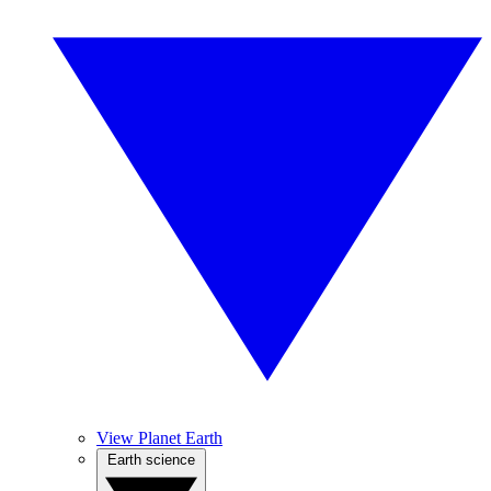
View Planet Earth
Earth science