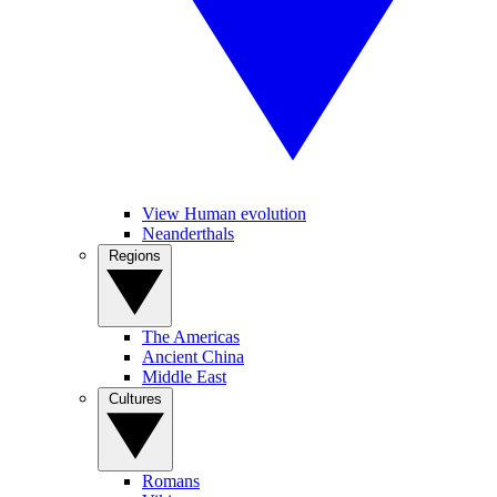
View Human evolution
Neanderthals
Regions
The Americas
Ancient China
Middle East
Cultures
Romans