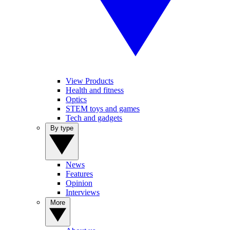
View Products
Health and fitness
Optics
STEM toys and games
Tech and gadgets
By type
News
Features
Opinion
Interviews
More