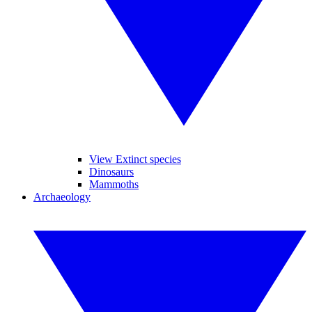
View Extinct species
Dinosaurs
Mammoths
Archaeology