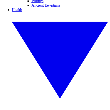
Vikings
Ancient Egyptians
Health