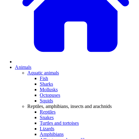
Animals
Aquatic animals
Fish
Sharks
Mollusks
Octopuses
Squids
Reptiles, amphibians, insects and arachnids
Reptiles
Snakes
Turtles and tortoises
Lizards
Amphibians