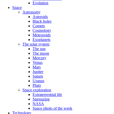
Evolution
Space
Astronomy
Asteroids
Black holes
Comets
Cosmology
Meteoroids
Exoplanets
The solar system
The sun
The moon
Mercury
Venus
Mars
Jupiter
Saturn
Uranus
Pluto
Space exploration
Extraterrestrial life
Stargazing
NASA
Space photo of the week
Technology