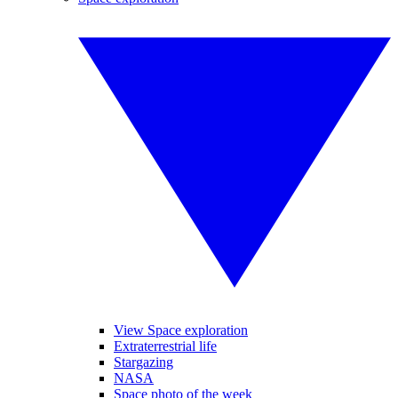
View Space exploration
Extraterrestrial life
Stargazing
NASA
Space photo of the week