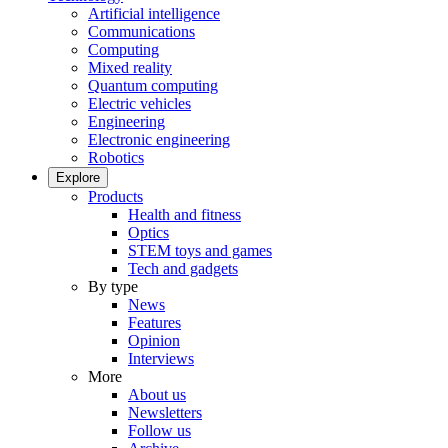
Artificial intelligence
Communications
Computing
Mixed reality
Quantum computing
Electric vehicles
Engineering
Electronic engineering
Robotics
Explore
Products
Health and fitness
Optics
STEM toys and games
Tech and gadgets
By type
News
Features
Opinion
Interviews
More
About us
Newsletters
Follow us