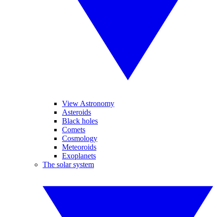
View Astronomy
Asteroids
Black holes
Comets
Cosmology
Meteoroids
Exoplanets
The solar system