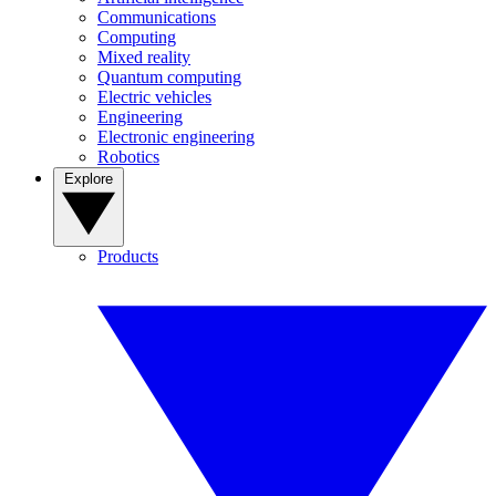
Communications
Computing
Mixed reality
Quantum computing
Electric vehicles
Engineering
Electronic engineering
Robotics
Explore
Products