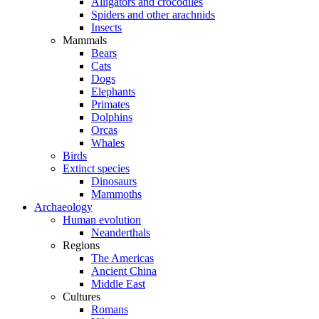
Alligators and crocodiles
Spiders and other arachnids
Insects
Mammals
Bears
Cats
Dogs
Elephants
Primates
Dolphins
Orcas
Whales
Birds
Extinct species
Dinosaurs
Mammoths
Archaeology
Human evolution
Neanderthals
Regions
The Americas
Ancient China
Middle East
Cultures
Romans