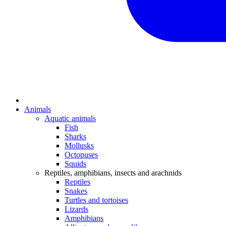
Animals
Aquatic animals
Fish
Sharks
Mollusks
Octopuses
Squids
Reptiles, amphibians, insects and arachnids
Reptiles
Snakes
Turtles and tortoises
Lizards
Amphibians