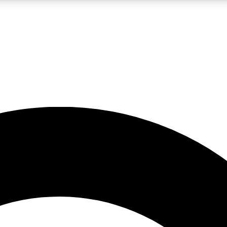
LIVE SCIENCE PRO
Unlimited access to our exclusive features, expert analysis and in-depth
No ads, ever
Exclusive, original
reporting
JOIN LIV