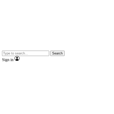
Search
Sign in