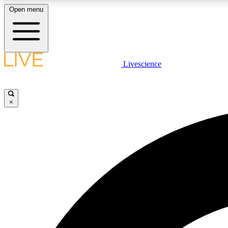
Open menu
Livescience
LIVE SCIENCE PLUS
Get started to get free access to selected news stories, receive
our daily newsletter, post comments, play games and earn
×
badges.
JOIN FREE