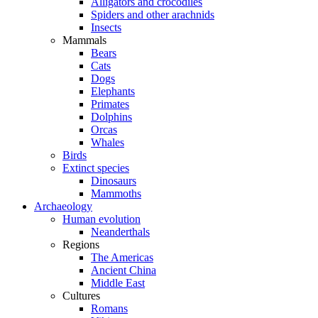
Alligators and crocodiles
Spiders and other arachnids
Insects
Mammals
Bears
Cats
Dogs
Elephants
Primates
Dolphins
Orcas
Whales
Birds
Extinct species
Dinosaurs
Mammoths
Archaeology
Human evolution
Neanderthals
Regions
The Americas
Ancient China
Middle East
Cultures
Romans