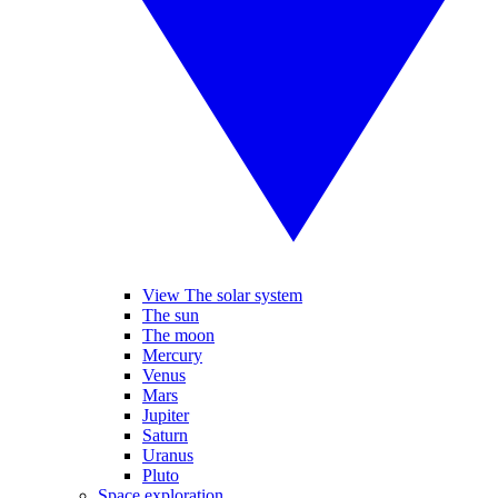
View The solar system
The sun
The moon
Mercury
Venus
Mars
Jupiter
Saturn
Uranus
Pluto
Space exploration