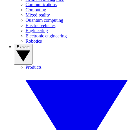
Communications
Computing
Mixed reality
Quantum computing
Electric vehicles
Engineering
Electronic engineering
Robotics
Explore
Products