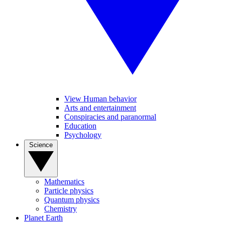
View Human behavior
Arts and entertainment
Conspiracies and paranormal
Education
Psychology
Science
Mathematics
Particle physics
Quantum physics
Chemistry
Planet Earth