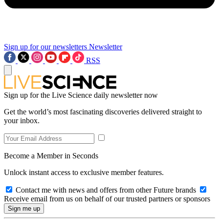
Sign up for our newsletters
Newsletter
RSS
Sign up for the Live Science daily newsletter now
Get the world’s most fascinating discoveries delivered straight to
your inbox.
Become a Member in Seconds
Unlock instant access to exclusive member features.
Contact me with news and offers from other Future brands
Receive email from us on behalf of our trusted partners or sponsors