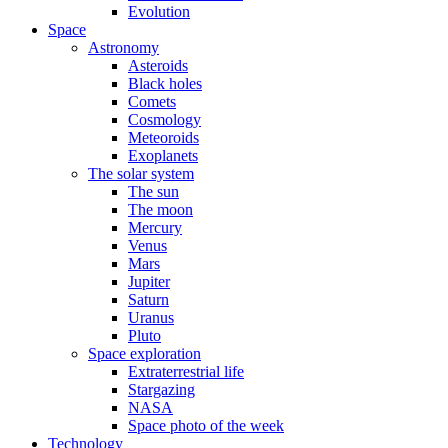
Evolution
Space
Astronomy
Asteroids
Black holes
Comets
Cosmology
Meteoroids
Exoplanets
The solar system
The sun
The moon
Mercury
Venus
Mars
Jupiter
Saturn
Uranus
Pluto
Space exploration
Extraterrestrial life
Stargazing
NASA
Space photo of the week
Technology