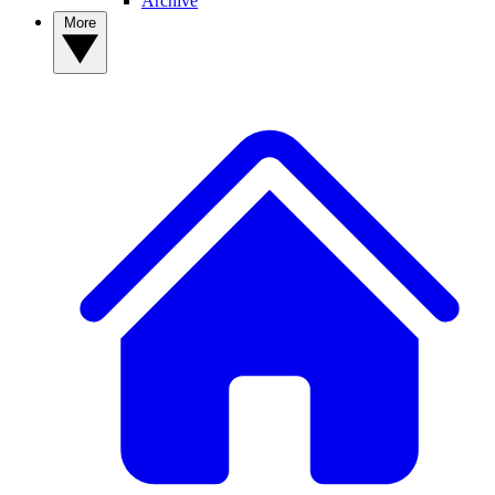
Archive
More