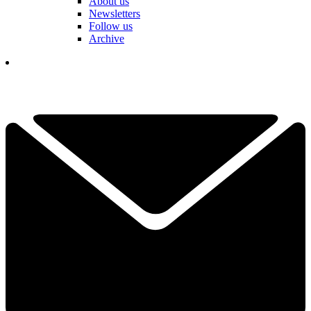
About us
Newsletters
Follow us
Archive