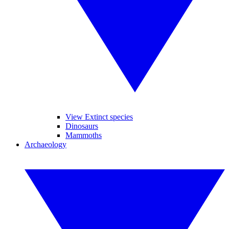
View Extinct species
Dinosaurs
Mammoths
Archaeology