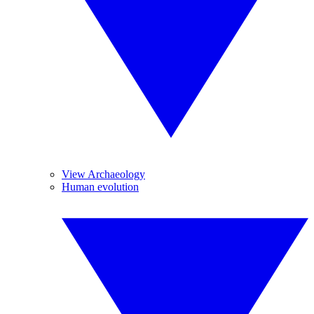
View Archaeology
Human evolution