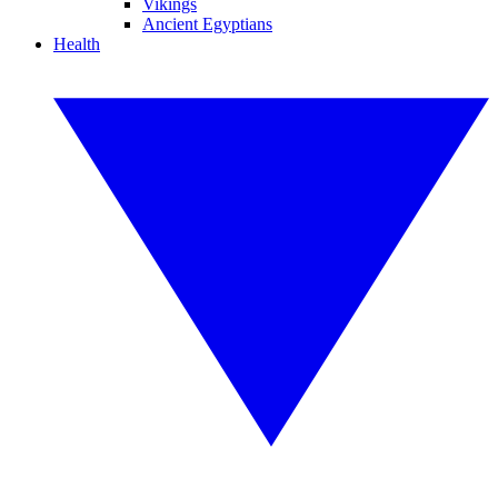
Vikings
Ancient Egyptians
Health