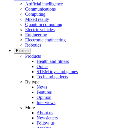
Artificial intelligence
Communications
Computing
Mixed reality
Quantum computing
Electric vehicles
Engineering
Electronic engineering
Robotics
Explore
Products
Health and fitness
Optics
STEM toys and games
Tech and gadgets
By type
News
Features
Opinion
Interviews
More
About us
Newsletters
Follow us