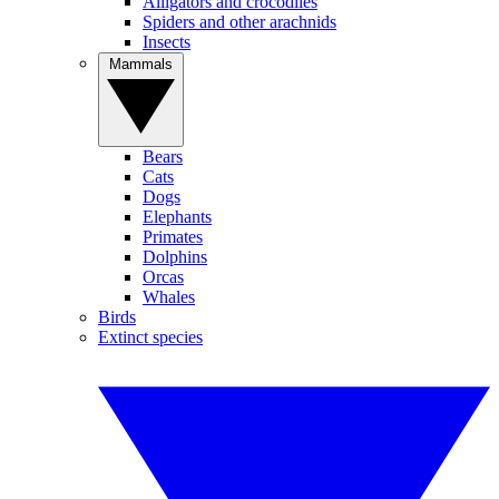
Alligators and crocodiles
Spiders and other arachnids
Insects
Mammals
Bears
Cats
Dogs
Elephants
Primates
Dolphins
Orcas
Whales
Birds
Extinct species