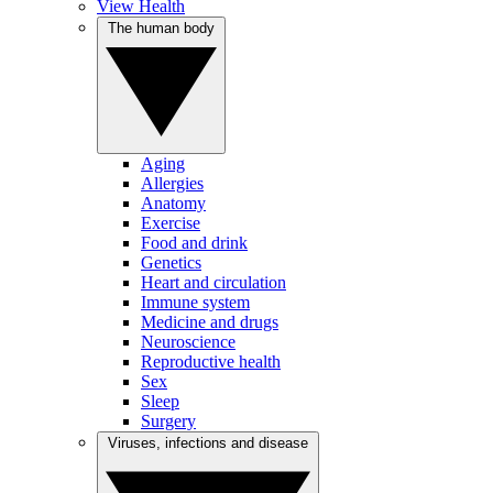
View Health
The human body
Aging
Allergies
Anatomy
Exercise
Food and drink
Genetics
Heart and circulation
Immune system
Medicine and drugs
Neuroscience
Reproductive health
Sex
Sleep
Surgery
Viruses, infections and disease