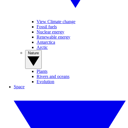
View Climate change
Fossil fuels
Nuclear energy
Renewable energy
Antarctica
Arctic
Nature
Plants
Rivers and oceans
Evolution
Space