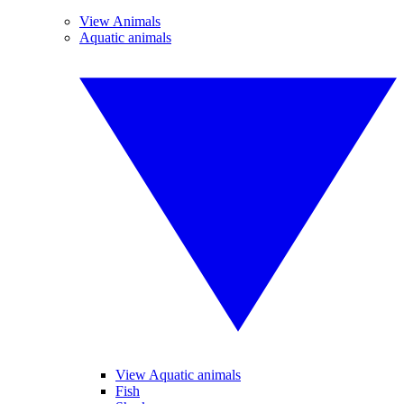
View Animals
Aquatic animals
View Aquatic animals
Fish