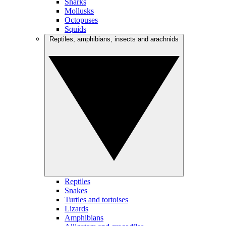
Sharks
Mollusks
Octopuses
Squids
Reptiles, amphibians, insects and arachnids
Reptiles
Snakes
Turtles and tortoises
Lizards
Amphibians