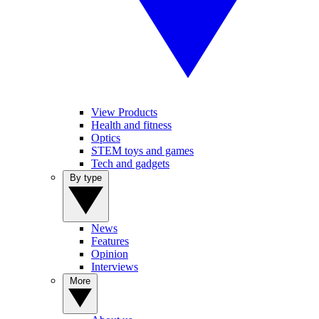
View Products
Health and fitness
Optics
STEM toys and games
Tech and gadgets
By type
News
Features
Opinion
Interviews
More