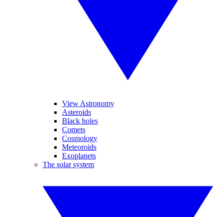
View Astronomy
Asteroids
Black holes
Comets
Cosmology
Meteoroids
Exoplanets
The solar system