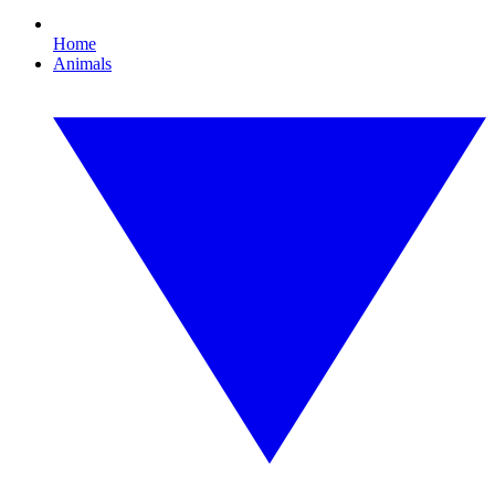
Home
Animals