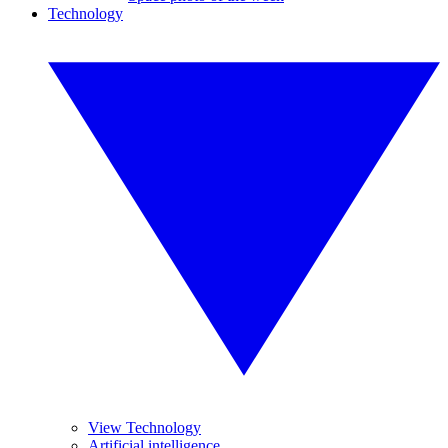
Technology
View Technology
Artificial intelligence