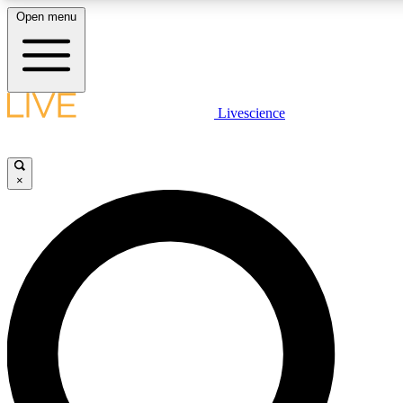
Open menu
LIVE SCIENCE PLUS
Livescience
Get started to get free access to selected news stories, receive our daily
newsletter, post comments, play games and earn badges.
×
JOIN FREE
LIVE SCIENCE PRO
Unlimited access to our exclusive features, expert analysis and in-depth
interviews, all ad-free