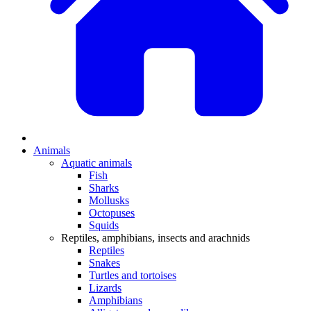
Animals
Aquatic animals
Fish
Sharks
Mollusks
Octopuses
Squids
Reptiles, amphibians, insects and arachnids
Reptiles
Snakes
Turtles and tortoises
Lizards
Amphibians