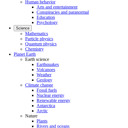
Human behavior
Arts and entertainment
Conspiracies and paranormal
Education
Psychology
Science
Mathematics
Particle physics
Quantum physics
Chemistry
Planet Earth
Earth science
Earthquakes
Volcanoes
Weather
Geology
Climate change
Fossil fuels
Nuclear energy
Renewable energy
Antarctica
Arctic
Nature
Plants
Rivers and oceans