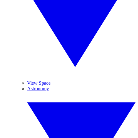
View Space
Astronomy