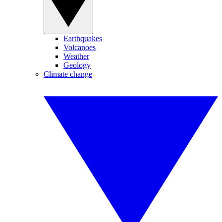
Earthquakes
Volcanoes
Weather
Geology
Climate change