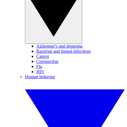
Alzheimer's and dementia
Bacterial and fungal infections
Cancer
Coronavirus
Flu
HIV
Human behavior