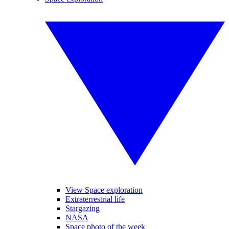
View Space exploration
Extraterrestrial life
Stargazing
NASA
Space photo of the week