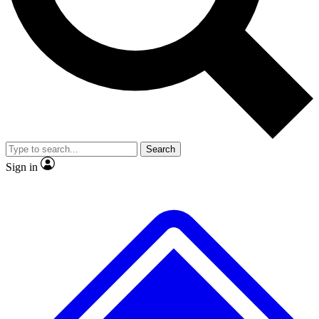
No ads, ever
Exclusive, original repor
Scientist interviews and video
Member-only feature
Search
JOIN LIVE SCIENCE PRO
Sign in