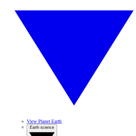
View Planet Earth
Earth science