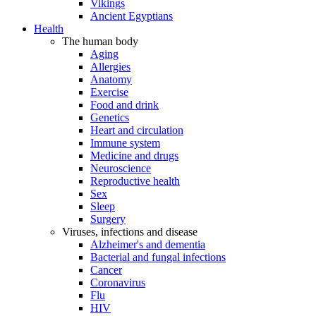
Vikings
Ancient Egyptians
Health
The human body
Aging
Allergies
Anatomy
Exercise
Food and drink
Genetics
Heart and circulation
Immune system
Medicine and drugs
Neuroscience
Reproductive health
Sex
Sleep
Surgery
Viruses, infections and disease
Alzheimer's and dementia
Bacterial and fungal infections
Cancer
Coronavirus
Flu
HIV