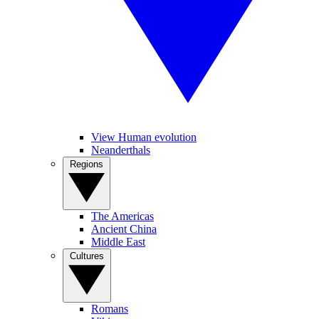
View Human evolution
Neanderthals
Regions
The Americas
Ancient China
Middle East
Cultures
Romans