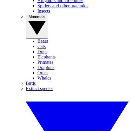
Alligators and crocodiles
Spiders and other arachnids
Insects
Mammals
Bears
Cats
Dogs
Elephants
Primates
Dolphins
Orcas
Whales
Birds
Extinct species