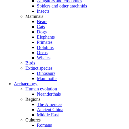
Alligators and crocodiles
Spiders and other arachnids
Insects
Mammals
Bears
Cats
Dogs
Elephants
Primates
Dolphins
Orcas
Whales
Birds
Extinct species
Dinosaurs
Mammoths
Archaeology
Human evolution
Neanderthals
Regions
The Americas
Ancient China
Middle East
Cultures
Romans