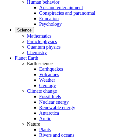
Human behavior
Arts and entertainment
Conspiracies and paranormal
Education
Psychology
Science
Mathematics
Particle physics
Quantum physics
Chemistry
Planet Earth
Earth science
Earthquakes
Volcanoes
Weather
Geology
Climate change
Fossil fuels
Nuclear energy
Renewable energy
Antarctica
Arctic
Nature
Plants
Rivers and oceans