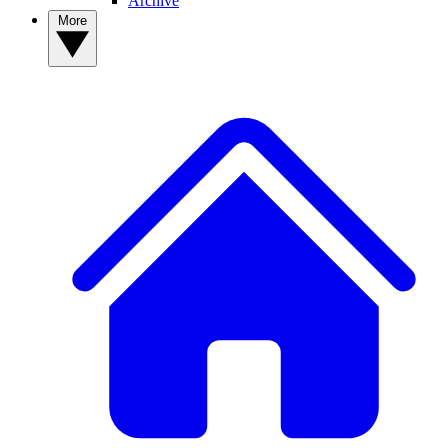
Archive
More