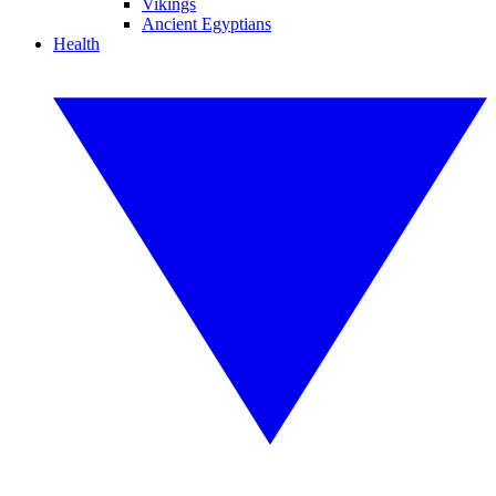
Vikings
Ancient Egyptians
Health