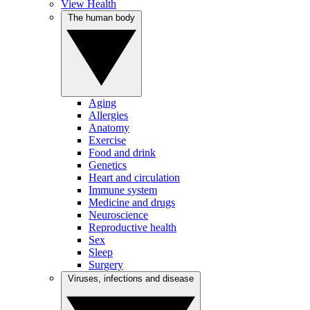
View Health
The human body
Aging
Allergies
Anatomy
Exercise
Food and drink
Genetics
Heart and circulation
Immune system
Medicine and drugs
Neuroscience
Reproductive health
Sex
Sleep
Surgery
Viruses, infections and disease