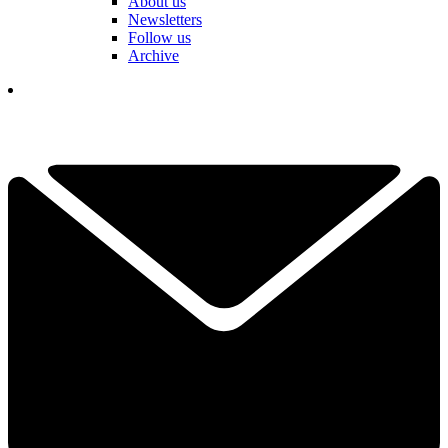
About us
Newsletters
Follow us
Archive