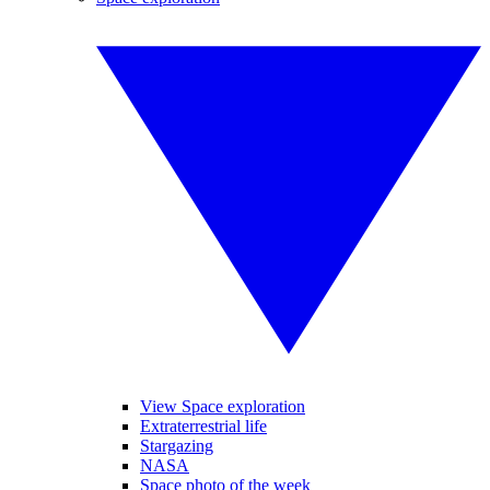
View Space exploration
Extraterrestrial life
Stargazing
NASA
Space photo of the week