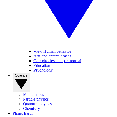
View Human behavior
Arts and entertainment
Conspiracies and paranormal
Education
Psychology
Science
Mathematics
Particle physics
Quantum physics
Chemistry
Planet Earth