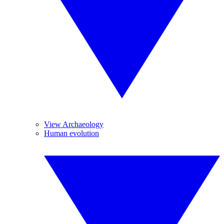
View Archaeology
Human evolution