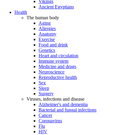
Vikings
Ancient Egyptians
Health
The human body
Aging
Allergies
Anatomy
Exercise
Food and drink
Genetics
Heart and circulation
Immune system
Medicine and drugs
Neuroscience
Reproductive health
Sex
Sleep
Surgery
Viruses, infections and disease
Alzheimer's and dementia
Bacterial and fungal infections
Cancer
Coronavirus
Flu
HIV