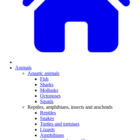
Animals
Aquatic animals
Fish
Sharks
Mollusks
Octopuses
Squids
Reptiles, amphibians, insects and arachnids
Reptiles
Snakes
Turtles and tortoises
Lizards
Amphibians