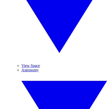
View Space
Astronomy