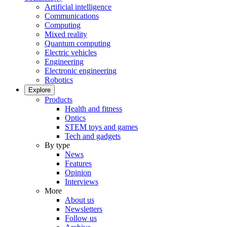
Artificial intelligence
Communications
Computing
Mixed reality
Quantum computing
Electric vehicles
Engineering
Electronic engineering
Robotics
Explore
Products
Health and fitness
Optics
STEM toys and games
Tech and gadgets
By type
News
Features
Opinion
Interviews
More
About us
Newsletters
Follow us