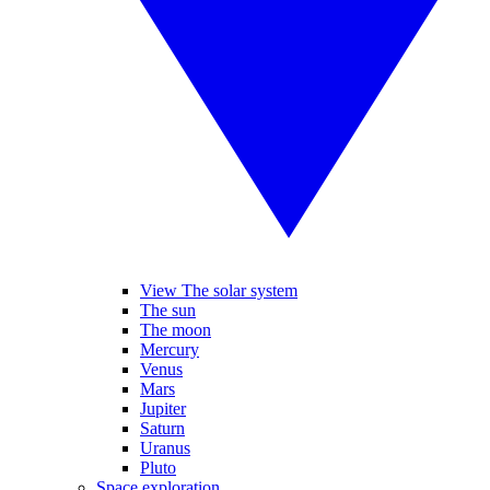
View The solar system
The sun
The moon
Mercury
Venus
Mars
Jupiter
Saturn
Uranus
Pluto
Space exploration