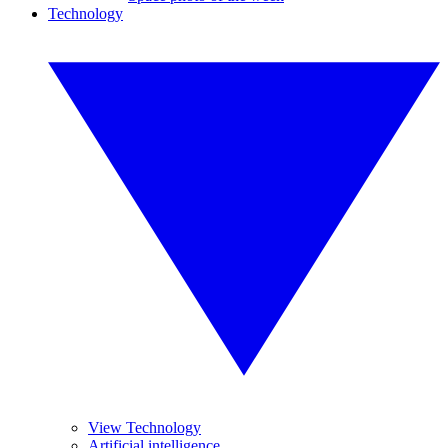
Technology
View Technology
Artificial intelligence