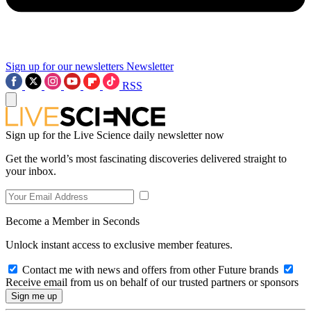
Sign up for our newsletters
Newsletter
RSS
Sign up for the Live Science daily newsletter now
Get the world’s most fascinating discoveries delivered straight to
your inbox.
Become a Member in Seconds
Unlock instant access to exclusive member features.
Contact me with news and offers from other Future brands
Receive email from us on behalf of our trusted partners or sponsors