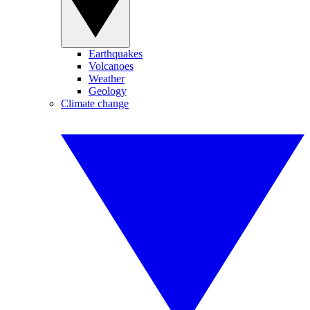
Earthquakes
Volcanoes
Weather
Geology
Climate change