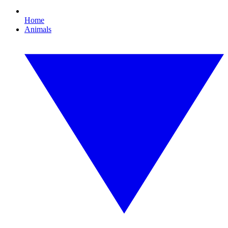
Home
Animals