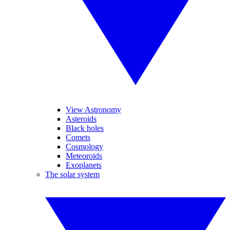
View Astronomy
Asteroids
Black holes
Comets
Cosmology
Meteoroids
Exoplanets
The solar system