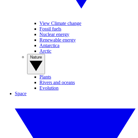
View Climate change
Fossil fuels
Nuclear energy
Renewable energy
Antarctica
Arctic
Nature
Plants
Rivers and oceans
Evolution
Space