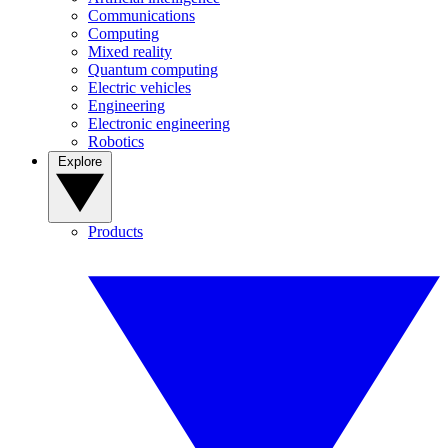
Communications
Computing
Mixed reality
Quantum computing
Electric vehicles
Engineering
Electronic engineering
Robotics
Explore
Products