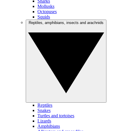
Sharks
Mollusks
Octopuses
Squids
Reptiles, amphibians, insects and arachnids
Reptiles
Snakes
Turtles and tortoises
Lizards
Amphibians