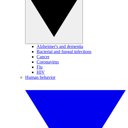
Alzheimer's and dementia
Bacterial and fungal infections
Cancer
Coronavirus
Flu
HIV
Human behavior