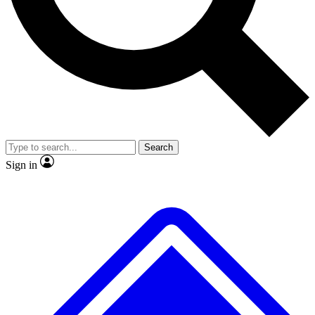
No ads, ever
Scientist interviews and video
Search
Sign in