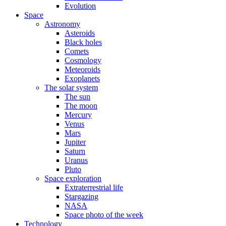
Evolution
Space
Astronomy
Asteroids
Black holes
Comets
Cosmology
Meteoroids
Exoplanets
The solar system
The sun
The moon
Mercury
Venus
Mars
Jupiter
Saturn
Uranus
Pluto
Space exploration
Extraterrestrial life
Stargazing
NASA
Space photo of the week
Technology