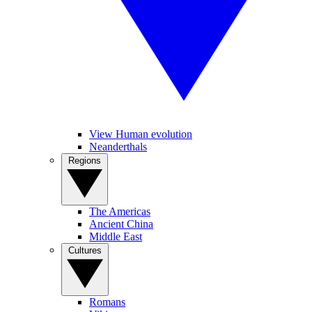
View Human evolution
Neanderthals
Regions
The Americas
Ancient China
Middle East
Cultures
Romans