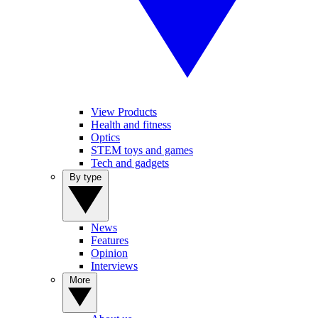
View Products
Health and fitness
Optics
STEM toys and games
Tech and gadgets
By type
News
Features
Opinion
Interviews
More