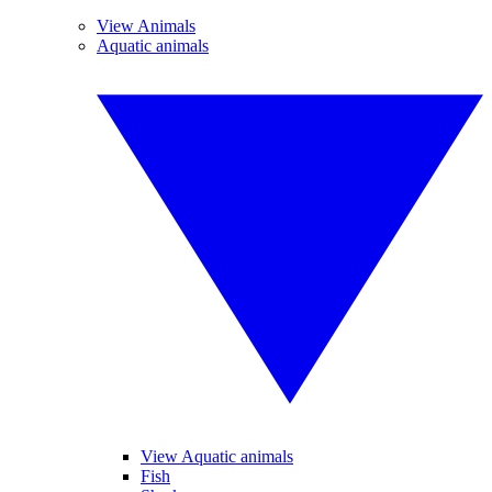
View Animals
Aquatic animals
View Aquatic animals
Fish