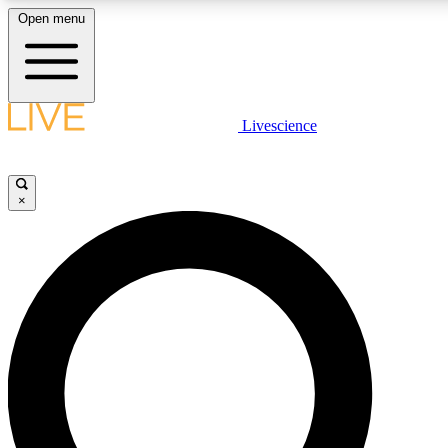
Open menu
LIVE SCIENCE PLUS
Livescience
Get started to get free access to selected news stories, receive our dai
×
LIVE SCIENCE PRO
Unlimited access to our exclusive features, expert analysis and in-depth