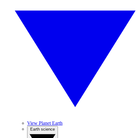
View Planet Earth
Earth science