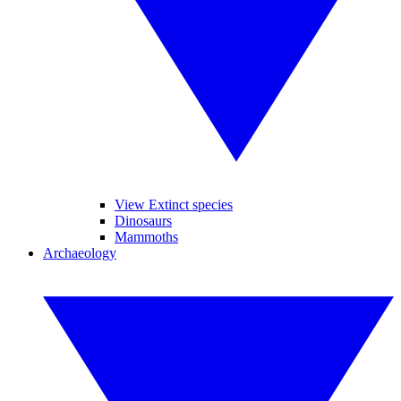
View Extinct species
Dinosaurs
Mammoths
Archaeology