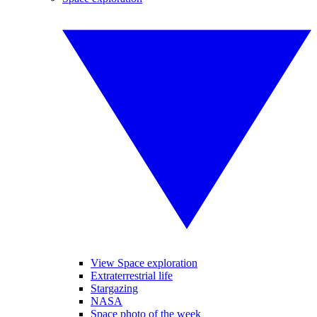
View Space exploration
Extraterrestrial life
Stargazing
NASA
Space photo of the week