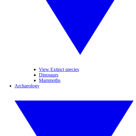
View Extinct species
Dinosaurs
Mammoths
Archaeology