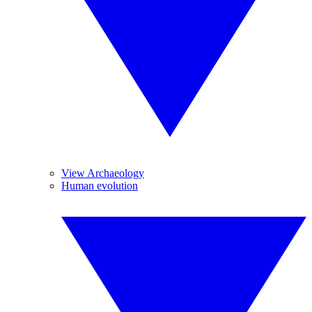
View Archaeology
Human evolution