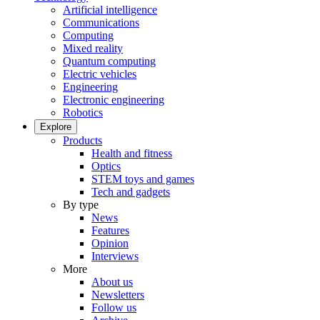
Artificial intelligence
Communications
Computing
Mixed reality
Quantum computing
Electric vehicles
Engineering
Electronic engineering
Robotics
Explore
Products
Health and fitness
Optics
STEM toys and games
Tech and gadgets
By type
News
Features
Opinion
Interviews
More
About us
Newsletters
Follow us