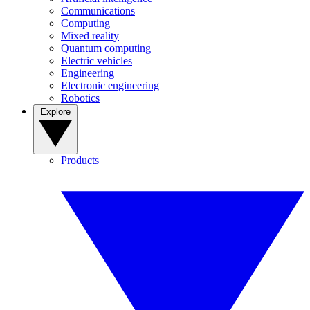
Communications
Computing
Mixed reality
Quantum computing
Electric vehicles
Engineering
Electronic engineering
Robotics
Explore
Products