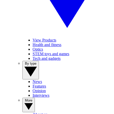
View Products
Health and fitness
Optics
STEM toys and games
Tech and gadgets
By type
News
Features
Opinion
Interviews
More