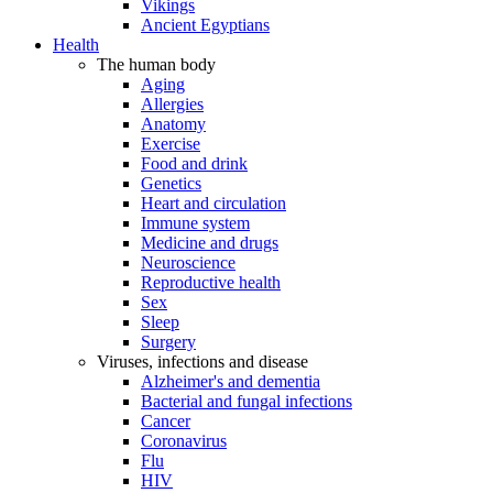
Vikings
Ancient Egyptians
Health
The human body
Aging
Allergies
Anatomy
Exercise
Food and drink
Genetics
Heart and circulation
Immune system
Medicine and drugs
Neuroscience
Reproductive health
Sex
Sleep
Surgery
Viruses, infections and disease
Alzheimer's and dementia
Bacterial and fungal infections
Cancer
Coronavirus
Flu
HIV