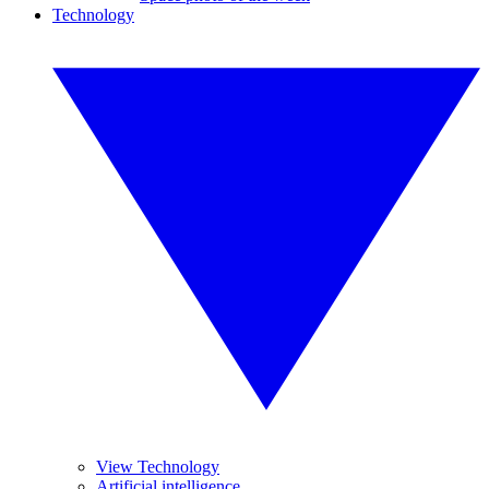
Technology
View Technology
Artificial intelligence