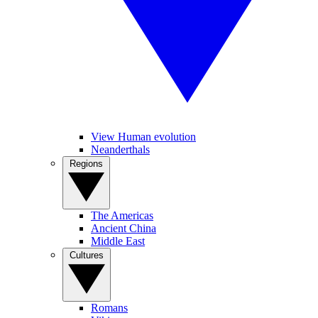
View Human evolution
Neanderthals
Regions
The Americas
Ancient China
Middle East
Cultures
Romans