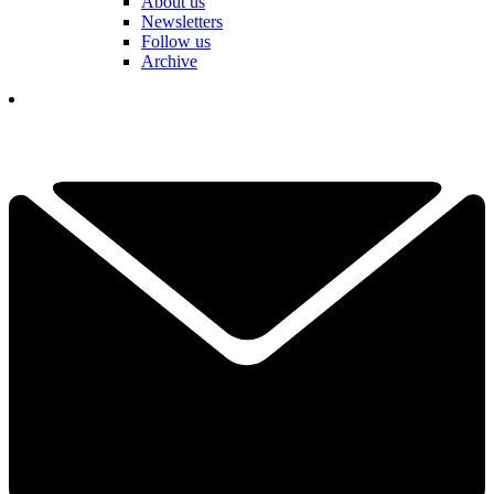
About us
Newsletters
Follow us
Archive