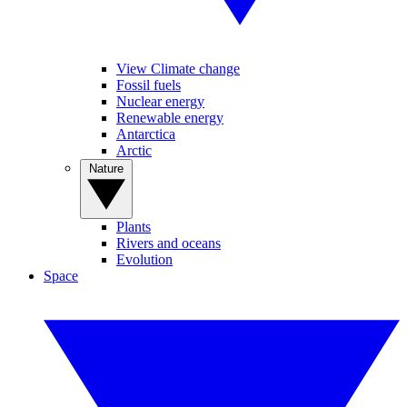
View Climate change
Fossil fuels
Nuclear energy
Renewable energy
Antarctica
Arctic
Nature
Plants
Rivers and oceans
Evolution
Space