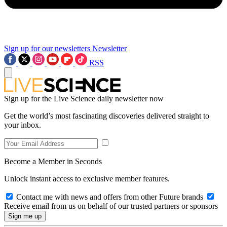
Sign up for our newsletters
Newsletter
RSS
Sign up for the Live Science daily newsletter now
Get the world’s most fascinating discoveries delivered straight to
your inbox.
Become a Member in Seconds
Unlock instant access to exclusive member features.
Contact me with news and offers from other Future brands
Receive email from us on behalf of our trusted partners or sponsors