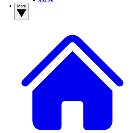
Archive
More