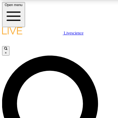
Open menu
LIVE SCIENCE PLUS
Livescience
Get started to get free access to selected news stories, receive our daily
newsletter, post comments, play games and earn badges.
×
JOIN FREE
LIVE SCIENCE PRO
Unlimited access to our exclusive features, expert analysis and in-depth
interviews, all ad-free