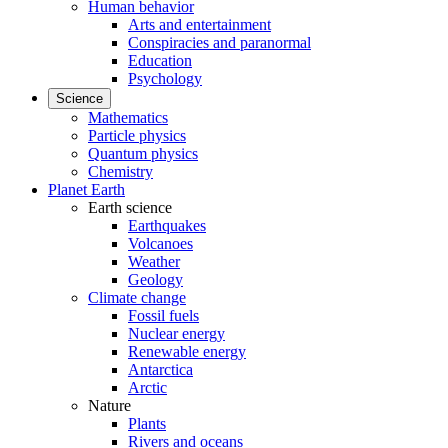
Human behavior
Arts and entertainment
Conspiracies and paranormal
Education
Psychology
Science
Mathematics
Particle physics
Quantum physics
Chemistry
Planet Earth
Earth science
Earthquakes
Volcanoes
Weather
Geology
Climate change
Fossil fuels
Nuclear energy
Renewable energy
Antarctica
Arctic
Nature
Plants
Rivers and oceans