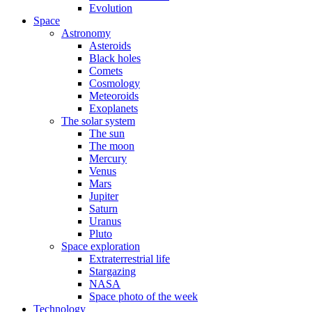
Evolution
Space
Astronomy
Asteroids
Black holes
Comets
Cosmology
Meteoroids
Exoplanets
The solar system
The sun
The moon
Mercury
Venus
Mars
Jupiter
Saturn
Uranus
Pluto
Space exploration
Extraterrestrial life
Stargazing
NASA
Space photo of the week
Technology