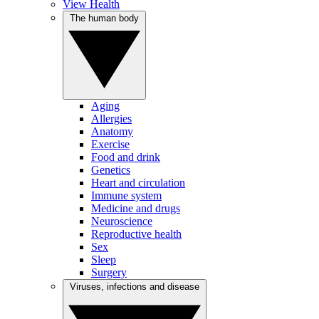
View Health
The human body
Aging
Allergies
Anatomy
Exercise
Food and drink
Genetics
Heart and circulation
Immune system
Medicine and drugs
Neuroscience
Reproductive health
Sex
Sleep
Surgery
Viruses, infections and disease