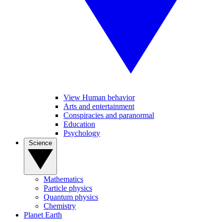
View Human behavior
Arts and entertainment
Conspiracies and paranormal
Education
Psychology
Science
Mathematics
Particle physics
Quantum physics
Chemistry
Planet Earth