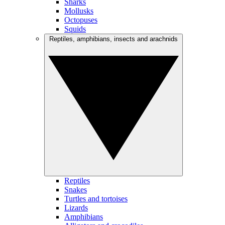
Sharks
Mollusks
Octopuses
Squids
Reptiles, amphibians, insects and arachnids
Reptiles
Snakes
Turtles and tortoises
Lizards
Amphibians