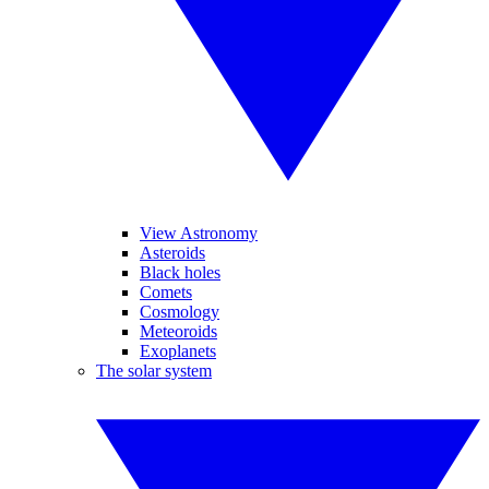
View Astronomy
Asteroids
Black holes
Comets
Cosmology
Meteoroids
Exoplanets
The solar system