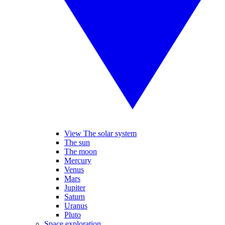
View The solar system
The sun
The moon
Mercury
Venus
Mars
Jupiter
Saturn
Uranus
Pluto
Space exploration