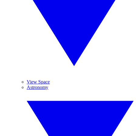
View Space
Astronomy