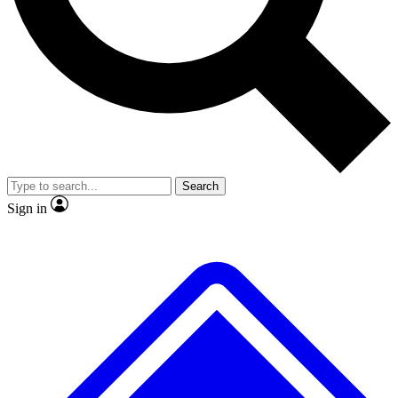
No ads, ever
Exclusive, original repor
Scientist interviews and video
Member-only feature
Search
JOIN LIVE SCIENCE PRO
Sign in