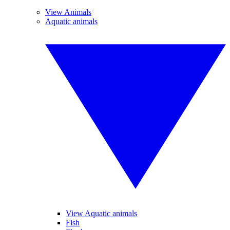
View Animals
Aquatic animals
View Aquatic animals
Fish