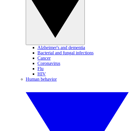
Alzheimer's and dementia
Bacterial and fungal infections
Cancer
Coronavirus
Flu
HIV
Human behavior