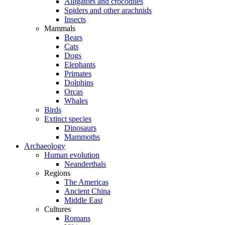
Alligators and crocodiles
Spiders and other arachnids
Insects
Mammals
Bears
Cats
Dogs
Elephants
Primates
Dolphins
Orcas
Whales
Birds
Extinct species
Dinosaurs
Mammoths
Archaeology
Human evolution
Neanderthals
Regions
The Americas
Ancient China
Middle East
Cultures
Romans