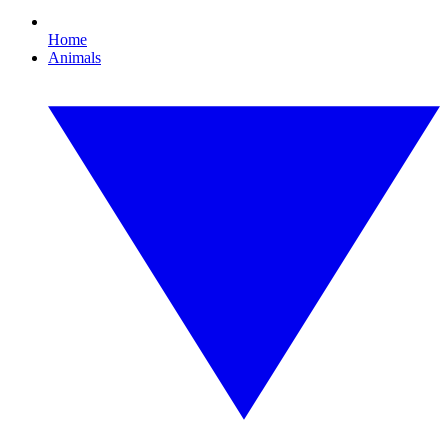
Home
Animals