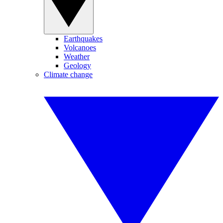
Earthquakes
Volcanoes
Weather
Geology
Climate change