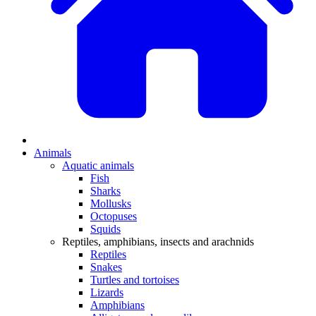
Animals
Aquatic animals
Fish
Sharks
Mollusks
Octopuses
Squids
Reptiles, amphibians, insects and arachnids
Reptiles
Snakes
Turtles and tortoises
Lizards
Amphibians