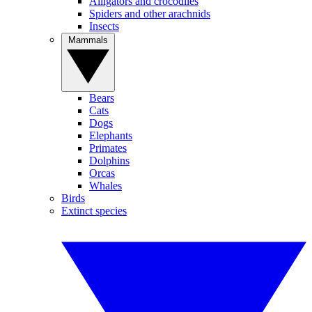
Alligators and crocodiles
Spiders and other arachnids
Insects
Mammals
Bears
Cats
Dogs
Elephants
Primates
Dolphins
Orcas
Whales
Birds
Extinct species