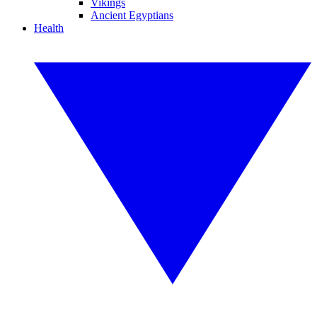
Vikings
Ancient Egyptians
Health