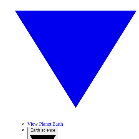
View Planet Earth
Earth science