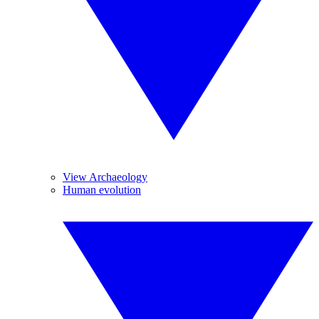
View Archaeology
Human evolution