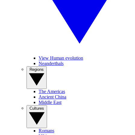
View Human evolution
Neanderthals
Regions
The Americas
Ancient China
Middle East
Cultures
Romans