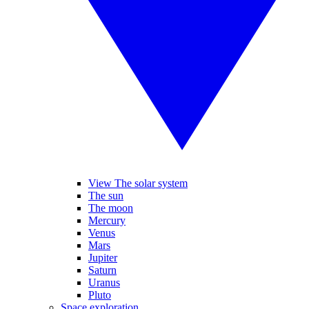
View The solar system
The sun
The moon
Mercury
Venus
Mars
Jupiter
Saturn
Uranus
Pluto
Space exploration