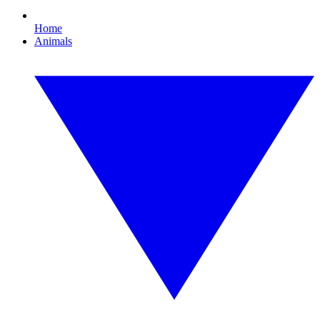
Home
Animals