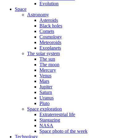
Evolution
Space
Astronomy
Asteroids
Black holes
Comets
Cosmology
Meteoroids
Exoplanets
The solar system
The sun
The moon
Mercury
Venus
Mars
Jupiter
Saturn
Uranus
Pluto
Space exploration
Extraterrestrial life
Stargazing
NASA
Space photo of the week
Technology