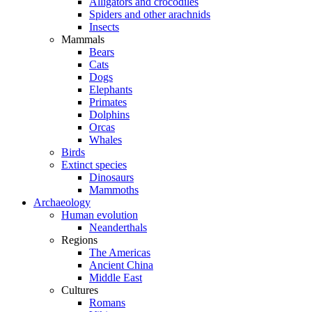
Alligators and crocodiles
Spiders and other arachnids
Insects
Mammals
Bears
Cats
Dogs
Elephants
Primates
Dolphins
Orcas
Whales
Birds
Extinct species
Dinosaurs
Mammoths
Archaeology
Human evolution
Neanderthals
Regions
The Americas
Ancient China
Middle East
Cultures
Romans