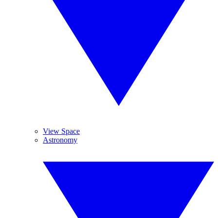
View Space
Astronomy