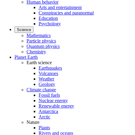
Human behavior
Arts and entertainment
Conspiracies and paranormal
Education
Psychology
Science
Mathematics
Particle physics
Quantum physics
Chemistry
Planet Earth
Earth science
Earthquakes
Volcanoes
Weather
Geology
Climate change
Fossil fuels
Nuclear energy
Renewable energy
Antarctica
Arctic
Nature
Plants
Rivers and oceans