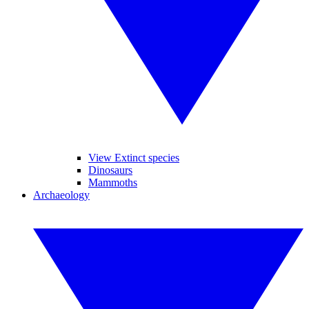
View Extinct species
Dinosaurs
Mammoths
Archaeology