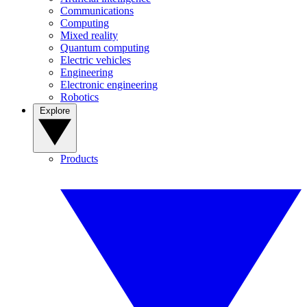
Communications
Computing
Mixed reality
Quantum computing
Electric vehicles
Engineering
Electronic engineering
Robotics
Explore
Products