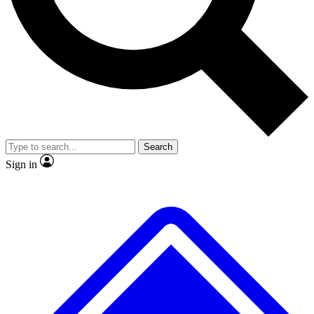
No ads, ever
Exclusive, original repor
Scientist interviews and video
Member-only feature
Search
JOIN LIVE SCIENCE PRO
Sign in