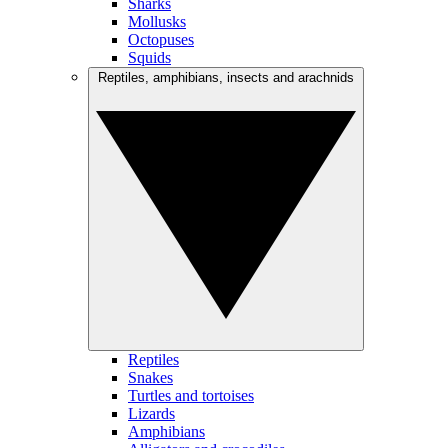
Sharks
Mollusks
Octopuses
Squids
Reptiles, amphibians, insects and arachnids
Reptiles
Snakes
Turtles and tortoises
Lizards
Amphibians