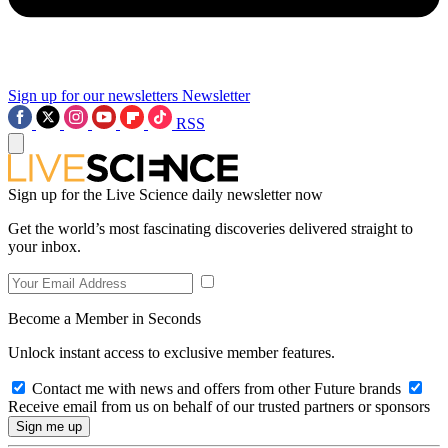
Sign up for our newsletters
Newsletter
RSS
Sign up for the Live Science daily newsletter now
Get the world’s most fascinating discoveries delivered straight to
your inbox.
Become a Member in Seconds
Unlock instant access to exclusive member features.
Contact me with news and offers from other Future brands
Receive email from us on behalf of our trusted partners or sponsors