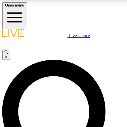
Open menu
LIVE SCIENCE PLUS
Livescience
Get started to get free access to selected news stories, receive our daily
newsletter, post comments, play games and earn badges.
×
JOIN FREE
LIVE SCIENCE PRO
Unlimited access to our exclusive features, expert analysis and in-depth
interviews, all ad-free