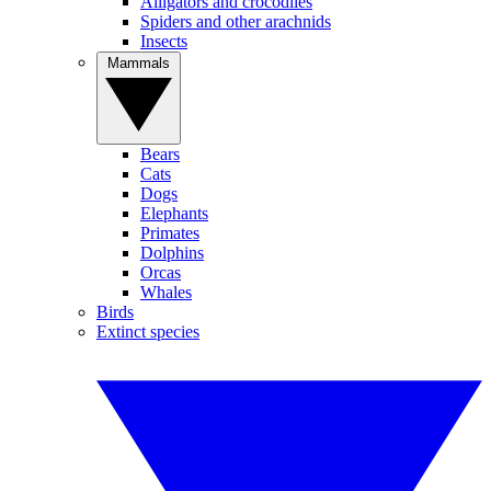
Alligators and crocodiles
Spiders and other arachnids
Insects
Mammals
Bears
Cats
Dogs
Elephants
Primates
Dolphins
Orcas
Whales
Birds
Extinct species