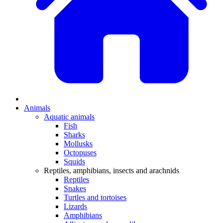
Animals
Aquatic animals
Fish
Sharks
Mollusks
Octopuses
Squids
Reptiles, amphibians, insects and arachnids
Reptiles
Snakes
Turtles and tortoises
Lizards
Amphibians