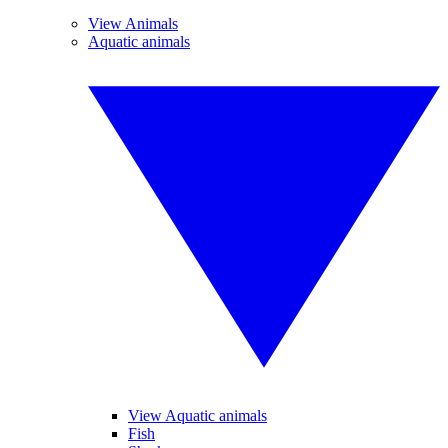
View Animals
Aquatic animals
View Aquatic animals
Fish