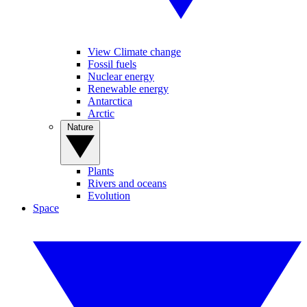
View Climate change
Fossil fuels
Nuclear energy
Renewable energy
Antarctica
Arctic
Nature
Plants
Rivers and oceans
Evolution
Space