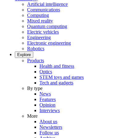
Artificial intelligence
Communications
Computing
Mixed reality
Quantum computing
Electric vehicles
Engineering
Electronic engineering
Robotics
Explore
Products
Health and fitness
Optics
STEM toys and games
Tech and gadgets
By type
News
Features
Opinion
Interviews
More
About us
Newsletters
Follow us