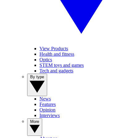
View Products
Health and fitness
Optics
STEM toys and games
Tech and gadgets
By type
News
Features
Opinion
Interviews
More