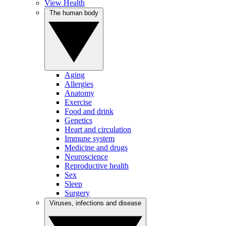
View Health
The human body
Aging
Allergies
Anatomy
Exercise
Food and drink
Genetics
Heart and circulation
Immune system
Medicine and drugs
Neuroscience
Reproductive health
Sex
Sleep
Surgery
Viruses, infections and disease