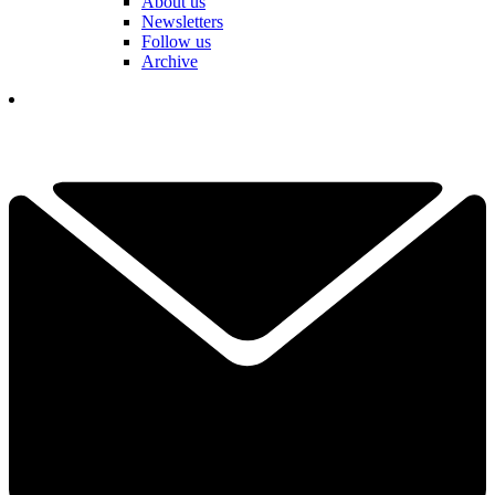
About us
Newsletters
Follow us
Archive