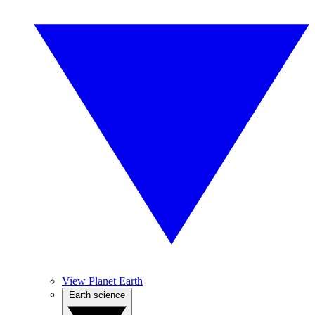
View Planet Earth
Earth science