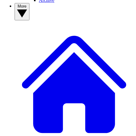
Archive
More