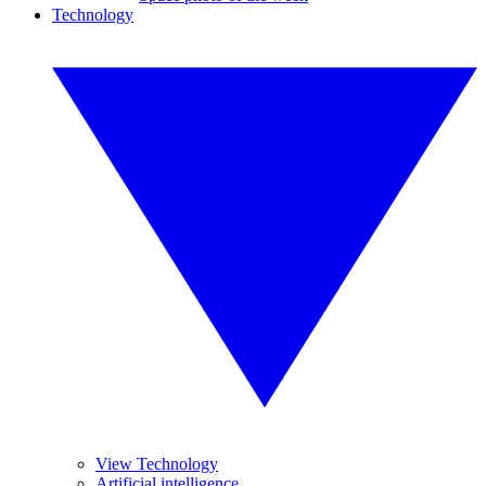
Technology
View Technology
Artificial intelligence