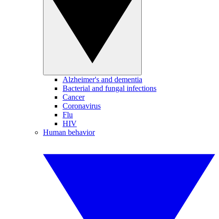
Alzheimer's and dementia
Bacterial and fungal infections
Cancer
Coronavirus
Flu
HIV
Human behavior