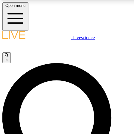
Open menu
LIVE SCIENCE PLUS
Livescience
Get started to get free access to selected news stories, receive our daily
newsletter, post comments, play games and earn badges.
×
JOIN FREE
LIVE SCIENCE PRO
Unlimited access to our exclusive features, expert analysis and in-depth
interviews, all ad-free