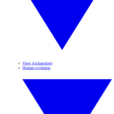
View Archaeology
Human evolution