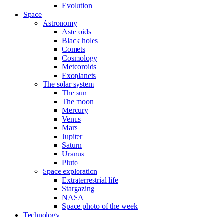
Evolution
Space
Astronomy
Asteroids
Black holes
Comets
Cosmology
Meteoroids
Exoplanets
The solar system
The sun
The moon
Mercury
Venus
Mars
Jupiter
Saturn
Uranus
Pluto
Space exploration
Extraterrestrial life
Stargazing
NASA
Space photo of the week
Technology