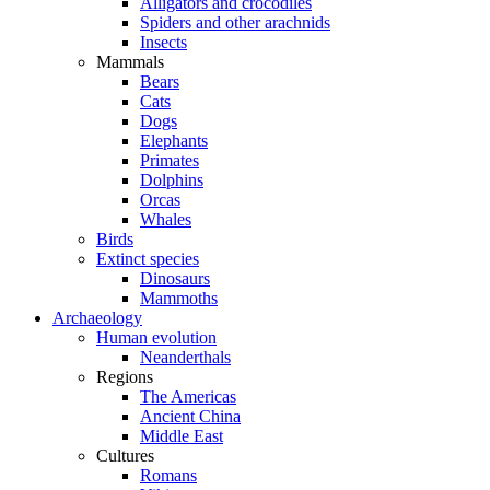
Alligators and crocodiles
Spiders and other arachnids
Insects
Mammals
Bears
Cats
Dogs
Elephants
Primates
Dolphins
Orcas
Whales
Birds
Extinct species
Dinosaurs
Mammoths
Archaeology
Human evolution
Neanderthals
Regions
The Americas
Ancient China
Middle East
Cultures
Romans