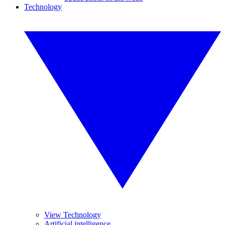
Technology
View Technology
Artificial intelligence