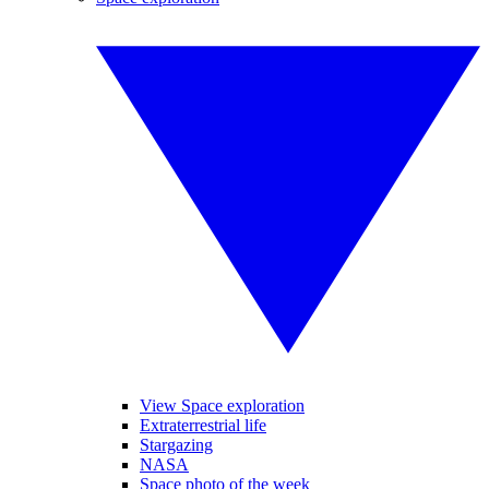
View Space exploration
Extraterrestrial life
Stargazing
NASA
Space photo of the week