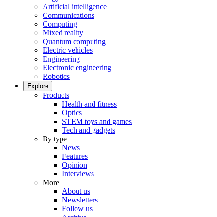
Artificial intelligence
Communications
Computing
Mixed reality
Quantum computing
Electric vehicles
Engineering
Electronic engineering
Robotics
Explore
Products
Health and fitness
Optics
STEM toys and games
Tech and gadgets
By type
News
Features
Opinion
Interviews
More
About us
Newsletters
Follow us