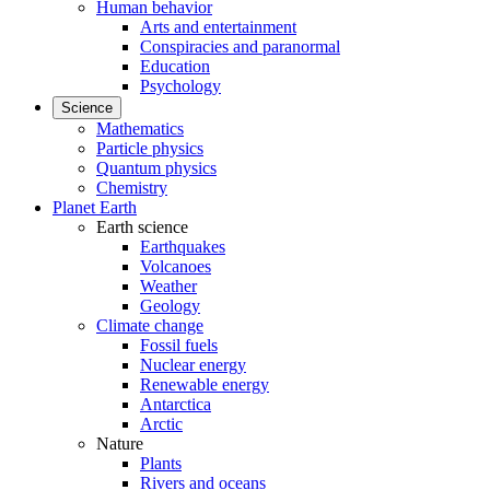
Human behavior
Arts and entertainment
Conspiracies and paranormal
Education
Psychology
Science
Mathematics
Particle physics
Quantum physics
Chemistry
Planet Earth
Earth science
Earthquakes
Volcanoes
Weather
Geology
Climate change
Fossil fuels
Nuclear energy
Renewable energy
Antarctica
Arctic
Nature
Plants
Rivers and oceans