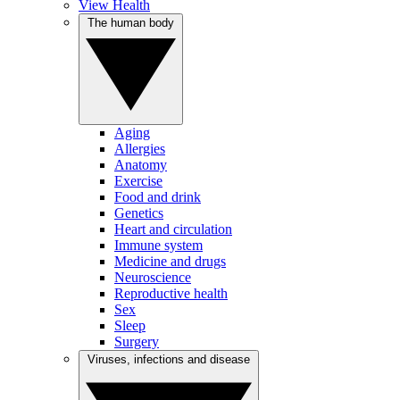
View Health
The human body
Aging
Allergies
Anatomy
Exercise
Food and drink
Genetics
Heart and circulation
Immune system
Medicine and drugs
Neuroscience
Reproductive health
Sex
Sleep
Surgery
Viruses, infections and disease