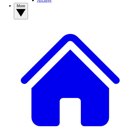
Archive
More