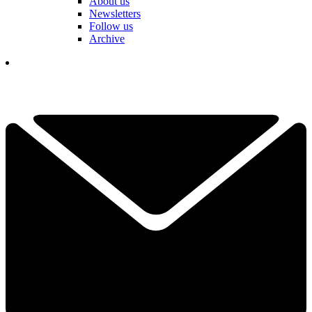
About us
Newsletters
Follow us
Archive