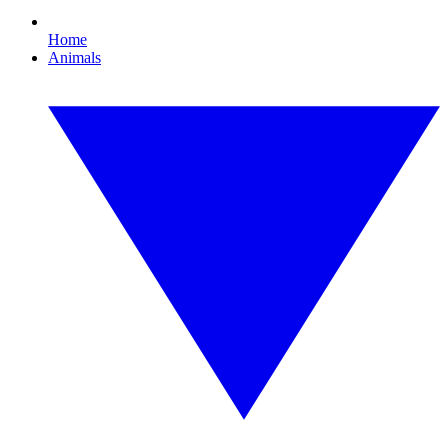
Home
Animals