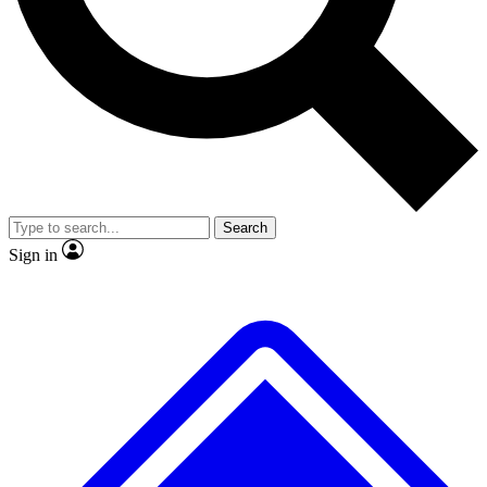
No ads, ever
Exclusive, original repor
Scientist interviews and video
Member-only feature
Search
JOIN LIVE SCIENCE PRO
Sign in