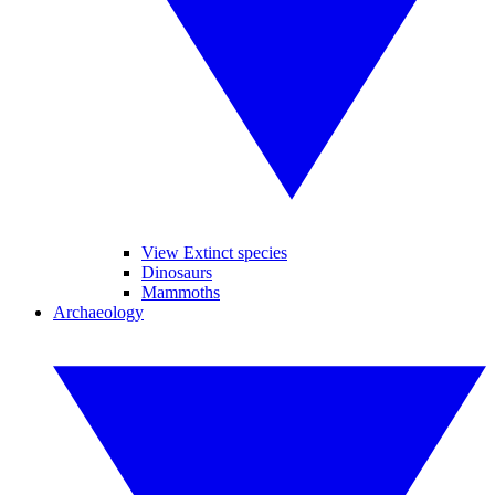
View Extinct species
Dinosaurs
Mammoths
Archaeology