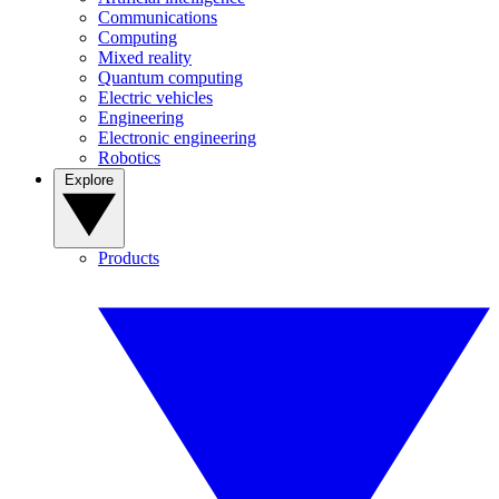
Communications
Computing
Mixed reality
Quantum computing
Electric vehicles
Engineering
Electronic engineering
Robotics
Explore
Products