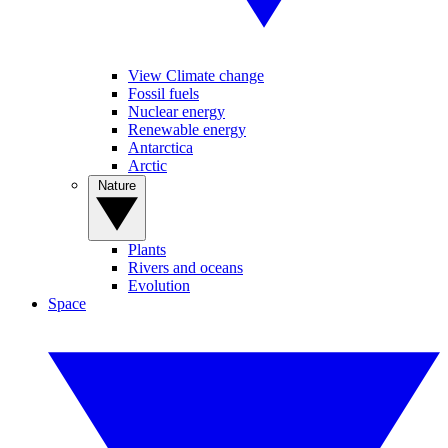
View Climate change
Fossil fuels
Nuclear energy
Renewable energy
Antarctica
Arctic
Nature
Plants
Rivers and oceans
Evolution
Space