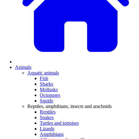
Animals
Aquatic animals
Fish
Sharks
Mollusks
Octopuses
Squids
Reptiles, amphibians, insects and arachnids
Reptiles
Snakes
Turtles and tortoises
Lizards
Amphibians