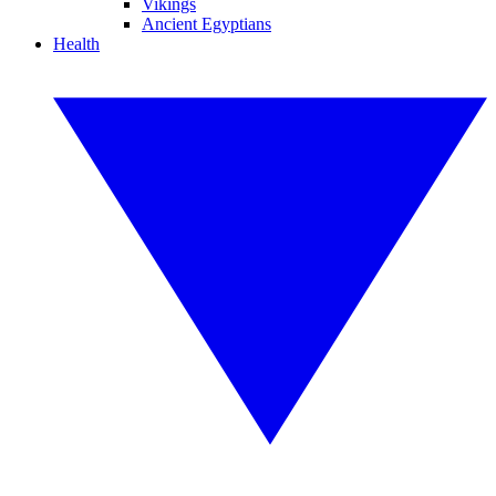
Vikings
Ancient Egyptians
Health