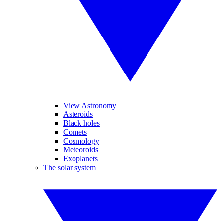
View Astronomy
Asteroids
Black holes
Comets
Cosmology
Meteoroids
Exoplanets
The solar system