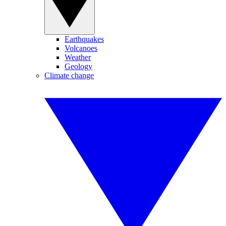
Earthquakes
Volcanoes
Weather
Geology
Climate change