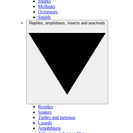
Sharks
Mollusks
Octopuses
Squids
Reptiles, amphibians, insects and arachnids
Reptiles
Snakes
Turtles and tortoises
Lizards
Amphibians