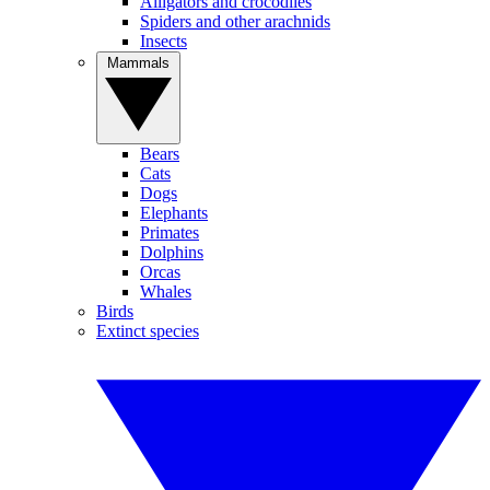
Alligators and crocodiles
Spiders and other arachnids
Insects
Mammals
Bears
Cats
Dogs
Elephants
Primates
Dolphins
Orcas
Whales
Birds
Extinct species