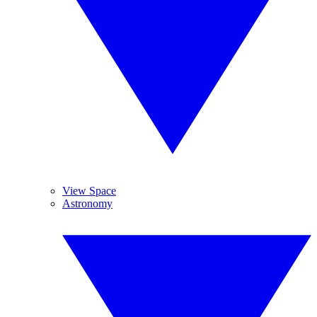
View Space
Astronomy