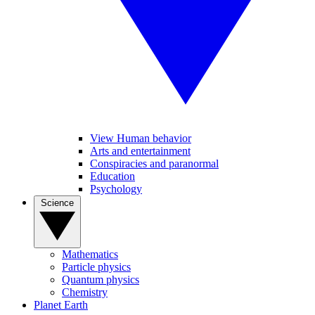
View Human behavior
Arts and entertainment
Conspiracies and paranormal
Education
Psychology
Science
Mathematics
Particle physics
Quantum physics
Chemistry
Planet Earth