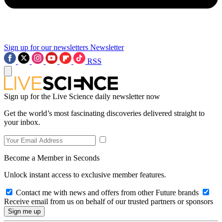
Sign up for our newsletters
Newsletter
RSS
Sign up for the Live Science daily newsletter now
Get the world’s most fascinating discoveries delivered straight to
your inbox.
Become a Member in Seconds
Unlock instant access to exclusive member features.
Contact me with news and offers from other Future brands
Receive email from us on behalf of our trusted partners or sponsors