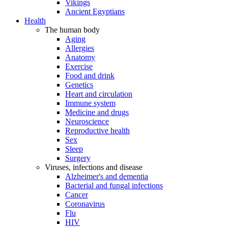
Vikings
Ancient Egyptians
Health
The human body
Aging
Allergies
Anatomy
Exercise
Food and drink
Genetics
Heart and circulation
Immune system
Medicine and drugs
Neuroscience
Reproductive health
Sex
Sleep
Surgery
Viruses, infections and disease
Alzheimer's and dementia
Bacterial and fungal infections
Cancer
Coronavirus
Flu
HIV