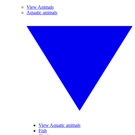
View Animals
Aquatic animals
View Aquatic animals
Fish