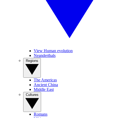
View Human evolution
Neanderthals
Regions
The Americas
Ancient China
Middle East
Cultures
Romans