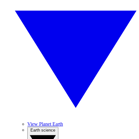
View Planet Earth
Earth science