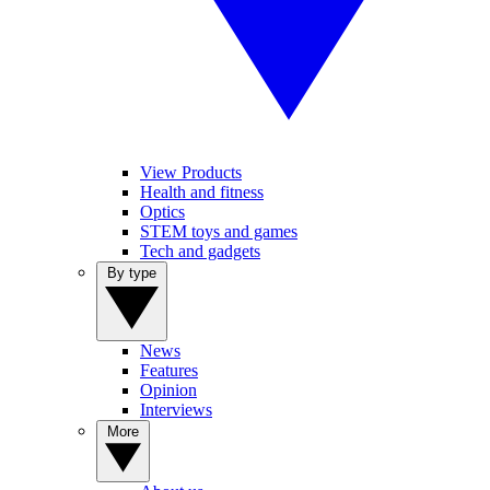
View Products
Health and fitness
Optics
STEM toys and games
Tech and gadgets
By type
News
Features
Opinion
Interviews
More