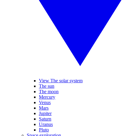
View The solar system
The sun
The moon
Mercury
Venus
Mars
Jupiter
Saturn
Uranus
Pluto
Space exploration