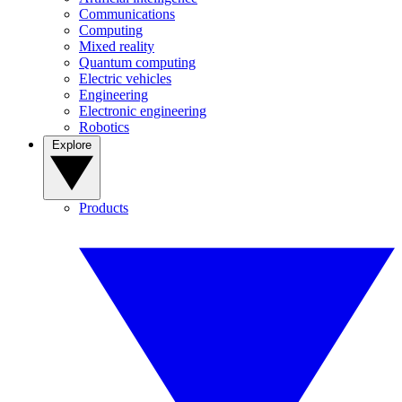
Communications
Computing
Mixed reality
Quantum computing
Electric vehicles
Engineering
Electronic engineering
Robotics
Explore
Products