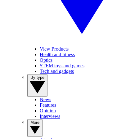
View Products
Health and fitness
Optics
STEM toys and games
Tech and gadgets
By type
News
Features
Opinion
Interviews
More