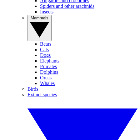
Alligators and crocodiles
Spiders and other arachnids
Insects
Mammals
Bears
Cats
Dogs
Elephants
Primates
Dolphins
Orcas
Whales
Birds
Extinct species