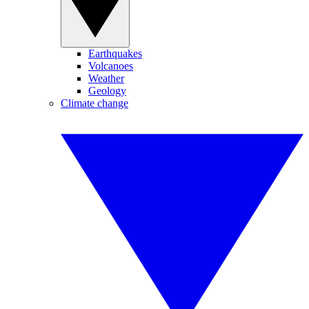
Earthquakes
Volcanoes
Weather
Geology
Climate change