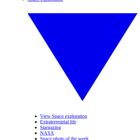
View Space exploration
Extraterrestrial life
Stargazing
NASA
Space photo of the week