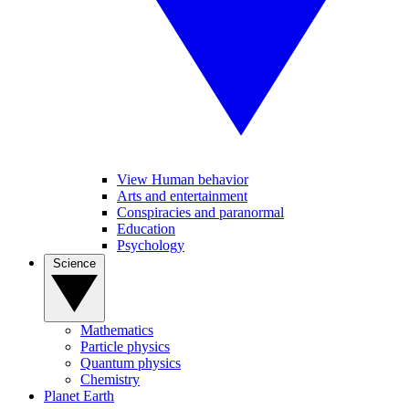
View Human behavior
Arts and entertainment
Conspiracies and paranormal
Education
Psychology
Science
Mathematics
Particle physics
Quantum physics
Chemistry
Planet Earth