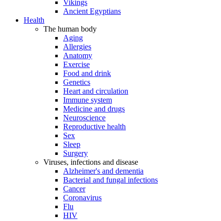
Vikings
Ancient Egyptians
Health
The human body
Aging
Allergies
Anatomy
Exercise
Food and drink
Genetics
Heart and circulation
Immune system
Medicine and drugs
Neuroscience
Reproductive health
Sex
Sleep
Surgery
Viruses, infections and disease
Alzheimer's and dementia
Bacterial and fungal infections
Cancer
Coronavirus
Flu
HIV