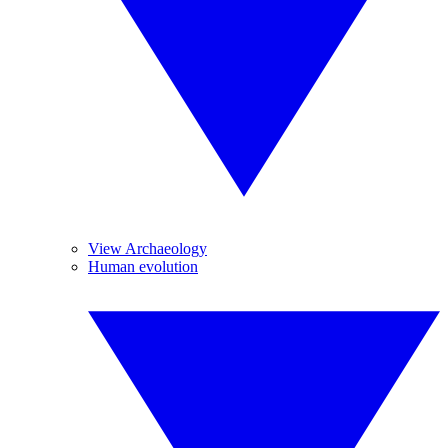
View Archaeology
Human evolution