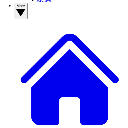
Archive
More