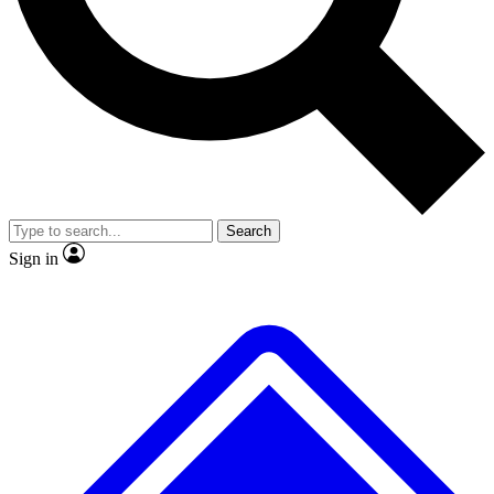
No ads, ever
Exclusive, original
reporting
Scientist interviews and
Member-only features
video
Search
Sign in
JOIN LIVE SCIENCE PRO