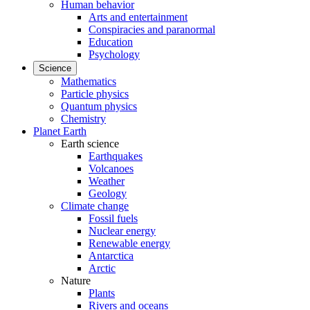
Human behavior
Arts and entertainment
Conspiracies and paranormal
Education
Psychology
Science
Mathematics
Particle physics
Quantum physics
Chemistry
Planet Earth
Earth science
Earthquakes
Volcanoes
Weather
Geology
Climate change
Fossil fuels
Nuclear energy
Renewable energy
Antarctica
Arctic
Nature
Plants
Rivers and oceans