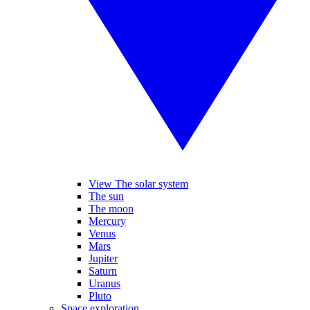
View The solar system
The sun
The moon
Mercury
Venus
Mars
Jupiter
Saturn
Uranus
Pluto
Space exploration