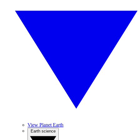
View Planet Earth
Earth science