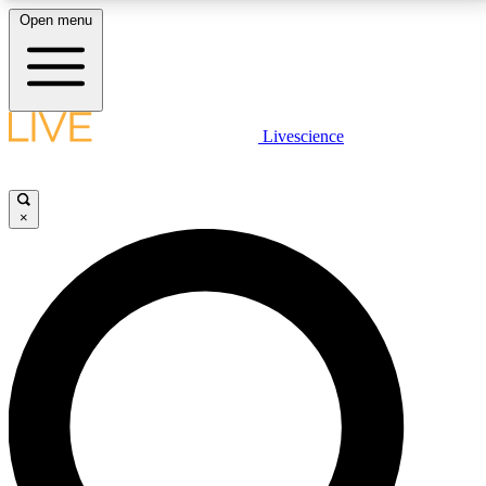
Open menu
LIVE SCIENCE PLUS
Livescience
Get started to get free access to selected news stories, receive our
daily newsletter, post comments, play games and earn badges.
×
JOIN FREE
LIVE SCIENCE PRO
Unlimited access to our exclusive features, expert analysis and in-depth
interviews, all ad-free