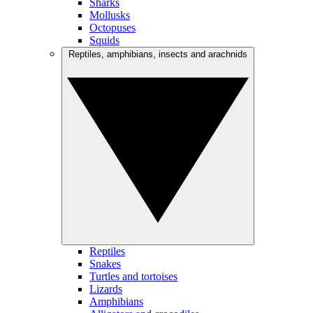
Sharks
Mollusks
Octopuses
Squids
Reptiles, amphibians, insects and arachnids
Reptiles
Snakes
Turtles and tortoises
Lizards
Amphibians