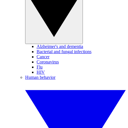
Alzheimer's and dementia
Bacterial and fungal infections
Cancer
Coronavirus
Flu
HIV
Human behavior