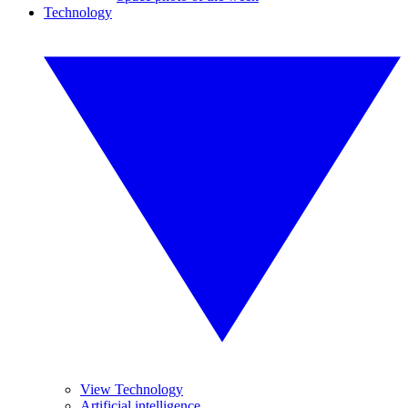
Technology
View Technology
Artificial intelligence