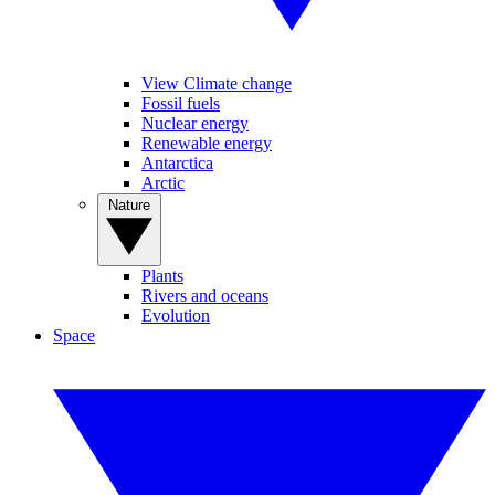
View Climate change
Fossil fuels
Nuclear energy
Renewable energy
Antarctica
Arctic
Nature
Plants
Rivers and oceans
Evolution
Space