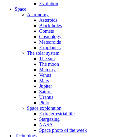
Evolution
Space
Astronomy
Asteroids
Black holes
Comets
Cosmology
Meteoroids
Exoplanets
The solar system
The sun
The moon
Mercury
Venus
Mars
Jupiter
Saturn
Uranus
Pluto
Space exploration
Extraterrestrial life
Stargazing
NASA
Space photo of the week
Technology