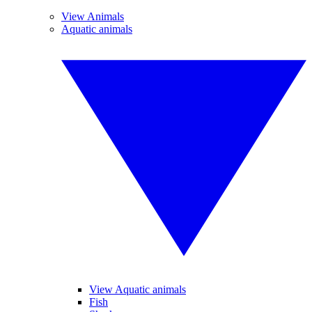
View Animals
Aquatic animals
View Aquatic animals
Fish