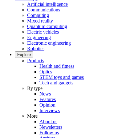
Artificial intelligence
Communications
Computing
Mixed reality
Quantum computing
Electric vehicles
Engineering
Electronic engineering
Robotics
Explore
Products
Health and fitness
Optics
STEM toys and games
Tech and gadgets
By type
News
Features
Opinion
Interviews
More
About us
Newsletters
Follow us