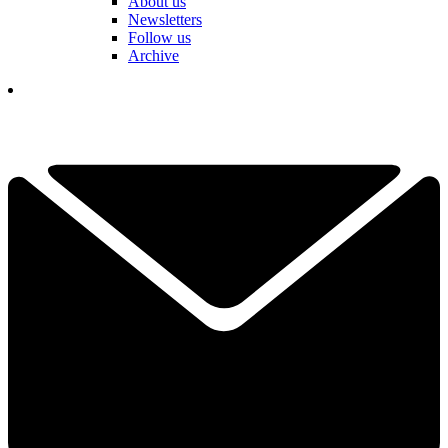
About us
Newsletters
Follow us
Archive