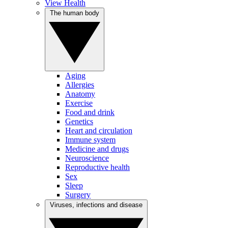
View Health
The human body
Aging
Allergies
Anatomy
Exercise
Food and drink
Genetics
Heart and circulation
Immune system
Medicine and drugs
Neuroscience
Reproductive health
Sex
Sleep
Surgery
Viruses, infections and disease