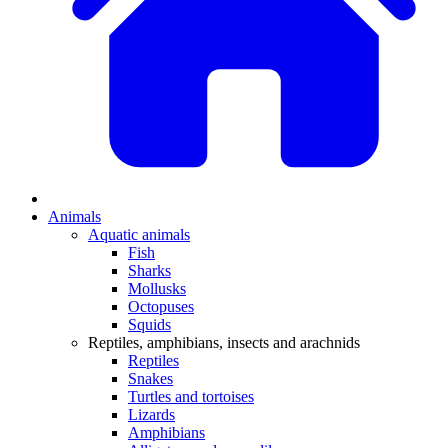
Animals
Aquatic animals
Fish
Sharks
Mollusks
Octopuses
Squids
Reptiles, amphibians, insects and arachnids
Reptiles
Snakes
Turtles and tortoises
Lizards
Amphibians