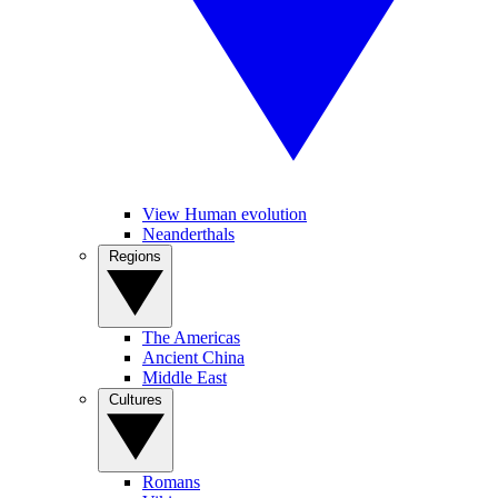
View Human evolution
Neanderthals
Regions
The Americas
Ancient China
Middle East
Cultures
Romans