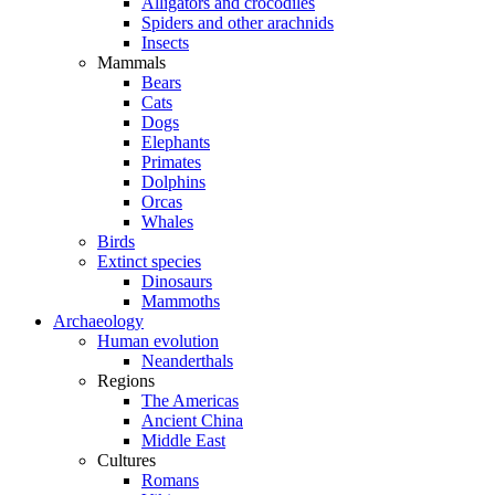
Alligators and crocodiles
Spiders and other arachnids
Insects
Mammals
Bears
Cats
Dogs
Elephants
Primates
Dolphins
Orcas
Whales
Birds
Extinct species
Dinosaurs
Mammoths
Archaeology
Human evolution
Neanderthals
Regions
The Americas
Ancient China
Middle East
Cultures
Romans