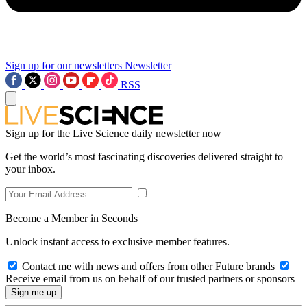
Sign up for our newsletters
Newsletter
RSS
Sign up for the Live Science daily newsletter now
Get the world’s most fascinating discoveries delivered straight to
your inbox.
Become a Member in Seconds
Unlock instant access to exclusive member features.
Contact me with news and offers from other Future brands
Receive email from us on behalf of our trusted partners or sponsors