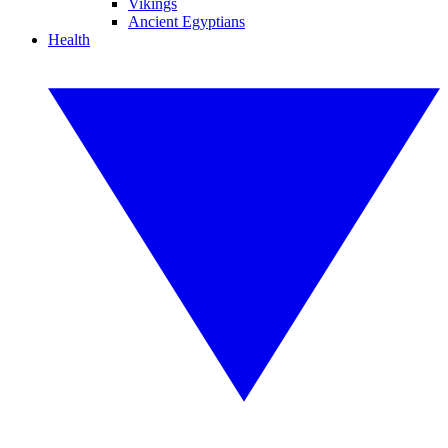
Vikings
Ancient Egyptians
Health