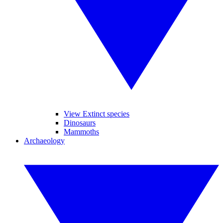
View Extinct species
Dinosaurs
Mammoths
Archaeology