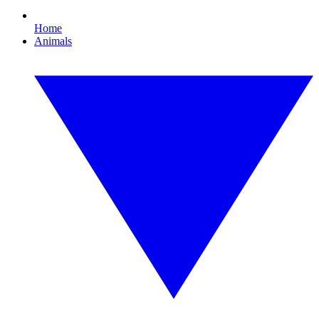
Home
Animals