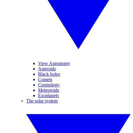
View Astronomy
Asteroids
Black holes
Comets
Cosmology
Meteoroids
Exoplanets
The solar system