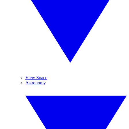
View Space
Astronomy