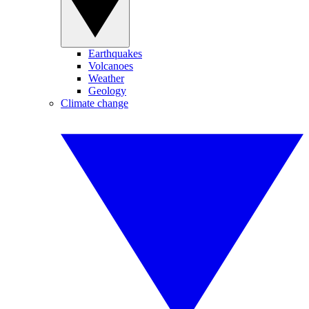
Earthquakes
Volcanoes
Weather
Geology
Climate change