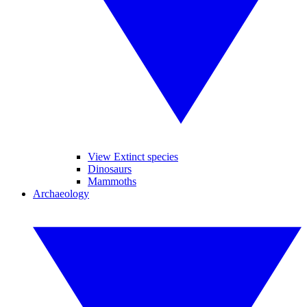
View Extinct species
Dinosaurs
Mammoths
Archaeology