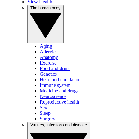
View Health
The human body
Aging
Allergies
Anatomy
Exercise
Food and drink
Genetics
Heart and circulation
Immune system
Medicine and drugs
Neuroscience
Reproductive health
Sex
Sleep
Surgery
Viruses, infections and disease