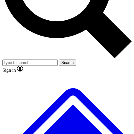
No ads, ever
Scientist interviews and video
Search
Sign in