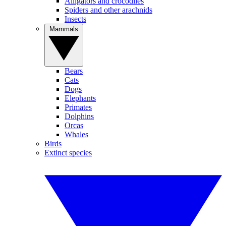
Alligators and crocodiles
Spiders and other arachnids
Insects
Mammals
Bears
Cats
Dogs
Elephants
Primates
Dolphins
Orcas
Whales
Birds
Extinct species