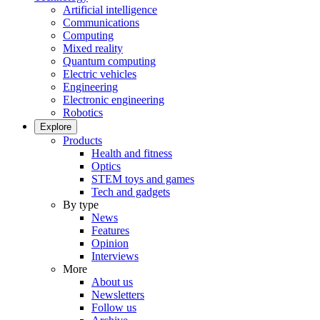
Artificial intelligence
Communications
Computing
Mixed reality
Quantum computing
Electric vehicles
Engineering
Electronic engineering
Robotics
Explore
Products
Health and fitness
Optics
STEM toys and games
Tech and gadgets
By type
News
Features
Opinion
Interviews
More
About us
Newsletters
Follow us