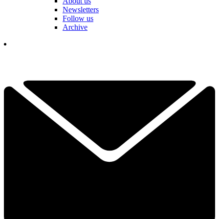
About us
Newsletters
Follow us
Archive