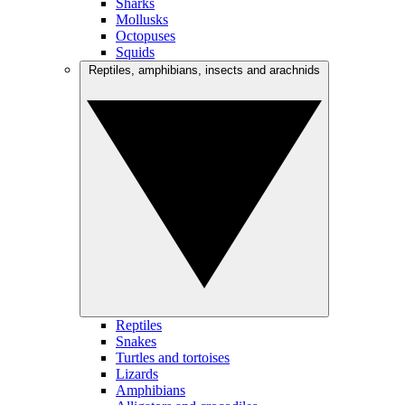
Sharks
Mollusks
Octopuses
Squids
Reptiles, amphibians, insects and arachnids
Reptiles
Snakes
Turtles and tortoises
Lizards
Amphibians