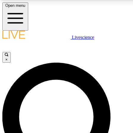
Open menu
LIVE SCIENCE PLUS
Livescience
Get started to get free access to selected news stories, receive our dai
×
LIVE SCIENCE PRO
Unlimited access to our exclusive features, expert analysis and in-depth