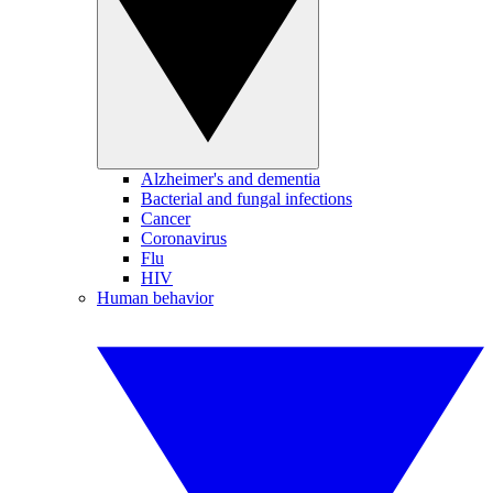
Alzheimer's and dementia
Bacterial and fungal infections
Cancer
Coronavirus
Flu
HIV
Human behavior