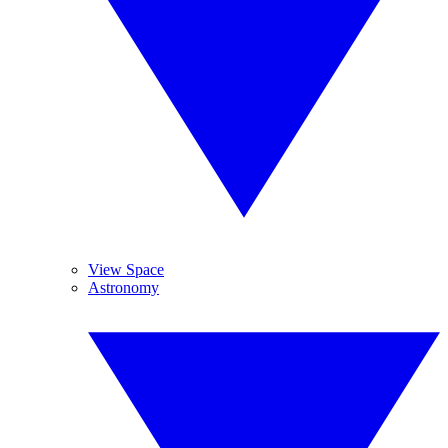
View Space
Astronomy