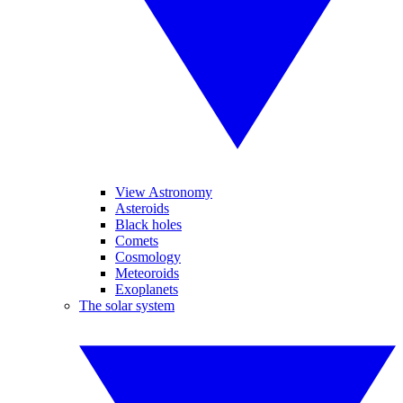
View Astronomy
Asteroids
Black holes
Comets
Cosmology
Meteoroids
Exoplanets
The solar system