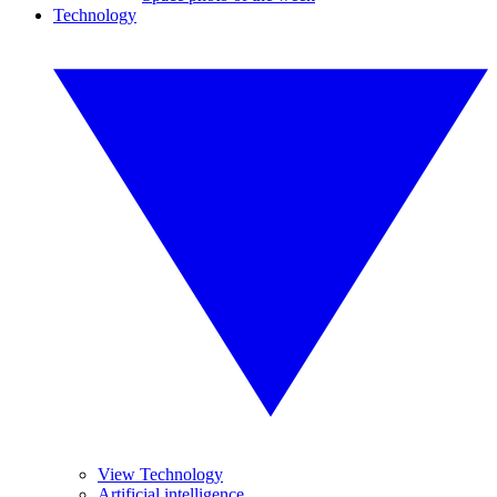
Technology
View Technology
Artificial intelligence