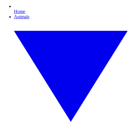
Home
Animals