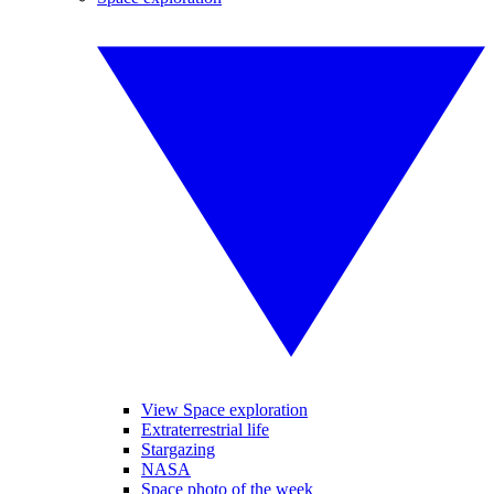
View Space exploration
Extraterrestrial life
Stargazing
NASA
Space photo of the week