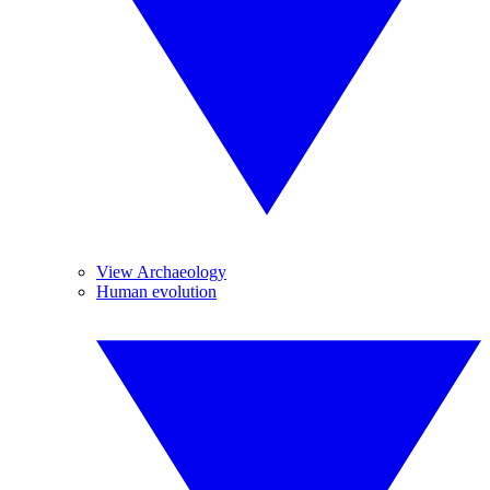
View Archaeology
Human evolution