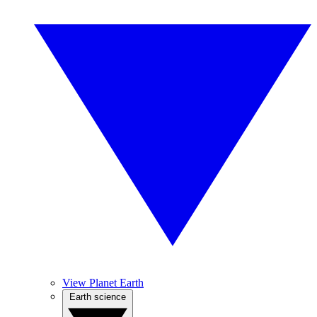
View Planet Earth
Earth science