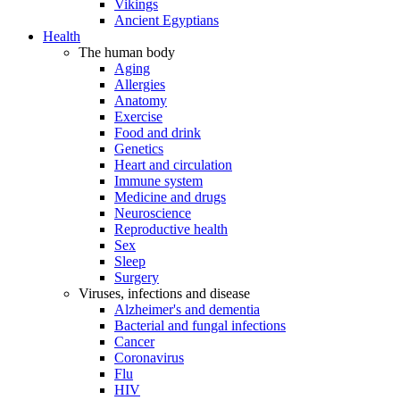
Vikings
Ancient Egyptians
Health
The human body
Aging
Allergies
Anatomy
Exercise
Food and drink
Genetics
Heart and circulation
Immune system
Medicine and drugs
Neuroscience
Reproductive health
Sex
Sleep
Surgery
Viruses, infections and disease
Alzheimer's and dementia
Bacterial and fungal infections
Cancer
Coronavirus
Flu
HIV