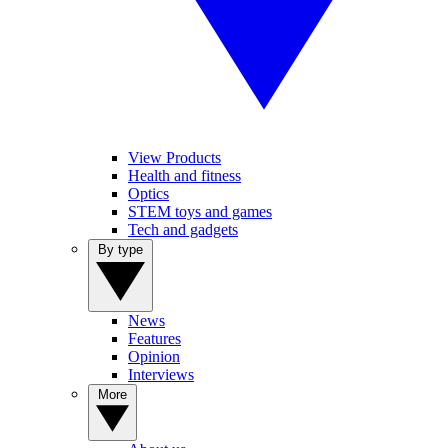
View Products
Health and fitness
Optics
STEM toys and games
Tech and gadgets
By type
News
Features
Opinion
Interviews
More