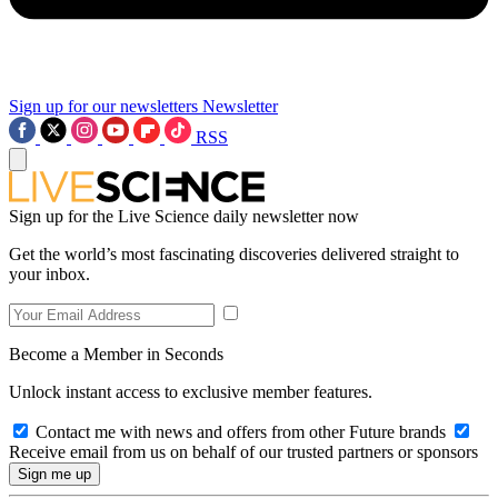
Sign up for our newsletters
Newsletter
RSS
Sign up for the Live Science daily newsletter now
Get the world’s most fascinating discoveries delivered straight to
your inbox.
Become a Member in Seconds
Unlock instant access to exclusive member features.
Contact me with news and offers from other Future brands
Receive email from us on behalf of our trusted partners or sponsors