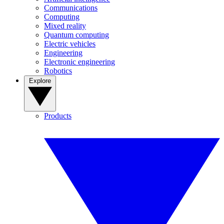
Communications
Computing
Mixed reality
Quantum computing
Electric vehicles
Engineering
Electronic engineering
Robotics
Explore
Products