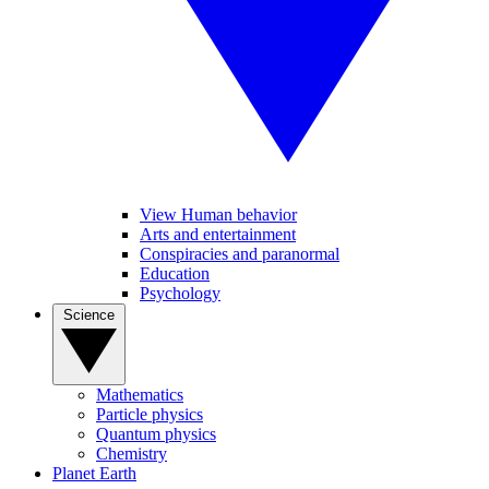
View Human behavior
Arts and entertainment
Conspiracies and paranormal
Education
Psychology
Science
Mathematics
Particle physics
Quantum physics
Chemistry
Planet Earth