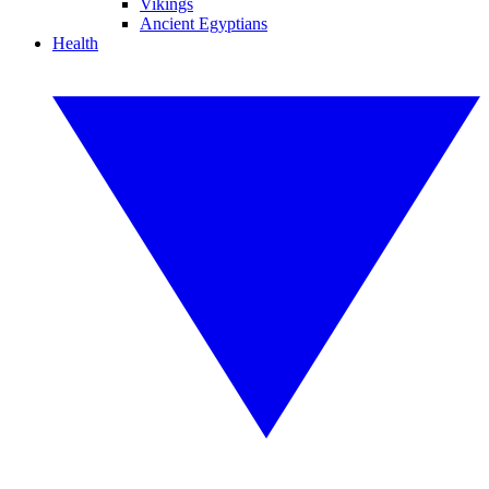
Vikings
Ancient Egyptians
Health