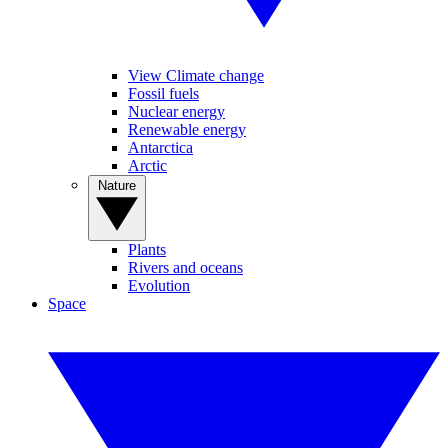
View Climate change
Fossil fuels
Nuclear energy
Renewable energy
Antarctica
Arctic
Nature
Plants
Rivers and oceans
Evolution
Space