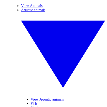
View Animals
Aquatic animals
View Aquatic animals
Fish