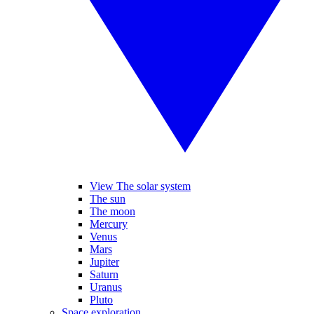
View The solar system
The sun
The moon
Mercury
Venus
Mars
Jupiter
Saturn
Uranus
Pluto
Space exploration