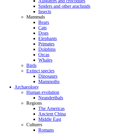
Alligators and crocodiles
Spiders and other arachnids
Insects
Mammals
Bears
Cats
Dogs
Elephants
Primates
Dolphins
Orcas
Whales
Birds
Extinct species
Dinosaurs
Mammoths
Archaeology
Human evolution
Neanderthals
Regions
The Americas
Ancient China
Middle East
Cultures
Romans