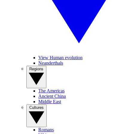
View Human evolution
Neanderthals
Regions
The Americas
Ancient China
Middle East
Cultures
Romans