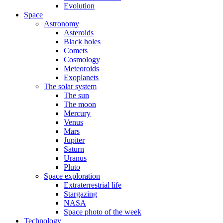
Evolution
Space
Astronomy
Asteroids
Black holes
Comets
Cosmology
Meteoroids
Exoplanets
The solar system
The sun
The moon
Mercury
Venus
Mars
Jupiter
Saturn
Uranus
Pluto
Space exploration
Extraterrestrial life
Stargazing
NASA
Space photo of the week
Technology