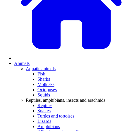
Animals
Aquatic animals
Fish
Sharks
Mollusks
Octopuses
Squids
Reptiles, amphibians, insects and arachnids
Reptiles
Snakes
Turtles and tortoises
Lizards
Amphibians