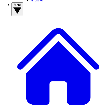
Archive
More