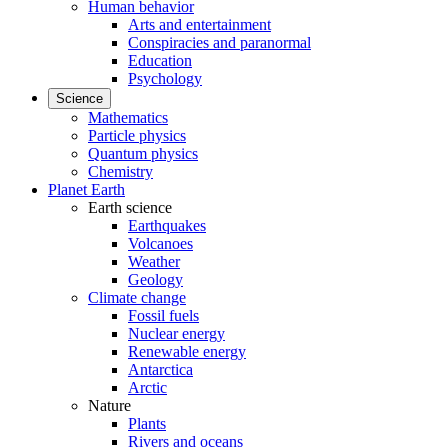
Human behavior
Arts and entertainment
Conspiracies and paranormal
Education
Psychology
Science
Mathematics
Particle physics
Quantum physics
Chemistry
Planet Earth
Earth science
Earthquakes
Volcanoes
Weather
Geology
Climate change
Fossil fuels
Nuclear energy
Renewable energy
Antarctica
Arctic
Nature
Plants
Rivers and oceans