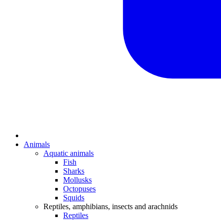
Animals
Aquatic animals
Fish
Sharks
Mollusks
Octopuses
Squids
Reptiles, amphibians, insects and arachnids
Reptiles