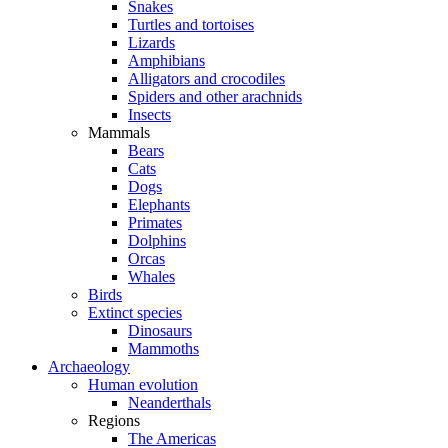
Snakes
Turtles and tortoises
Lizards
Amphibians
Alligators and crocodiles
Spiders and other arachnids
Insects
Mammals
Bears
Cats
Dogs
Elephants
Primates
Dolphins
Orcas
Whales
Birds
Extinct species
Dinosaurs
Mammoths
Archaeology
Human evolution
Neanderthals
Regions
The Americas