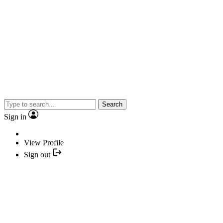
Search
Sign in
View Profile
Sign out