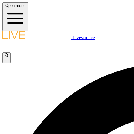
Open menu
Livescience
×