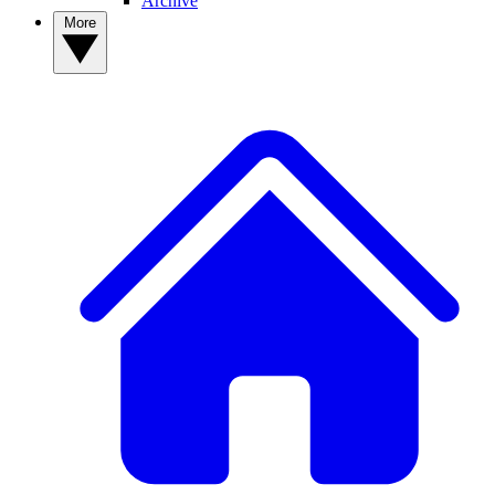
Archive
More