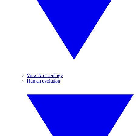
View Archaeology
Human evolution