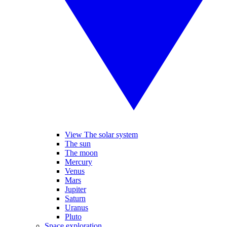
View The solar system
The sun
The moon
Mercury
Venus
Mars
Jupiter
Saturn
Uranus
Pluto
Space exploration