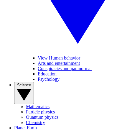
View Human behavior
Arts and entertainment
Conspiracies and paranormal
Education
Psychology
Science
Mathematics
Particle physics
Quantum physics
Chemistry
Planet Earth