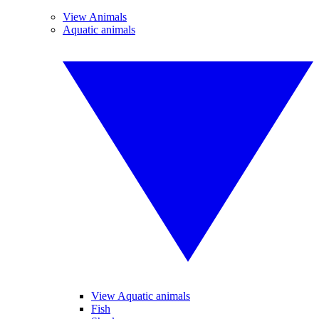
View Animals
Aquatic animals
View Aquatic animals
Fish