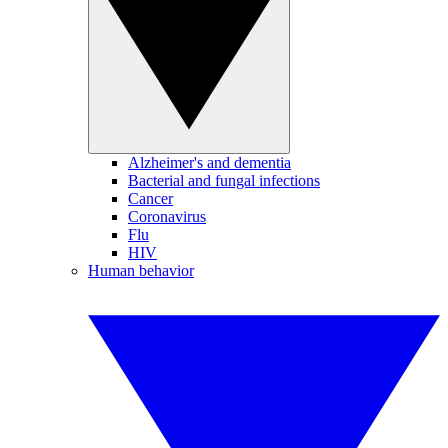
Alzheimer's and dementia
Bacterial and fungal infections
Cancer
Coronavirus
Flu
HIV
Human behavior