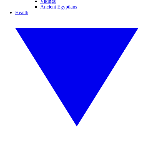
Vikings
Ancient Egyptians
Health