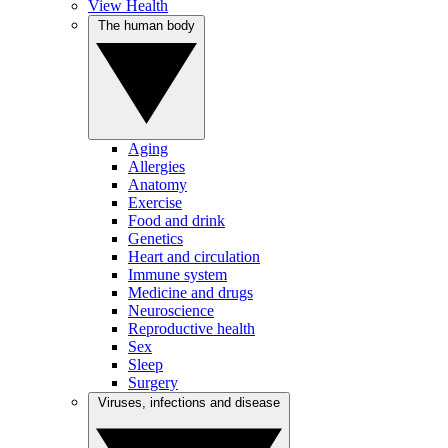
View Health
The human body
Aging
Allergies
Anatomy
Exercise
Food and drink
Genetics
Heart and circulation
Immune system
Medicine and drugs
Neuroscience
Reproductive health
Sex
Sleep
Surgery
Viruses, infections and disease