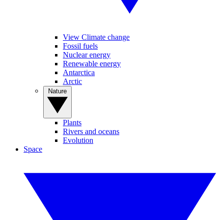
View Climate change
Fossil fuels
Nuclear energy
Renewable energy
Antarctica
Arctic
Nature
Plants
Rivers and oceans
Evolution
Space