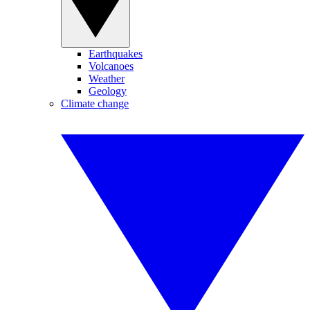
Earthquakes
Volcanoes
Weather
Geology
Climate change