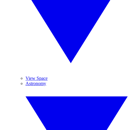
View Space
Astronomy