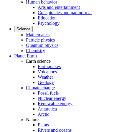
Human behavior
Arts and entertainment
Conspiracies and paranormal
Education
Psychology
Science
Mathematics
Particle physics
Quantum physics
Chemistry
Planet Earth
Earth science
Earthquakes
Volcanoes
Weather
Geology
Climate change
Fossil fuels
Nuclear energy
Renewable energy
Antarctica
Arctic
Nature
Plants
Rivers and oceans