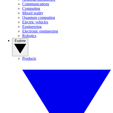
Communications
Computing
Mixed reality
Quantum computing
Electric vehicles
Engineering
Electronic engineering
Robotics
Explore
Products