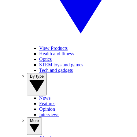
View Products
Health and fitness
Optics
STEM toys and games
Tech and gadgets
By type
News
Features
Opinion
Interviews
More