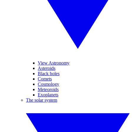
View Astronomy
Asteroids
Black holes
Comets
Cosmology
Meteoroids
Exoplanets
The solar system