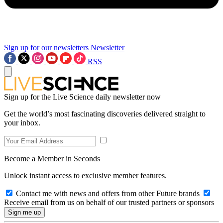
Sign up for our newsletters
Newsletter
RSS
Sign up for the Live Science daily newsletter now
Get the world’s most fascinating discoveries delivered straight to
your inbox.
Become a Member in Seconds
Unlock instant access to exclusive member features.
Contact me with news and offers from other Future brands
Receive email from us on behalf of our trusted partners or sponsors