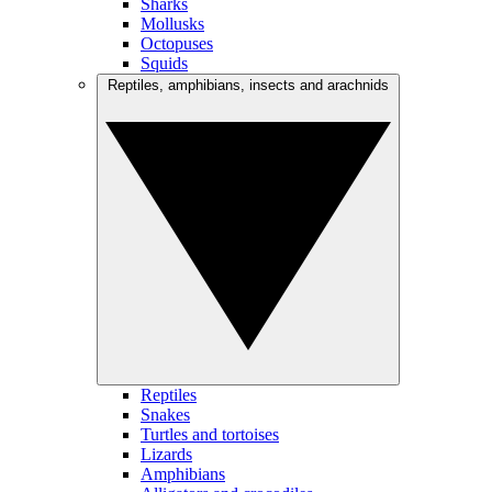
Sharks
Mollusks
Octopuses
Squids
Reptiles, amphibians, insects and arachnids
Reptiles
Snakes
Turtles and tortoises
Lizards
Amphibians