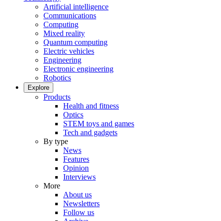
Artificial intelligence
Communications
Computing
Mixed reality
Quantum computing
Electric vehicles
Engineering
Electronic engineering
Robotics
Explore
Products
Health and fitness
Optics
STEM toys and games
Tech and gadgets
By type
News
Features
Opinion
Interviews
More
About us
Newsletters
Follow us