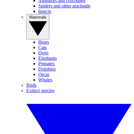
Alligators and crocodiles
Spiders and other arachnids
Insects
Mammals
Bears
Cats
Dogs
Elephants
Primates
Dolphins
Orcas
Whales
Birds
Extinct species