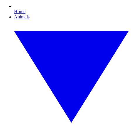
Home
Animals