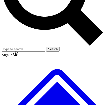
Search
Sign in