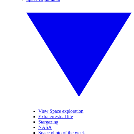
View Space exploration
Extraterrestrial life
Stargazing
NASA
Space photo of the week