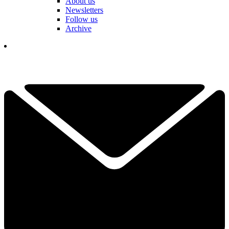
About us
Newsletters
Follow us
Archive