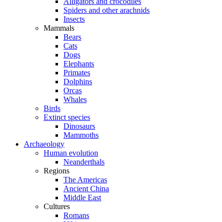
Alligators and crocodiles
Spiders and other arachnids
Insects
Mammals
Bears
Cats
Dogs
Elephants
Primates
Dolphins
Orcas
Whales
Birds
Extinct species
Dinosaurs
Mammoths
Archaeology
Human evolution
Neanderthals
Regions
The Americas
Ancient China
Middle East
Cultures
Romans