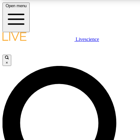
Open menu
LIVE SCIENC
Livescience
Get started to get free
×
LIVE SCIENC
Unlimited access to our