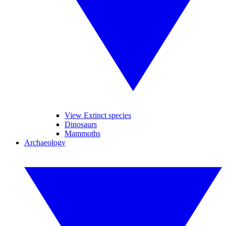
View Extinct species
Dinosaurs
Mammoths
Archaeology