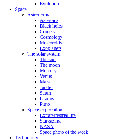
Evolution
Space
Astronomy
Asteroids
Black holes
Comets
Cosmology
Meteoroids
Exoplanets
The solar system
The sun
The moon
Mercury
Venus
Mars
Jupiter
Saturn
Uranus
Pluto
Space exploration
Extraterrestrial life
Stargazing
NASA
Space photo of the week
Technology