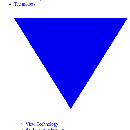
Technology
View Technology
Artificial intelligence