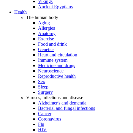
Vikings
Ancient Egyptians
Health
The human body
Aging
Allergies
Anatomy
Exercise
Food and drink
Genetics
Heart and circulation
Immune system
Medicine and drugs
Neuroscience
Reproductive health
Sex
Sleep
Surgery
Viruses, infections and disease
Alzheimer's and dementia
Bacterial and fungal infections
Cancer
Coronavirus
Flu
HIV