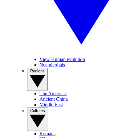
View Human evolution
Neanderthals
Regions
The Americas
Ancient China
Middle East
Cultures
Romans