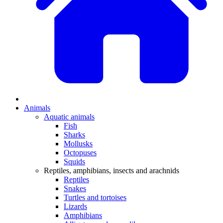
Animals
Aquatic animals
Fish
Sharks
Mollusks
Octopuses
Squids
Reptiles, amphibians, insects and arachnids
Reptiles
Snakes
Turtles and tortoises
Lizards
Amphibians