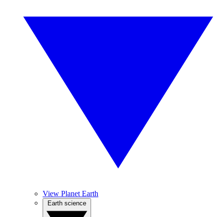
View Planet Earth
Earth science