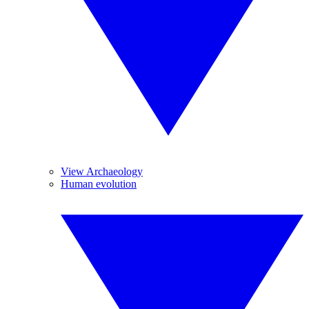
View Archaeology
Human evolution