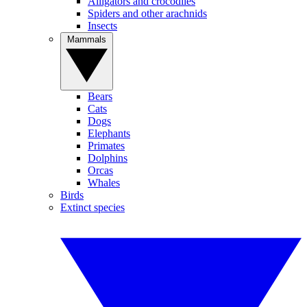
Alligators and crocodiles
Spiders and other arachnids
Insects
Mammals
Bears
Cats
Dogs
Elephants
Primates
Dolphins
Orcas
Whales
Birds
Extinct species