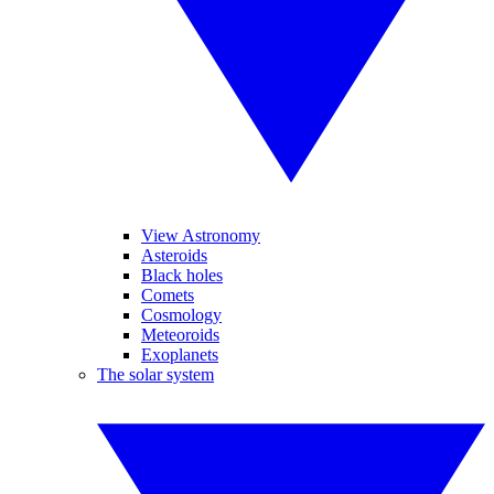
View Astronomy
Asteroids
Black holes
Comets
Cosmology
Meteoroids
Exoplanets
The solar system