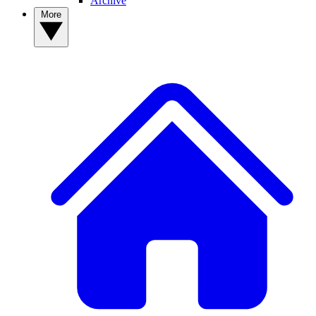
Archive
More