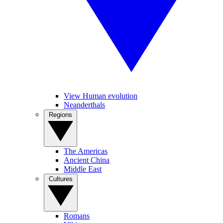
View Human evolution
Neanderthals
Regions
The Americas
Ancient China
Middle East
Cultures
Romans