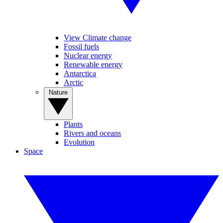
View Climate change
Fossil fuels
Nuclear energy
Renewable energy
Antarctica
Arctic
Nature
Plants
Rivers and oceans
Evolution
Space