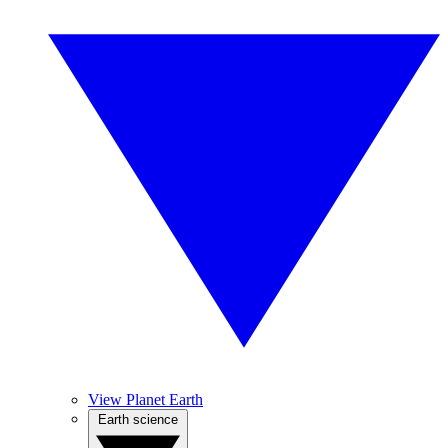
View Planet Earth
Earth science