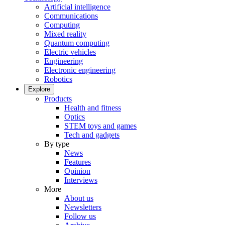
Artificial intelligence
Communications
Computing
Mixed reality
Quantum computing
Electric vehicles
Engineering
Electronic engineering
Robotics
Explore
Products
Health and fitness
Optics
STEM toys and games
Tech and gadgets
By type
News
Features
Opinion
Interviews
More
About us
Newsletters
Follow us