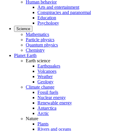
Human behavior
Arts and entertainment
Conspiracies and paranormal
Education
Psychology
Science
Mathematics
Particle physics
Quantum physics
Chemistry
Planet Earth
Earth science
Earthquakes
Volcanoes
Weather
Geology
Climate change
Fossil fuels
Nuclear energy
Renewable energy
Antarctica
Arctic
Nature
Plants
Rivers and oceans