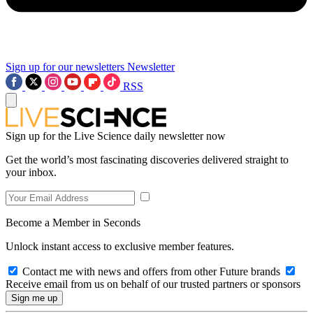
Sign up for our newsletters
Newsletter
RSS
Sign up for the Live Science daily newsletter now
Get the world’s most fascinating discoveries delivered straight to
your inbox.
Become a Member in Seconds
Unlock instant access to exclusive member features.
Contact me with news and offers from other Future brands
Receive email from us on behalf of our trusted partners or sponsors