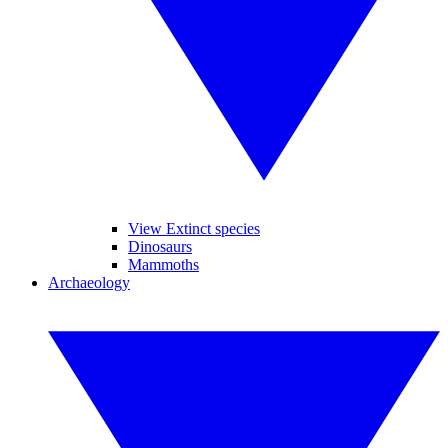
View Extinct species
Dinosaurs
Mammoths
Archaeology