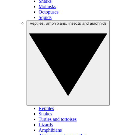
Sharks
Mollusks
Octopuses
Squids
Reptiles, amphibians, insects and arachnids
Reptiles
Snakes
Turtles and tortoises
Lizards
Amphibians