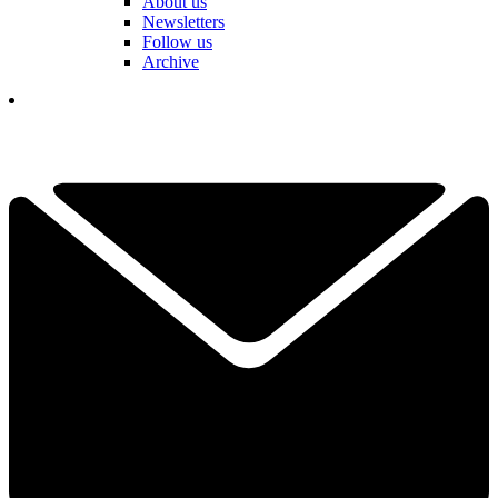
About us
Newsletters
Follow us
Archive