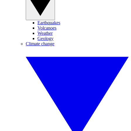
Earthquakes
Volcanoes
Weather
Geology
Climate change