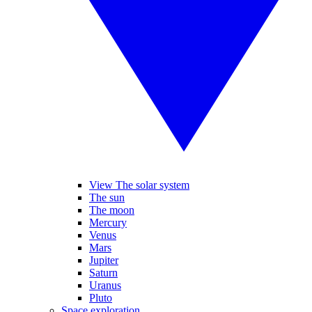
View The solar system
The sun
The moon
Mercury
Venus
Mars
Jupiter
Saturn
Uranus
Pluto
Space exploration