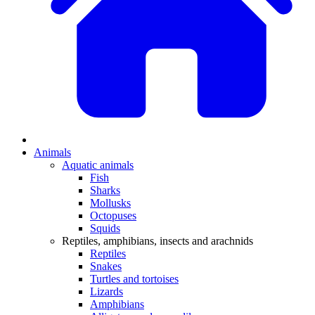
Animals
Aquatic animals
Fish
Sharks
Mollusks
Octopuses
Squids
Reptiles, amphibians, insects and arachnids
Reptiles
Snakes
Turtles and tortoises
Lizards
Amphibians