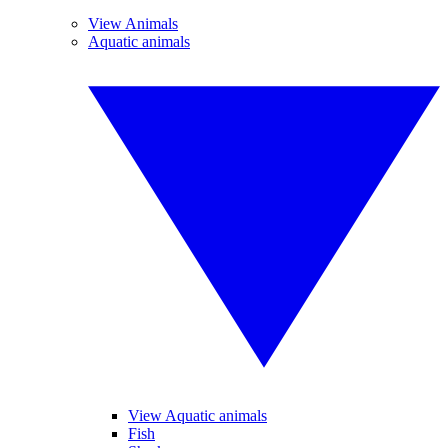
View Animals
Aquatic animals
View Aquatic animals
Fish