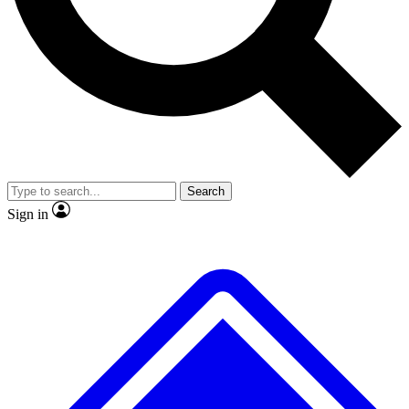
No ads, ever
Exclusive, original repor
Scientist interviews and video
Member-only feature
Search
JOIN LIVE SCIENCE PRO
Sign in