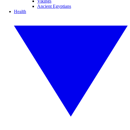
Vikings
Ancient Egyptians
Health