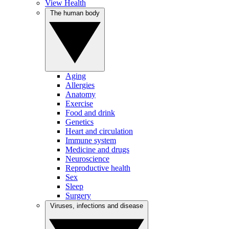
View Health
The human body
Aging
Allergies
Anatomy
Exercise
Food and drink
Genetics
Heart and circulation
Immune system
Medicine and drugs
Neuroscience
Reproductive health
Sex
Sleep
Surgery
Viruses, infections and disease