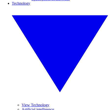
Technology
View Technology
Artificial intelligence