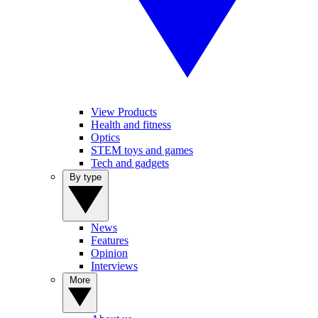
View Products
Health and fitness
Optics
STEM toys and games
Tech and gadgets
By type
News
Features
Opinion
Interviews
More