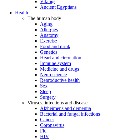
Vikings
Ancient Egyptians
Health
The human body
Aging
Allergies
Anatomy
Exercise
Food and drink
Genetics
Heart and circulation
Immune system
Medicine and drugs
Neuroscience
Reproductive health
Sex
Sleep
Surgery
Viruses, infections and disease
Alzheimer's and dementia
Bacterial and fungal infections
Cancer
Coronavirus
Flu
HIV