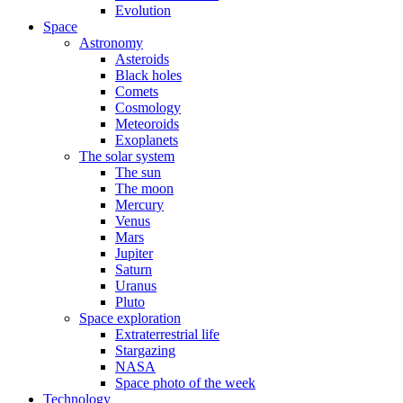
Evolution
Space
Astronomy
Asteroids
Black holes
Comets
Cosmology
Meteoroids
Exoplanets
The solar system
The sun
The moon
Mercury
Venus
Mars
Jupiter
Saturn
Uranus
Pluto
Space exploration
Extraterrestrial life
Stargazing
NASA
Space photo of the week
Technology