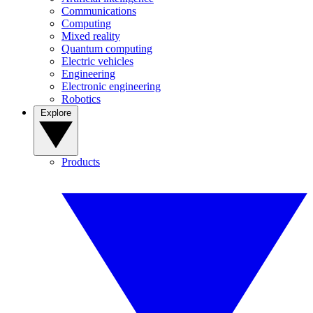
Communications
Computing
Mixed reality
Quantum computing
Electric vehicles
Engineering
Electronic engineering
Robotics
Explore
Products