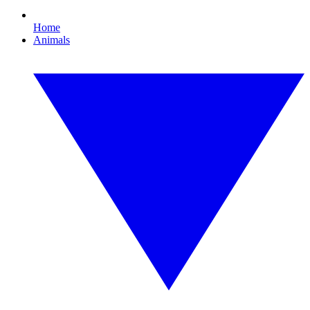
Home
Animals