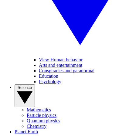
View Human behavior
Arts and entertainment
Conspiracies and paranormal
Education
Psychology
Science
Mathematics
Particle physics
Quantum physics
Chemistry
Planet Earth