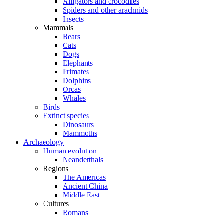
Alligators and crocodiles
Spiders and other arachnids
Insects
Mammals
Bears
Cats
Dogs
Elephants
Primates
Dolphins
Orcas
Whales
Birds
Extinct species
Dinosaurs
Mammoths
Archaeology
Human evolution
Neanderthals
Regions
The Americas
Ancient China
Middle East
Cultures
Romans