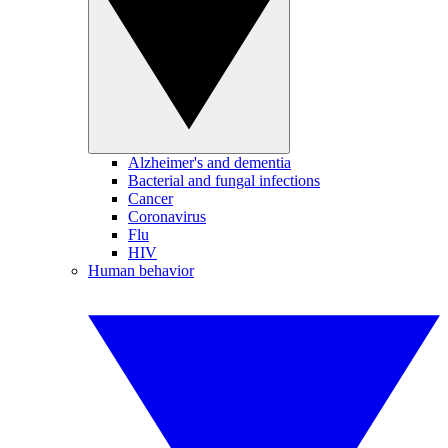
Alzheimer's and dementia
Bacterial and fungal infections
Cancer
Coronavirus
Flu
HIV
Human behavior