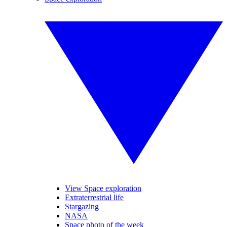
View Space exploration
Extraterrestrial life
Stargazing
NASA
Space photo of the week