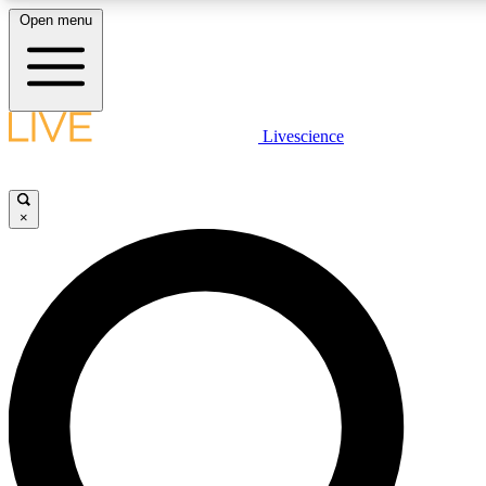
Open menu
LIVE SCIENCE PLUS
Livescience
Get started to get free access to selected news stories, receive our daily
newsletter, post comments, play games and earn badges.
×
JOIN FREE
LIVE SCIENCE PRO
Unlimited access to our exclusive features, expert analysis and in-depth
interviews, all ad-free