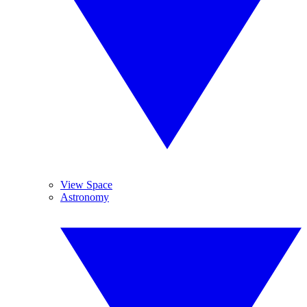
View Space
Astronomy