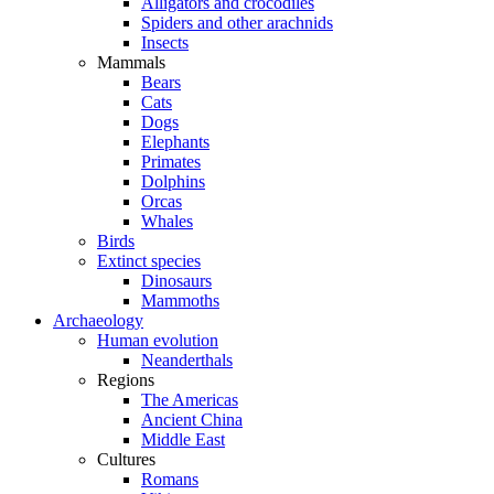
Alligators and crocodiles
Spiders and other arachnids
Insects
Mammals
Bears
Cats
Dogs
Elephants
Primates
Dolphins
Orcas
Whales
Birds
Extinct species
Dinosaurs
Mammoths
Archaeology
Human evolution
Neanderthals
Regions
The Americas
Ancient China
Middle East
Cultures
Romans