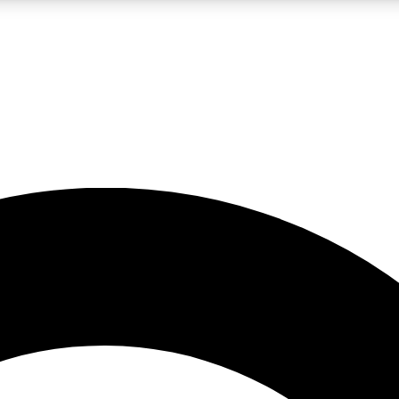
LIVE SCIENCE PRO
Unlimited access to our exclusive features, expert analysis and in-depth
No ads, ever
Exclusive, original
reporting
JOIN LIV