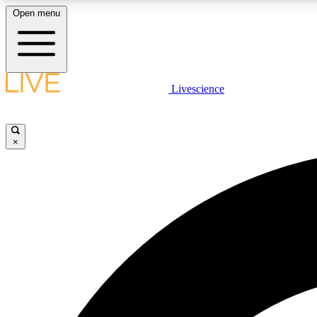
Open menu
Livescience
LIVE SCIENCE PLUS
Get started to get free access to selected news stories, receive
our daily newsletter, post comments, play games and earn
×
badges.
JOIN FREE