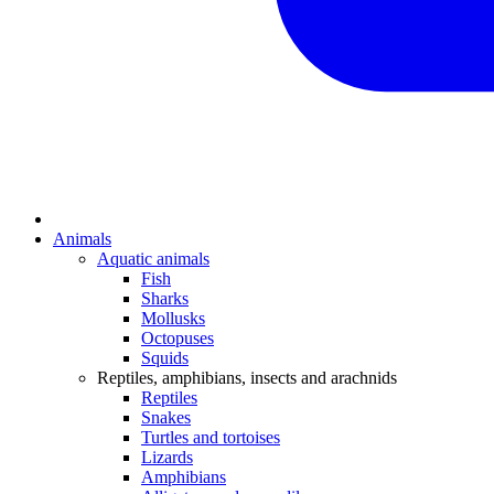
Animals
Aquatic animals
Fish
Sharks
Mollusks
Octopuses
Squids
Reptiles, amphibians, insects and arachnids
Reptiles
Snakes
Turtles and tortoises
Lizards
Amphibians