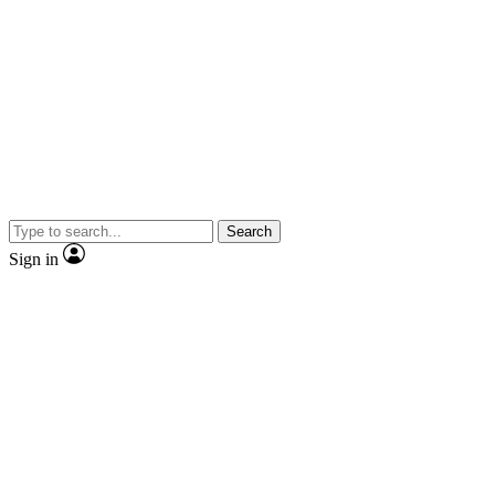
Search
Sign in