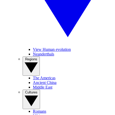
View Human evolution
Neanderthals
Regions
The Americas
Ancient China
Middle East
Cultures
Romans