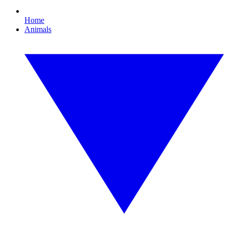
Home
Animals