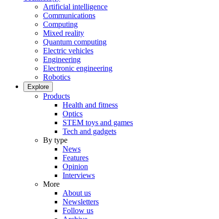
Artificial intelligence
Communications
Computing
Mixed reality
Quantum computing
Electric vehicles
Engineering
Electronic engineering
Robotics
Explore
Products
Health and fitness
Optics
STEM toys and games
Tech and gadgets
By type
News
Features
Opinion
Interviews
More
About us
Newsletters
Follow us