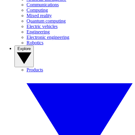
Communications
Computing
Mixed reality
Quantum computing
Electric vehicles
Engineering
Electronic engineering
Robotics
Explore
Products