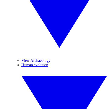
View Archaeology
Human evolution