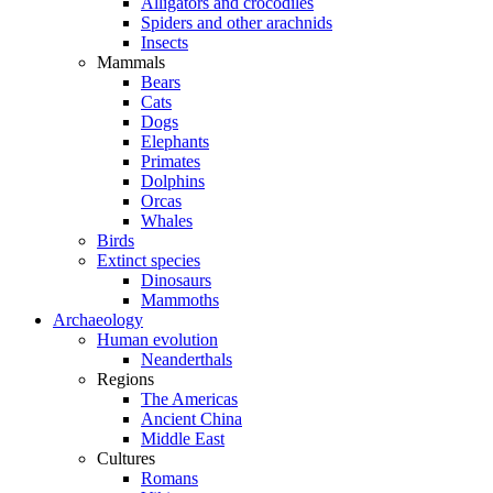
Alligators and crocodiles
Spiders and other arachnids
Insects
Mammals
Bears
Cats
Dogs
Elephants
Primates
Dolphins
Orcas
Whales
Birds
Extinct species
Dinosaurs
Mammoths
Archaeology
Human evolution
Neanderthals
Regions
The Americas
Ancient China
Middle East
Cultures
Romans