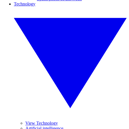
Technology
View Technology
Artificial intelligence