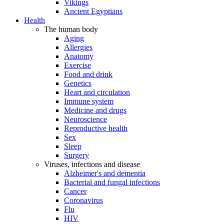
Vikings
Ancient Egyptians
Health
The human body
Aging
Allergies
Anatomy
Exercise
Food and drink
Genetics
Heart and circulation
Immune system
Medicine and drugs
Neuroscience
Reproductive health
Sex
Sleep
Surgery
Viruses, infections and disease
Alzheimer's and dementia
Bacterial and fungal infections
Cancer
Coronavirus
Flu
HIV