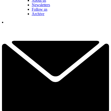
About us
Newsletters
Follow us
Archive