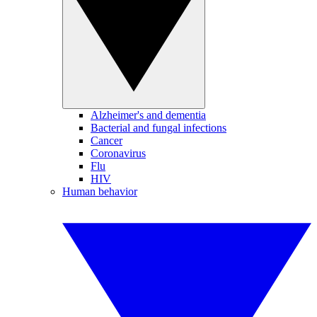
Alzheimer's and dementia
Bacterial and fungal infections
Cancer
Coronavirus
Flu
HIV
Human behavior