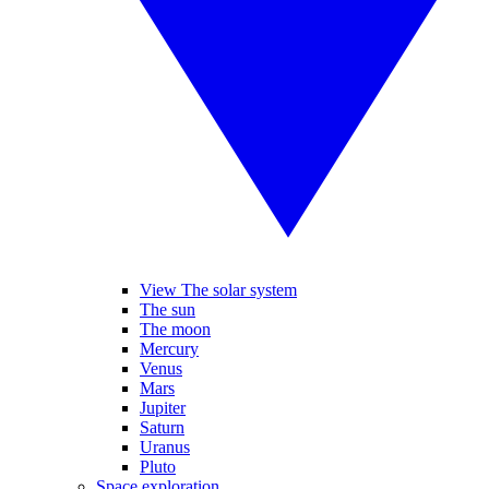
View The solar system
The sun
The moon
Mercury
Venus
Mars
Jupiter
Saturn
Uranus
Pluto
Space exploration