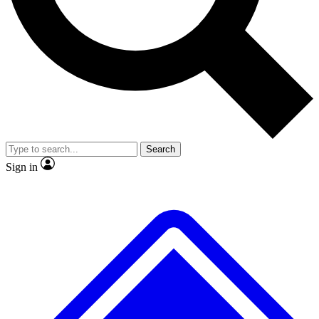
No ads, ever
Exclusive, original repor
Scientist interviews and video
Member-only feature
Search
JOIN LIVE SCIENCE PRO
Sign in