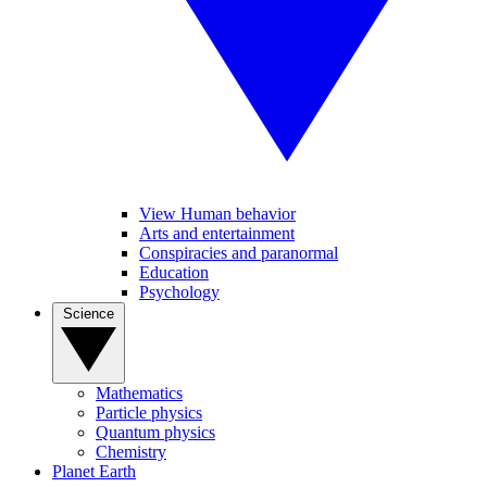
View Human behavior
Arts and entertainment
Conspiracies and paranormal
Education
Psychology
Science
Mathematics
Particle physics
Quantum physics
Chemistry
Planet Earth