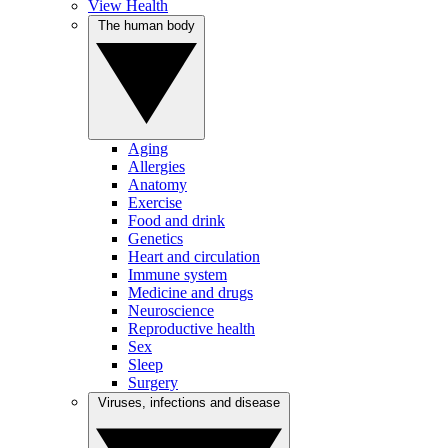
View Health
The human body
Aging
Allergies
Anatomy
Exercise
Food and drink
Genetics
Heart and circulation
Immune system
Medicine and drugs
Neuroscience
Reproductive health
Sex
Sleep
Surgery
Viruses, infections and disease