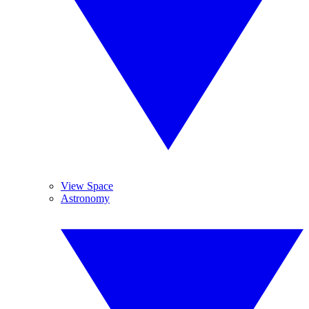
View Space
Astronomy