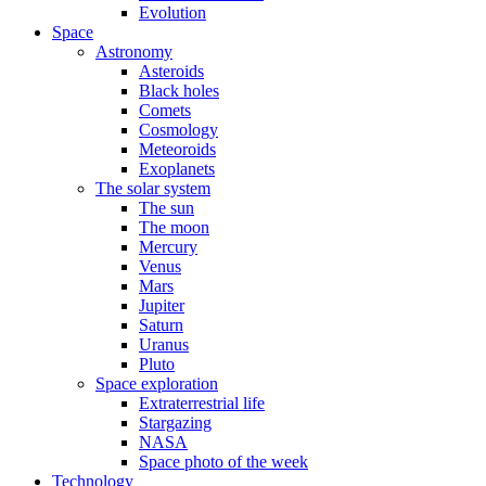
Evolution
Space
Astronomy
Asteroids
Black holes
Comets
Cosmology
Meteoroids
Exoplanets
The solar system
The sun
The moon
Mercury
Venus
Mars
Jupiter
Saturn
Uranus
Pluto
Space exploration
Extraterrestrial life
Stargazing
NASA
Space photo of the week
Technology