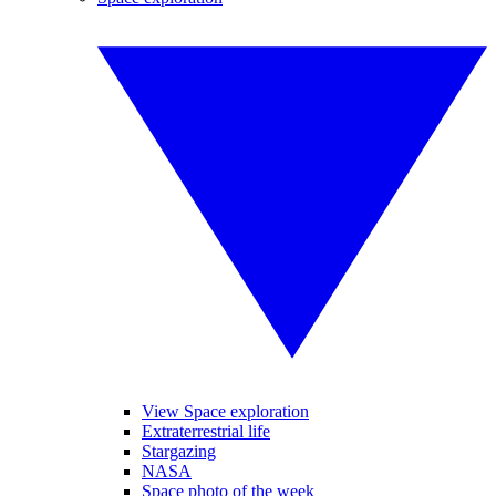
View Space exploration
Extraterrestrial life
Stargazing
NASA
Space photo of the week