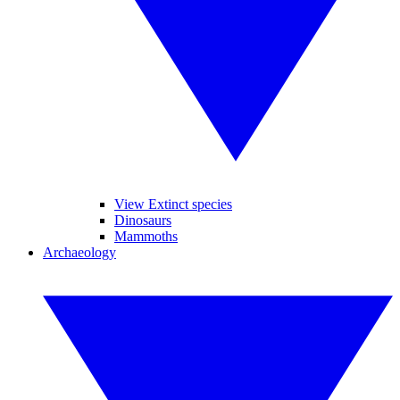
View Extinct species
Dinosaurs
Mammoths
Archaeology