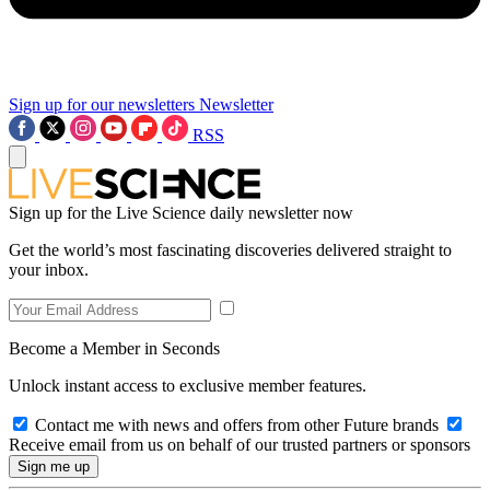
Sign up for our newsletters
Newsletter
RSS
Sign up for the Live Science daily newsletter now
Get the world’s most fascinating discoveries delivered straight to
your inbox.
Become a Member in Seconds
Unlock instant access to exclusive member features.
Contact me with news and offers from other Future brands
Receive email from us on behalf of our trusted partners or sponsors