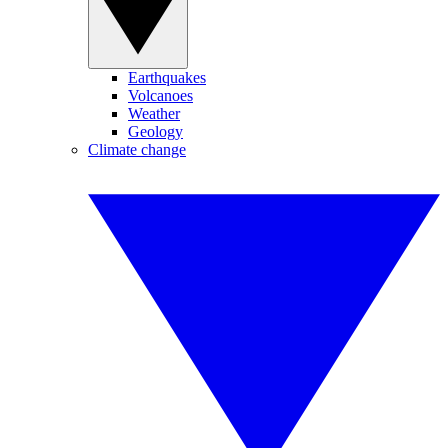
Earthquakes
Volcanoes
Weather
Geology
Climate change