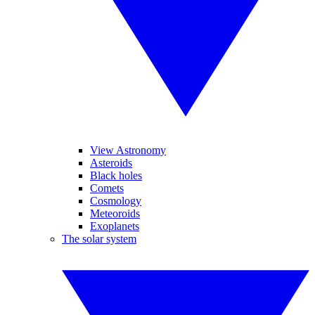
View Astronomy
Asteroids
Black holes
Comets
Cosmology
Meteoroids
Exoplanets
The solar system