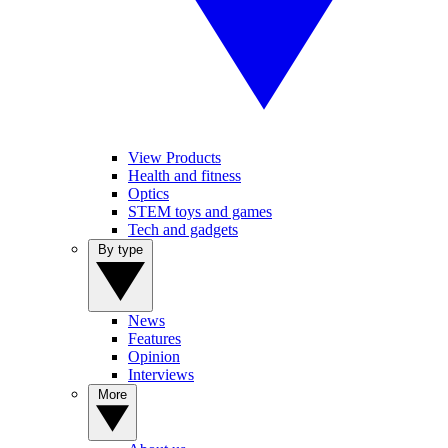
View Products
Health and fitness
Optics
STEM toys and games
Tech and gadgets
By type
News
Features
Opinion
Interviews
More