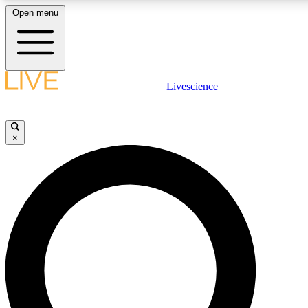
Open menu
LIVE SCIENCE PLUS
Livescience
Get started to get free access to selected news stories, receive our daily
newsletter, post comments, play games and earn badges.
×
JOIN FREE
LIVE SCIENCE PRO
Unlimited access to our exclusive features, expert analysis and in-depth
interviews, all ad-free