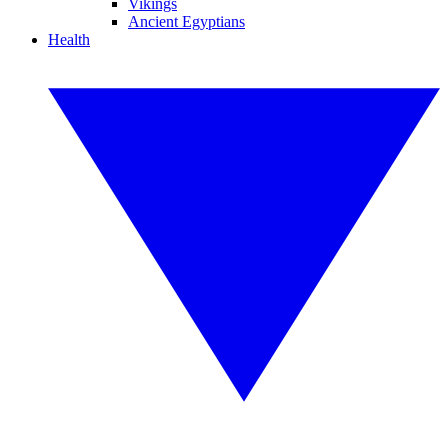
Vikings
Ancient Egyptians
Health