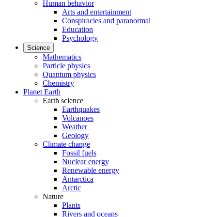
Human behavior
Arts and entertainment
Conspiracies and paranormal
Education
Psychology
Science
Mathematics
Particle physics
Quantum physics
Chemistry
Planet Earth
Earth science
Earthquakes
Volcanoes
Weather
Geology
Climate change
Fossil fuels
Nuclear energy
Renewable energy
Antarctica
Arctic
Nature
Plants
Rivers and oceans