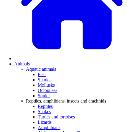
Animals
Aquatic animals
Fish
Sharks
Mollusks
Octopuses
Squids
Reptiles, amphibians, insects and arachnids
Reptiles
Snakes
Turtles and tortoises
Lizards
Amphibians