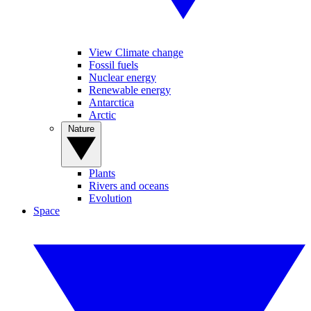
View Climate change
Fossil fuels
Nuclear energy
Renewable energy
Antarctica
Arctic
Nature
Plants
Rivers and oceans
Evolution
Space