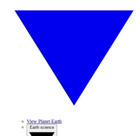
View Planet Earth
Earth science