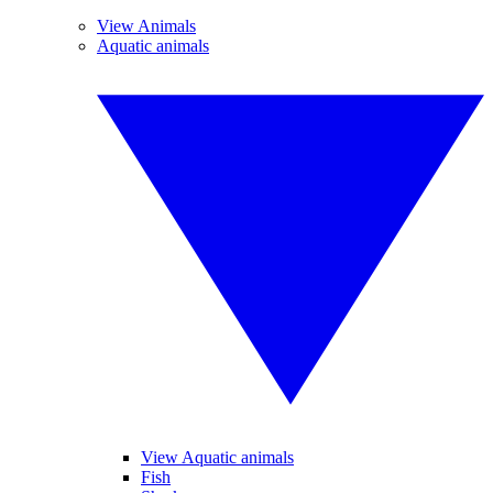
View Animals
Aquatic animals
View Aquatic animals
Fish