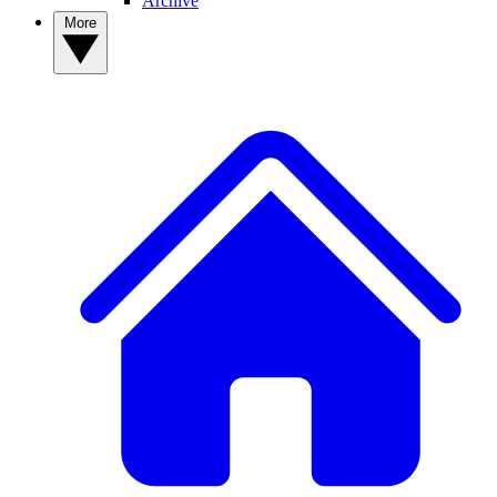
Archive
More