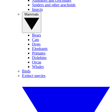
Alligators and crocodiles
Spiders and other arachnids
Insects
Mammals
Bears
Cats
Dogs
Elephants
Primates
Dolphins
Orcas
Whales
Birds
Extinct species