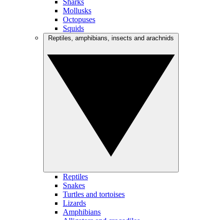
Sharks
Mollusks
Octopuses
Squids
Reptiles, amphibians, insects and arachnids
Reptiles
Snakes
Turtles and tortoises
Lizards
Amphibians