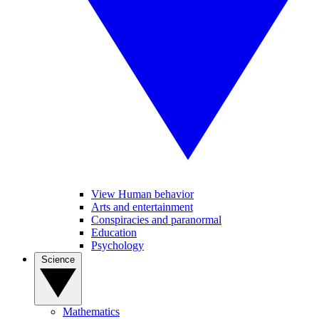
View Human behavior
Arts and entertainment
Conspiracies and paranormal
Education
Psychology
Science
Mathematics