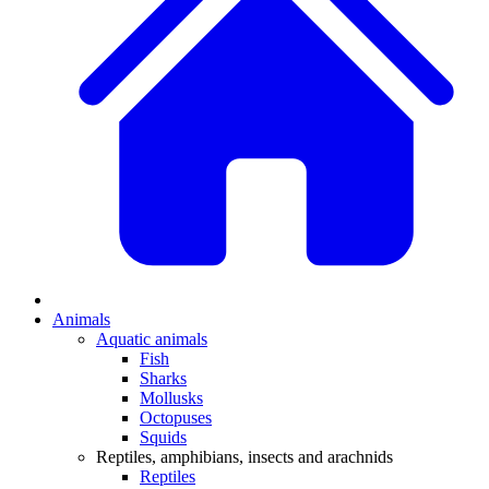
Animals
Aquatic animals
Fish
Sharks
Mollusks
Octopuses
Squids
Reptiles, amphibians, insects and arachnids
Reptiles