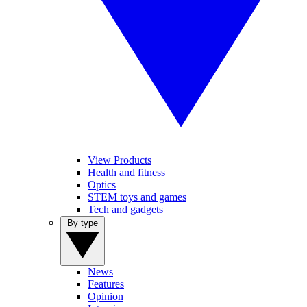
View Products
Health and fitness
Optics
STEM toys and games
Tech and gadgets
By type
News
Features
Opinion