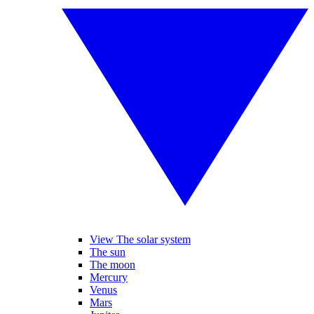
View The solar system
The sun
The moon
Mercury
Venus
Mars