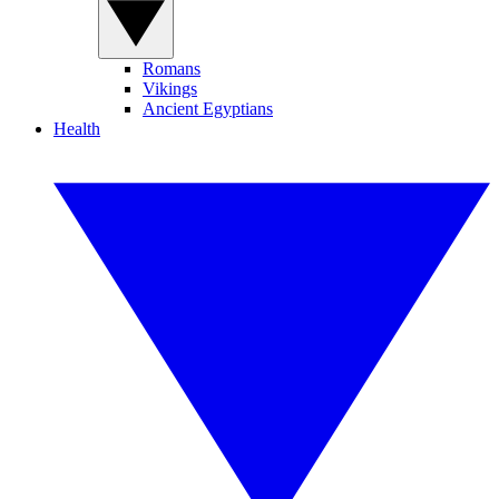
Romans
Vikings
Ancient Egyptians
Health