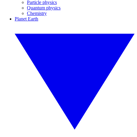
Particle physics
Quantum physics
Chemistry
Planet Earth