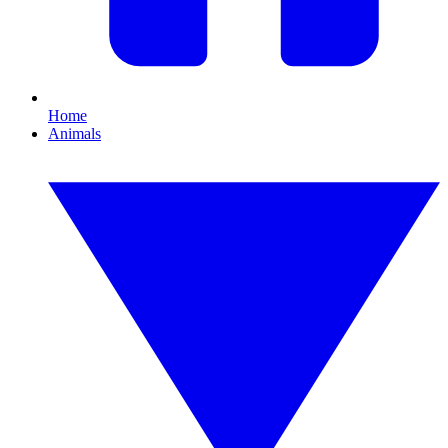
Home
Animals