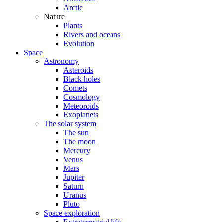
Arctic
Nature
Plants
Rivers and oceans
Evolution
Space
Astronomy
Asteroids
Black holes
Comets
Cosmology
Meteoroids
Exoplanets
The solar system
The sun
The moon
Mercury
Venus
Mars
Jupiter
Saturn
Uranus
Pluto
Space exploration
Extraterrestrial life