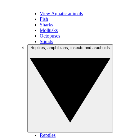
View Aquatic animals
Fish
Sharks
Mollusks
Octopuses
Squids
Reptiles, amphibians, insects and arachnids
Reptiles