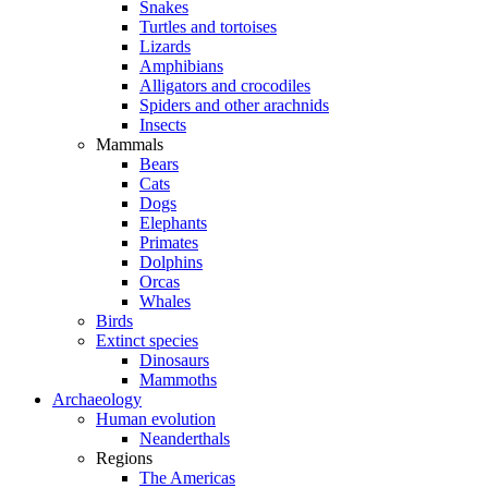
Snakes
Turtles and tortoises
Lizards
Amphibians
Alligators and crocodiles
Spiders and other arachnids
Insects
Mammals
Bears
Cats
Dogs
Elephants
Primates
Dolphins
Orcas
Whales
Birds
Extinct species
Dinosaurs
Mammoths
Archaeology
Human evolution
Neanderthals
Regions
The Americas