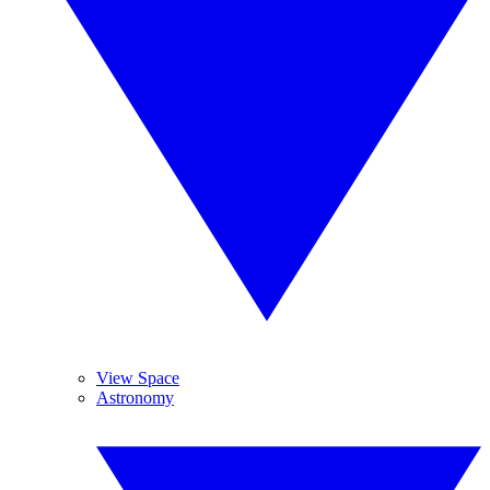
View Space
Astronomy