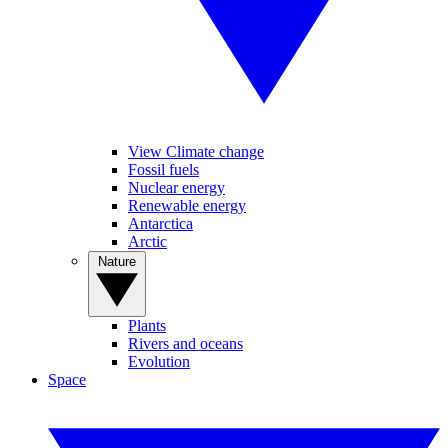
View Climate change
Fossil fuels
Nuclear energy
Renewable energy
Antarctica
Arctic
Nature
Plants
Rivers and oceans
Evolution
Space