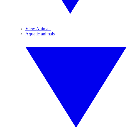
View Animals
Aquatic animals