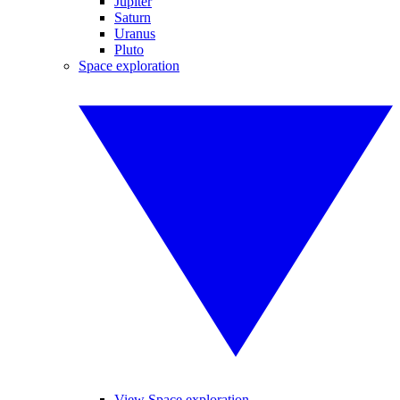
Jupiter
Saturn
Uranus
Pluto
Space exploration
View Space exploration