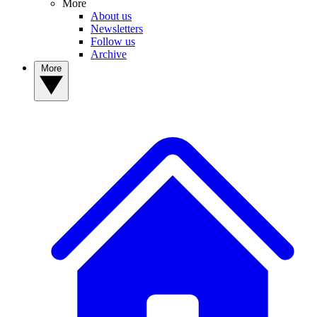
More
About us
Newsletters
Follow us
Archive
More