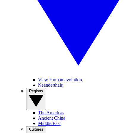
View Human evolution
Neanderthals
Regions
The Americas
Ancient China
Middle East
Cultures