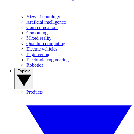
View Technology
Artificial intelligence
Communications
Computing
Mixed reality
Quantum computing
Electric vehicles
Engineering
Electronic engineering
Robotics
Explore
Products