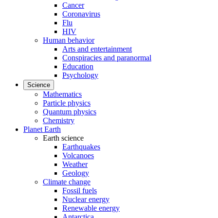
Cancer
Coronavirus
Flu
HIV
Human behavior
Arts and entertainment
Conspiracies and paranormal
Education
Psychology
Science
Mathematics
Particle physics
Quantum physics
Chemistry
Planet Earth
Earth science
Earthquakes
Volcanoes
Weather
Geology
Climate change
Fossil fuels
Nuclear energy
Renewable energy
Antarctica