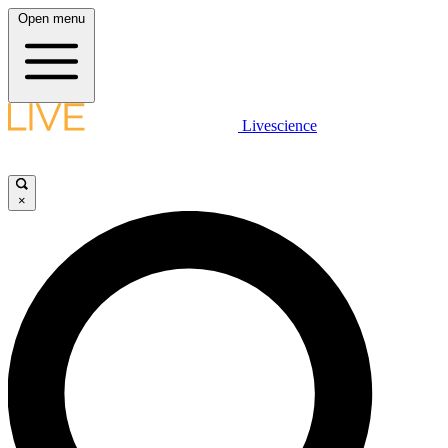
Open menu
Livescience
×