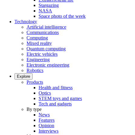
Stargazing
NASA
Space photo of the week
Technology
Artificial intelligence
Communications
Computing
Mixed reality
Quantum computing
Electric vehicles
Engineering
Electronic engineering
Robotics
Explore
Products
Health and fitness
Optics
STEM toys and games
Tech and gadgets
By type
News
Features
Opinion
Interviews