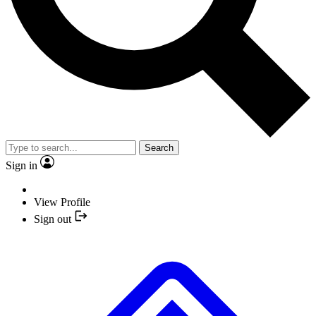
Search
Sign in
View Profile
Sign out