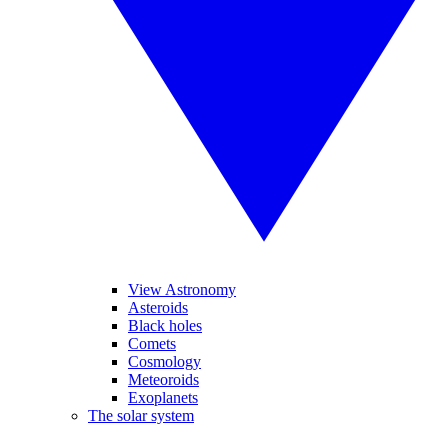
View Astronomy
Asteroids
Black holes
Comets
Cosmology
Meteoroids
Exoplanets
The solar system