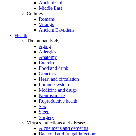
Ancient China
Middle East
Cultures
Romans
Vikings
Ancient Egyptians
Health
The human body
Aging
Allergies
Anatomy
Exercise
Food and drink
Genetics
Heart and circulation
Immune system
Medicine and drugs
Neuroscience
Reproductive health
Sex
Sleep
Surgery
Viruses, infections and disease
Alzheimer's and dementia
Bacterial and fungal infections