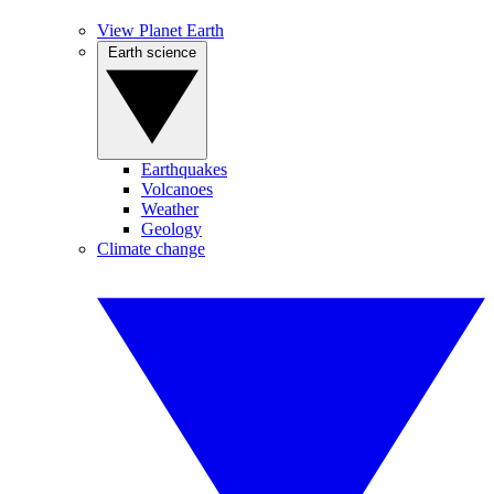
View Planet Earth
Earth science
Earthquakes
Volcanoes
Weather
Geology
Climate change