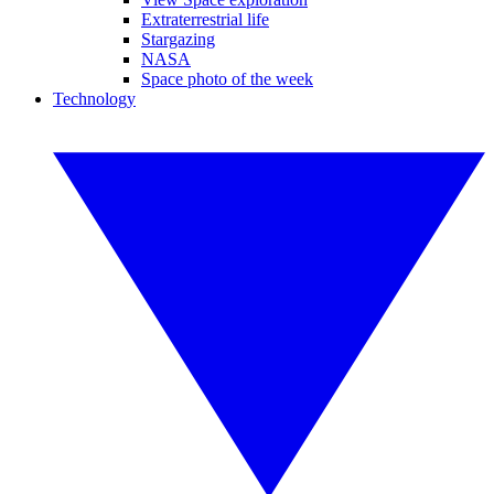
Extraterrestrial life
Stargazing
NASA
Space photo of the week
Technology