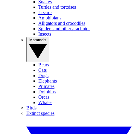
Snakes
Turtles and tortoises
Lizards
Amphibians
Alligators and crocodiles
Spiders and other arachnids
Insects
Mammals
Bears
Cats
Dogs
Elephants
Primates
Dolphins
Orcas
Whales
Birds
Extinct species