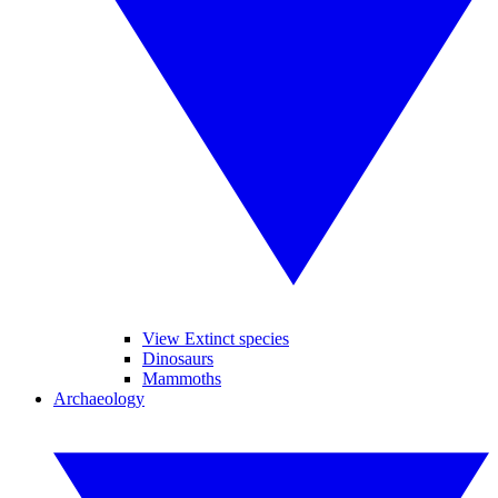
View Extinct species
Dinosaurs
Mammoths
Archaeology