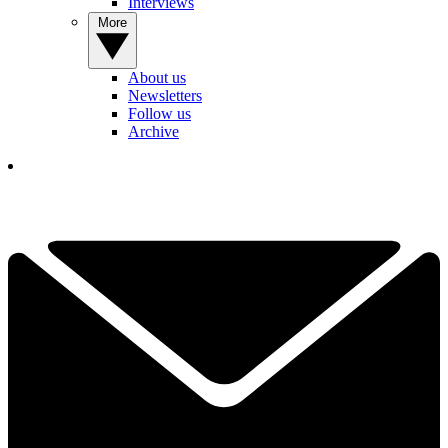
Interviews
More
About us
Newsletters
Follow us
Archive