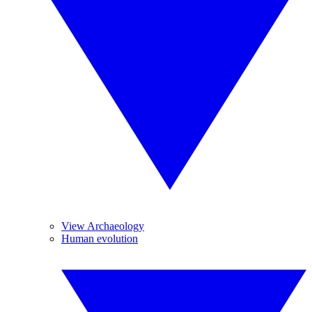
View Archaeology
Human evolution