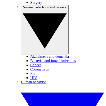
Surgery
Viruses, infections and disease
Alzheimer's and dementia
Bacterial and fungal infections
Cancer
Coronavirus
Flu
HIV
Human behavior