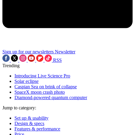
Sign up for our newsletters
Newsletter
RSS
Trending
Introducing Live Science Pro
Solar eclipse
Caspian Sea on brink of collapse
SpaceX moon crash photo
Diamond-powered quantum computer
Jump to category:
Set up & usability
Design & specs
Features & performance
Price