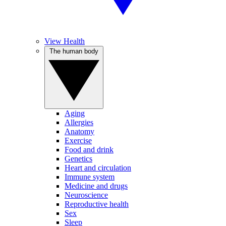
View Health
The human body
Aging
Allergies
Anatomy
Exercise
Food and drink
Genetics
Heart and circulation
Immune system
Medicine and drugs
Neuroscience
Reproductive health
Sex
Sleep